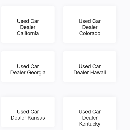
Used Car
Used Car
Dealer
Dealer
California
Colorado
Used Car
Used Car
Dealer Georgia
Dealer Hawaii
Used Car
Used Car
Dealer Kansas
Dealer
Kentucky