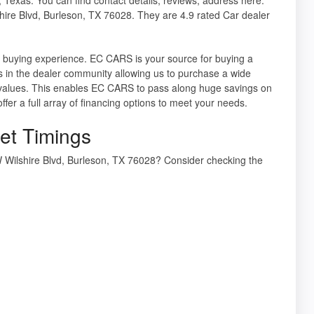
ire Blvd, Burleson, TX 76028. They are 4.9 rated Car dealer
e buying experience. EC CARS is your source for buying a
s in the dealer community allowing us to purchase a wide
l values. This enables EC CARS to pass along huge savings on
offer a full array of financing options to meet your needs.
et Timings
 Wilshire Blvd, Burleson, TX 76028? Consider checking the