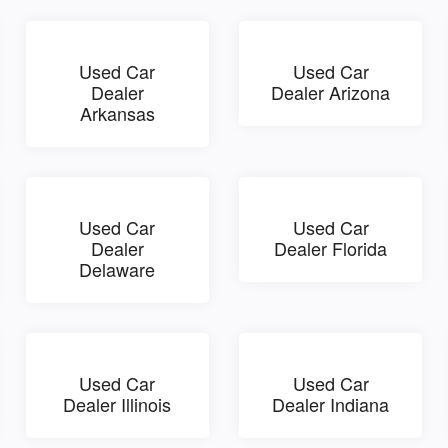
Used Car
Used Car
Dealer
Dealer Arizona
Arkansas
Used Car
Used Car
Dealer
Dealer Florida
Delaware
Used Car
Used Car
Dealer Illinois
Dealer Indiana