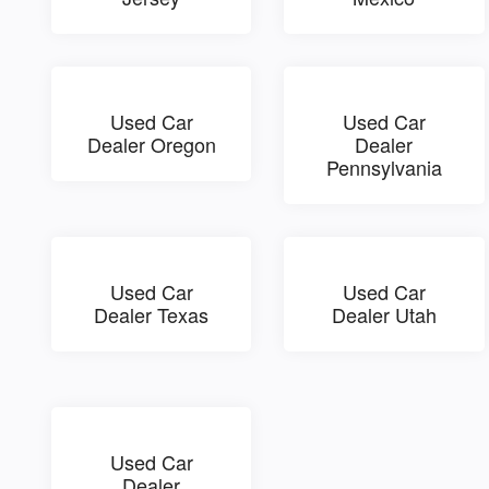
Used Car
Used Car
Dealer Oregon
Dealer
Pennsylvania
Used Car
Used Car
Dealer Texas
Dealer Utah
Used Car
Dealer