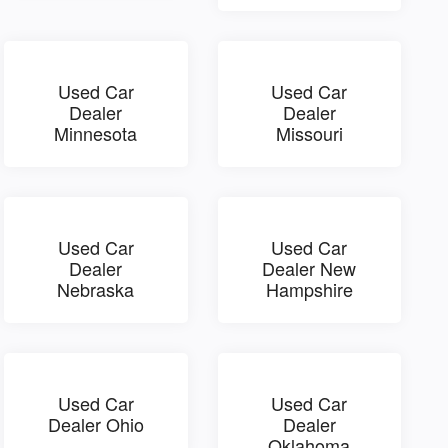
Used Car
Used Car
Dealer
Dealer
Minnesota
Missouri
Used Car
Used Car
Dealer
Dealer New
Nebraska
Hampshire
Used Car
Used Car
Dealer Ohio
Dealer
Oklahoma