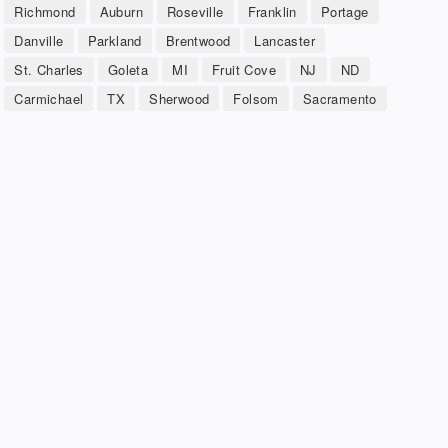
Richmond
Auburn
Roseville
Franklin
Portage
Danville
Parkland
Brentwood
Lancaster
St. Charles
Goleta
MI
Fruit Cove
NJ
ND
Carmichael
TX
Sherwood
Folsom
Sacramento