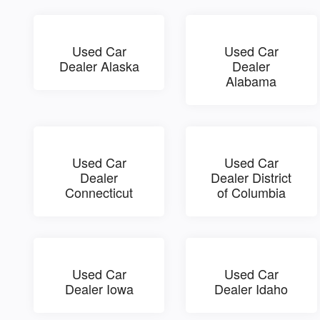
Used Car
Used Car
Dealer Alaska
Dealer
Alabama
Used Car
Used Car
Dealer
Dealer District
Connecticut
of Columbia
Used Car
Used Car
Dealer Iowa
Dealer Idaho