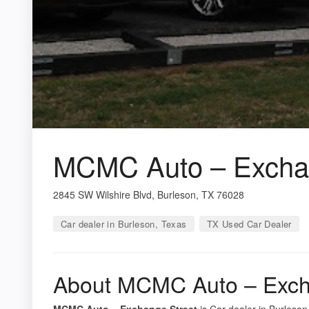
MCMC Auto – Exchan
2845 SW Wilshire Blvd, Burleson, TX 76028
Car dealer in Burleson, Texas
TX Used Car Dealer
About MCMC Auto – Exch
MCMC Auto – Exchange Street
is Car dealer in Burleson