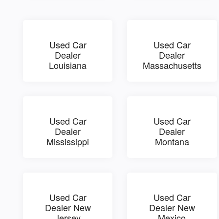
Used Car
Used Car
Dealer
Dealer
Louisiana
Massachusetts
Used Car
Used Car
Dealer
Dealer
Mississippi
Montana
Used Car
Used Car
Dealer New
Dealer New
Jersey
Mexico