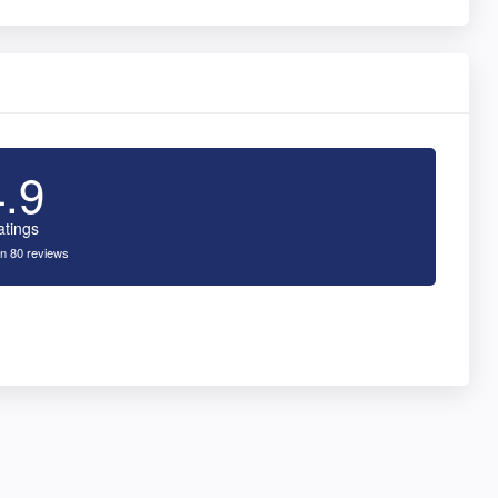
4.9
atings
n 80 reviews