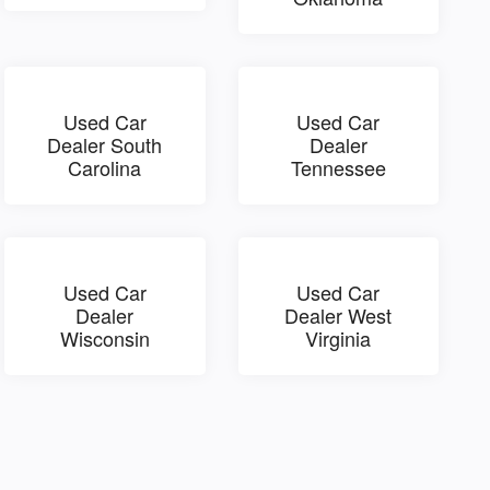
Used Car
Used Car
Dealer South
Dealer
Carolina
Tennessee
Used Car
Used Car
Dealer
Dealer West
Wisconsin
Virginia