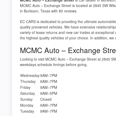
MCMC Auto – Exchange Street is located at 2845 SW Wilsh
in Burleson, Texas with 80 reviews.
EC CARS is dedicated to providing the ultimate automobil
quality preowned vehicles. We have extensive relationship
variety of lease returns and new car trades at exceptiona
the highest quality vehicles of your choice. In addition, we 
MCMC Auto – Exchange Stre
Looking to visit MCMC Auto – Exchange Street at 2845 SW
weekdays schedule timings before going.
Wednesday
9AM–7PM
Thursday
9AM–7PM
Friday
9AM–7PM
Saturday
9AM–5PM
Sunday
Closed
Monday
9AM–7PM
Tuesday
9AM–7PM