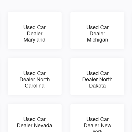
Used Car
Used Car
Dealer
Dealer
Maryland
Michigan
Used Car
Used Car
Dealer North
Dealer North
Carolina
Dakota
Used Car
Used Car
Dealer Nevada
Dealer New
York