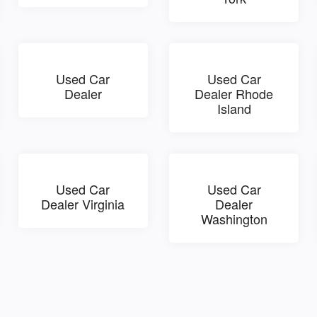
Used Car
Used Car
Dealer
Dealer Rhode
Island
Used Car
Used Car
Dealer Virginia
Dealer
Washington