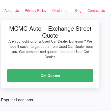
About Us
Privacy Policy
Disclaimer
Blog
Contact Us
MCMC Auto – Exchange Street
Quote
Are you looking for a Used Car Dealer Burleson ? We
made it easier to get quote from Used Car Dealer near
you. Get personalised quotes from best Used Car
Dealer.
Get Quotes
Popular Locations