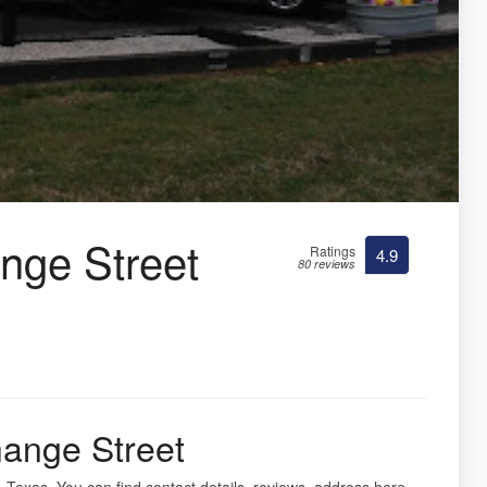
ge Street
Ratings
4.9
80 reviews
ange Street
, Texas. You can find contact details, reviews, address here.