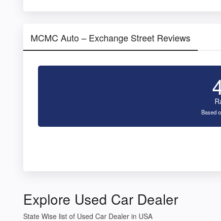
MCMC Auto – Exchange Street Reviews
R
Based o
Explore Used Car Dealer
State Wise list of Used Car Dealer in USA