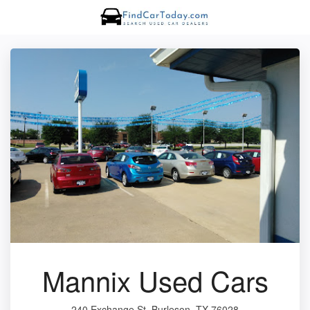
Mannix Used Cars
240 Exchange St, Burleson, TX 76028