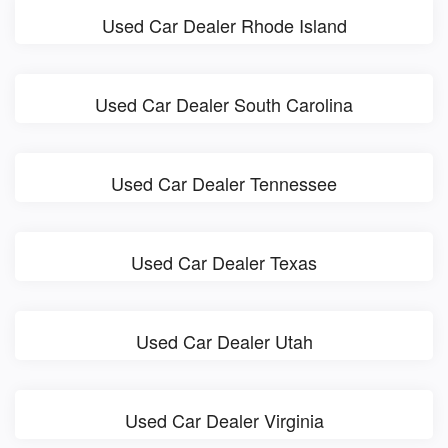
Used Car Dealer Rhode Island
Used Car Dealer South Carolina
Used Car Dealer Tennessee
Used Car Dealer Texas
Used Car Dealer Utah
Used Car Dealer Virginia