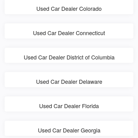
Used Car Dealer Colorado
Used Car Dealer Connecticut
Used Car Dealer District of Columbia
Used Car Dealer Delaware
Used Car Dealer Florida
Used Car Dealer Georgia