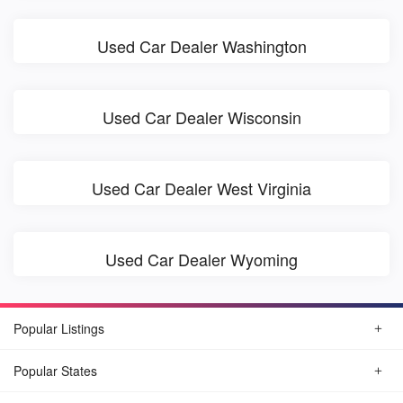
Used Car Dealer Washington
Used Car Dealer Wisconsin
Used Car Dealer West Virginia
Used Car Dealer Wyoming
Popular Listings
Popular States