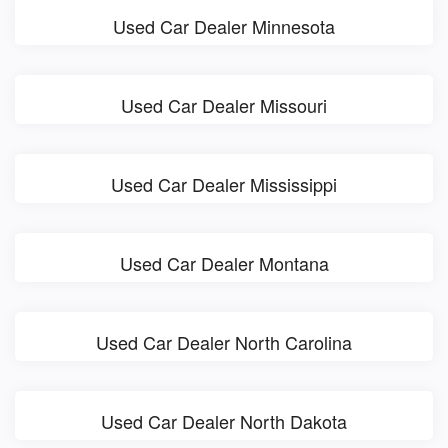
Used Car Dealer Minnesota
Used Car Dealer Missouri
Used Car Dealer Mississippi
Used Car Dealer Montana
Used Car Dealer North Carolina
Used Car Dealer North Dakota