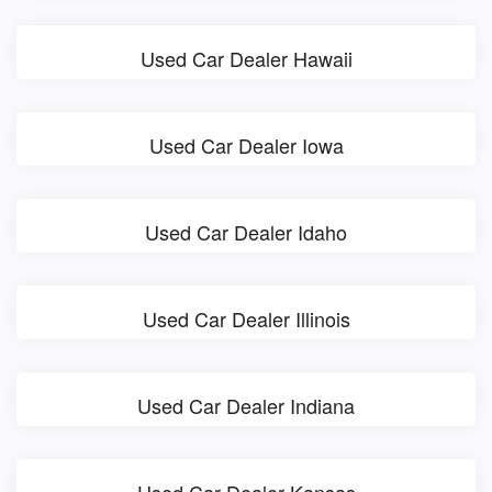
Used Car Dealer Hawaii
Used Car Dealer Iowa
Used Car Dealer Idaho
Used Car Dealer Illinois
Used Car Dealer Indiana