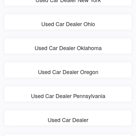
Used Car Dealer Ohio
Used Car Dealer Oklahoma
Used Car Dealer Oregon
Used Car Dealer Pennsylvania
Used Car Dealer