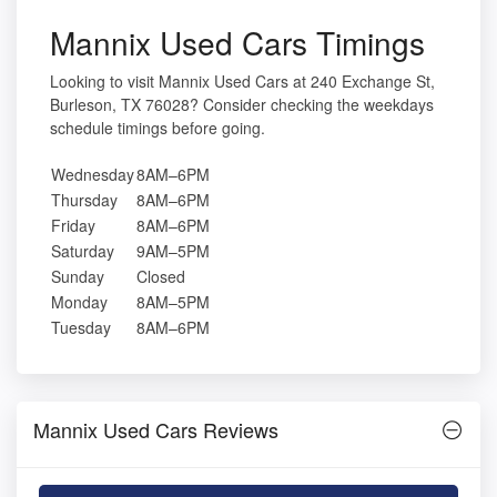
Mannix Used Cars Timings
Looking to visit Mannix Used Cars at 240 Exchange St,
Burleson, TX 76028? Consider checking the weekdays
schedule timings before going.
Wednesday
8AM–6PM
Thursday
8AM–6PM
Friday
8AM–6PM
Saturday
9AM–5PM
Sunday
Closed
Monday
8AM–5PM
Tuesday
8AM–6PM
Mannix Used Cars Reviews