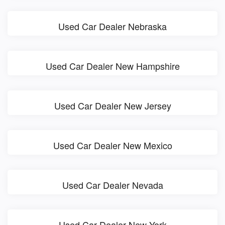
Used Car Dealer Nebraska
Used Car Dealer New Hampshire
Used Car Dealer New Jersey
Used Car Dealer New Mexico
Used Car Dealer Nevada
Used Car Dealer New York