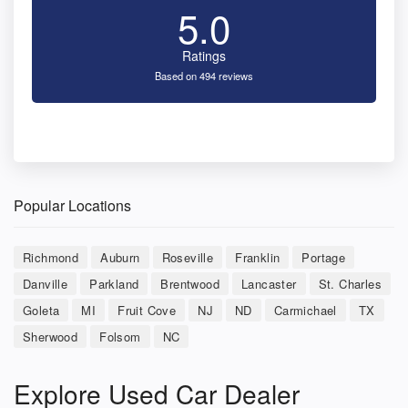
5.0
Ratings
Based on 494 reviews
Popular Locations
Richmond
Auburn
Roseville
Franklin
Portage
Danville
Parkland
Brentwood
Lancaster
St. Charles
Goleta
MI
Fruit Cove
NJ
ND
Carmichael
TX
Sherwood
Folsom
NC
Explore Used Car Dealer