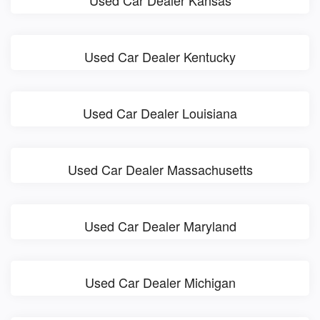
Used Car Dealer Kansas
Used Car Dealer Kentucky
Used Car Dealer Louisiana
Used Car Dealer Massachusetts
Used Car Dealer Maryland
Used Car Dealer Michigan