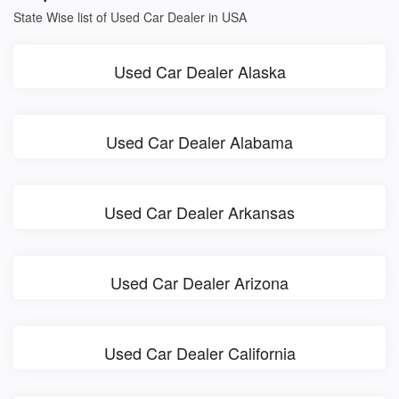
State Wise list of Used Car Dealer in USA
Used Car Dealer Alaska
Used Car Dealer Alabama
Used Car Dealer Arkansas
Used Car Dealer Arizona
Used Car Dealer California