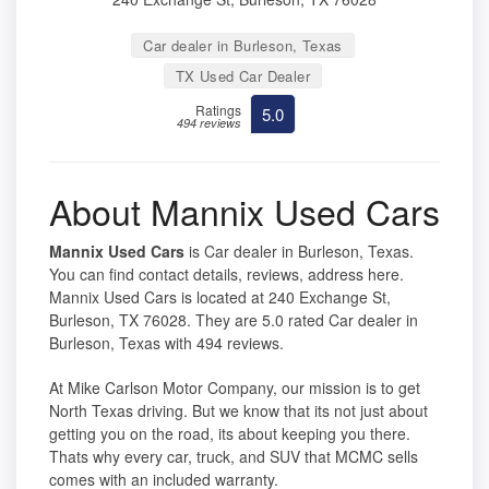
Car dealer in Burleson, Texas
TX Used Car Dealer
Ratings
5.0
494 reviews
About Mannix Used Cars
Mannix Used Cars
is Car dealer in Burleson, Texas.
You can find contact details, reviews, address here.
Mannix Used Cars is located at 240 Exchange St,
Burleson, TX 76028. They are 5.0 rated Car dealer in
Burleson, Texas with 494 reviews.
At Mike Carlson Motor Company, our mission is to get
North Texas driving. But we know that its not just about
getting you on the road, its about keeping you there.
Thats why every car, truck, and SUV that MCMC sells
comes with an included warranty.