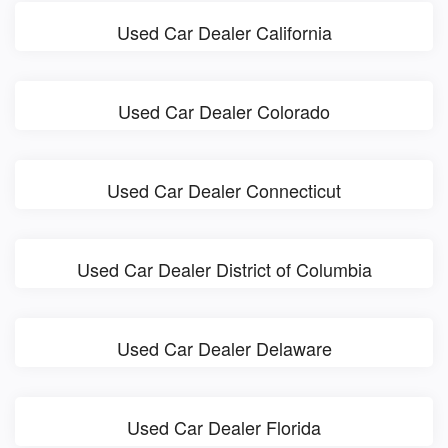
Used Car Dealer California
Used Car Dealer Colorado
Used Car Dealer Connecticut
Used Car Dealer District of Columbia
Used Car Dealer Delaware
Used Car Dealer Florida