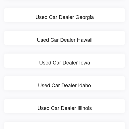
Used Car Dealer Georgia
Used Car Dealer Hawaii
Used Car Dealer Iowa
Used Car Dealer Idaho
Used Car Dealer Illinois