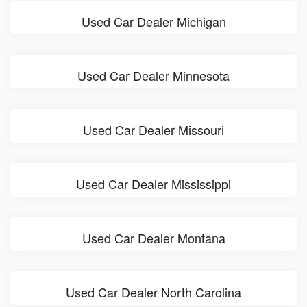
Used Car Dealer Michigan
Used Car Dealer Minnesota
Used Car Dealer Missouri
Used Car Dealer Mississippi
Used Car Dealer Montana
Used Car Dealer North Carolina