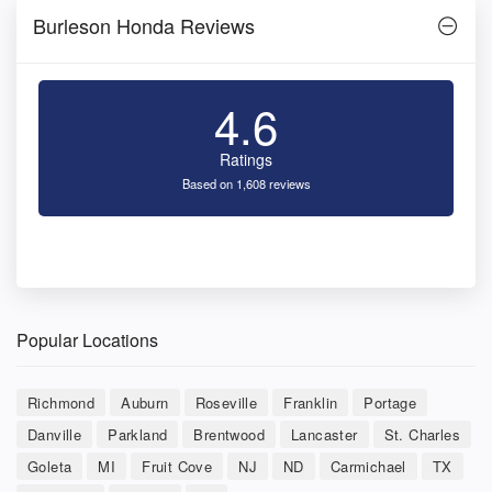
Burleson Honda Reviews
4.6
Ratings
Based on 1,608 reviews
Popular Locations
Richmond
Auburn
Roseville
Franklin
Portage
Danville
Parkland
Brentwood
Lancaster
St. Charles
Goleta
MI
Fruit Cove
NJ
ND
Carmichael
TX