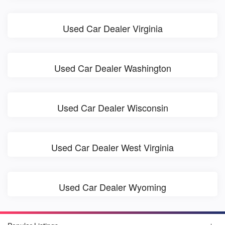
Used Car Dealer Virginia
Used Car Dealer Washington
Used Car Dealer Wisconsin
Used Car Dealer West Virginia
Used Car Dealer Wyoming