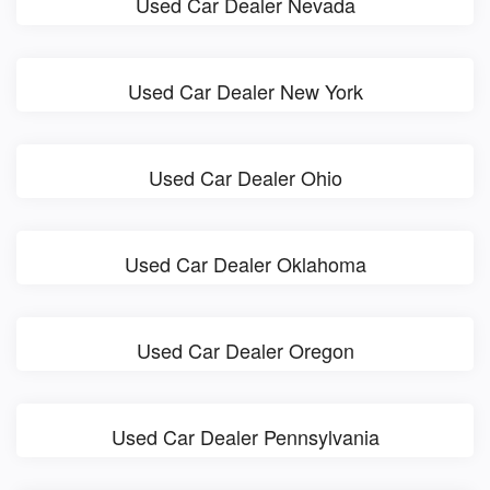
Used Car Dealer Nevada
Used Car Dealer New York
Used Car Dealer Ohio
Used Car Dealer Oklahoma
Used Car Dealer Oregon
Used Car Dealer Pennsylvania