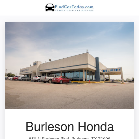
Burleson Honda
850 N Burleson Blvd, Burleson, TX 76028