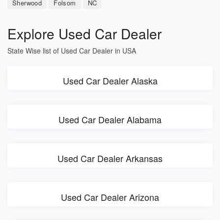
Sherwood
Folsom
NC
Explore Used Car Dealer
State Wise list of Used Car Dealer in USA
Used Car Dealer Alaska
Used Car Dealer Alabama
Used Car Dealer Arkansas
Used Car Dealer Arizona