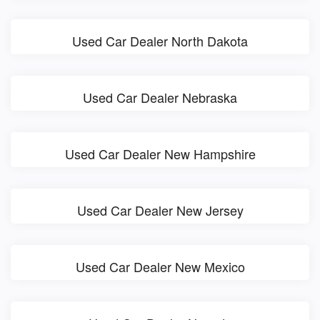
Used Car Dealer North Dakota
Used Car Dealer Nebraska
Used Car Dealer New Hampshire
Used Car Dealer New Jersey
Used Car Dealer New Mexico