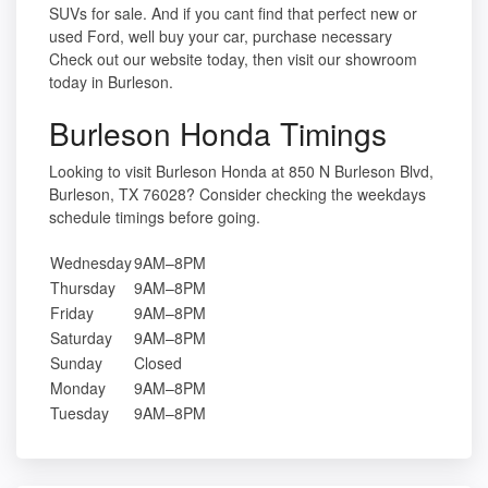
SUVs for sale. And if you cant find that perfect new or
used Ford, well buy your car, purchase necessary
Check out our website today, then visit our showroom
today in Burleson.
Burleson Honda Timings
Looking to visit Burleson Honda at 850 N Burleson Blvd,
Burleson, TX 76028? Consider checking the weekdays
schedule timings before going.
Wednesday
9AM–8PM
Thursday
9AM–8PM
Friday
9AM–8PM
Saturday
9AM–8PM
Sunday
Closed
Monday
9AM–8PM
Tuesday
9AM–8PM