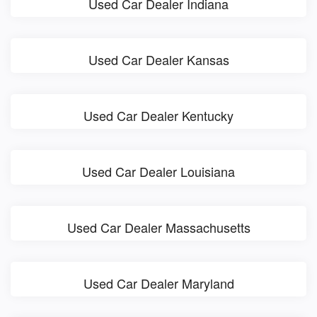
Used Car Dealer Indiana
Used Car Dealer Kansas
Used Car Dealer Kentucky
Used Car Dealer Louisiana
Used Car Dealer Massachusetts
Used Car Dealer Maryland