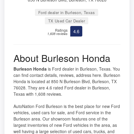
Ford dealer in Burleson, Texas
TX Used Car Dealer
Ratings
4.6
1,608 reviews
About Burleson Honda
Burleson Honda
is Ford dealer in Burleson, Texas. You
can find contact details, reviews, address here. Burleson
Honda is located at 850 N Burleson Blvd, Burleson, TX
76028. They are 4.6 rated Ford dealer in Burleson,
Texas with 1,608 reviews.
AutoNation Ford Burleson is the best place for new Ford
vehicles, used cars for sale, and Ford service in the
Burleson area. Our showroom features one of the
largest inventories of new Ford vehicles in the area, as
well having a large selection of used cars, trucks, and