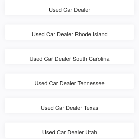
Used Car Dealer
Used Car Dealer Rhode Island
Used Car Dealer South Carolina
Used Car Dealer Tennessee
Used Car Dealer Texas
Used Car Dealer Utah