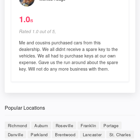
1.0
/5
Rated 1.0 out of 5,
Me and cousins purchased cars from this
dealership. We all didnt receive a spare key to the
vehicles. We all had to purchase keys at our own
expense. Gave us the run around about the spare
key. Will not do any more business with them.
Popular Locations
Richmond
Auburn
Roseville
Franklin
Portage
Danville
Parkland
Brentwood
Lancaster
St. Charles