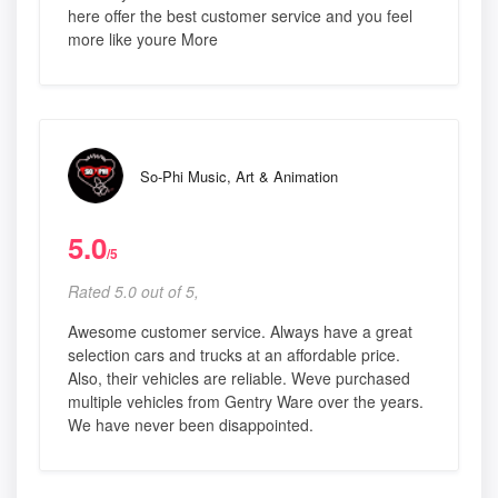
here offer the best customer service and you feel
more like youre More
So-Phi Music, Art & Animation
5.0
/5
Rated 5.0 out of 5,
Awesome customer service. Always have a great
selection cars and trucks at an affordable price.
Also, their vehicles are reliable. Weve purchased
multiple vehicles from Gentry Ware over the years.
We have never been disappointed.