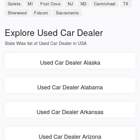
Goleta
MI
Fruit Cove
NJ
ND
Carmichael
TX
Sherwood
Folsom
Sacramento
Explore Used Car Dealer
State Wise list of Used Car Dealer in USA
Used Car Dealer Alaska
Used Car Dealer Alabama
Used Car Dealer Arkansas
Used Car Dealer Arizona