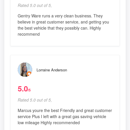
Rated 5.0 out of 5,
Gentry Ware runs a very clean business. They
believe in great customer service, and getting you
the best vehicle that they possibly can. Highly
recommend
Lorraine Anderson
5.0
/5
Rated 5.0 out of 5,
Marcus youre the best Friendly and great customer
service Plus I left with a great gas saving vehicle
low mileage Highly recommended