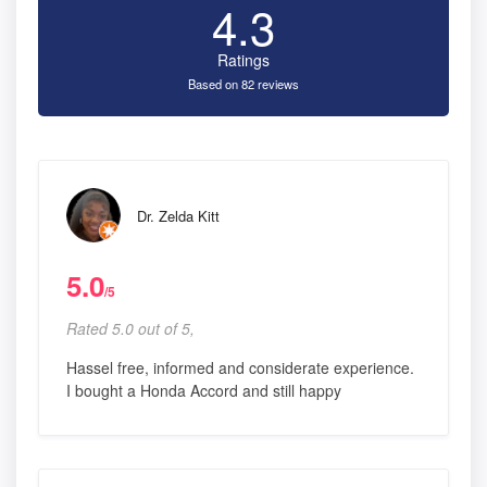
4.3
Ratings
Based on 82 reviews
Dr. Zelda Kitt
5.0
/5
Rated 5.0 out of 5,
Hassel free, informed and considerate experience.
I bought a Honda Accord and still happy