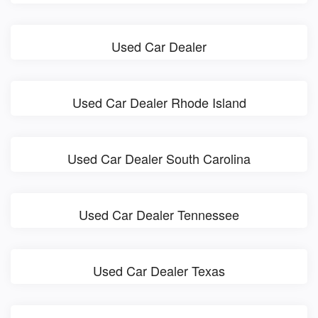
Used Car Dealer
Used Car Dealer Rhode Island
Used Car Dealer South Carolina
Used Car Dealer Tennessee
Used Car Dealer Texas