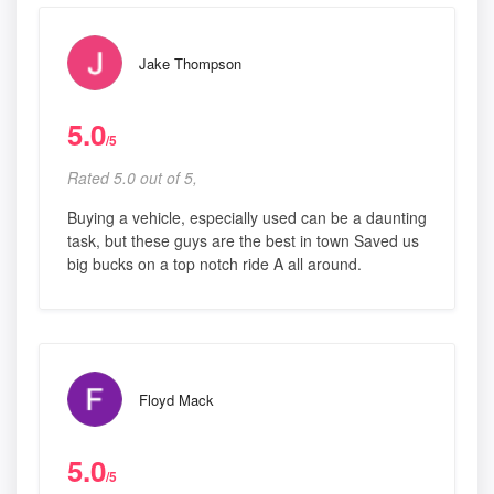
Jake Thompson
5.0
/5
Rated 5.0 out of 5,
Buying a vehicle, especially used can be a daunting
task, but these guys are the best in town Saved us
big bucks on a top notch ride A all around.
Floyd Mack
5.0
/5