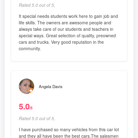
Rated 5.0 out of 5,
It special needs students work here to gain job and
life skills. The owners are awesome people and
always take care of our students and teachers in
special ways. Great selection of quality, preowned
cars and trucks. Very good reputation in the
community.
Angela Davis
5.0
/5
Rated 5.0 out of 5,
I have purchased so many vehicles from this car lot
and they all have been the best cars.The salesmen