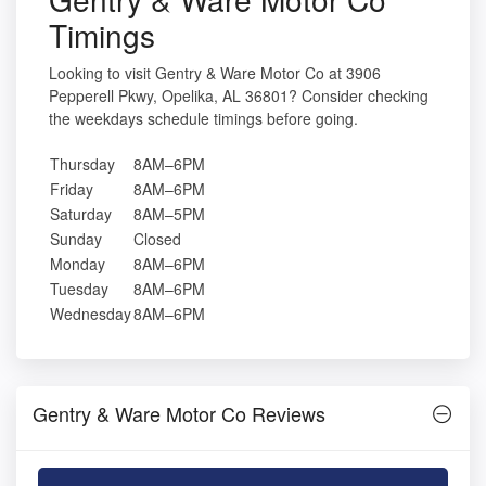
Timings
Looking to visit Gentry & Ware Motor Co at 3906
Pepperell Pkwy, Opelika, AL 36801? Consider checking
the weekdays schedule timings before going.
Thursday
8AM–6PM
Friday
8AM–6PM
Saturday
8AM–5PM
Sunday
Closed
Monday
8AM–6PM
Tuesday
8AM–6PM
Wednesday
8AM–6PM
Gentry & Ware Motor Co Reviews