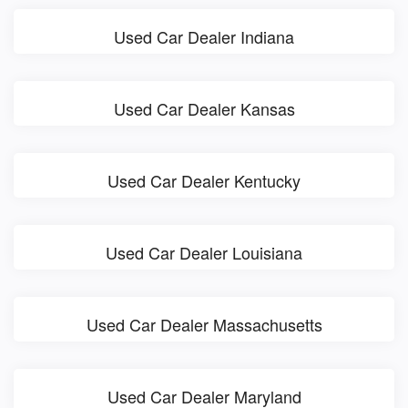
Used Car Dealer Indiana
Used Car Dealer Kansas
Used Car Dealer Kentucky
Used Car Dealer Louisiana
Used Car Dealer Massachusetts
Used Car Dealer Maryland