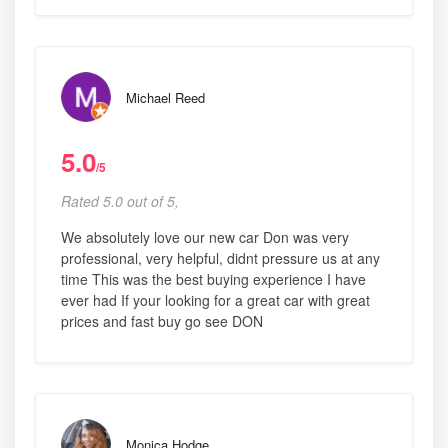
Michael Reed
5.0
/5
Rated 5.0 out of 5,
We absolutely love our new car Don was very
professional, very helpful, didnt pressure us at any
time This was the best buying experience I have
ever had If your looking for a great car with great
prices and fast buy go see DON
Monica Hodge