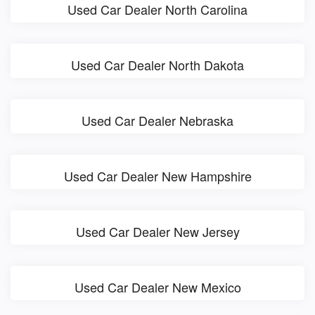
Used Car Dealer North Carolina
Used Car Dealer North Dakota
Used Car Dealer Nebraska
Used Car Dealer New Hampshire
Used Car Dealer New Jersey
Used Car Dealer New Mexico