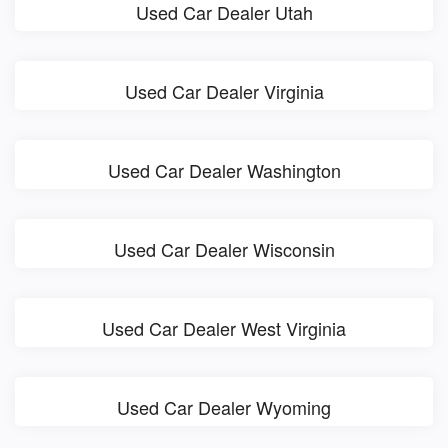
Used Car Dealer Utah
Used Car Dealer Virginia
Used Car Dealer Washington
Used Car Dealer Wisconsin
Used Car Dealer West Virginia
Used Car Dealer Wyoming