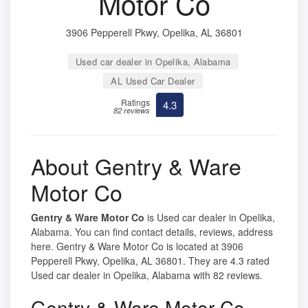
Motor Co
3906 Pepperell Pkwy, Opelika, AL 36801
Used car dealer in Opelika, Alabama
AL Used Car Dealer
Ratings
4.3
82 reviews
About Gentry & Ware
Motor Co
Gentry & Ware Motor Co
is Used car dealer in Opelika,
Alabama. You can find contact details, reviews, address
here. Gentry & Ware Motor Co is located at 3906
Pepperell Pkwy, Opelika, AL 36801. They are 4.3 rated
Used car dealer in Opelika, Alabama with 82 reviews.
Gentry & Ware Motor Co