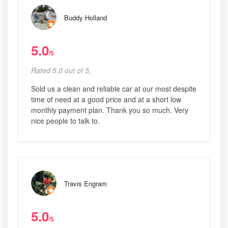
Buddy Holland
5.0
/5
Rated 5.0 out of 5,
Sold us a clean and reliable car at our most despite
time of need at a good price and at a short low
monthly payment plan. Thank you so much. Very
nice people to talk to.
Travis Engram
5.0
/5