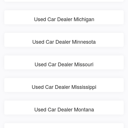
Used Car Dealer Michigan
Used Car Dealer Minnesota
Used Car Dealer Missouri
Used Car Dealer Mississippi
Used Car Dealer Montana