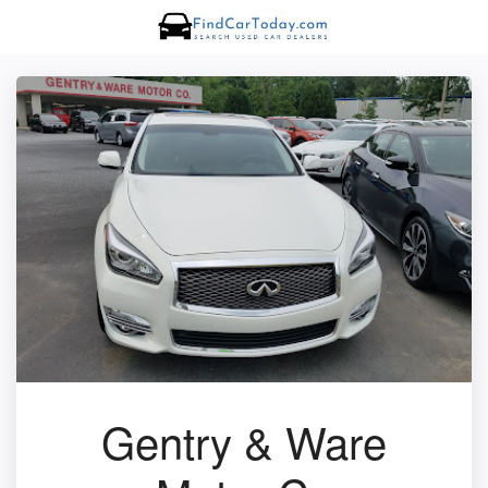
Gentry & Ware