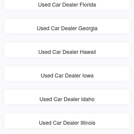
Used Car Dealer Florida
Used Car Dealer Georgia
Used Car Dealer Hawaii
Used Car Dealer Iowa
Used Car Dealer Idaho
Used Car Dealer Illinois