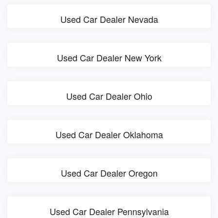
Used Car Dealer Nevada
Used Car Dealer New York
Used Car Dealer Ohio
Used Car Dealer Oklahoma
Used Car Dealer Oregon
Used Car Dealer Pennsylvania