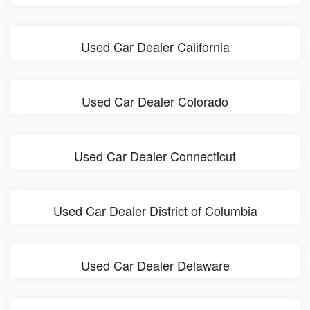
Used Car Dealer California
Used Car Dealer Colorado
Used Car Dealer Connecticut
Used Car Dealer District of Columbia
Used Car Dealer Delaware