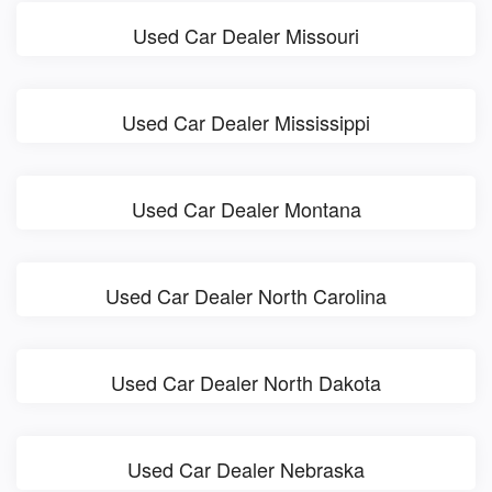
Used Car Dealer Missouri
Used Car Dealer Mississippi
Used Car Dealer Montana
Used Car Dealer North Carolina
Used Car Dealer North Dakota
Used Car Dealer Nebraska