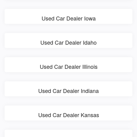
Used Car Dealer Iowa
Used Car Dealer Idaho
Used Car Dealer Illinois
Used Car Dealer Indiana
Used Car Dealer Kansas