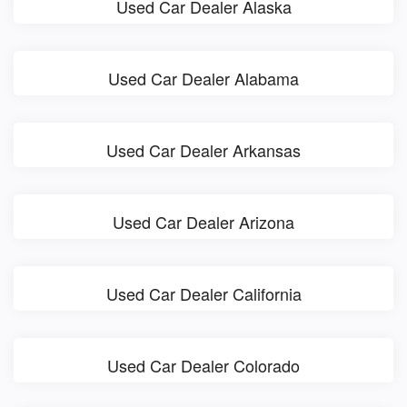
Used Car Dealer Alaska
Used Car Dealer Alabama
Used Car Dealer Arkansas
Used Car Dealer Arizona
Used Car Dealer California
Used Car Dealer Colorado