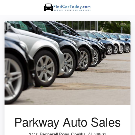
Parkway Auto Sales
3410 Pepperell Pkwy, Opelika, AL 36801