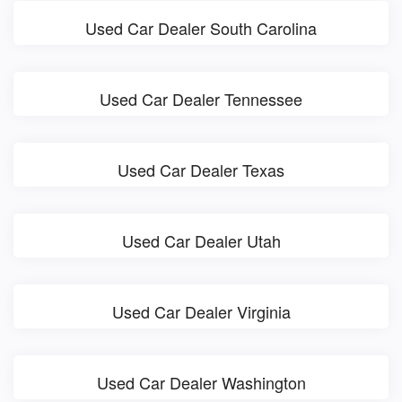
Used Car Dealer South Carolina
Used Car Dealer Tennessee
Used Car Dealer Texas
Used Car Dealer Utah
Used Car Dealer Virginia
Used Car Dealer Washington