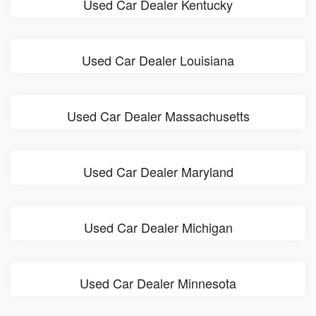
Used Car Dealer Kentucky
Used Car Dealer Louisiana
Used Car Dealer Massachusetts
Used Car Dealer Maryland
Used Car Dealer Michigan
Used Car Dealer Minnesota