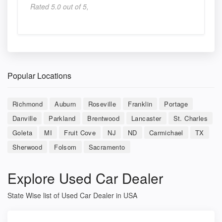
Rated 5.0 out of 5,
Popular Locations
Richmond
Auburn
Roseville
Franklin
Portage
Danville
Parkland
Brentwood
Lancaster
St. Charles
Goleta
MI
Fruit Cove
NJ
ND
Carmichael
TX
Sherwood
Folsom
Sacramento
Explore Used Car Dealer
State Wise list of Used Car Dealer in USA