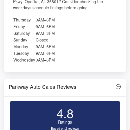
Pkwy, Opelika, AL 36801? Consider checking the
weekdays schedule timings before going.
Thursday
9AM–6PM
Friday
9AM–6PM
Saturday
9AM–3PM
Sunday
Closed
Monday
9AM–6PM
Tuesday
9AM–6PM
Wednesday
9AM–6PM
Parkway Auto Sales Reviews
4.8
Ratings
Based on 2 reviews