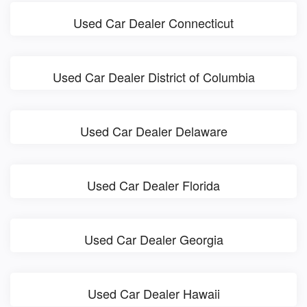
Used Car Dealer Connecticut
Used Car Dealer District of Columbia
Used Car Dealer Delaware
Used Car Dealer Florida
Used Car Dealer Georgia
Used Car Dealer Hawaii