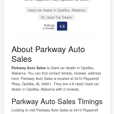
Used car dealer in Opelika, Alabama
AL Used Car Dealer
Ratings
4.8
2 reviews
About Parkway Auto
Sales
Parkway Auto Sales
is Used car dealer in Opelika,
Alabama. You can find contact details, reviews, address
here. Parkway Auto Sales is located at 3410 Pepperell
Pkwy, Opelika, AL 36801. They are 4.8 rated Used car
dealer in Opelika, Alabama with 2 reviews.
Parkway Auto Sales Timings
Looking to visit Parkway Auto Sales at 3410 Pepperell