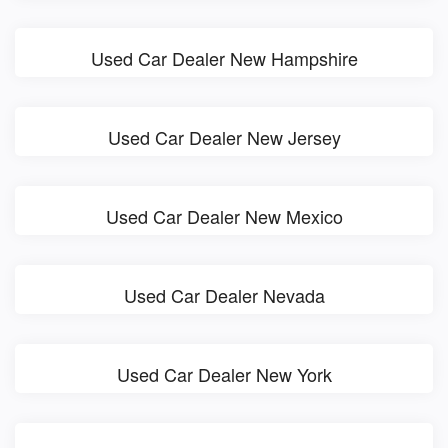
Used Car Dealer New Hampshire
Used Car Dealer New Jersey
Used Car Dealer New Mexico
Used Car Dealer Nevada
Used Car Dealer New York