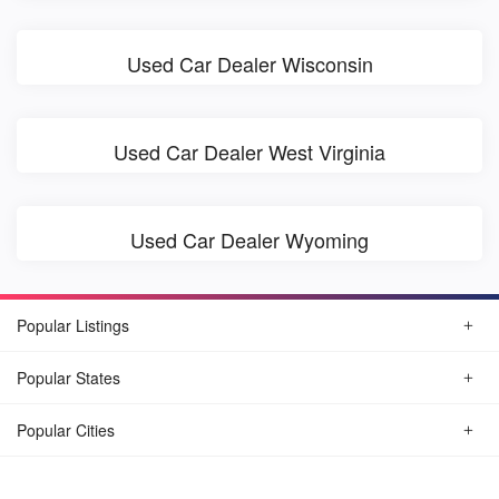
Used Car Dealer Wisconsin
Used Car Dealer West Virginia
Used Car Dealer Wyoming
Popular Listings
Popular States
Popular Cities