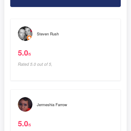
Steven Rush
5.0
/5
Rated 5.0 out of 5,
Jermeshia Farrow
5.0
/5