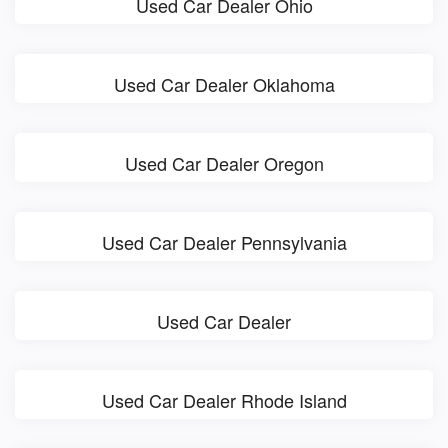
Used Car Dealer Ohio
Used Car Dealer Oklahoma
Used Car Dealer Oregon
Used Car Dealer Pennsylvania
Used Car Dealer
Used Car Dealer Rhode Island