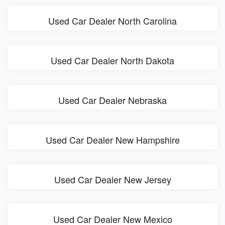
Used Car Dealer North Carolina
Used Car Dealer North Dakota
Used Car Dealer Nebraska
Used Car Dealer New Hampshire
Used Car Dealer New Jersey
Used Car Dealer New Mexico