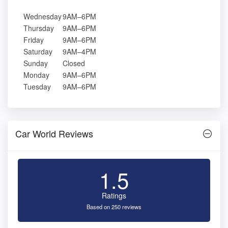
Wednesday
9AM–6PM
Thursday
9AM–6PM
Friday
9AM–6PM
Saturday
9AM–4PM
Sunday
Closed
Monday
9AM–6PM
Tuesday
9AM–6PM
Car World Reviews
1.5
Ratings
Based on 250 reviews