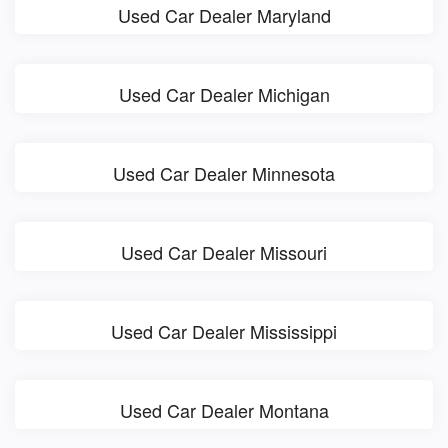
Used Car Dealer Maryland
Used Car Dealer Michigan
Used Car Dealer Minnesota
Used Car Dealer Missouri
Used Car Dealer Mississippi
Used Car Dealer Montana