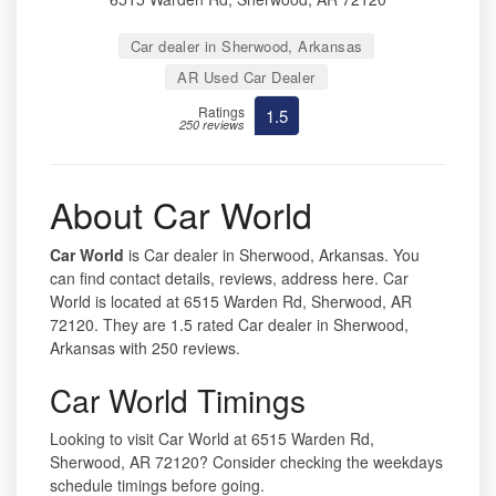
Car dealer in Sherwood, Arkansas
AR Used Car Dealer
Ratings
1.5
250 reviews
About Car World
Car World
is Car dealer in Sherwood, Arkansas. You
can find contact details, reviews, address here. Car
World is located at 6515 Warden Rd, Sherwood, AR
72120. They are 1.5 rated Car dealer in Sherwood,
Arkansas with 250 reviews.
Car World Timings
Looking to visit Car World at 6515 Warden Rd,
Sherwood, AR 72120? Consider checking the weekdays
schedule timings before going.