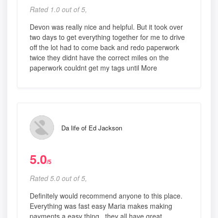
Rated 1.0 out of 5,
Devon was really nice and helpful. But it took over
two days to get everything together for me to drive
off the lot had to come back and redo paperwork
twice they didnt have the correct miles on the
paperwork couldnt get my tags until More
Da life of Ed Jackson
5.0
/5
Rated 5.0 out of 5,
Definitely would recommend anyone to this place.
Everything was fast easy Maria makes making
payments a easy thing.. they all have great