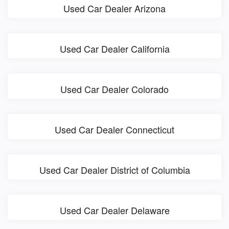
Used Car Dealer Arizona
Used Car Dealer California
Used Car Dealer Colorado
Used Car Dealer Connecticut
Used Car Dealer District of Columbia
Used Car Dealer Delaware