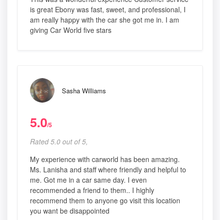
is great Ebony was fast, sweet, and professional, I
am really happy with the car she got me in. I am
giving Car World five stars
Sasha Williams
5.0
/5
Rated 5.0 out of 5,
My experience with carworld has been amazing.
Ms. Lanisha and staff where friendly and helpful to
me. Got me in a car same day. I even
recommended a friend to them.. I highly
recommend them to anyone go visit this location
you want be disappointed