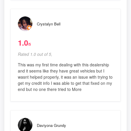
Crystalyn Bell
1.0
/5
Rated 1.0 out of 5,
This was my first time dealing with this dealership
and it seems like they have great vehicles but I
wasnt helped properly, it was an issue with trying to
get my credit info I was able to get that fixed on my
end but no one there tried to More
Daviyona Grundy