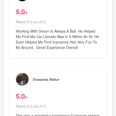
5.0
/5
Rated 5.0 out of 5,
Working With Devon Is Always A Ball. He Helped
Me Find My Car Literally Was In It Within An Hr. He
Even Helped Me Find Insurance Hes Very Fun To
Be Around , Great Experience Overall
Shawanda Walker
5.0
/5
Rated 5.0 out of 5,
This was a wonderful experience Customer service