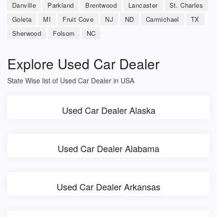
Danville
Parkland
Brentwood
Lancaster
St. Charles
Goleta
MI
Fruit Cove
NJ
ND
Carmichael
TX
Sherwood
Folsom
NC
Explore Used Car Dealer
State Wise list of Used Car Dealer in USA
Used Car Dealer Alaska
Used Car Dealer Alabama
Used Car Dealer Arkansas