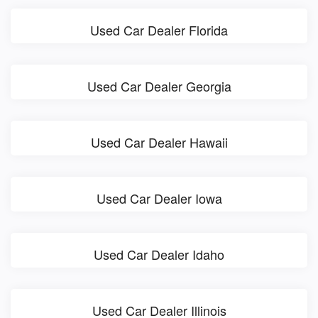
Used Car Dealer Florida
Used Car Dealer Georgia
Used Car Dealer Hawaii
Used Car Dealer Iowa
Used Car Dealer Idaho
Used Car Dealer Illinois