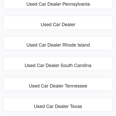
Used Car Dealer Pennsylvania
Used Car Dealer
Used Car Dealer Rhode Island
Used Car Dealer South Carolina
Used Car Dealer Tennessee
Used Car Dealer Texas