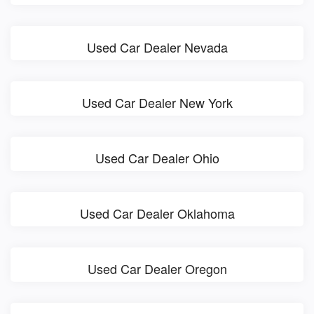
Used Car Dealer Nevada
Used Car Dealer New York
Used Car Dealer Ohio
Used Car Dealer Oklahoma
Used Car Dealer Oregon