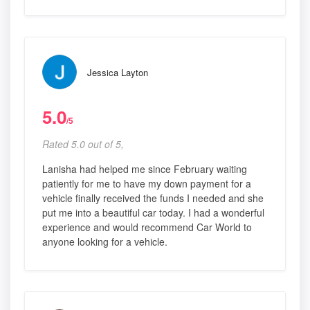
Jessica Layton
5.0
/5
Rated 5.0 out of 5,
Lanisha had helped me since February waiting
patiently for me to have my down payment for a
vehicle finally received the funds I needed and she
put me into a beautiful car today. I had a wonderful
experience and would recommend Car World to
anyone looking for a vehicle.