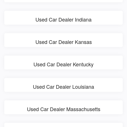
Used Car Dealer Indiana
Used Car Dealer Kansas
Used Car Dealer Kentucky
Used Car Dealer Louisiana
Used Car Dealer Massachusetts