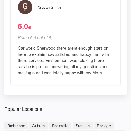
?Susan Smith
5.0
/5
Rated 5.0 out of 5,
Car world Sherwood there arent enough stars on
here to explain how satisfied and happy I am with
there service.. Environment was relaxing there
service is prompt answering all my questions and
making sure I was totally happy with my More
Popular Locations
Richmond
Auburn
Roseville
Franklin
Portage