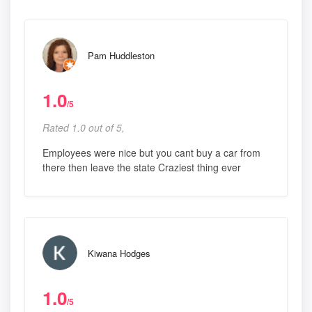
Pam Huddleston
1.0
/5
Rated 1.0 out of 5,
Employees were nice but you cant buy a car from
there then leave the state Craziest thing ever
Kiwana Hodges
1.0
/5