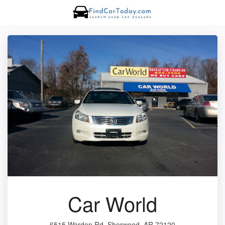
Car World
6515 Warden Rd, Sherwood, AR 72120