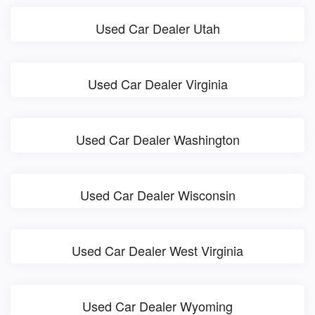
Used Car Dealer Utah
Used Car Dealer Virginia
Used Car Dealer Washington
Used Car Dealer Wisconsin
Used Car Dealer West Virginia
Used Car Dealer Wyoming