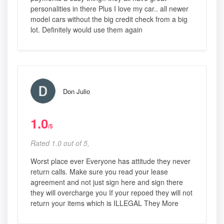
personalities in there Plus I love my car.. all newer
model cars without the big credit check from a big
lot. Definitely would use them again
Don Julio
1.0
/5
Rated 1.0 out of 5,
Worst place ever Everyone has attitude they never
return calls. Make sure you read your lease
agreement and not just sign here and sign there
they will overcharge you If your repoed they will not
return your items which is ILLEGAL They More