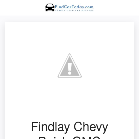
Findlay Chevy