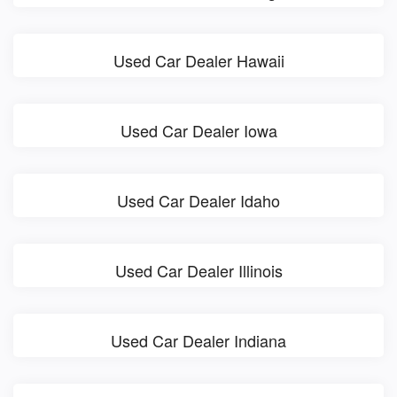
Used Car Dealer Hawaii
Used Car Dealer Iowa
Used Car Dealer Idaho
Used Car Dealer Illinois
Used Car Dealer Indiana