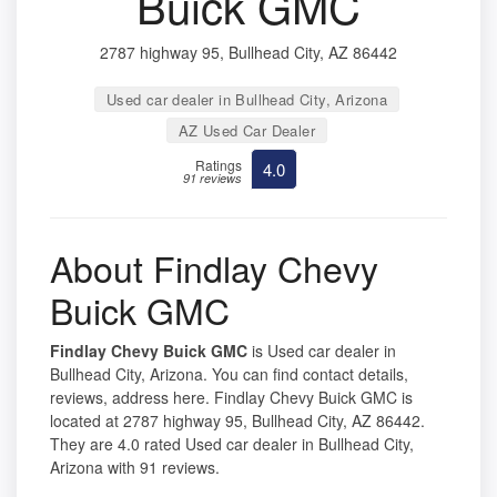
Buick GMC
2787 highway 95, Bullhead City, AZ 86442
Used car dealer in Bullhead City, Arizona
AZ Used Car Dealer
Ratings
4.0
91 reviews
About Findlay Chevy
Buick GMC
Findlay Chevy Buick GMC
is Used car dealer in
Bullhead City, Arizona. You can find contact details,
reviews, address here. Findlay Chevy Buick GMC is
located at 2787 highway 95, Bullhead City, AZ 86442.
They are 4.0 rated Used car dealer in Bullhead City,
Arizona with 91 reviews.