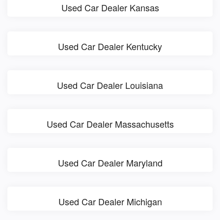
Used Car Dealer Kansas
Used Car Dealer Kentucky
Used Car Dealer Louisiana
Used Car Dealer Massachusetts
Used Car Dealer Maryland
Used Car Dealer Michigan