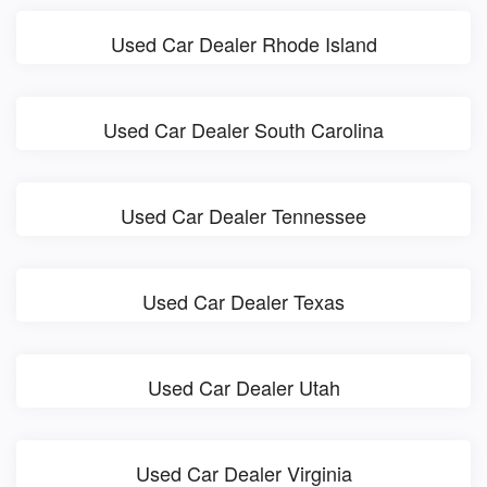
Used Car Dealer Rhode Island
Used Car Dealer South Carolina
Used Car Dealer Tennessee
Used Car Dealer Texas
Used Car Dealer Utah
Used Car Dealer Virginia