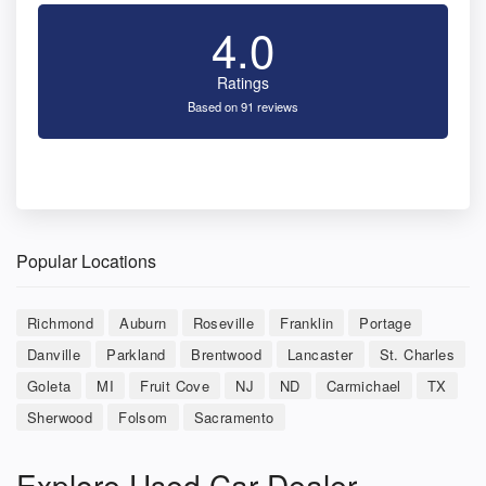
4.0
Ratings
Based on 91 reviews
Popular Locations
Richmond
Auburn
Roseville
Franklin
Portage
Danville
Parkland
Brentwood
Lancaster
St. Charles
Goleta
MI
Fruit Cove
NJ
ND
Carmichael
TX
Sherwood
Folsom
Sacramento
Explore Used Car Dealer