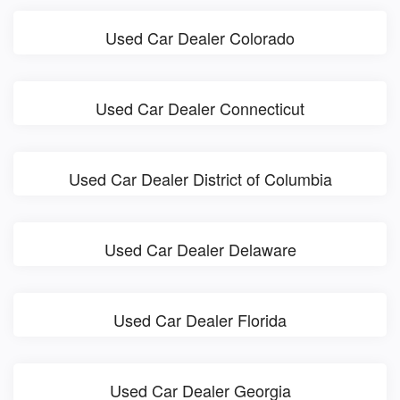
Used Car Dealer Colorado
Used Car Dealer Connecticut
Used Car Dealer District of Columbia
Used Car Dealer Delaware
Used Car Dealer Florida
Used Car Dealer Georgia