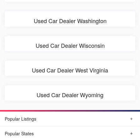
Used Car Dealer Washington
Used Car Dealer Wisconsin
Used Car Dealer West Virginia
Used Car Dealer Wyoming
Popular Listings
Popular States