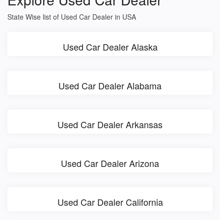
State Wise list of Used Car Dealer in USA
Used Car Dealer Alaska
Used Car Dealer Alabama
Used Car Dealer Arkansas
Used Car Dealer Arizona
Used Car Dealer California