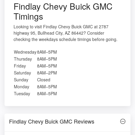
Findlay Chevy Buick GMC
Timings
Looking to visit Findlay Chevy Buick GMC at 2787
highway 95, Bullhead City, AZ 86442? Consider
checking the weekdays schedule timings before going.
Wednesday
8AM–5PM
Thursday
8AM–5PM
Friday
8AM–5PM
Saturday
8AM–2PM
Sunday
Closed
Monday
8AM–5PM
Tuesday
8AM–5PM
Findlay Chevy Buick GMC Reviews