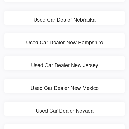
Used Car Dealer Nebraska
Used Car Dealer New Hampshire
Used Car Dealer New Jersey
Used Car Dealer New Mexico
Used Car Dealer Nevada