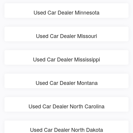
Used Car Dealer Minnesota
Used Car Dealer Missouri
Used Car Dealer Mississippi
Used Car Dealer Montana
Used Car Dealer North Carolina
Used Car Dealer North Dakota