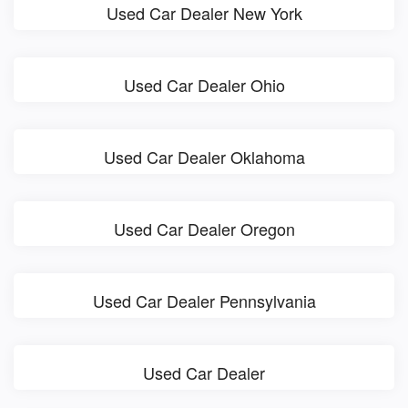
Used Car Dealer New York
Used Car Dealer Ohio
Used Car Dealer Oklahoma
Used Car Dealer Oregon
Used Car Dealer Pennsylvania
Used Car Dealer