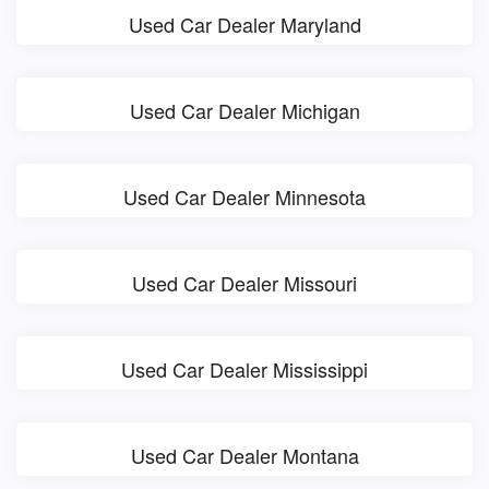
Used Car Dealer Maryland
Used Car Dealer Michigan
Used Car Dealer Minnesota
Used Car Dealer Missouri
Used Car Dealer Mississippi
Used Car Dealer Montana