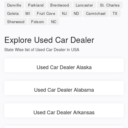
Danville
Parkland
Brentwood
Lancaster
St. Charles
Goleta
MI
Fruit Cove
NJ
ND
Carmichael
TX
Sherwood
Folsom
NC
Explore Used Car Dealer
State Wise list of Used Car Dealer in USA
Used Car Dealer Alaska
Used Car Dealer Alabama
Used Car Dealer Arkansas