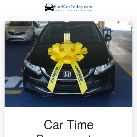
Car Time