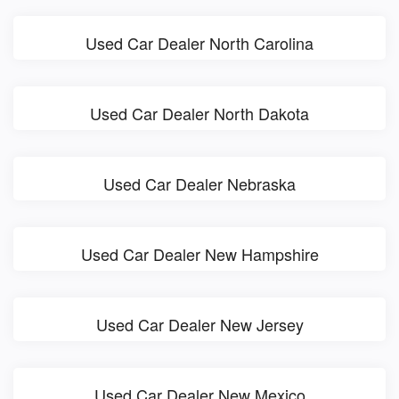
Used Car Dealer North Carolina
Used Car Dealer North Dakota
Used Car Dealer Nebraska
Used Car Dealer New Hampshire
Used Car Dealer New Jersey
Used Car Dealer New Mexico