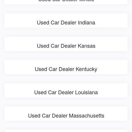
Used Car Dealer Indiana
Used Car Dealer Kansas
Used Car Dealer Kentucky
Used Car Dealer Louisiana
Used Car Dealer Massachusetts