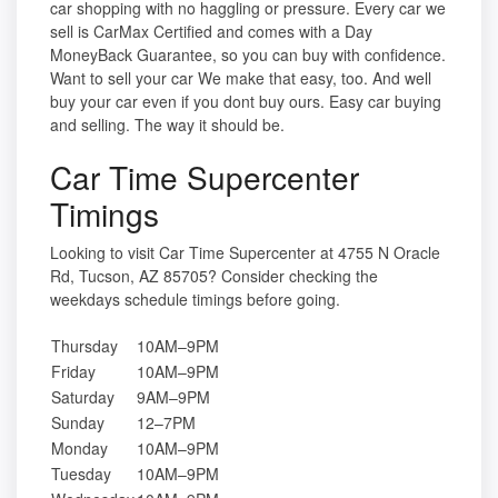
car shopping with no haggling or pressure. Every car we
sell is CarMax Certified and comes with a Day
MoneyBack Guarantee, so you can buy with confidence.
Want to sell your car We make that easy, too. And well
buy your car even if you dont buy ours. Easy car buying
and selling. The way it should be.
Car Time Supercenter
Timings
Looking to visit Car Time Supercenter at 4755 N Oracle
Rd, Tucson, AZ 85705? Consider checking the
weekdays schedule timings before going.
Thursday
10AM–9PM
Friday
10AM–9PM
Saturday
9AM–9PM
Sunday
12–7PM
Monday
10AM–9PM
Tuesday
10AM–9PM