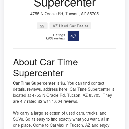
Supercenter
4755 N Oracle Rd, Tucson, AZ 85705
$$
AZ Used Car Dealer
Ratings
4.7
1,004 reviews
About Car Time
Supercenter
Car Time Supercenter
is $$. You can find contact
details, reviews, address here. Car Time Supercenter is
located at 4755 N Oracle Rd, Tucson, AZ 85705. They
are 4.7 rated $$ with 1,004 reviews.
We carry a large selection of used cars, trucks, and
SUVs. So its easy to find exactly what you want, all in
one place. Come to CarMax in Tucson, AZ and enjoy