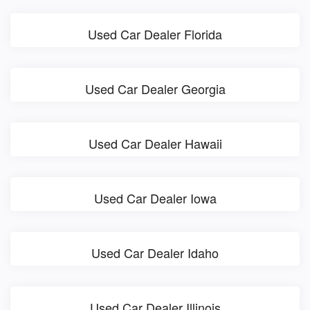
Used Car Dealer Florida
Used Car Dealer Georgia
Used Car Dealer Hawaii
Used Car Dealer Iowa
Used Car Dealer Idaho
Used Car Dealer Illinois