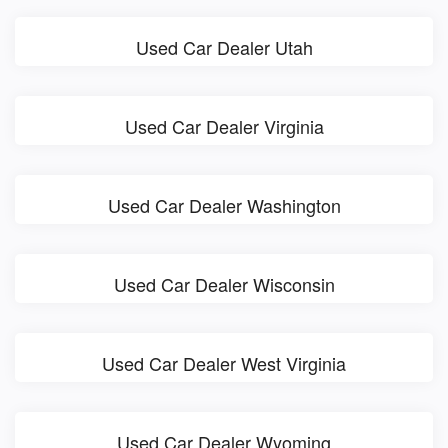
Used Car Dealer Utah
Used Car Dealer Virginia
Used Car Dealer Washington
Used Car Dealer Wisconsin
Used Car Dealer West Virginia
Used Car Dealer Wyoming