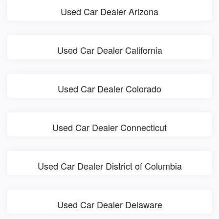
Used Car Dealer Arizona
Used Car Dealer California
Used Car Dealer Colorado
Used Car Dealer Connecticut
Used Car Dealer District of Columbia
Used Car Dealer Delaware