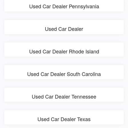
Used Car Dealer Pennsylvania
Used Car Dealer
Used Car Dealer Rhode Island
Used Car Dealer South Carolina
Used Car Dealer Tennessee
Used Car Dealer Texas