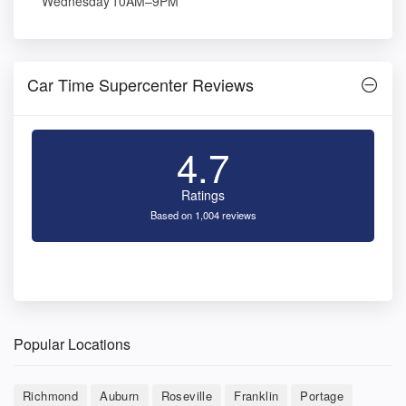
Wednesday
10AM–9PM
Car Time Supercenter Reviews
4.7
Ratings
Based on 1,004 reviews
Popular Locations
Richmond
Auburn
Roseville
Franklin
Portage