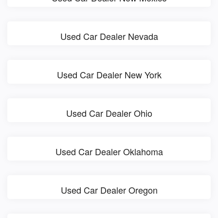
Used Car Dealer Nevada
Used Car Dealer New York
Used Car Dealer Ohio
Used Car Dealer Oklahoma
Used Car Dealer Oregon