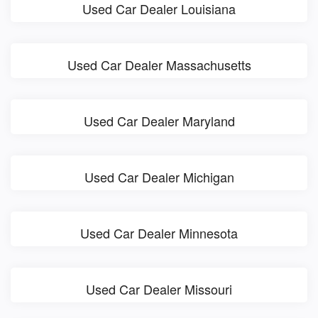
Used Car Dealer Louisiana
Used Car Dealer Massachusetts
Used Car Dealer Maryland
Used Car Dealer Michigan
Used Car Dealer Minnesota
Used Car Dealer Missouri