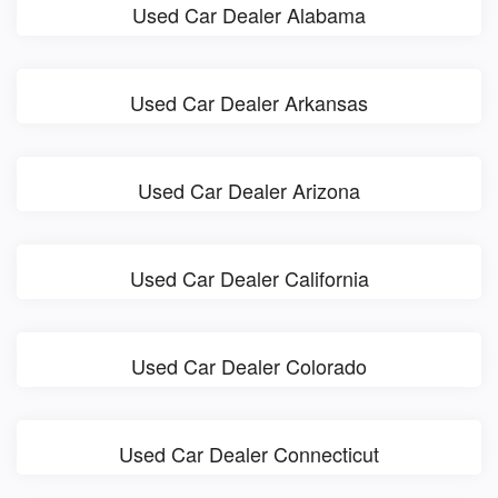
Used Car Dealer Alabama
Used Car Dealer Arkansas
Used Car Dealer Arizona
Used Car Dealer California
Used Car Dealer Colorado
Used Car Dealer Connecticut