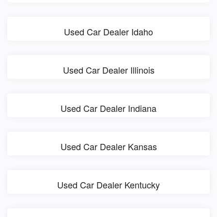
Used Car Dealer Idaho
Used Car Dealer Illinois
Used Car Dealer Indiana
Used Car Dealer Kansas
Used Car Dealer Kentucky