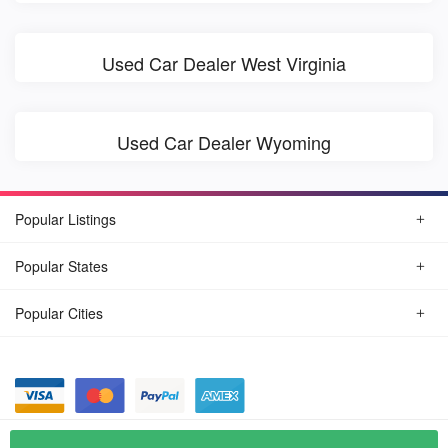
Used Car Dealer West Virginia
Used Car Dealer Wyoming
Popular Listings
Popular States
Popular Cities
© August, 2026
Find Car Today