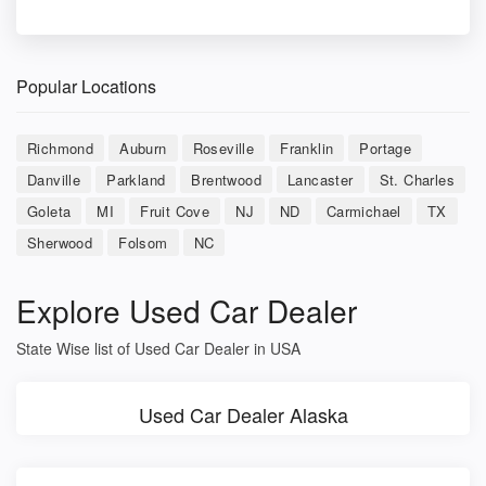
Popular Locations
Richmond
Auburn
Roseville
Franklin
Portage
Danville
Parkland
Brentwood
Lancaster
St. Charles
Goleta
MI
Fruit Cove
NJ
ND
Carmichael
TX
Sherwood
Folsom
NC
Explore Used Car Dealer
State Wise list of Used Car Dealer in USA
Used Car Dealer Alaska