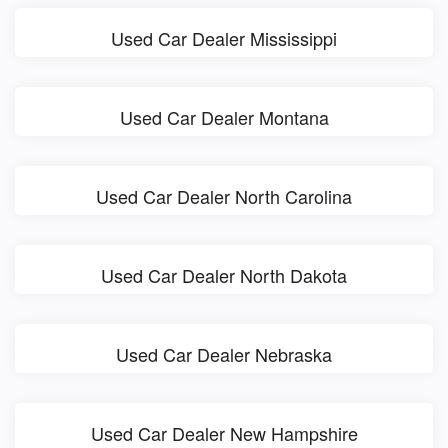
Used Car Dealer Mississippi
Used Car Dealer Montana
Used Car Dealer North Carolina
Used Car Dealer North Dakota
Used Car Dealer Nebraska
Used Car Dealer New Hampshire