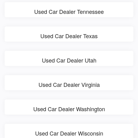
Used Car Dealer Tennessee
Used Car Dealer Texas
Used Car Dealer Utah
Used Car Dealer Virginia
Used Car Dealer Washington
Used Car Dealer Wisconsin