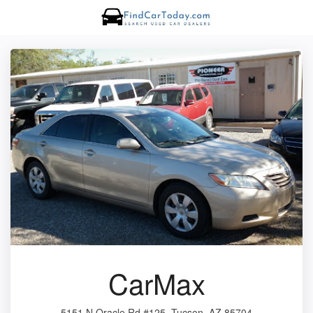
CarMax
5151 N Oracle Rd #125, Tucson, AZ 85704