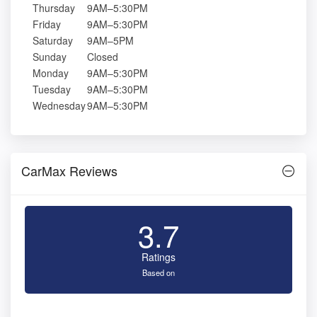
Thursday
9AM–5:30PM
Friday
9AM–5:30PM
Saturday
9AM–5PM
Sunday
Closed
Monday
9AM–5:30PM
Tuesday
9AM–5:30PM
Wednesday
9AM–5:30PM
CarMax Reviews
3.7
Ratings
Based on