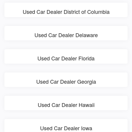
Used Car Dealer District of Columbia
Used Car Dealer Delaware
Used Car Dealer Florida
Used Car Dealer Georgia
Used Car Dealer Hawaii
Used Car Dealer Iowa