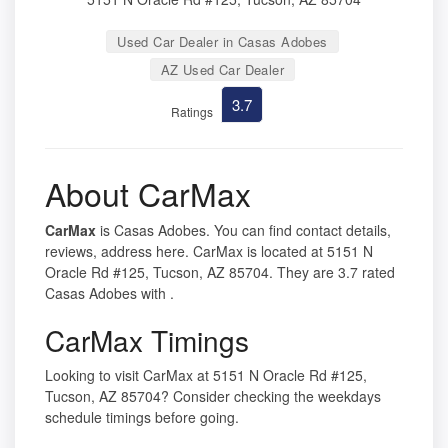
Used Car Dealer in Casas Adobes
AZ Used Car Dealer
3.7
Ratings
About CarMax
CarMax
is Casas Adobes. You can find contact details,
reviews, address here. CarMax is located at 5151 N
Oracle Rd #125, Tucson, AZ 85704. They are 3.7 rated
Casas Adobes with .
CarMax Timings
Looking to visit CarMax at 5151 N Oracle Rd #125,
Tucson, AZ 85704? Consider checking the weekdays
schedule timings before going.