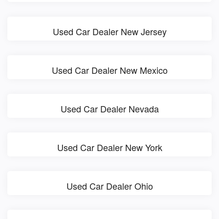
Used Car Dealer New Jersey
Used Car Dealer New Mexico
Used Car Dealer Nevada
Used Car Dealer New York
Used Car Dealer Ohio