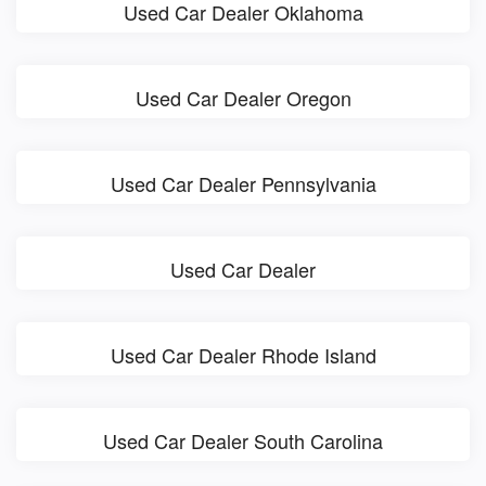
Used Car Dealer Oklahoma
Used Car Dealer Oregon
Used Car Dealer Pennsylvania
Used Car Dealer
Used Car Dealer Rhode Island
Used Car Dealer South Carolina