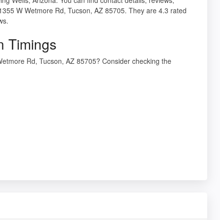
t 1355 W Wetmore Rd, Tucson, AZ 85705. They are 4.3 rated
ws.
n Timings
 Wetmore Rd, Tucson, AZ 85705? Consider checking the