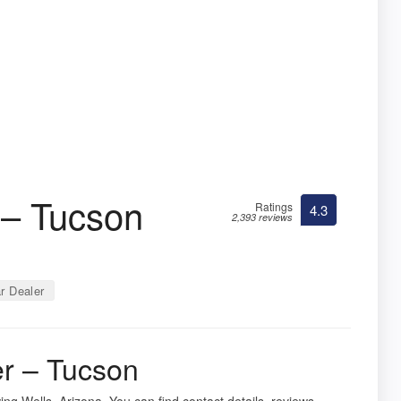
 – Tucson
Ratings
4.3
2,393 reviews
r Dealer
er – Tucson
ing Wells, Arizona. You can find contact details, reviews,