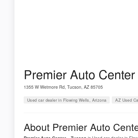
Premier Auto Center
1355 W Wetmore Rd, Tucson, AZ 85705
Used car dealer in Flowing Wells, Arizona
AZ Used Ca
About Premier Auto Cent
Premier Auto Center – Tucson
is Used car dealer in Flow