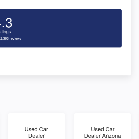
4.3
atings
 2,393 reviews
Used Car
Used Car
Dealer
Dealer Arizona