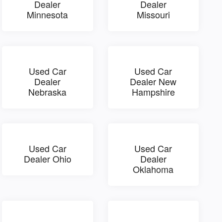
Dealer
Dealer
Minnesota
Missouri
Used Car
Used Car
Dealer
Dealer New
Nebraska
Hampshire
Used Car
Used Car
Dealer Ohio
Dealer
Oklahoma