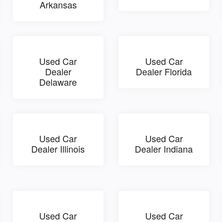
Arkansas
Used Car
Used Car
Dealer
Dealer Florida
Delaware
Used Car
Used Car
Dealer Illinois
Dealer Indiana
Used Car
Used Car