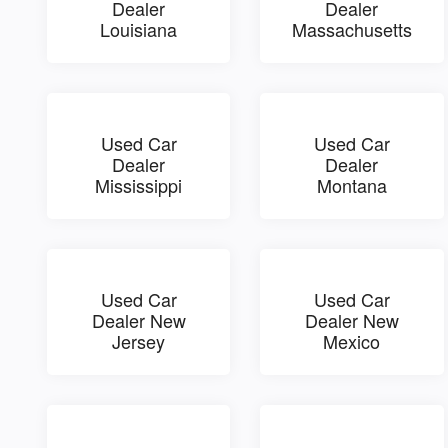
Dealer
Dealer
Louisiana
Massachusetts
Used Car
Used Car
Dealer
Dealer
Mississippi
Montana
Used Car
Used Car
Dealer New
Dealer New
Jersey
Mexico