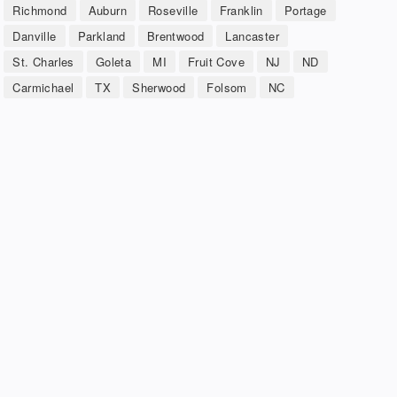
Richmond
Auburn
Roseville
Franklin
Portage
Danville
Parkland
Brentwood
Lancaster
St. Charles
Goleta
MI
Fruit Cove
NJ
ND
Carmichael
TX
Sherwood
Folsom
NC