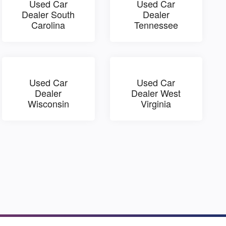
Used Car
Used Car
Dealer South
Dealer
Carolina
Tennessee
Used Car
Used Car
Dealer
Dealer West
Wisconsin
Virginia