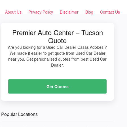
About Us
Privacy Policy
Disclaimer
Blog
Contact Us
Premier Auto Center – Tucson
Quote
Are you looking for a Used Car Dealer Casas Adobes ?
We made it easier to get quote from Used Car Dealer
near you. Get personalised quotes from best Used Car
Dealer.
Get Quotes
Popular Locations