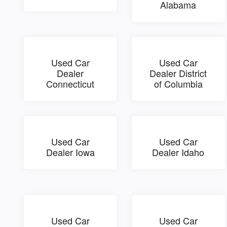
Alabama
Used Car
Used Car
Dealer
Dealer District
Connecticut
of Columbia
Used Car
Used Car
Dealer Iowa
Dealer Idaho
Used Car
Used Car