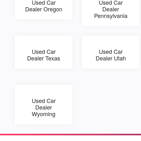
Used Car
Used Car
Dealer Oregon
Dealer
Pennsylvania
Used Car
Used Car
Dealer Texas
Dealer Utah
Used Car
Dealer
Wyoming