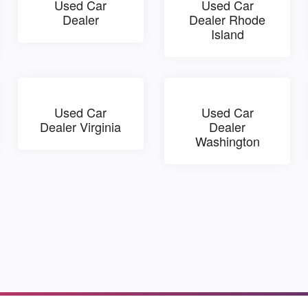
Used Car
Used Car
Dealer
Dealer Rhode
Island
Used Car
Used Car
Dealer Virginia
Dealer
Washington