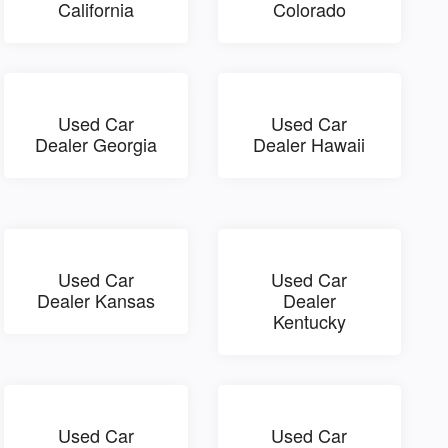
California
Colorado
Used Car
Used Car
Dealer Georgia
Dealer Hawaii
Used Car
Used Car
Dealer Kansas
Dealer
Kentucky
Used Car
Used Car