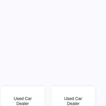
Used Car
Used Car
Dealer
Dealer