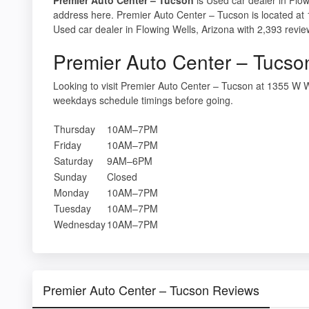
address here. Premier Auto Center – Tucson is located a
Used car dealer in Flowing Wells, Arizona with 2,393 revie
Premier Auto Center – Tucso
Looking to visit Premier Auto Center – Tucson at 1355 W
weekdays schedule timings before going.
Thursday
10AM–7PM
Friday
10AM–7PM
Saturday
9AM–6PM
Sunday
Closed
Monday
10AM–7PM
Tuesday
10AM–7PM
Wednesday
10AM–7PM
Premier Auto Center – Tucson Reviews