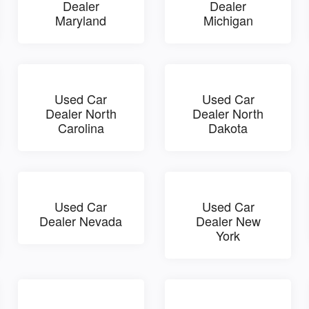
Dealer
Dealer
Maryland
Michigan
Used Car
Used Car
Dealer North
Dealer North
Carolina
Dakota
Used Car
Used Car
Dealer Nevada
Dealer New
York