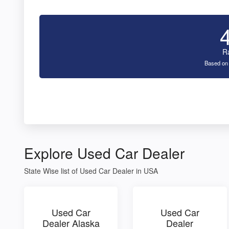
R
Based on
Explore Used Car Dealer
State Wise list of Used Car Dealer in USA
Used Car
Used Car
Dealer Alaska
Dealer