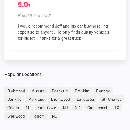
5.0
/5
Rated 5.0 out of 5,
I would recommend Jeff and his car buyingselling
expertise to anyone. He only finds quality vehicles
for his lot. Thanks for a great truck
Popular Locations
Richmond
Auburn
Roseville
Franklin
Portage
Danville
Parkland
Brentwood
Lancaster
St. Charles
Goleta
MI
Fruit Cove
NJ
ND
Carmichael
TX
Sherwood
Folsom
NC