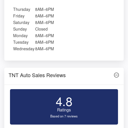
Thursday
8AM–6PM
Friday
8AM–6PM
Saturday
8AM–6PM
Sunday
Closed
Monday
8AM–6PM
Tuesday
8AM–6PM
Wednesday
8AM–6PM
TNT Auto Sales Reviews
4.8
Ratings
Based on 7 reviews