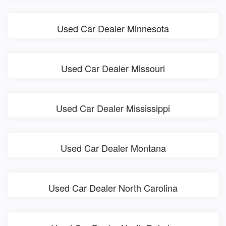
Used Car Dealer Minnesota
Used Car Dealer Missouri
Used Car Dealer Mississippi
Used Car Dealer Montana
Used Car Dealer North Carolina