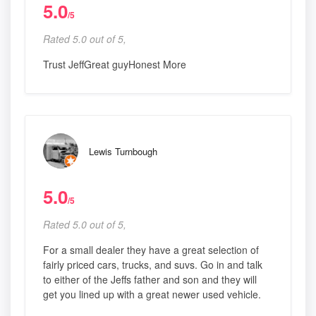
5.0
/5
Rated 5.0 out of 5,
Trust JeffGreat guyHonest More
Lewis Turnbough
5.0
/5
Rated 5.0 out of 5,
For a small dealer they have a great selection of
fairly priced cars, trucks, and suvs. Go in and talk
to either of the Jeffs father and son and they will
get you lined up with a great newer used vehicle.