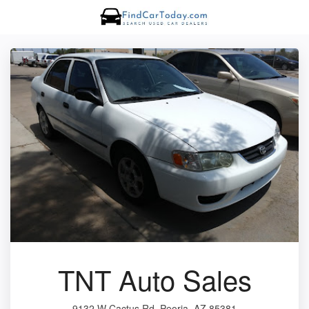
TNT Auto Sales
9132 W Cactus Rd, Peoria, AZ 85381