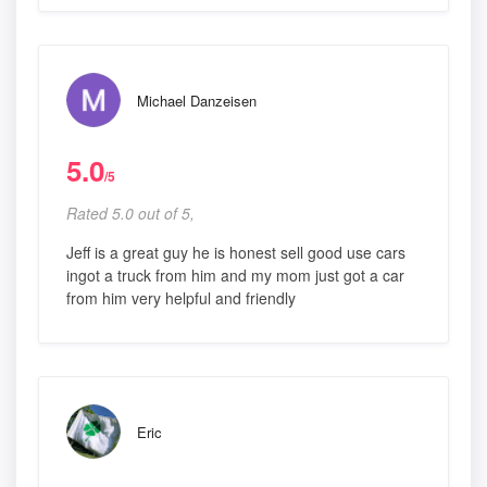
Michael Danzeisen
5.0
/5
Rated 5.0 out of 5,
Jeff is a great guy he is honest sell good use cars
ingot a truck from him and my mom just got a car
from him very helpful and friendly
Eric