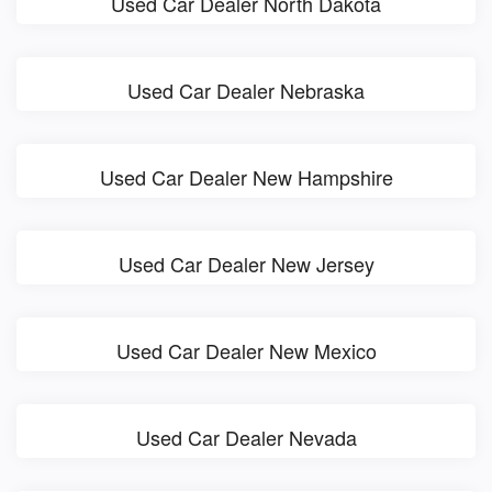
Used Car Dealer North Dakota
Used Car Dealer Nebraska
Used Car Dealer New Hampshire
Used Car Dealer New Jersey
Used Car Dealer New Mexico
Used Car Dealer Nevada