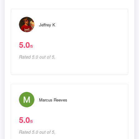
Jeffrey K
5.0
/5
Rated 5.0 out of 5,
Marcus Reeves
5.0
/5
Rated 5.0 out of 5,