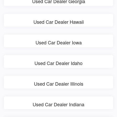
Used Car Dealer Georgia
Used Car Dealer Hawaii
Used Car Dealer Iowa
Used Car Dealer Idaho
Used Car Dealer Illinois
Used Car Dealer Indiana