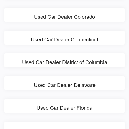
Used Car Dealer Colorado
Used Car Dealer Connecticut
Used Car Dealer District of Columbia
Used Car Dealer Delaware
Used Car Dealer Florida