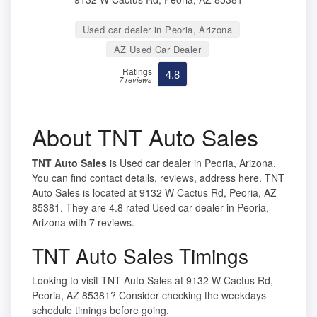
Used car dealer in Peoria, Arizona
AZ Used Car Dealer
Ratings
4.8
7 reviews
About TNT Auto Sales
TNT Auto Sales
is Used car dealer in Peoria, Arizona.
You can find contact details, reviews, address here. TNT
Auto Sales is located at 9132 W Cactus Rd, Peoria, AZ
85381. They are 4.8 rated Used car dealer in Peoria,
Arizona with 7 reviews.
TNT Auto Sales Timings
Looking to visit TNT Auto Sales at 9132 W Cactus Rd,
Peoria, AZ 85381? Consider checking the weekdays
schedule timings before going.