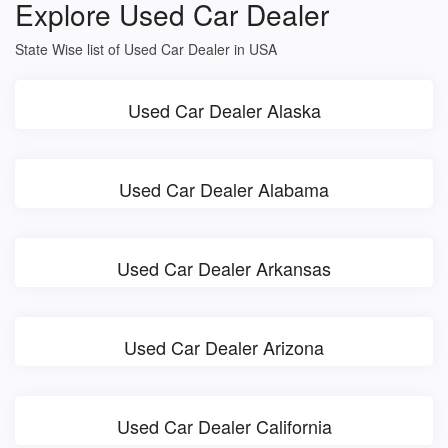
Explore Used Car Dealer
State Wise list of Used Car Dealer in USA
Used Car Dealer Alaska
Used Car Dealer Alabama
Used Car Dealer Arkansas
Used Car Dealer Arizona
Used Car Dealer California