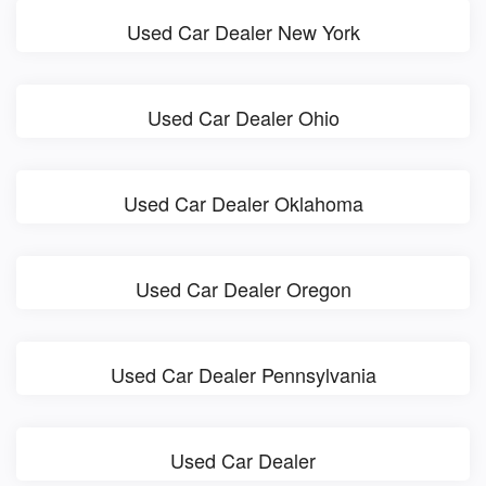
Used Car Dealer New York
Used Car Dealer Ohio
Used Car Dealer Oklahoma
Used Car Dealer Oregon
Used Car Dealer Pennsylvania
Used Car Dealer