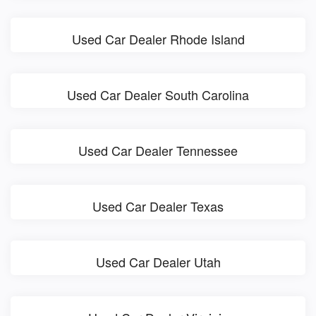
Used Car Dealer Rhode Island
Used Car Dealer South Carolina
Used Car Dealer Tennessee
Used Car Dealer Texas
Used Car Dealer Utah