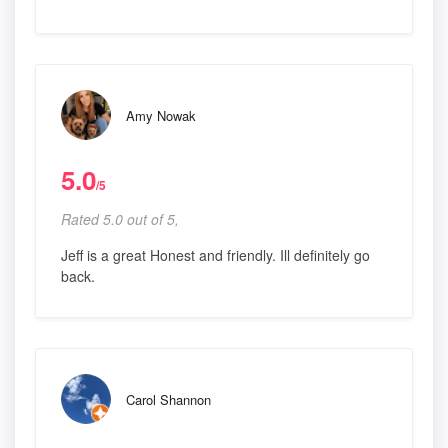
Amy Nowak
5.0
/5
Rated 5.0 out of 5,
Jeff is a great Honest and friendly. Ill definitely go
back.
Carol Shannon