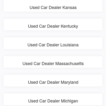
Used Car Dealer Kansas
Used Car Dealer Kentucky
Used Car Dealer Louisiana
Used Car Dealer Massachusetts
Used Car Dealer Maryland
Used Car Dealer Michigan