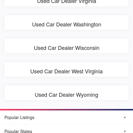
Used Car Dealer Virginia
Used Car Dealer Washington
Used Car Dealer Wisconsin
Used Car Dealer West Virginia
Used Car Dealer Wyoming
Popular Listings
Popular States