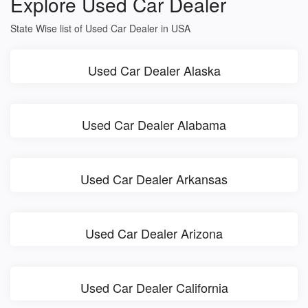
Explore Used Car Dealer
State Wise list of Used Car Dealer in USA
Used Car Dealer Alaska
Used Car Dealer Alabama
Used Car Dealer Arkansas
Used Car Dealer Arizona
Used Car Dealer California