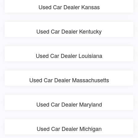
Used Car Dealer Kansas
Used Car Dealer Kentucky
Used Car Dealer Louisiana
Used Car Dealer Massachusetts
Used Car Dealer Maryland
Used Car Dealer Michigan