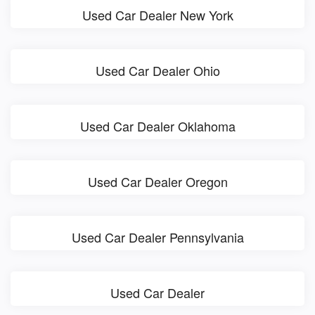
Used Car Dealer New York
Used Car Dealer Ohio
Used Car Dealer Oklahoma
Used Car Dealer Oregon
Used Car Dealer Pennsylvania
Used Car Dealer