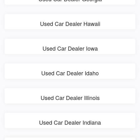
Used Car Dealer Hawaii
Used Car Dealer Iowa
Used Car Dealer Idaho
Used Car Dealer Illinois
Used Car Dealer Indiana