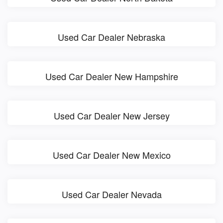
Used Car Dealer Nebraska
Used Car Dealer New Hampshire
Used Car Dealer New Jersey
Used Car Dealer New Mexico
Used Car Dealer Nevada