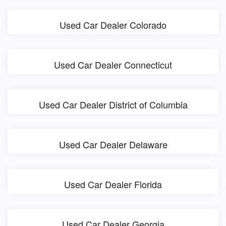
Used Car Dealer Colorado
Used Car Dealer Connecticut
Used Car Dealer District of Columbia
Used Car Dealer Delaware
Used Car Dealer Florida
Used Car Dealer Georgia