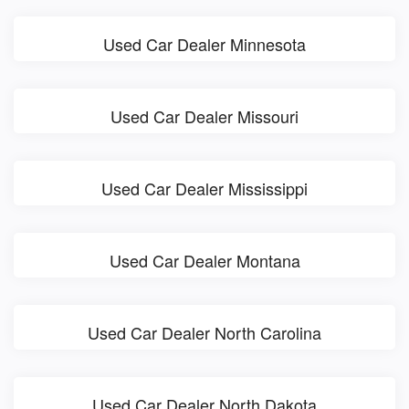
Used Car Dealer Minnesota
Used Car Dealer Missouri
Used Car Dealer Mississippi
Used Car Dealer Montana
Used Car Dealer North Carolina
Used Car Dealer North Dakota