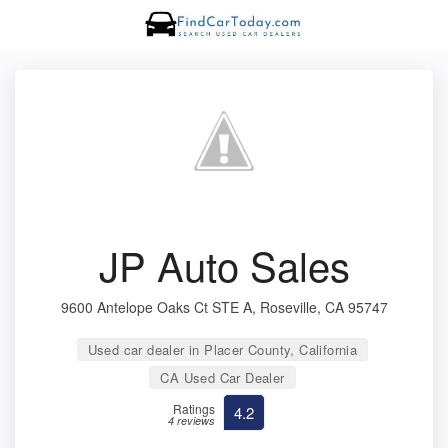
JP Auto Sales
9600 Antelope Oaks Ct STE A, Roseville, CA 95747
Used car dealer in Placer County, California
CA Used Car Dealer
Ratings
4.2
4 reviews