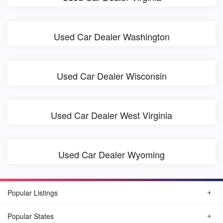
Used Car Dealer Washington
Used Car Dealer Wisconsin
Used Car Dealer West Virginia
Used Car Dealer Wyoming
Popular Listings
Popular States