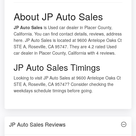
About JP Auto Sales
JP Auto Sales
is Used car dealer in Placer County,
California. You can find contact details, reviews, address
here. JP Auto Sales is located at 9600 Antelope Oaks Ct
STE A, Roseville, CA 95747. They are 4.2 rated Used
car dealer in Placer County, California with 4 reviews.
JP Auto Sales Timings
Looking to visit JP Auto Sales at 9600 Antelope Oaks Ct
STE A, Roseville, CA 95747? Consider checking the
weekdays schedule timings before going.
JP Auto Sales Reviews