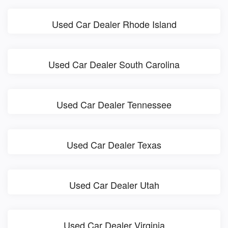
Used Car Dealer Rhode Island
Used Car Dealer South Carolina
Used Car Dealer Tennessee
Used Car Dealer Texas
Used Car Dealer Utah
Used Car Dealer Virginia