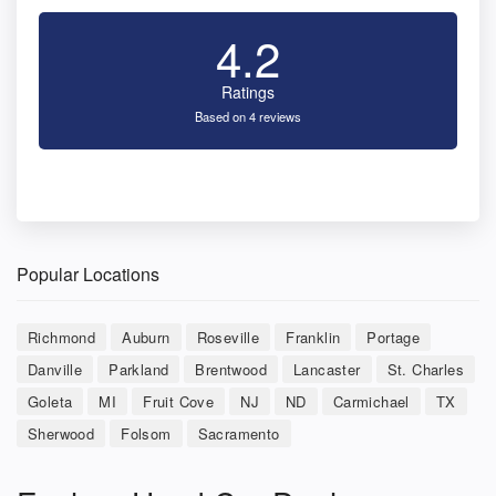
4.2
Ratings
Based on 4 reviews
Popular Locations
Richmond
Auburn
Roseville
Franklin
Portage
Danville
Parkland
Brentwood
Lancaster
St. Charles
Goleta
MI
Fruit Cove
NJ
ND
Carmichael
TX
Sherwood
Folsom
Sacramento