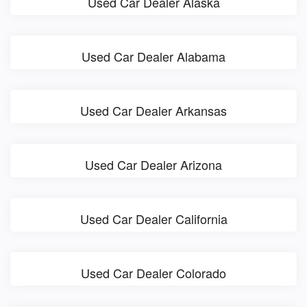
Used Car Dealer Alaska
Used Car Dealer Alabama
Used Car Dealer Arkansas
Used Car Dealer Arizona
Used Car Dealer California
Used Car Dealer Colorado