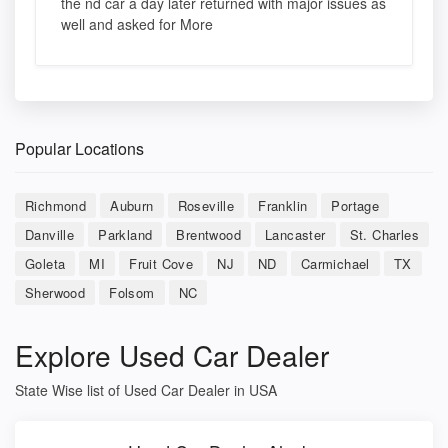
the nd car a day later returned with major issues as
well and asked for More
Popular Locations
Richmond
Auburn
Roseville
Franklin
Portage
Danville
Parkland
Brentwood
Lancaster
St. Charles
Goleta
MI
Fruit Cove
NJ
ND
Carmichael
TX
Sherwood
Folsom
NC
Explore Used Car Dealer
State Wise list of Used Car Dealer in USA