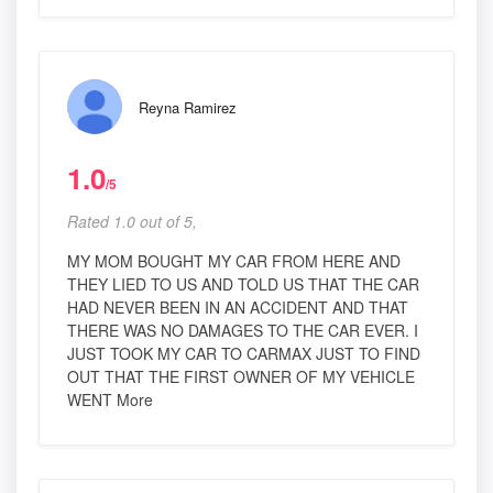
Reyna Ramirez
1.0
/5
Rated 1.0 out of 5,
MY MOM BOUGHT MY CAR FROM HERE AND
THEY LIED TO US AND TOLD US THAT THE CAR
HAD NEVER BEEN IN AN ACCIDENT AND THAT
THERE WAS NO DAMAGES TO THE CAR EVER. I
JUST TOOK MY CAR TO CARMAX JUST TO FIND
OUT THAT THE FIRST OWNER OF MY VEHICLE
WENT More