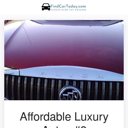
Affordable Luxury