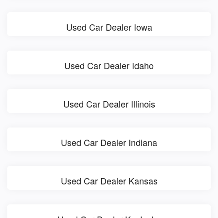
Used Car Dealer Iowa
Used Car Dealer Idaho
Used Car Dealer Illinois
Used Car Dealer Indiana
Used Car Dealer Kansas