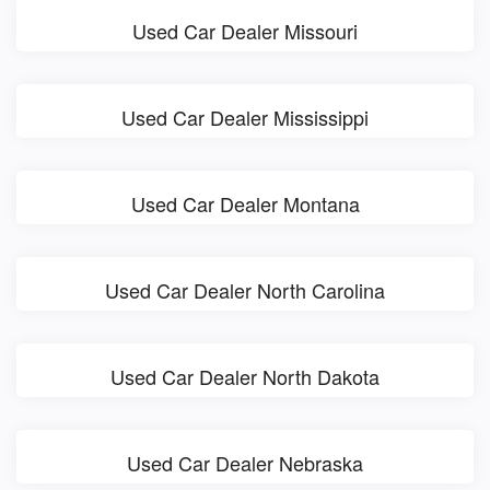
Used Car Dealer Missouri
Used Car Dealer Mississippi
Used Car Dealer Montana
Used Car Dealer North Carolina
Used Car Dealer North Dakota
Used Car Dealer Nebraska