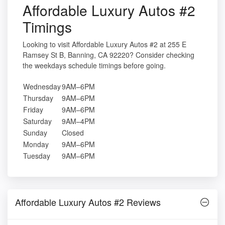
Affordable Luxury Autos #2
Timings
Looking to visit Affordable Luxury Autos #2 at 255 E
Ramsey St B, Banning, CA 92220? Consider checking
the weekdays schedule timings before going.
Wednesday
9AM–6PM
Thursday
9AM–6PM
Friday
9AM–6PM
Saturday
9AM–4PM
Sunday
Closed
Monday
9AM–6PM
Tuesday
9AM–6PM
Affordable Luxury Autos #2 Reviews