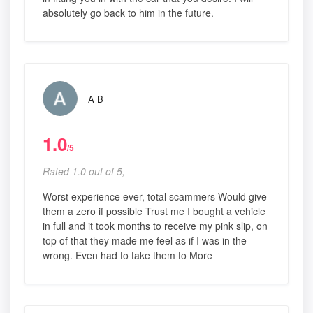
absolutely go back to him in the future.
A B
1.0
/5
Rated 1.0 out of 5,
Worst experience ever, total scammers Would give
them a zero if possible Trust me I bought a vehicle
in full and it took months to receive my pink slip, on
top of that they made me feel as if I was in the
wrong. Even had to take them to More