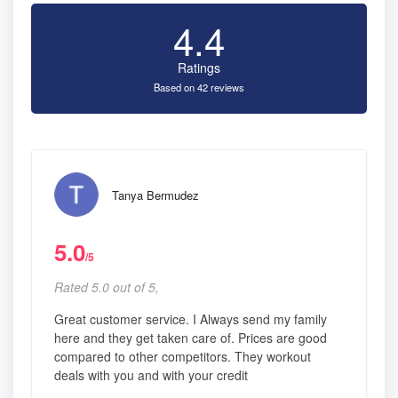
4.4
Ratings
Based on 42 reviews
Tanya Bermudez
5.0
/5
Rated 5.0 out of 5,
Great customer service. I Always send my family
here and they get taken care of. Prices are good
compared to other competitors. They workout
deals with you and with your credit