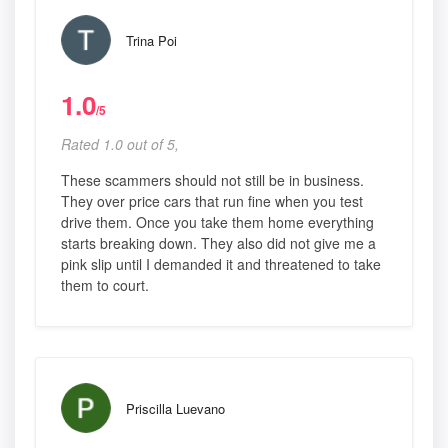
Trina Poi
1.0
/5
Rated 1.0 out of 5,
These scammers should not still be in business.
They over price cars that run fine when you test
drive them. Once you take them home everything
starts breaking down. They also did not give me a
pink slip until I demanded it and threatened to take
them to court.
Priscilla Luevano