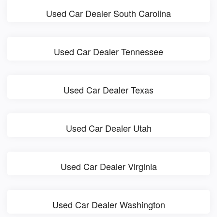
Used Car Dealer South Carolina
Used Car Dealer Tennessee
Used Car Dealer Texas
Used Car Dealer Utah
Used Car Dealer Virginia
Used Car Dealer Washington