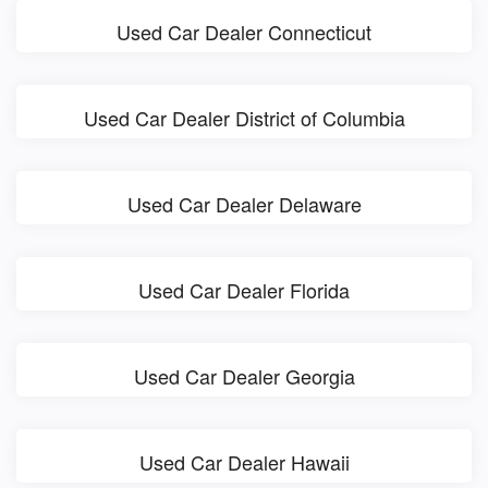
Used Car Dealer Connecticut
Used Car Dealer District of Columbia
Used Car Dealer Delaware
Used Car Dealer Florida
Used Car Dealer Georgia
Used Car Dealer Hawaii