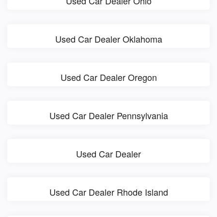
Used Car Dealer Ohio
Used Car Dealer Oklahoma
Used Car Dealer Oregon
Used Car Dealer Pennsylvania
Used Car Dealer
Used Car Dealer Rhode Island