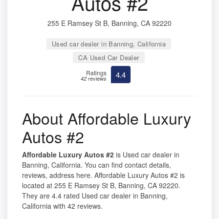
Autos #2
255 E Ramsey St B, Banning, CA 92220
Used car dealer in Banning, California
CA Used Car Dealer
Ratings
4.4
42 reviews
About Affordable Luxury
Autos #2
Affordable Luxury Autos #2
is Used car dealer in
Banning, California. You can find contact details,
reviews, address here. Affordable Luxury Autos #2 is
located at 255 E Ramsey St B, Banning, CA 92220.
They are 4.4 rated Used car dealer in Banning,
California with 42 reviews.