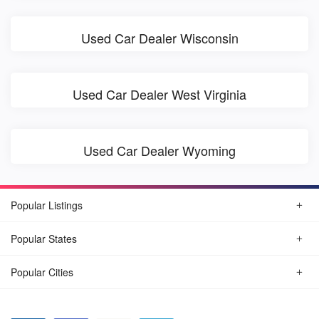
Used Car Dealer Wisconsin
Used Car Dealer West Virginia
Used Car Dealer Wyoming
Popular Listings
Popular States
Popular Cities