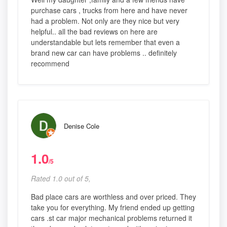
purchase cars , trucks from here and have never
had a problem. Not only are they nice but very
helpful.. all the bad reviews on here are
understandable but lets remember that even a
brand new car can have problems .. definitely
recommend
Denise Cole
1.0
/5
Rated 1.0 out of 5,
Bad place cars are worthless and over priced. They
take you for everything. My friend ended up getting
cars .st car major mechanical problems returned it