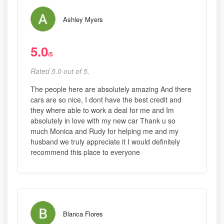
Ashley Myers
5.0
/5
Rated 5.0 out of 5,
The people here are absolutely amazing And there
cars are so nice, I dont have the best credit and
they where able to work a deal for me and Im
absolutely in love with my new car Thank u so
much Monica and Rudy for helping me and my
husband we truly appreciate it I would definitely
recommend this place to everyone
Blanca Flores