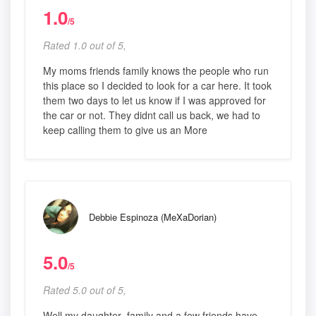
1.0
/5
Rated 1.0 out of 5,
My moms friends family knows the people who run
this place so I decided to look for a car here. It took
them two days to let us know if I was approved for
the car or not. They didnt call us back, we had to
keep calling them to give us an More
Debbie Espinoza (MeXaDorian)
5.0
/5
Rated 5.0 out of 5,
Well my daughter ,family and a few friends have