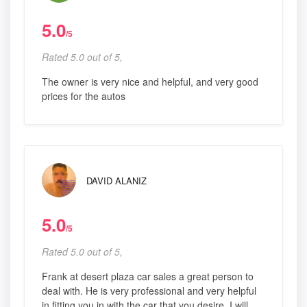
5.0
/5
Rated 5.0 out of 5,
The owner is very nice and helpful, and very good
prices for the autos
DAVID ALANIZ
5.0
/5
Rated 5.0 out of 5,
Frank at desert plaza car sales a great person to
deal with. He is very professional and very helpful
in fitting you in with the car that you desire. I will