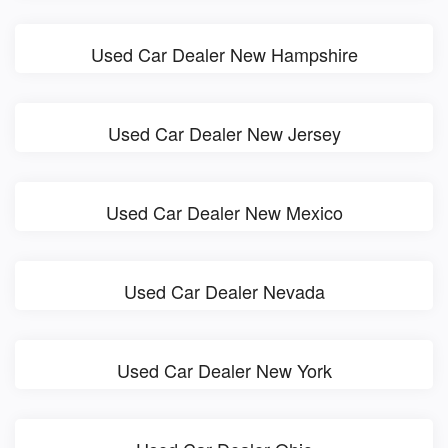
Used Car Dealer New Hampshire
Used Car Dealer New Jersey
Used Car Dealer New Mexico
Used Car Dealer Nevada
Used Car Dealer New York