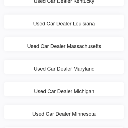
Used Car Dealer Kentucky
Used Car Dealer Louisiana
Used Car Dealer Massachusetts
Used Car Dealer Maryland
Used Car Dealer Michigan
Used Car Dealer Minnesota