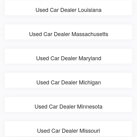
Used Car Dealer Louisiana
Used Car Dealer Massachusetts
Used Car Dealer Maryland
Used Car Dealer Michigan
Used Car Dealer Minnesota
Used Car Dealer Missouri