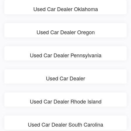
Used Car Dealer Oklahoma
Used Car Dealer Oregon
Used Car Dealer Pennsylvania
Used Car Dealer
Used Car Dealer Rhode Island
Used Car Dealer South Carolina