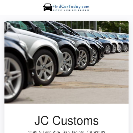
JC Customs
1595 N Lyon Ave, San Jacinto, CA 92582