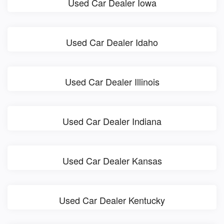
Used Car Dealer Iowa
Used Car Dealer Idaho
Used Car Dealer Illinois
Used Car Dealer Indiana
Used Car Dealer Kansas
Used Car Dealer Kentucky