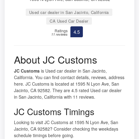
Used car dealer in San Jacinto, California
CA Used Car Dealer
Ratings
4.5
11 reviews
About JC Customs
JC Customs
is Used car dealer in San Jacinto,
California. You can find contact details, reviews, address
here. JC Customs is located at 1595 N Lyon Ave, San
Jacinto, CA 92582. They are 4.5 rated Used car dealer
in San Jacinto, California with 11 reviews.
JC Customs Timings
Looking to visit JC Customs at 1595 N Lyon Ave, San
Jacinto, CA 92582? Consider checking the weekdays
schedule timings before going.