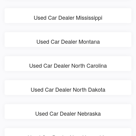
Used Car Dealer Mississippi
Used Car Dealer Montana
Used Car Dealer North Carolina
Used Car Dealer North Dakota
Used Car Dealer Nebraska