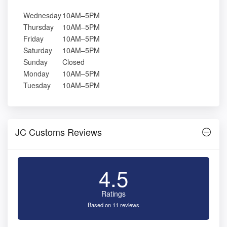
Wednesday
10AM–5PM
Thursday
10AM–5PM
Friday
10AM–5PM
Saturday
10AM–5PM
Sunday
Closed
Monday
10AM–5PM
Tuesday
10AM–5PM
JC Customs Reviews
4.5
Ratings
Based on 11 reviews