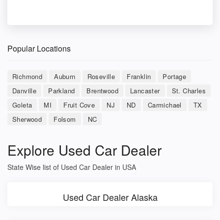
Popular Locations
Richmond
Auburn
Roseville
Franklin
Portage
Danville
Parkland
Brentwood
Lancaster
St. Charles
Goleta
MI
Fruit Cove
NJ
ND
Carmichael
TX
Sherwood
Folsom
NC
Explore Used Car Dealer
State Wise list of Used Car Dealer in USA
Used Car Dealer Alaska