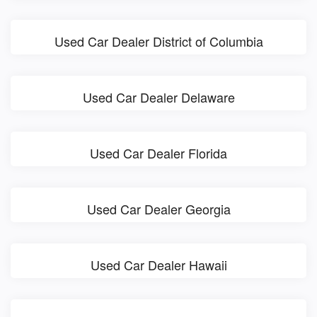
Used Car Dealer District of Columbia
Used Car Dealer Delaware
Used Car Dealer Florida
Used Car Dealer Georgia
Used Car Dealer Hawaii