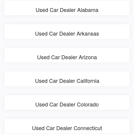
Used Car Dealer Alabama
Used Car Dealer Arkansas
Used Car Dealer Arizona
Used Car Dealer California
Used Car Dealer Colorado
Used Car Dealer Connecticut