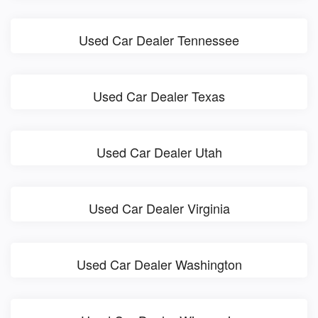
Used Car Dealer Tennessee
Used Car Dealer Texas
Used Car Dealer Utah
Used Car Dealer Virginia
Used Car Dealer Washington