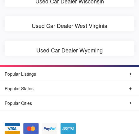
Used Car Dealer Wisconsin
Used Car Dealer West Virginia
Used Car Dealer Wyoming
Popular Listings
Popular States
Popular Cities