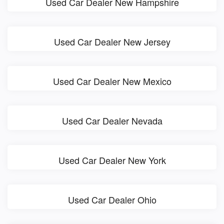
Used Car Dealer New Hampshire
Used Car Dealer New Jersey
Used Car Dealer New Mexico
Used Car Dealer Nevada
Used Car Dealer New York
Used Car Dealer Ohio