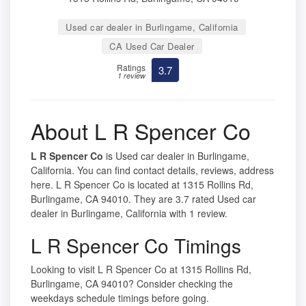
Used car dealer in Burlingame, California
CA Used Car Dealer
Ratings
3.7
1 review
About L R Spencer Co
L R Spencer Co
is Used car dealer in Burlingame,
California. You can find contact details, reviews, address
here. L R Spencer Co is located at 1315 Rollins Rd,
Burlingame, CA 94010. They are 3.7 rated Used car
dealer in Burlingame, California with 1 review.
L R Spencer Co Timings
Looking to visit L R Spencer Co at 1315 Rollins Rd,
Burlingame, CA 94010? Consider checking the
weekdays schedule timings before going.