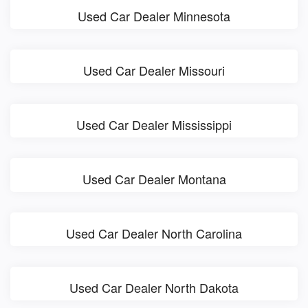
Used Car Dealer Minnesota
Used Car Dealer Missouri
Used Car Dealer Mississippi
Used Car Dealer Montana
Used Car Dealer North Carolina
Used Car Dealer North Dakota