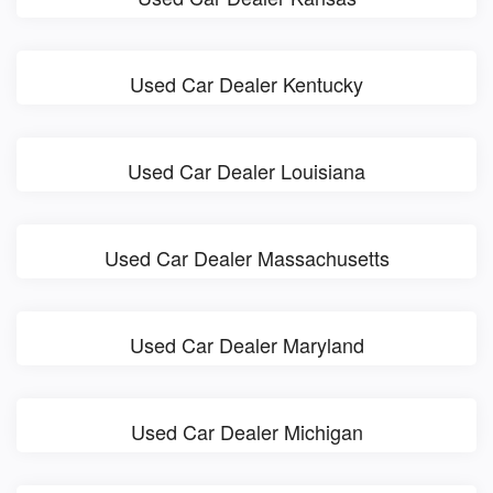
Used Car Dealer Kentucky
Used Car Dealer Louisiana
Used Car Dealer Massachusetts
Used Car Dealer Maryland
Used Car Dealer Michigan