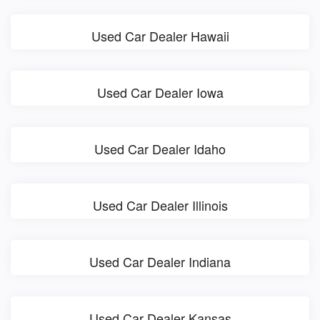
Used Car Dealer Hawaii
Used Car Dealer Iowa
Used Car Dealer Idaho
Used Car Dealer Illinois
Used Car Dealer Indiana
Used Car Dealer Kansas