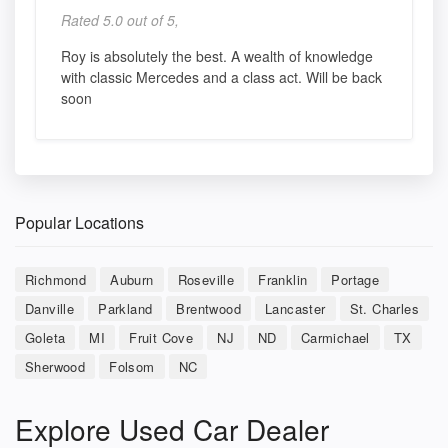
Rated 5.0 out of 5,
Roy is absolutely the best. A wealth of knowledge
with classic Mercedes and a class act. Will be back
soon
Popular Locations
Richmond
Auburn
Roseville
Franklin
Portage
Danville
Parkland
Brentwood
Lancaster
St. Charles
Goleta
MI
Fruit Cove
NJ
ND
Carmichael
TX
Sherwood
Folsom
NC
Explore Used Car Dealer