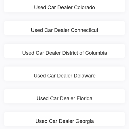
Used Car Dealer Colorado
Used Car Dealer Connecticut
Used Car Dealer District of Columbia
Used Car Dealer Delaware
Used Car Dealer Florida
Used Car Dealer Georgia