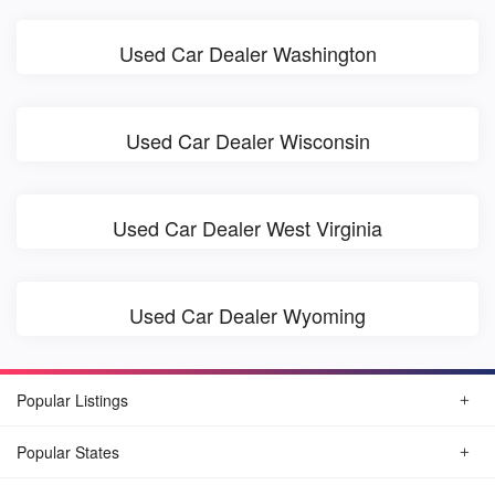
Used Car Dealer Washington
Used Car Dealer Wisconsin
Used Car Dealer West Virginia
Used Car Dealer Wyoming
Popular Listings
Popular States