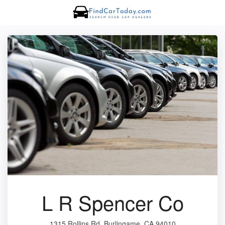
L R Spencer Co
1315 Rollins Rd, Burlingame, CA 94010