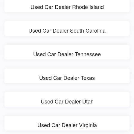
Used Car Dealer Rhode Island
Used Car Dealer South Carolina
Used Car Dealer Tennessee
Used Car Dealer Texas
Used Car Dealer Utah
Used Car Dealer Virginia