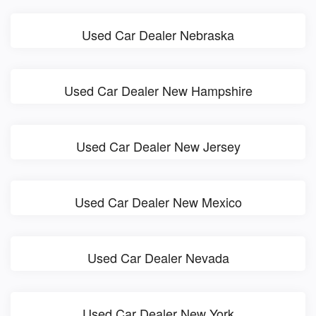
Used Car Dealer Nebraska
Used Car Dealer New Hampshire
Used Car Dealer New Jersey
Used Car Dealer New Mexico
Used Car Dealer Nevada
Used Car Dealer New York