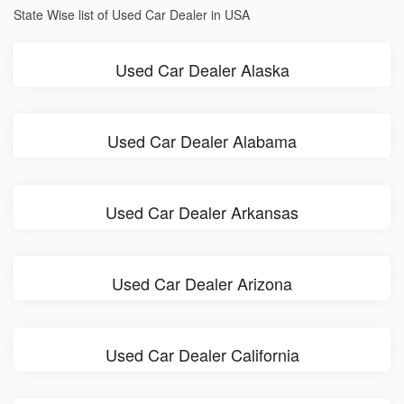
State Wise list of Used Car Dealer in USA
Used Car Dealer Alaska
Used Car Dealer Alabama
Used Car Dealer Arkansas
Used Car Dealer Arizona
Used Car Dealer California