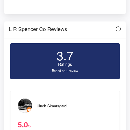
L R Spencer Co Reviews
3.7
Ratings
Based on 1 review
Ulrich Skaarsgard
5.0
/5