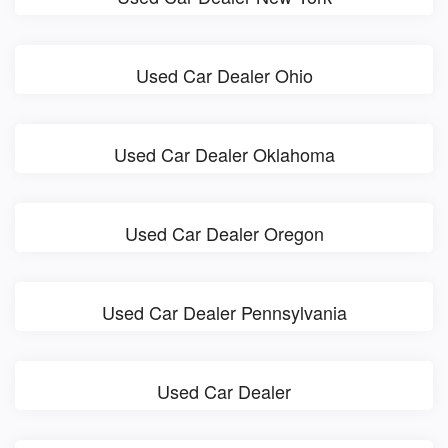
Used Car Dealer Ohio
Used Car Dealer Oklahoma
Used Car Dealer Oregon
Used Car Dealer Pennsylvania
Used Car Dealer