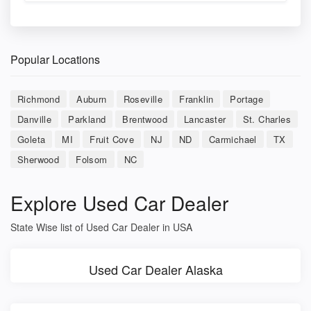
Popular Locations
Richmond
Auburn
Roseville
Franklin
Portage
Danville
Parkland
Brentwood
Lancaster
St. Charles
Goleta
MI
Fruit Cove
NJ
ND
Carmichael
TX
Sherwood
Folsom
NC
Explore Used Car Dealer
State Wise list of Used Car Dealer in USA
Used Car Dealer Alaska