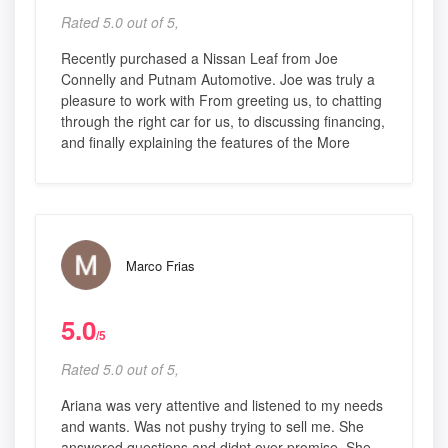
Rated 5.0 out of 5,
Recently purchased a Nissan Leaf from Joe
Connelly and Putnam Automotive. Joe was truly a
pleasure to work with From greeting us, to chatting
through the right car for us, to discussing financing,
and finally explaining the features of the More
Marco Frias
5.0
/5
Rated 5.0 out of 5,
Ariana was very attentive and listened to my needs
and wants. Was not pushy trying to sell me. She
answered questions and didnt over promise. She