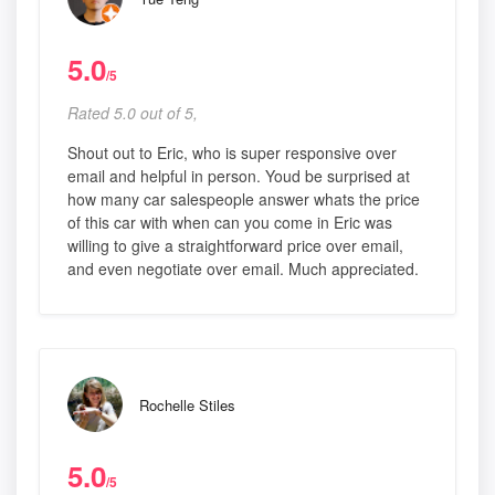
5.0
/5
Rated 5.0 out of 5,
Shout out to Eric, who is super responsive over
email and helpful in person. Youd be surprised at
how many car salespeople answer whats the price
of this car with when can you come in Eric was
willing to give a straightforward price over email,
and even negotiate over email. Much appreciated.
Rochelle Stiles
5.0
/5