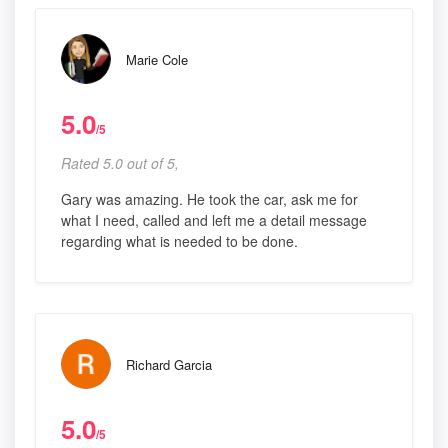
Marie Cole
5.0
/5
Rated 5.0 out of 5,
Gary was amazing. He took the car, ask me for
what I need, called and left me a detail message
regarding what is needed to be done.
Richard Garcia
5.0
/5