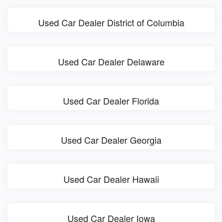
Used Car Dealer District of Columbia
Used Car Dealer Delaware
Used Car Dealer Florida
Used Car Dealer Georgia
Used Car Dealer Hawaii
Used Car Dealer Iowa