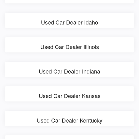
Used Car Dealer Idaho
Used Car Dealer Illinois
Used Car Dealer Indiana
Used Car Dealer Kansas
Used Car Dealer Kentucky