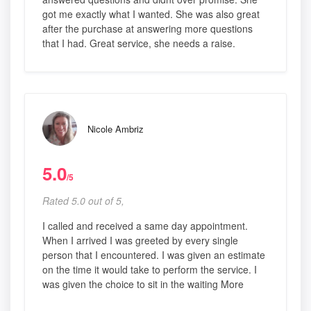
got me exactly what I wanted. She was also great
after the purchase at answering more questions
that I had. Great service, she needs a raise.
Nicole Ambriz
5.0
/5
Rated 5.0 out of 5,
I called and received a same day appointment.
When I arrived I was greeted by every single
person that I encountered. I was given an estimate
on the time it would take to perform the service. I
was given the choice to sit in the waiting More