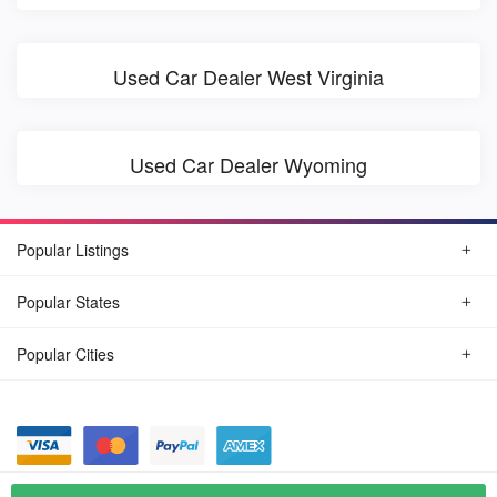
Used Car Dealer West Virginia
Used Car Dealer Wyoming
Popular Listings
Popular States
Popular Cities
© August, 2026
Find Car Today