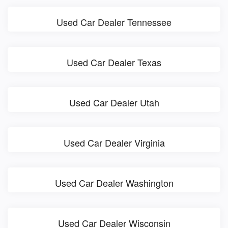
Used Car Dealer Tennessee
Used Car Dealer Texas
Used Car Dealer Utah
Used Car Dealer Virginia
Used Car Dealer Washington
Used Car Dealer Wisconsin