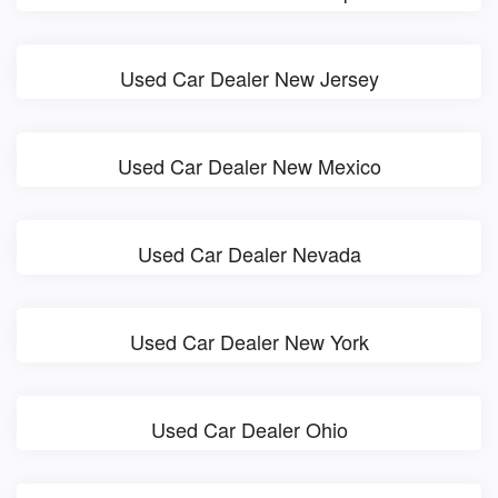
Used Car Dealer New Jersey
Used Car Dealer New Mexico
Used Car Dealer Nevada
Used Car Dealer New York
Used Car Dealer Ohio