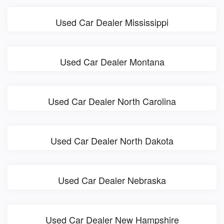
Used Car Dealer Mississippi
Used Car Dealer Montana
Used Car Dealer North Carolina
Used Car Dealer North Dakota
Used Car Dealer Nebraska
Used Car Dealer New Hampshire