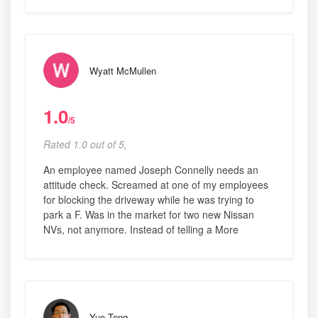
Wyatt McMullen
1.0
/5
Rated 1.0 out of 5,
An employee named Joseph Connelly needs an
attitude check. Screamed at one of my employees
for blocking the driveway while he was trying to
park a F. Was in the market for two new Nissan
NVs, not anymore. Instead of telling a More
Yue Teng