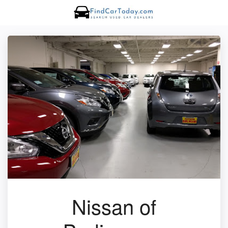
Nissan of