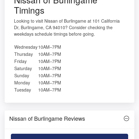
Timings
Looking to visit Nissan of Burlingame at 101 California
Dr, Burlingame, CA 94010? Consider checking the
weekdays schedule timings before going.
Wednesday
10AM–7PM
Thursday
10AM–7PM
Friday
10AM–7PM
Saturday
10AM–7PM
Sunday
10AM–7PM
Monday
10AM–7PM
Tuesday
10AM–7PM
Nissan of Burlingame Reviews