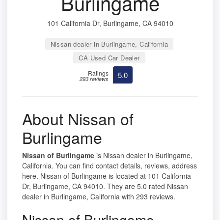
Burlingame
101 California Dr, Burlingame, CA 94010
Nissan dealer in Burlingame, California
CA Used Car Dealer
Ratings
5.0
293 reviews
About Nissan of
Burlingame
Nissan of Burlingame
is Nissan dealer in Burlingame,
California. You can find contact details, reviews, address
here. Nissan of Burlingame is located at 101 California
Dr, Burlingame, CA 94010. They are 5.0 rated Nissan
dealer in Burlingame, California with 293 reviews.
Nissan of Burlingame