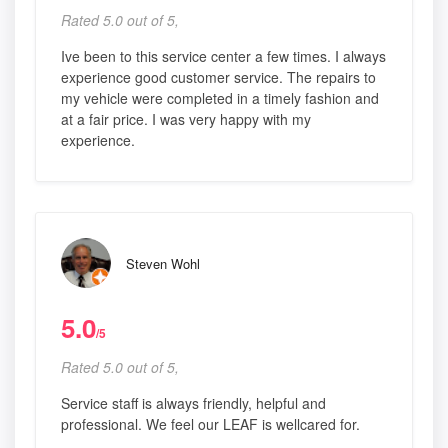
Rated 5.0 out of 5,
Ive been to this service center a few times. I always
experience good customer service. The repairs to
my vehicle were completed in a timely fashion and
at a fair price. I was very happy with my
experience.
Steven Wohl
5.0
/5
Rated 5.0 out of 5,
Service staff is always friendly, helpful and
professional. We feel our LEAF is wellcared for.