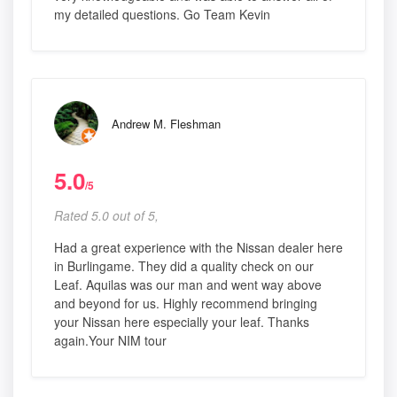
my detailed questions. Go Team Kevin
Andrew M. Fleshman
5.0
/5
Rated 5.0 out of 5,
Had a great experience with the Nissan dealer here
in Burlingame. They did a quality check on our
Leaf. Aquilas was our man and went way above
and beyond for us. Highly recommend bringing
your Nissan here especially your leaf. Thanks
again.Your NIM tour