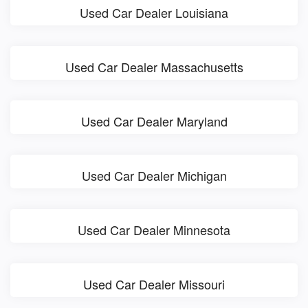
Used Car Dealer Louisiana
Used Car Dealer Massachusetts
Used Car Dealer Maryland
Used Car Dealer Michigan
Used Car Dealer Minnesota
Used Car Dealer Missouri