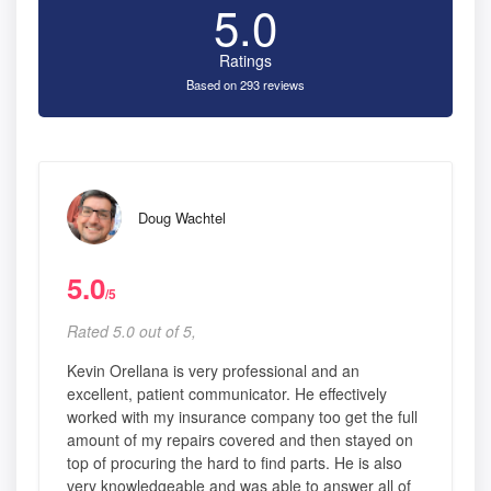
5.0
Ratings
Based on 293 reviews
Doug Wachtel
5.0
/5
Rated 5.0 out of 5,
Kevin Orellana is very professional and an
excellent, patient communicator. He effectively
worked with my insurance company too get the full
amount of my repairs covered and then stayed on
top of procuring the hard to find parts. He is also
very knowledgeable and was able to answer all of