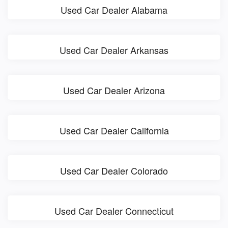
Used Car Dealer Alabama
Used Car Dealer Arkansas
Used Car Dealer Arizona
Used Car Dealer California
Used Car Dealer Colorado
Used Car Dealer Connecticut