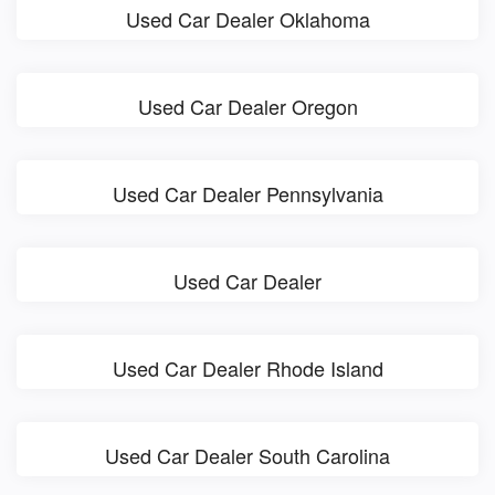
Used Car Dealer Oklahoma
Used Car Dealer Oregon
Used Car Dealer Pennsylvania
Used Car Dealer
Used Car Dealer Rhode Island
Used Car Dealer South Carolina