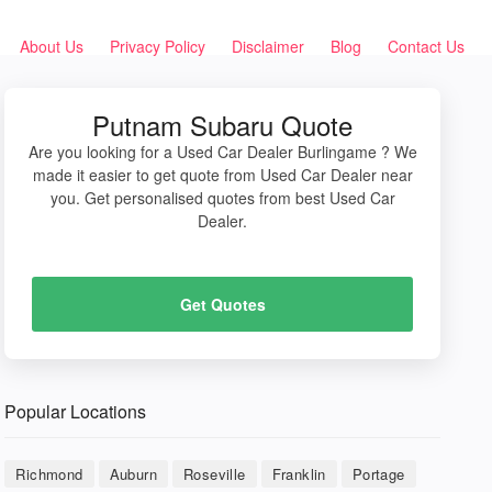
About Us
Privacy Policy
Disclaimer
Blog
Contact Us
Putnam Subaru Quote
Are you looking for a Used Car Dealer Burlingame ? We
made it easier to get quote from Used Car Dealer near
you. Get personalised quotes from best Used Car
Dealer.
Get Quotes
Popular Locations
Richmond
Auburn
Roseville
Franklin
Portage