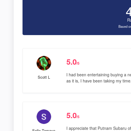
R
Based on
5.0
/5
I had been entertaining buying a n
Scott L
as it is, I have been taking my tim
5.0
/5
I appreciate that Putnam Subaru off
Selle Tamayo