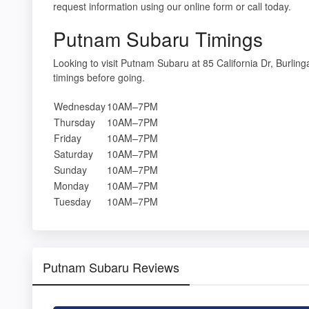
request information using our online form or call today.
Putnam Subaru Timings
Looking to visit Putnam Subaru at 85 California Dr, Burl
timings before going.
Wednesday
10AM–7PM
Thursday
10AM–7PM
Friday
10AM–7PM
Saturday
10AM–7PM
Sunday
10AM–7PM
Monday
10AM–7PM
Tuesday
10AM–7PM
Putnam Subaru Reviews