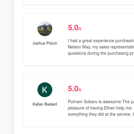
5.0
/5
I had a great experience purchasi
Joshua Polzin
Nelson May, my sales representativ
questions during the purchasing pr
5.0
/5
Putnam Subaru is awesome The past
Kallan Bedard
pleasure of having Ethan help me. 
everything they did at the service.