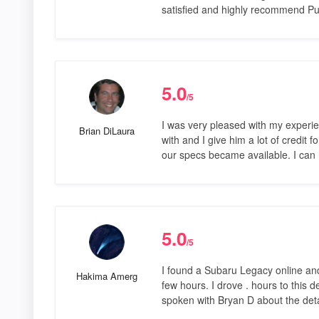
satisfied and highly recommend P
5.0
/5
I was very pleased with my experie
Brian DiLaura
with and I give him a lot of credit 
our specs became available. I can 
5.0
/5
I found a Subaru Legacy online and
Hakima Amerg
few hours. I drove . hours to this 
spoken with Bryan D about the deta