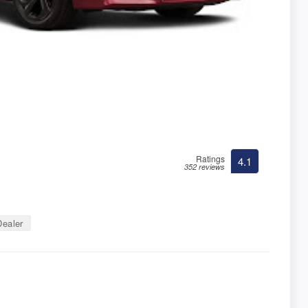
Ratings
4.1
352 reviews
ealer