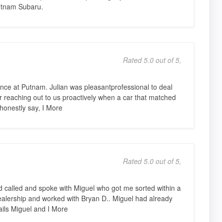
utnam Subaru.
Rated 5.0 out of 5,
nce at Putnam. Julian was pleasantprofessional to deal
for reaching out to us proactively when a car that matched
honestly say, I More
Rated 5.0 out of 5,
 called and spoke with Miguel who got me sorted within a
dealership and worked with Bryan D.. Miguel had already
ils Miguel and I More