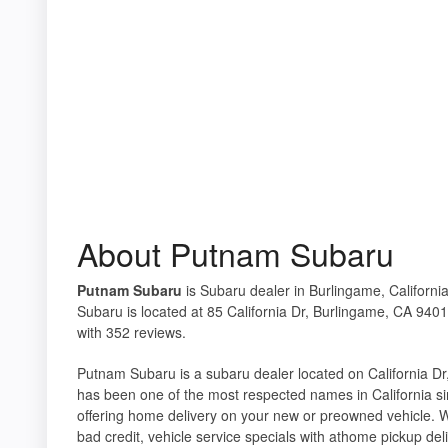
About Putnam Subaru
Putnam Subaru
is Subaru dealer in Burlingame, Californi
Subaru is located at 85 California Dr, Burlingame, CA 9401
with 352 reviews.
Putnam Subaru is a subaru dealer located on California Dr
has been one of the most respected names in California si
offering home delivery on your new or preowned vehicle. W
bad credit, vehicle service specials with athome pickup del