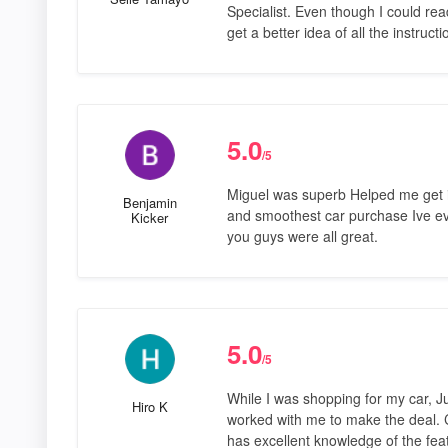
Specialist. Even though I could read
get a better idea of all the instruct
5.0
/5
Miguel was superb Helped me get i
Benjamin
and smoothest car purchase Ive ev
Kicker
you guys were all great.
5.0
/5
While I was shopping for my car, J
Hiro K
worked with me to make the deal.
has excellent knowledge of the fea