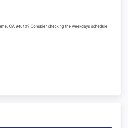
ingame, CA 94010? Consider checking the weekdays schedule