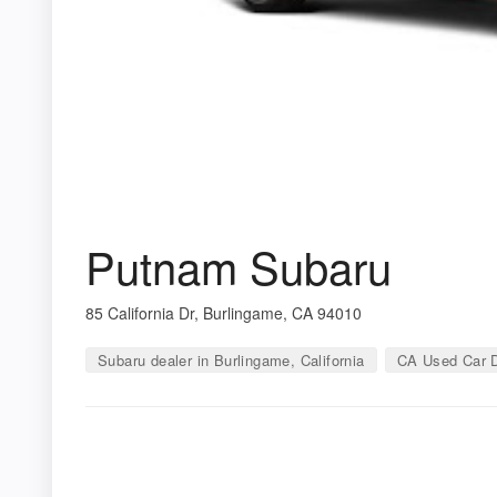
Putnam Subaru
85 California Dr, Burlingame, CA 94010
Subaru dealer in Burlingame, California
CA Used Car D