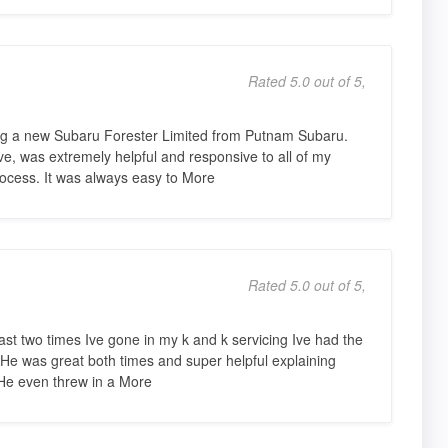
Rated 5.0 out of 5,
ng a new Subaru Forester Limited from Putnam Subaru.
e, was extremely helpful and responsive to all of my
ocess. It was always easy to More
Rated 5.0 out of 5,
 two times Ive gone in my k and k servicing Ive had the
He was great both times and super helpful explaining
 He even threw in a More