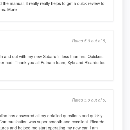
 the manual, it really really helps to get a quick review to
ions. More
Rated 5.0 out of 5,
n and out with my new Subaru in less than hrs. Quickest
er had. Thank you all Putnam team, Kyle and Ricardo too
Rated 5.0 out of 5,
ulian has answered all my detailed questions and quickly
 Communication was super smooth and excellent. Ricardo
tures and helped me start operating my new car. I am