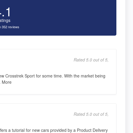
4.1
atings
 352 reviews
Rated 5.0 out of 5,
ew Crosstrek Sport for some time. With the market being
e. More
Rated 5.0 out of 5,
ers a tutorial for new cars provided by a Product Delivery