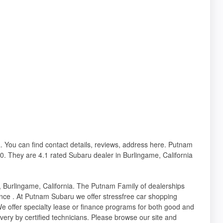
a. You can find contact details, reviews, address here. Putnam
0. They are 4.1 rated Subaru dealer in Burlingame, California
, Burlingame, California. The Putnam Family of dealerships
nce . At Putnam Subaru we offer stressfree car shopping
e offer specialty lease or finance programs for both good and
ivery by certified technicians. Please browse our site and