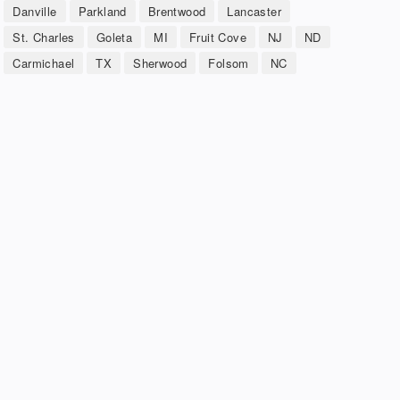
Danville
Parkland
Brentwood
Lancaster
St. Charles
Goleta
MI
Fruit Cove
NJ
ND
Carmichael
TX
Sherwood
Folsom
NC