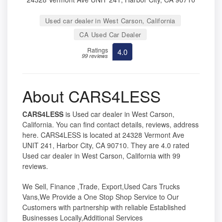
Used car dealer in West Carson, California
CA Used Car Dealer
Ratings
4.0
99 reviews
About CARS4LESS
CARS4LESS
is Used car dealer in West Carson,
California. You can find contact details, reviews, address
here. CARS4LESS is located at 24328 Vermont Ave
UNIT 241, Harbor City, CA 90710. They are 4.0 rated
Used car dealer in West Carson, California with 99
reviews.
We Sell, Finance ,Trade, Export,Used Cars Trucks
Vans,We Provide a One Stop Shop Service to Our
Customers with partnership with reliable Established
Businesses Locally,Additional Services