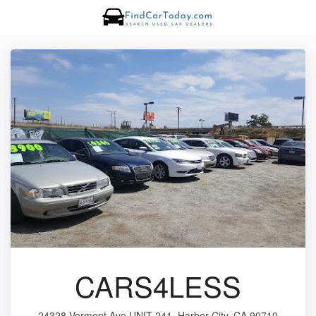
CARS4LESS
24328 Vermont Ave UNIT 241, Harbor City, CA 90710