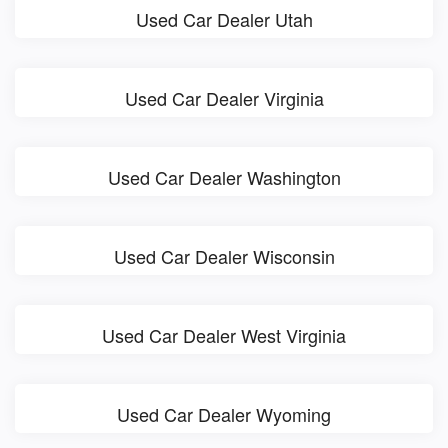
Used Car Dealer Utah
Used Car Dealer Virginia
Used Car Dealer Washington
Used Car Dealer Wisconsin
Used Car Dealer West Virginia
Used Car Dealer Wyoming