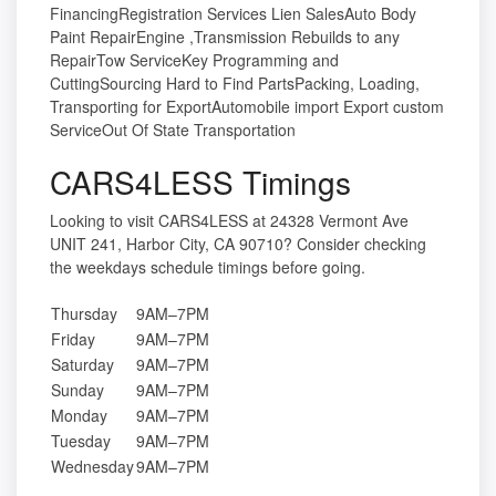
FinancingRegistration Services Lien SalesAuto Body
Paint RepairEngine ,Transmission Rebuilds to any
RepairTow ServiceKey Programming and
CuttingSourcing Hard to Find PartsPacking, Loading,
Transporting for ExportAutomobile import Export custom
ServiceOut Of State Transportation
CARS4LESS Timings
Looking to visit CARS4LESS at 24328 Vermont Ave
UNIT 241, Harbor City, CA 90710? Consider checking
the weekdays schedule timings before going.
Thursday
9AM–7PM
Friday
9AM–7PM
Saturday
9AM–7PM
Sunday
9AM–7PM
Monday
9AM–7PM
Tuesday
9AM–7PM
Wednesday
9AM–7PM