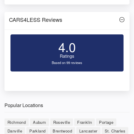
CARS4LESS Reviews
4.0
Ratings
Based on 99 reviews
Popular Locations
Richmond
Auburn
Roseville
Franklin
Portage
Danville
Parkland
Brentwood
Lancaster
St. Charles