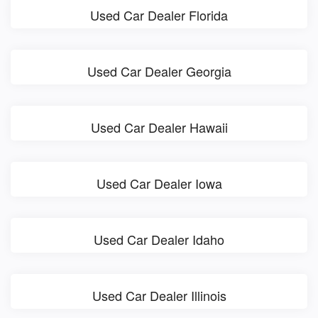
Used Car Dealer Florida
Used Car Dealer Georgia
Used Car Dealer Hawaii
Used Car Dealer Iowa
Used Car Dealer Idaho
Used Car Dealer Illinois