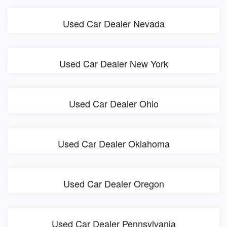
Used Car Dealer Nevada
Used Car Dealer New York
Used Car Dealer Ohio
Used Car Dealer Oklahoma
Used Car Dealer Oregon
Used Car Dealer Pennsylvania