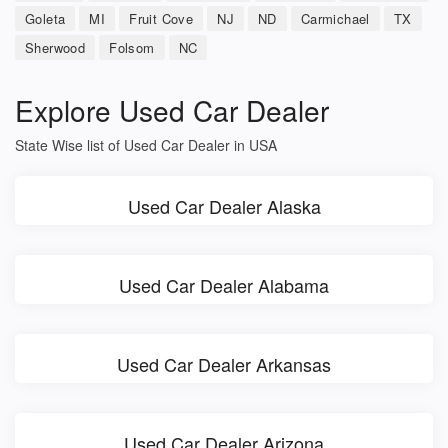
Goleta
MI
Fruit Cove
NJ
ND
Carmichael
TX
Sherwood
Folsom
NC
Explore Used Car Dealer
State Wise list of Used Car Dealer in USA
Used Car Dealer Alaska
Used Car Dealer Alabama
Used Car Dealer Arkansas
Used Car Dealer Arizona