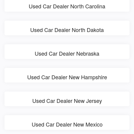
Used Car Dealer North Carolina
Used Car Dealer North Dakota
Used Car Dealer Nebraska
Used Car Dealer New Hampshire
Used Car Dealer New Jersey
Used Car Dealer New Mexico