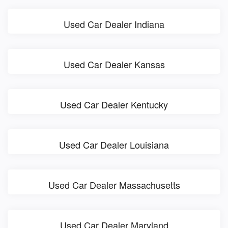
Used Car Dealer Indiana
Used Car Dealer Kansas
Used Car Dealer Kentucky
Used Car Dealer Louisiana
Used Car Dealer Massachusetts
Used Car Dealer Maryland