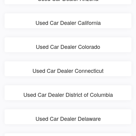
Used Car Dealer California
Used Car Dealer Colorado
Used Car Dealer Connecticut
Used Car Dealer District of Columbia
Used Car Dealer Delaware