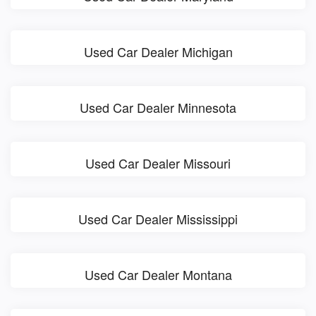
Used Car Dealer Michigan
Used Car Dealer Minnesota
Used Car Dealer Missouri
Used Car Dealer Mississippi
Used Car Dealer Montana