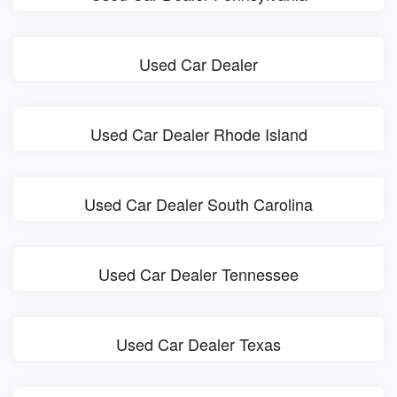
Used Car Dealer
Used Car Dealer Rhode Island
Used Car Dealer South Carolina
Used Car Dealer Tennessee
Used Car Dealer Texas