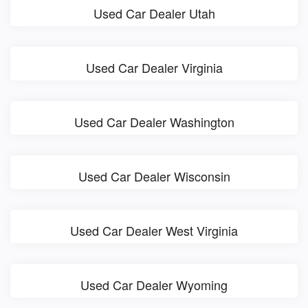
Used Car Dealer Utah
Used Car Dealer Virginia
Used Car Dealer Washington
Used Car Dealer Wisconsin
Used Car Dealer West Virginia
Used Car Dealer Wyoming