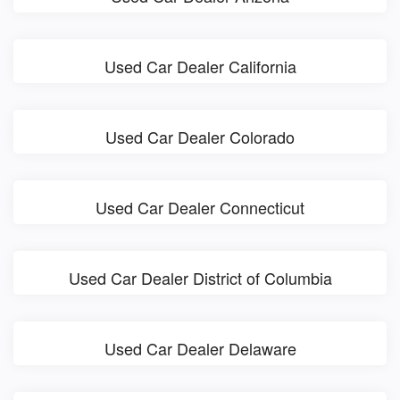
Used Car Dealer California
Used Car Dealer Colorado
Used Car Dealer Connecticut
Used Car Dealer District of Columbia
Used Car Dealer Delaware