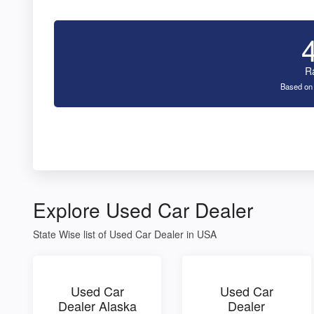
R
Based on
Explore Used Car Dealer
State Wise list of Used Car Dealer in USA
Used Car
Used Car
Dealer Alaska
Dealer