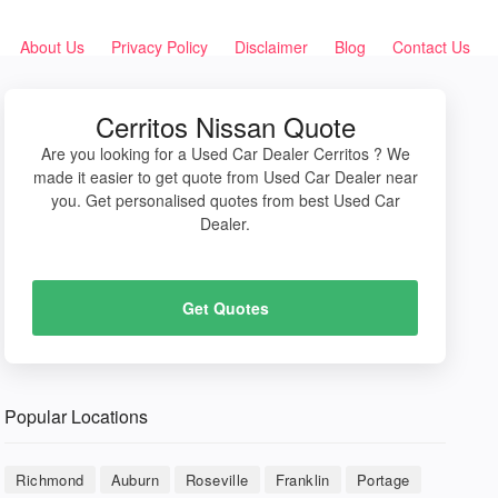
About Us
Privacy Policy
Disclaimer
Blog
Contact Us
Cerritos Nissan Quote
Are you looking for a Used Car Dealer Cerritos ? We
made it easier to get quote from Used Car Dealer near
you. Get personalised quotes from best Used Car
Dealer.
Get Quotes
Popular Locations
Richmond
Auburn
Roseville
Franklin
Portage