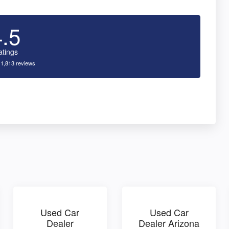
4.5
atings
 1,813 reviews
Used Car
Used Car
Dealer
Dealer Arizona