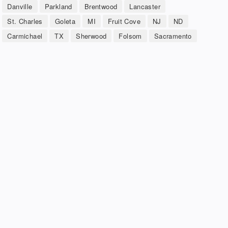
Danville
Parkland
Brentwood
Lancaster
St. Charles
Goleta
MI
Fruit Cove
NJ
ND
Carmichael
TX
Sherwood
Folsom
Sacramento