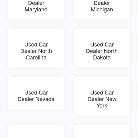
Dealer
Dealer
Maryland
Michigan
Used Car
Used Car
Dealer North
Dealer North
Carolina
Dakota
Used Car
Used Car
Dealer Nevada
Dealer New
York