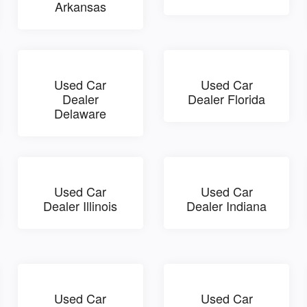
Arkansas
Used Car
Used Car
Dealer
Dealer Florida
Delaware
Used Car
Used Car
Dealer Illinois
Dealer Indiana
Used Car
Used Car