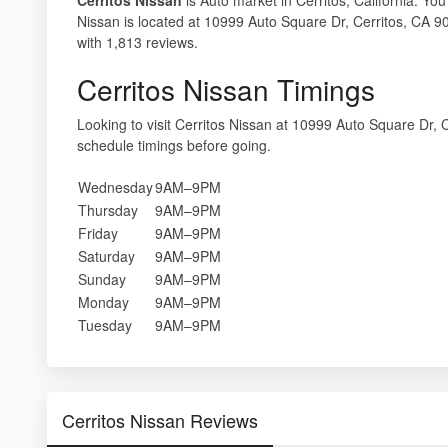
Nissan is located at 10999 Auto Square Dr, Cerritos, CA 90
with 1,813 reviews.
Cerritos Nissan Timings
Looking to visit Cerritos Nissan at 10999 Auto Square Dr
schedule timings before going.
Wednesday
9AM–9PM
Thursday
9AM–9PM
Friday
9AM–9PM
Saturday
9AM–9PM
Sunday
9AM–9PM
Monday
9AM–9PM
Tuesday
9AM–9PM
Cerritos Nissan Reviews