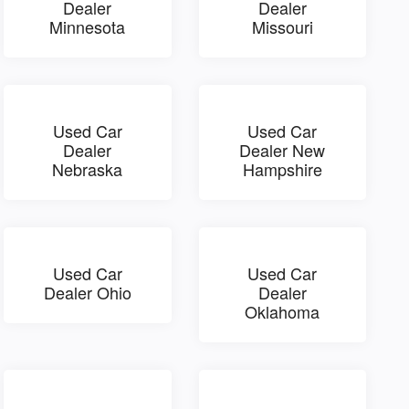
Dealer
Dealer
Minnesota
Missouri
Used Car
Used Car
Dealer
Dealer New
Nebraska
Hampshire
Used Car
Used Car
Dealer Ohio
Dealer
Oklahoma