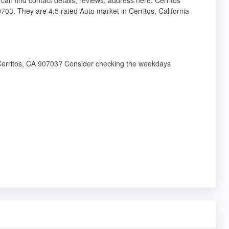
703. They are 4.5 rated Auto market in Cerritos, California
, Cerritos, CA 90703? Consider checking the weekdays