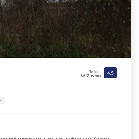
Ratings
4.5
1,813 reviews
r
 can find contact details, reviews, address here. Cerritos