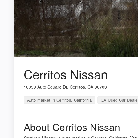
Cerritos Nissan
10999 Auto Square Dr, Cerritos, CA 90703
Auto market in Cerritos, California
CA Used Car Deale
About Cerritos Nissan
Cerritos Nissan
is Auto market in Cerritos, California. You