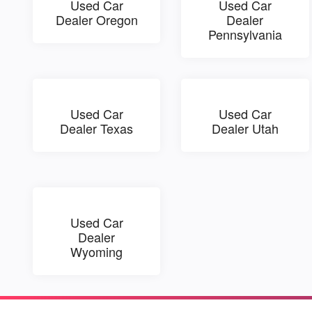
Used Car
Used Car
Dealer Oregon
Dealer
Pennsylvania
Used Car
Used Car
Dealer Texas
Dealer Utah
Used Car
Dealer
Wyoming