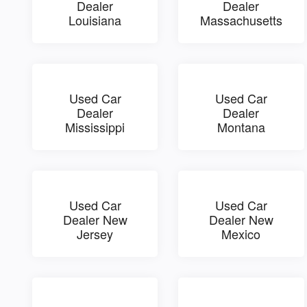
Dealer
Dealer
Louisiana
Massachusetts
Used Car
Used Car
Dealer
Dealer
Mississippi
Montana
Used Car
Used Car
Dealer New
Dealer New
Jersey
Mexico