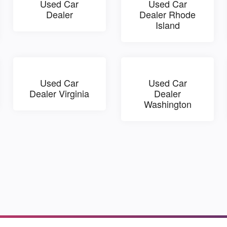
Used Car
Used Car
Dealer
Dealer Rhode
Island
Used Car
Used Car
Dealer Virginia
Dealer
Washington