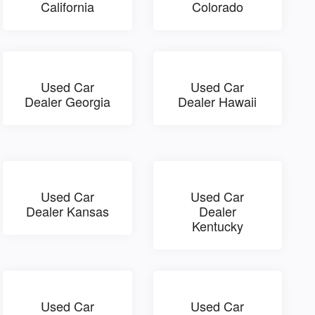
California
Colorado
Used Car
Used Car
Dealer Georgia
Dealer Hawaii
Used Car
Used Car
Dealer Kansas
Dealer
Kentucky
Used Car
Used Car