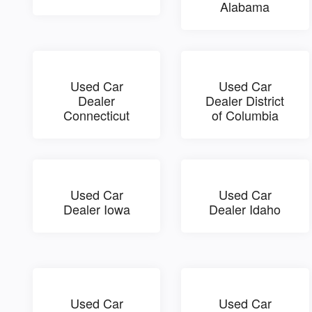
Alabama
Used Car
Used Car
Dealer
Dealer District
Connecticut
of Columbia
Used Car
Used Car
Dealer Iowa
Dealer Idaho
Used Car
Used Car