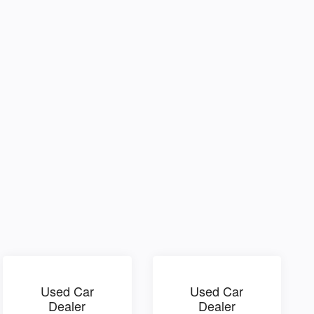
Used Car
Used Car
Dealer
Dealer