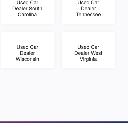
Used Car
Used Car
Dealer South
Dealer
Carolina
Tennessee
Used Car
Used Car
Dealer
Dealer West
Wisconsin
Virginia