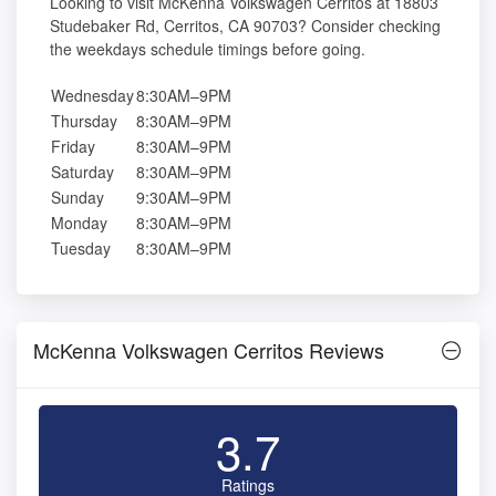
Looking to visit McKenna Volkswagen Cerritos at 18803
Studebaker Rd, Cerritos, CA 90703? Consider checking
the weekdays schedule timings before going.
Wednesday
8:30AM–9PM
Thursday
8:30AM–9PM
Friday
8:30AM–9PM
Saturday
8:30AM–9PM
Sunday
9:30AM–9PM
Monday
8:30AM–9PM
Tuesday
8:30AM–9PM
McKenna Volkswagen Cerritos Reviews
3.7
Ratings