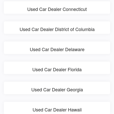
Used Car Dealer Connecticut
Used Car Dealer District of Columbia
Used Car Dealer Delaware
Used Car Dealer Florida
Used Car Dealer Georgia
Used Car Dealer Hawaii