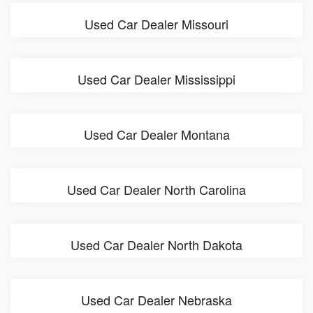
Used Car Dealer Missouri
Used Car Dealer Mississippi
Used Car Dealer Montana
Used Car Dealer North Carolina
Used Car Dealer North Dakota
Used Car Dealer Nebraska