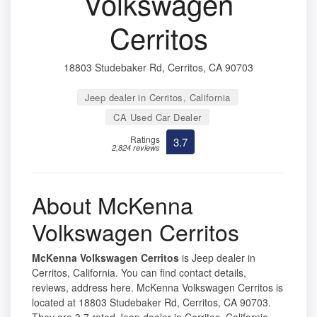
Volkswagen
Cerritos
18803 Studebaker Rd, Cerritos, CA 90703
Jeep dealer in Cerritos, California
CA Used Car Dealer
Ratings
3.7
2,824 reviews
About McKenna
Volkswagen Cerritos
McKenna Volkswagen Cerritos
is Jeep dealer in
Cerritos, California. You can find contact details,
reviews, address here. McKenna Volkswagen Cerritos is
located at 18803 Studebaker Rd, Cerritos, CA 90703.