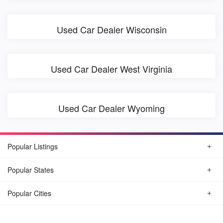
Used Car Dealer Wisconsin
Used Car Dealer West Virginia
Used Car Dealer Wyoming
Popular Listings
Popular States
Popular Cities