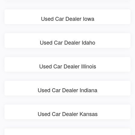
Used Car Dealer Iowa
Used Car Dealer Idaho
Used Car Dealer Illinois
Used Car Dealer Indiana
Used Car Dealer Kansas