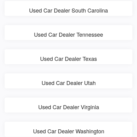
Used Car Dealer South Carolina
Used Car Dealer Tennessee
Used Car Dealer Texas
Used Car Dealer Utah
Used Car Dealer Virginia
Used Car Dealer Washington