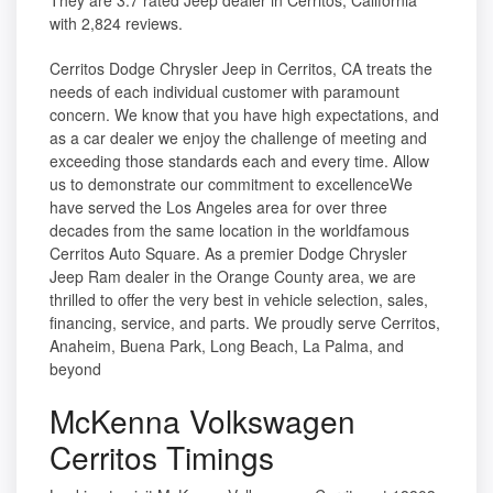
They are 3.7 rated Jeep dealer in Cerritos, California
with 2,824 reviews.
Cerritos Dodge Chrysler Jeep in Cerritos, CA treats the
needs of each individual customer with paramount
concern. We know that you have high expectations, and
as a car dealer we enjoy the challenge of meeting and
exceeding those standards each and every time. Allow
us to demonstrate our commitment to excellenceWe
have served the Los Angeles area for over three
decades from the same location in the worldfamous
Cerritos Auto Square. As a premier Dodge Chrysler
Jeep Ram dealer in the Orange County area, we are
thrilled to offer the very best in vehicle selection, sales,
financing, service, and parts. We proudly serve Cerritos,
Anaheim, Buena Park, Long Beach, La Palma, and
beyond
McKenna Volkswagen
Cerritos Timings