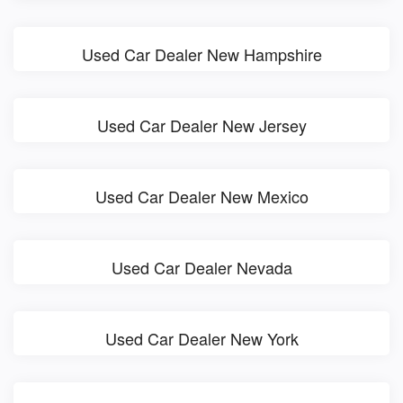
Used Car Dealer New Hampshire
Used Car Dealer New Jersey
Used Car Dealer New Mexico
Used Car Dealer Nevada
Used Car Dealer New York