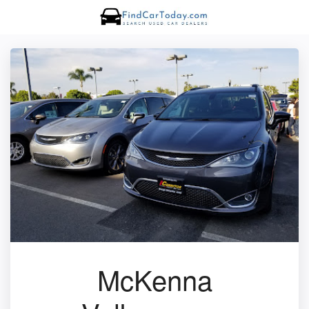
McKenna