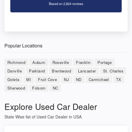
Based on 2,824 reviews
Popular Locations
Richmond
Auburn
Roseville
Franklin
Portage
Danville
Parkland
Brentwood
Lancaster
St. Charles
Goleta
MI
Fruit Cove
NJ
ND
Carmichael
TX
Sherwood
Folsom
NC
Explore Used Car Dealer
State Wise list of Used Car Dealer in USA