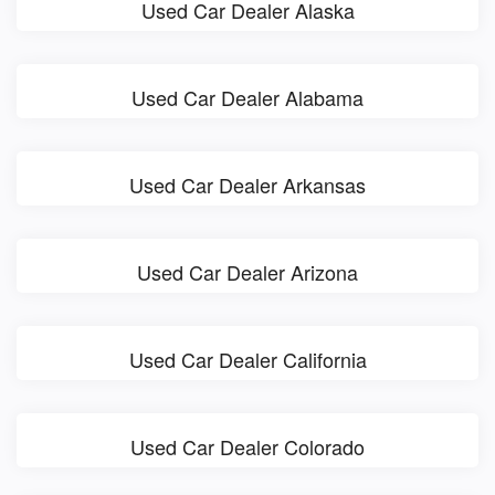
Used Car Dealer Alaska
Used Car Dealer Alabama
Used Car Dealer Arkansas
Used Car Dealer Arizona
Used Car Dealer California
Used Car Dealer Colorado