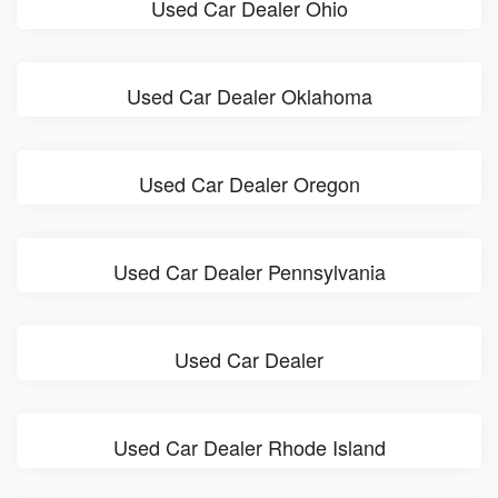
Used Car Dealer Ohio
Used Car Dealer Oklahoma
Used Car Dealer Oregon
Used Car Dealer Pennsylvania
Used Car Dealer
Used Car Dealer Rhode Island