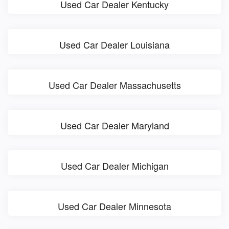
Used Car Dealer Kentucky
Used Car Dealer Louisiana
Used Car Dealer Massachusetts
Used Car Dealer Maryland
Used Car Dealer Michigan
Used Car Dealer Minnesota