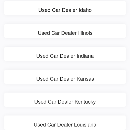
Used Car Dealer Idaho
Used Car Dealer Illinois
Used Car Dealer Indiana
Used Car Dealer Kansas
Used Car Dealer Kentucky
Used Car Dealer Louisiana