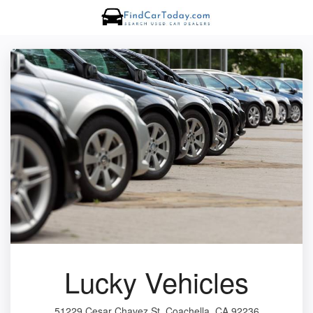
Lucky Vehicles
51229 Cesar Chavez St, Coachella, CA 92236