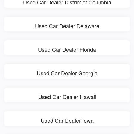
Used Car Dealer District of Columbia
Used Car Dealer Delaware
Used Car Dealer Florida
Used Car Dealer Georgia
Used Car Dealer Hawaii
Used Car Dealer Iowa