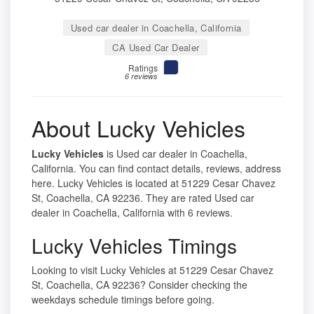
Used car dealer in Coachella, California
CA Used Car Dealer
Ratings
6 reviews
About Lucky Vehicles
Lucky Vehicles
is Used car dealer in Coachella,
California. You can find contact details, reviews, address
here. Lucky Vehicles is located at 51229 Cesar Chavez
St, Coachella, CA 92236. They are rated Used car
dealer in Coachella, California with 6 reviews.
Lucky Vehicles Timings
Looking to visit Lucky Vehicles at 51229 Cesar Chavez
St, Coachella, CA 92236? Consider checking the
weekdays schedule timings before going.