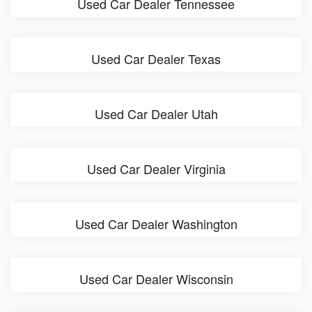
Used Car Dealer Tennessee
Used Car Dealer Texas
Used Car Dealer Utah
Used Car Dealer Virginia
Used Car Dealer Washington
Used Car Dealer Wisconsin