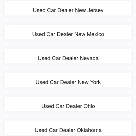
Used Car Dealer New Jersey
Used Car Dealer New Mexico
Used Car Dealer Nevada
Used Car Dealer New York
Used Car Dealer Ohio
Used Car Dealer Oklahoma