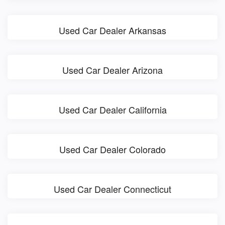
Used Car Dealer Arkansas
Used Car Dealer Arizona
Used Car Dealer California
Used Car Dealer Colorado
Used Car Dealer Connecticut