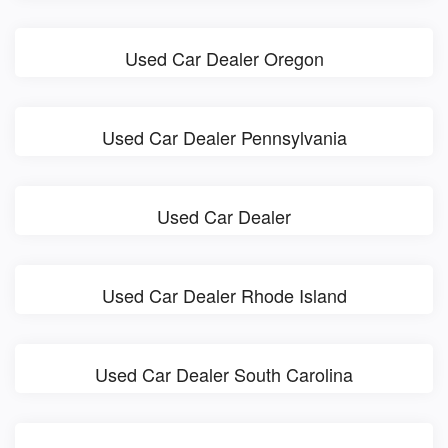
Used Car Dealer Oregon
Used Car Dealer Pennsylvania
Used Car Dealer
Used Car Dealer Rhode Island
Used Car Dealer South Carolina