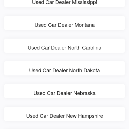
Used Car Dealer Mississippi
Used Car Dealer Montana
Used Car Dealer North Carolina
Used Car Dealer North Dakota
Used Car Dealer Nebraska
Used Car Dealer New Hampshire