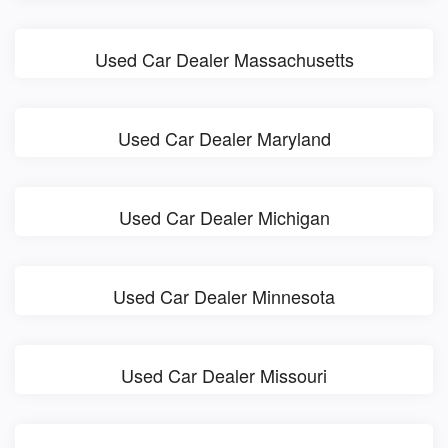
Used Car Dealer Massachusetts
Used Car Dealer Maryland
Used Car Dealer Michigan
Used Car Dealer Minnesota
Used Car Dealer Missouri