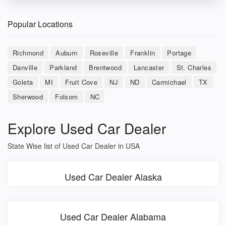
Popular Locations
Richmond
Auburn
Roseville
Franklin
Portage
Danville
Parkland
Brentwood
Lancaster
St. Charles
Goleta
MI
Fruit Cove
NJ
ND
Carmichael
TX
Sherwood
Folsom
NC
Explore Used Car Dealer
State Wise list of Used Car Dealer in USA
Used Car Dealer Alaska
Used Car Dealer Alabama