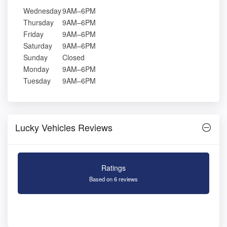
Wednesday
9AM–6PM
Thursday
9AM–6PM
Friday
9AM–6PM
Saturday
9AM–6PM
Sunday
Closed
Monday
9AM–6PM
Tuesday
9AM–6PM
Lucky Vehicles Reviews
Ratings
Based on 6 reviews