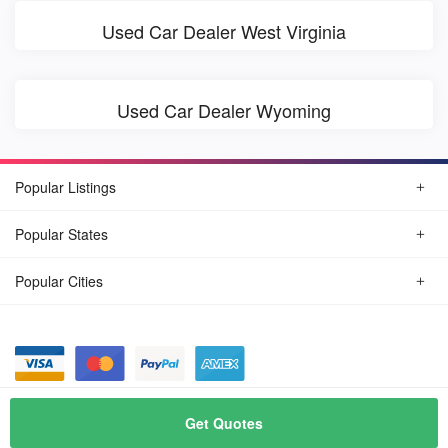
Used Car Dealer West Virginia
Used Car Dealer Wyoming
Popular Listings
Popular States
Popular Cities
© August, 2026
Find Car Today
Get Quotes