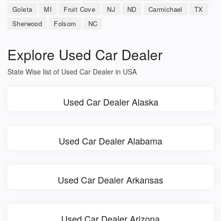
Goleta
MI
Fruit Cove
NJ
ND
Carmichael
TX
Sherwood
Folsom
NC
Explore Used Car Dealer
State Wise list of Used Car Dealer in USA
Used Car Dealer Alaska
Used Car Dealer Alabama
Used Car Dealer Arkansas
Used Car Dealer Arizona