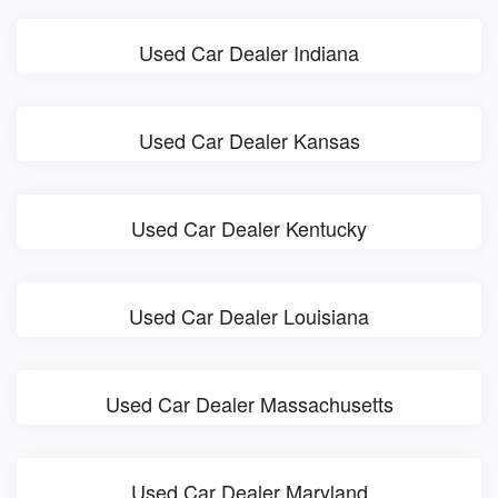
Used Car Dealer Indiana
Used Car Dealer Kansas
Used Car Dealer Kentucky
Used Car Dealer Louisiana
Used Car Dealer Massachusetts
Used Car Dealer Maryland