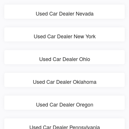
Used Car Dealer Nevada
Used Car Dealer New York
Used Car Dealer Ohio
Used Car Dealer Oklahoma
Used Car Dealer Oregon
Used Car Dealer Pennsylvania