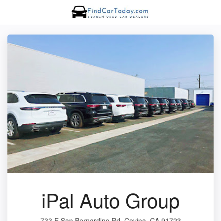
iPal Auto Group
733 E San Bernardino Rd, Covina, CA 91723