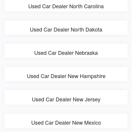
Used Car Dealer North Carolina
Used Car Dealer North Dakota
Used Car Dealer Nebraska
Used Car Dealer New Hampshire
Used Car Dealer New Jersey
Used Car Dealer New Mexico