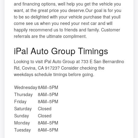
and financing options, well help you get the vehicle you
want, at the great price you deserve.Our goal is for you
to be so delighted with your vehicle purchase that youll
come see us when you need your next car and will
happily recommend us to friends and family. Customer
referrals are the ultimate compliment.
iPal Auto Group Timings
Looking to visit iPal Auto Group at 733 E San Bernardino
Rd, Covina, CA 91723? Consider checking the
weekdays schedule timings before going.
Wednesday
8AM–5PM
Thursday
8AM–5PM
Friday
8AM–5PM
Saturday
Closed
Sunday
Closed
Monday
8AM–5PM
Tuesday
8AM–5PM