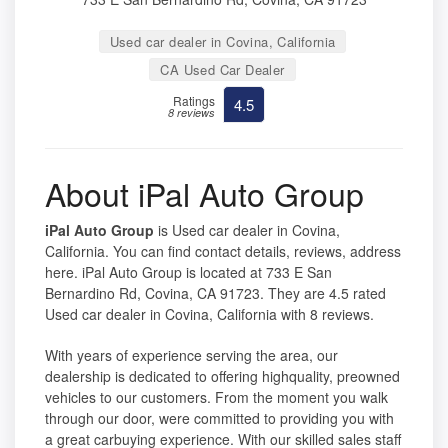
Used car dealer in Covina, California
CA Used Car Dealer
Ratings
4.5
8 reviews
About iPal Auto Group
iPal Auto Group
is Used car dealer in Covina,
California. You can find contact details, reviews, address
here. iPal Auto Group is located at 733 E San
Bernardino Rd, Covina, CA 91723. They are 4.5 rated
Used car dealer in Covina, California with 8 reviews.
With years of experience serving the area, our
dealership is dedicated to offering highquality, preowned
vehicles to our customers. From the moment you walk
through our door, were committed to providing you with
a great carbuying experience. With our skilled sales staff