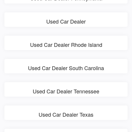
Used Car Dealer
Used Car Dealer Rhode Island
Used Car Dealer South Carolina
Used Car Dealer Tennessee
Used Car Dealer Texas