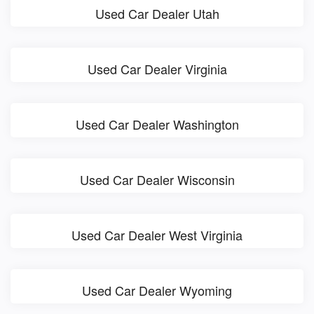
Used Car Dealer Utah
Used Car Dealer Virginia
Used Car Dealer Washington
Used Car Dealer Wisconsin
Used Car Dealer West Virginia
Used Car Dealer Wyoming