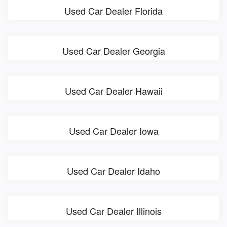
Used Car Dealer Florida
Used Car Dealer Georgia
Used Car Dealer Hawaii
Used Car Dealer Iowa
Used Car Dealer Idaho
Used Car Dealer Illinois