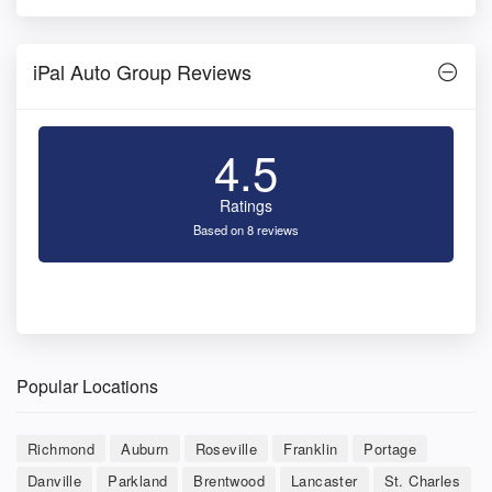
iPal Auto Group Reviews
4.5
Ratings
Based on 8 reviews
Popular Locations
Richmond
Auburn
Roseville
Franklin
Portage
Danville
Parkland
Brentwood
Lancaster
St. Charles