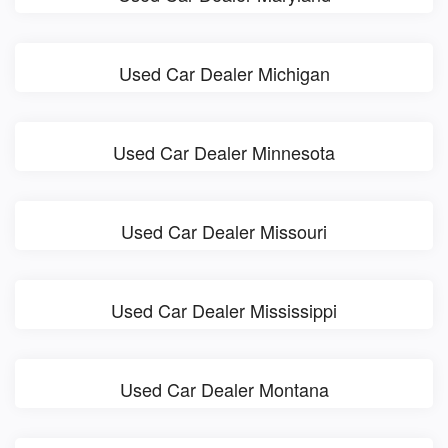
Used Car Dealer Michigan
Used Car Dealer Minnesota
Used Car Dealer Missouri
Used Car Dealer Mississippi
Used Car Dealer Montana