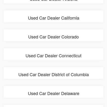
Used Car Dealer California
Used Car Dealer Colorado
Used Car Dealer Connecticut
Used Car Dealer District of Columbia
Used Car Dealer Delaware