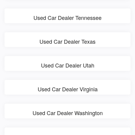
Used Car Dealer Tennessee
Used Car Dealer Texas
Used Car Dealer Utah
Used Car Dealer Virginia
Used Car Dealer Washington