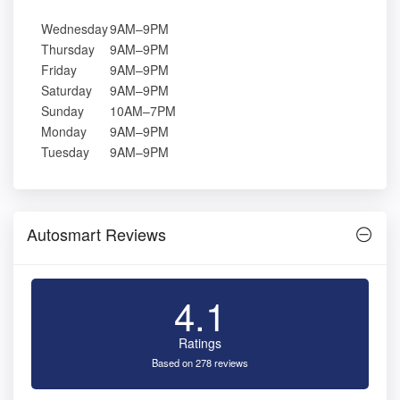
Wednesday
9AM–9PM
Thursday
9AM–9PM
Friday
9AM–9PM
Saturday
9AM–9PM
Sunday
10AM–7PM
Monday
9AM–9PM
Tuesday
9AM–9PM
Autosmart Reviews
4.1
Ratings
Based on 278 reviews