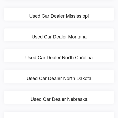
Used Car Dealer Mississippi
Used Car Dealer Montana
Used Car Dealer North Carolina
Used Car Dealer North Dakota
Used Car Dealer Nebraska