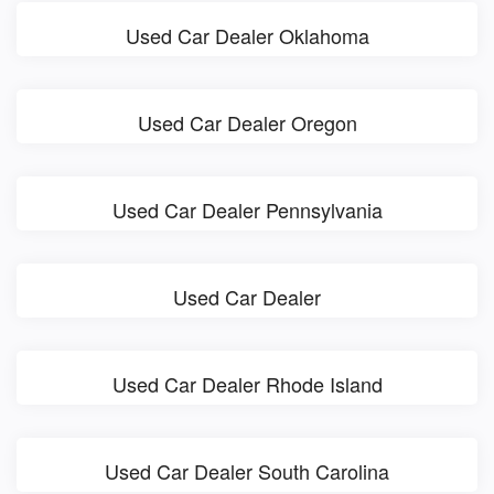
Used Car Dealer Oklahoma
Used Car Dealer Oregon
Used Car Dealer Pennsylvania
Used Car Dealer
Used Car Dealer Rhode Island
Used Car Dealer South Carolina