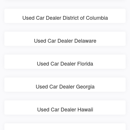
Used Car Dealer District of Columbia
Used Car Dealer Delaware
Used Car Dealer Florida
Used Car Dealer Georgia
Used Car Dealer Hawaii