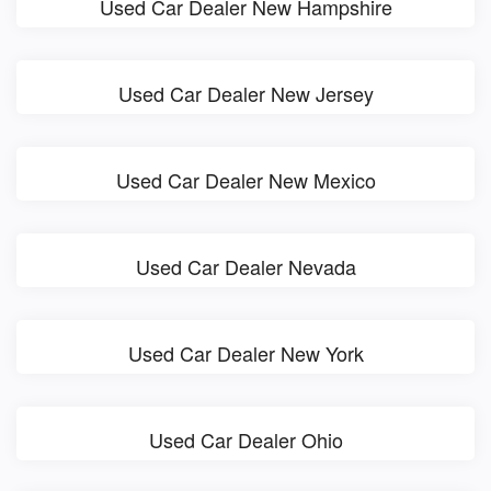
Used Car Dealer New Hampshire
Used Car Dealer New Jersey
Used Car Dealer New Mexico
Used Car Dealer Nevada
Used Car Dealer New York
Used Car Dealer Ohio