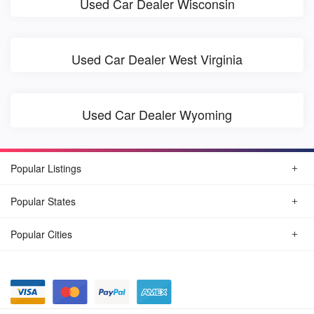
Used Car Dealer Wisconsin
Used Car Dealer West Virginia
Used Car Dealer Wyoming
Popular Listings
Popular States
Popular Cities