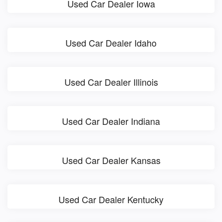
Used Car Dealer Iowa
Used Car Dealer Idaho
Used Car Dealer Illinois
Used Car Dealer Indiana
Used Car Dealer Kansas
Used Car Dealer Kentucky