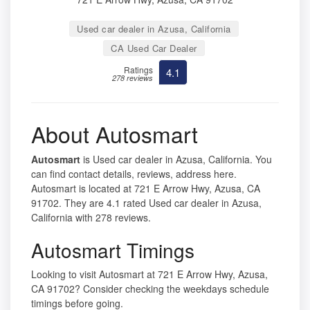
Used car dealer in Azusa, California
CA Used Car Dealer
Ratings
4.1
278 reviews
About Autosmart
Autosmart
is Used car dealer in Azusa, California. You
can find contact details, reviews, address here.
Autosmart is located at 721 E Arrow Hwy, Azusa, CA
91702. They are 4.1 rated Used car dealer in Azusa,
California with 278 reviews.
Autosmart Timings
Looking to visit Autosmart at 721 E Arrow Hwy, Azusa,
CA 91702? Consider checking the weekdays schedule
timings before going.