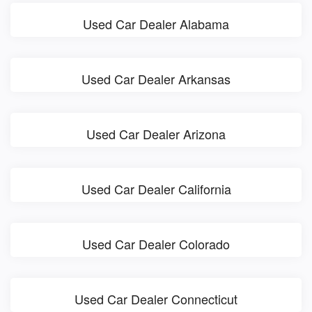
Used Car Dealer Alabama
Used Car Dealer Arkansas
Used Car Dealer Arizona
Used Car Dealer California
Used Car Dealer Colorado
Used Car Dealer Connecticut