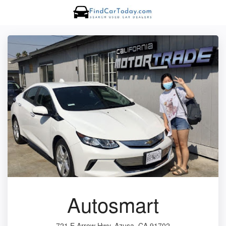
Autosmart
721 E Arrow Hwy, Azusa, CA 91702