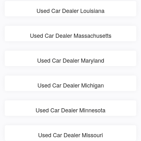
Used Car Dealer Louisiana
Used Car Dealer Massachusetts
Used Car Dealer Maryland
Used Car Dealer Michigan
Used Car Dealer Minnesota
Used Car Dealer Missouri