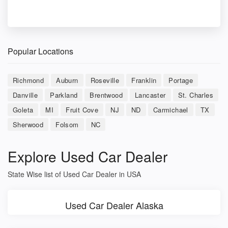
Popular Locations
Richmond
Auburn
Roseville
Franklin
Portage
Danville
Parkland
Brentwood
Lancaster
St. Charles
Goleta
MI
Fruit Cove
NJ
ND
Carmichael
TX
Sherwood
Folsom
NC
Explore Used Car Dealer
State Wise list of Used Car Dealer in USA
Used Car Dealer Alaska