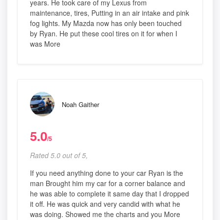
years. He took care of my Lexus from
maintenance, tires, Putting in an air intake and pink
fog lights. My Mazda now has only been touched
by Ryan. He put these cool tires on it for when I
was More
Noah Gaither
5.0
/5
Rated 5.0 out of 5,
If you need anything done to your car Ryan is the
man Brought him my car for a corner balance and
he was able to complete it same day that I dropped
it off. He was quick and very candid with what he
was doing. Showed me the charts and you More