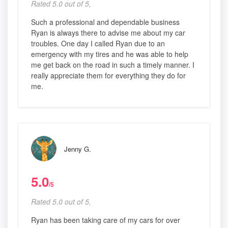
Rated 5.0 out of 5,
Such a professional and dependable business
Ryan is always there to advise me about my car
troubles. One day I called Ryan due to an
emergency with my tires and he was able to help
me get back on the road in such a timely manner. I
really appreciate them for everything they do for
me.
Jenny G.
5.0
/5
Rated 5.0 out of 5,
Ryan has been taking care of my cars for over