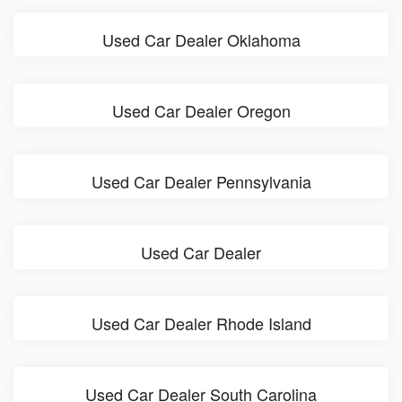
Used Car Dealer Oklahoma
Used Car Dealer Oregon
Used Car Dealer Pennsylvania
Used Car Dealer
Used Car Dealer Rhode Island
Used Car Dealer South Carolina