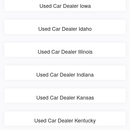
Used Car Dealer Iowa
Used Car Dealer Idaho
Used Car Dealer Illinois
Used Car Dealer Indiana
Used Car Dealer Kansas
Used Car Dealer Kentucky