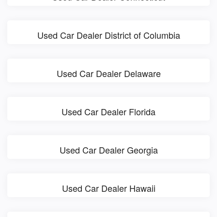
Used Car Dealer District of Columbia
Used Car Dealer Delaware
Used Car Dealer Florida
Used Car Dealer Georgia
Used Car Dealer Hawaii