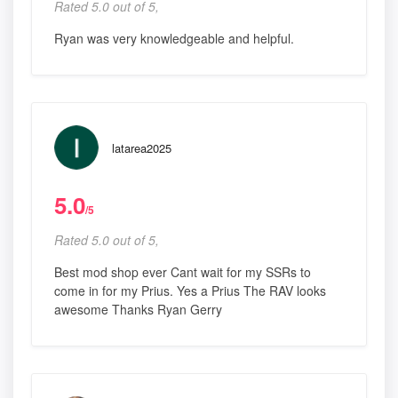
Rated 5.0 out of 5,
Ryan was very knowledgeable and helpful.
latarea2025
5.0
/5
Rated 5.0 out of 5,
Best mod shop ever Cant wait for my SSRs to
come in for my Prius. Yes a Prius The RAV looks
awesome Thanks Ryan Gerry