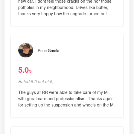
new car, I dont feel those cracks on the nor those
potholes in my neighborhood. Drives like butter,
thanks very happy how the upgrade turned out.
Rene Garcia
5.0
/5
Rated 5.0 out of 5,
The guys at RR were able to take care of my M
with great care and professionalism. Thanks again
for setting up the suspension and wheels on the M