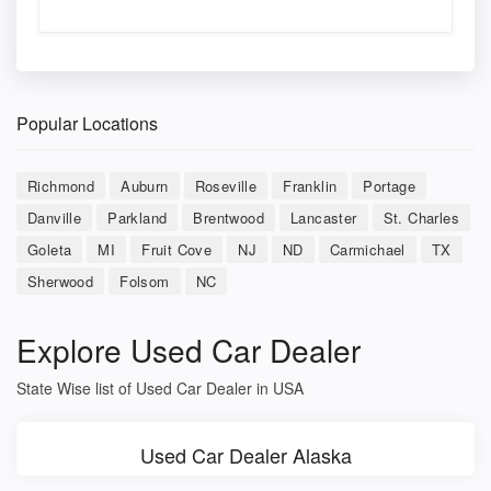
Popular Locations
Richmond
Auburn
Roseville
Franklin
Portage
Danville
Parkland
Brentwood
Lancaster
St. Charles
Goleta
MI
Fruit Cove
NJ
ND
Carmichael
TX
Sherwood
Folsom
NC
Explore Used Car Dealer
State Wise list of Used Car Dealer in USA
Used Car Dealer Alaska