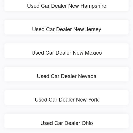
Used Car Dealer New Hampshire
Used Car Dealer New Jersey
Used Car Dealer New Mexico
Used Car Dealer Nevada
Used Car Dealer New York
Used Car Dealer Ohio