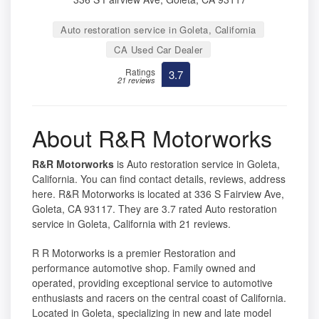
Auto restoration service in Goleta, California
CA Used Car Dealer
Ratings
3.7
21 reviews
About R&R Motorworks
R&R Motorworks
is Auto restoration service in Goleta,
California. You can find contact details, reviews, address
here. R&R Motorworks is located at 336 S Fairview Ave,
Goleta, CA 93117. They are 3.7 rated Auto restoration
service in Goleta, California with 21 reviews.
R R Motorworks is a premier Restoration and
performance automotive shop. Family owned and
operated, providing exceptional service to automotive
enthusiasts and racers on the central coast of California.
Located in Goleta, specializing in new and late model