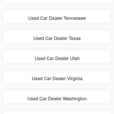
Used Car Dealer Tennessee
Used Car Dealer Texas
Used Car Dealer Utah
Used Car Dealer Virginia
Used Car Dealer Washington