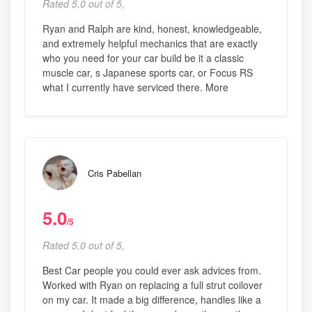
Rated 5.0 out of 5,
Ryan and Ralph are kind, honest, knowledgeable,
and extremely helpful mechanics that are exactly
who you need for your car build be it a classic
muscle car, s Japanese sports car, or Focus RS
what I currently have serviced there. More
Cris Pabellan
5.0
/5
Rated 5.0 out of 5,
Best Car people you could ever ask advices from.
Worked with Ryan on replacing a full strut coilover
on my car. It made a big difference, handles like a