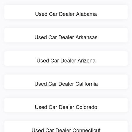
Used Car Dealer Alabama
Used Car Dealer Arkansas
Used Car Dealer Arizona
Used Car Dealer California
Used Car Dealer Colorado
Used Car Dealer Connecticut