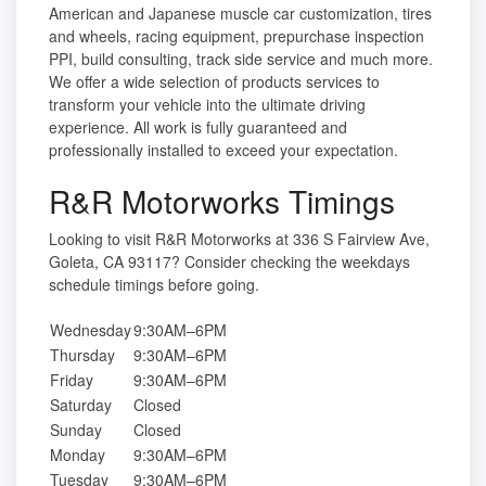
American and Japanese muscle car customization, tires
and wheels, racing equipment, prepurchase inspection
PPI, build consulting, track side service and much more.
We offer a wide selection of products services to
transform your vehicle into the ultimate driving
experience. All work is fully guaranteed and
professionally installed to exceed your expectation.
R&R Motorworks Timings
Looking to visit R&R Motorworks at 336 S Fairview Ave,
Goleta, CA 93117? Consider checking the weekdays
schedule timings before going.
Wednesday
9:30AM–6PM
Thursday
9:30AM–6PM
Friday
9:30AM–6PM
Saturday
Closed
Sunday
Closed
Monday
9:30AM–6PM
Tuesday
9:30AM–6PM