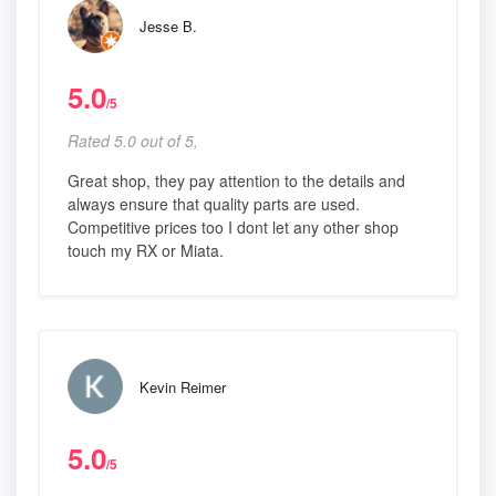
Jesse B.
5.0
/5
Rated 5.0 out of 5,
Great shop, they pay attention to the details and
always ensure that quality parts are used.
Competitive prices too I dont let any other shop
touch my RX or Miata.
Kevin Reimer
5.0
/5