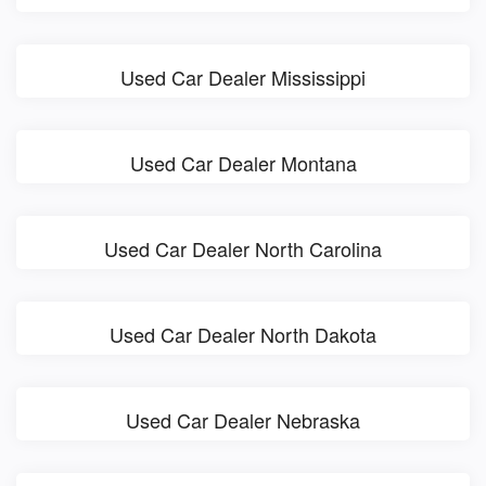
Used Car Dealer Mississippi
Used Car Dealer Montana
Used Car Dealer North Carolina
Used Car Dealer North Dakota
Used Car Dealer Nebraska