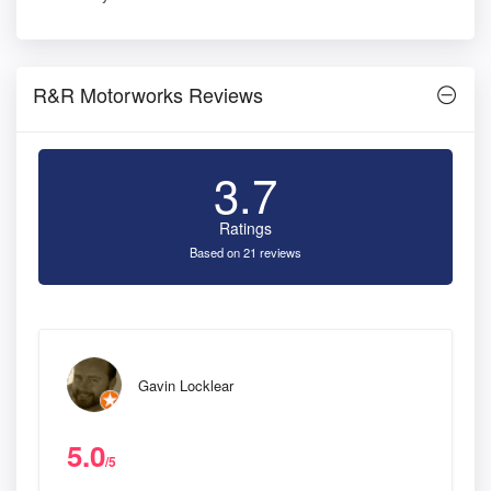
R&R Motorworks Reviews
3.7
Ratings
Based on 21 reviews
Gavin Locklear
5.0
/5