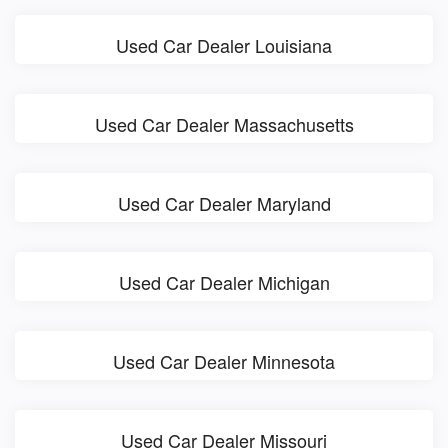
Used Car Dealer Louisiana
Used Car Dealer Massachusetts
Used Car Dealer Maryland
Used Car Dealer Michigan
Used Car Dealer Minnesota
Used Car Dealer Missouri