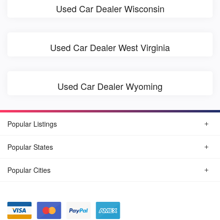
Used Car Dealer Wisconsin
Used Car Dealer West Virginia
Used Car Dealer Wyoming
Popular Listings
Popular States
Popular Cities