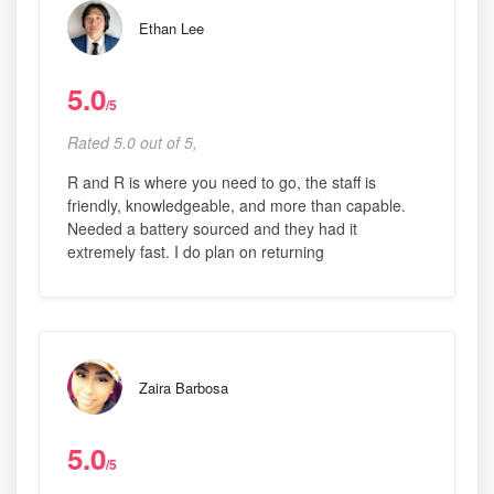
Ethan Lee
5.0
/5
Rated 5.0 out of 5,
R and R is where you need to go, the staff is
friendly, knowledgeable, and more than capable.
Needed a battery sourced and they had it
extremely fast. I do plan on returning
Zaira Barbosa
5.0
/5