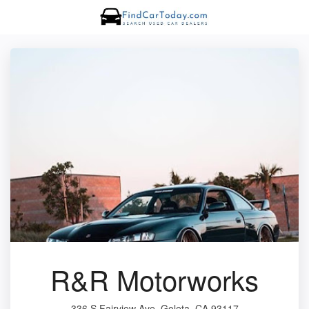
R&R Motorworks
336 S Fairview Ave, Goleta, CA 93117