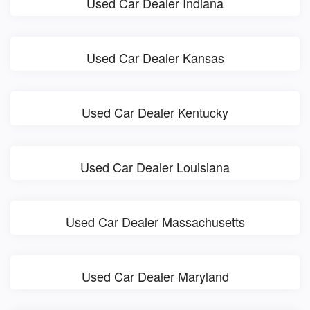
Used Car Dealer Indiana
Used Car Dealer Kansas
Used Car Dealer Kentucky
Used Car Dealer Louisiana
Used Car Dealer Massachusetts
Used Car Dealer Maryland