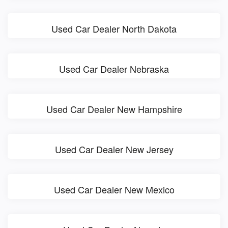
Used Car Dealer North Dakota
Used Car Dealer Nebraska
Used Car Dealer New Hampshire
Used Car Dealer New Jersey
Used Car Dealer New Mexico