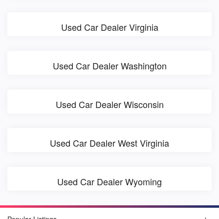
Used Car Dealer Virginia
Used Car Dealer Washington
Used Car Dealer Wisconsin
Used Car Dealer West Virginia
Used Car Dealer Wyoming