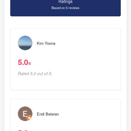
Ratings
Based on 5 reviews
Kim Yoona
5.0
/5
Rated 5.0 out of 5,
Endi Beteran