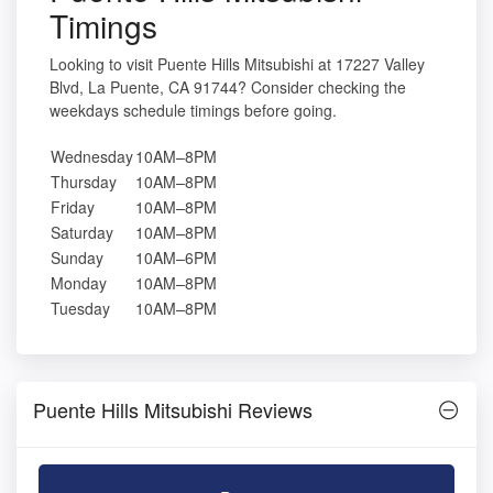
Timings
Looking to visit Puente Hills Mitsubishi at 17227 Valley
Blvd, La Puente, CA 91744? Consider checking the
weekdays schedule timings before going.
Wednesday
10AM–8PM
Thursday
10AM–8PM
Friday
10AM–8PM
Saturday
10AM–8PM
Sunday
10AM–6PM
Monday
10AM–8PM
Tuesday
10AM–8PM
Puente Hills Mitsubishi Reviews