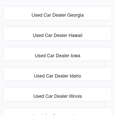
Used Car Dealer Georgia
Used Car Dealer Hawaii
Used Car Dealer Iowa
Used Car Dealer Idaho
Used Car Dealer Illinois