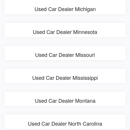
Used Car Dealer Michigan
Used Car Dealer Minnesota
Used Car Dealer Missouri
Used Car Dealer Mississippi
Used Car Dealer Montana
Used Car Dealer North Carolina