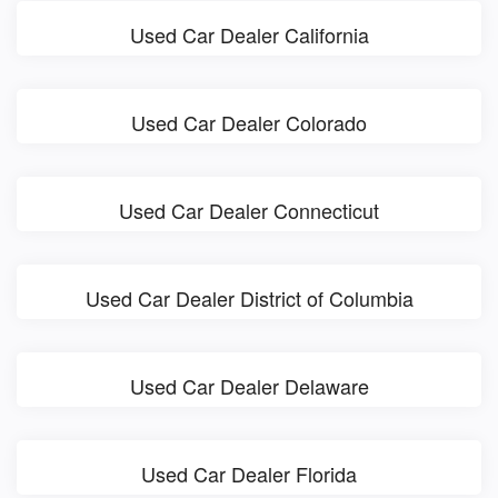
Used Car Dealer California
Used Car Dealer Colorado
Used Car Dealer Connecticut
Used Car Dealer District of Columbia
Used Car Dealer Delaware
Used Car Dealer Florida