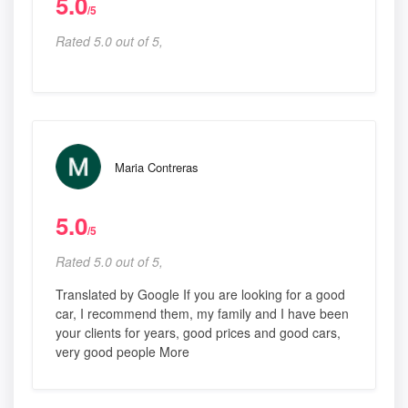
5.0
/5
Rated 5.0 out of 5,
Maria Contreras
5.0
/5
Rated 5.0 out of 5,
Translated by Google If you are looking for a good
car, I recommend them, my family and I have been
your clients for years, good prices and good cars,
very good people More