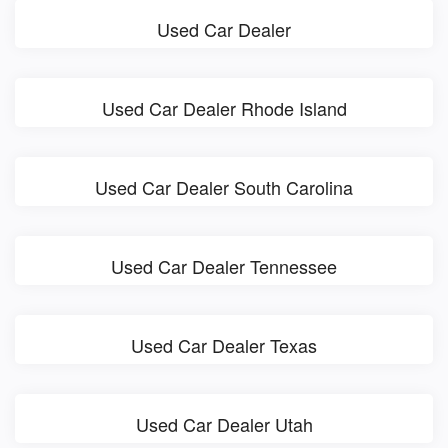
Used Car Dealer
Used Car Dealer Rhode Island
Used Car Dealer South Carolina
Used Car Dealer Tennessee
Used Car Dealer Texas
Used Car Dealer Utah