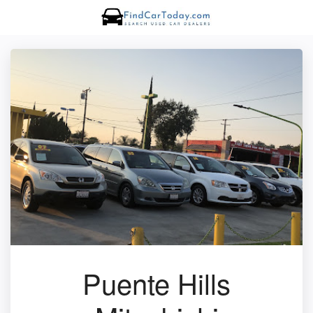
Puente Hills