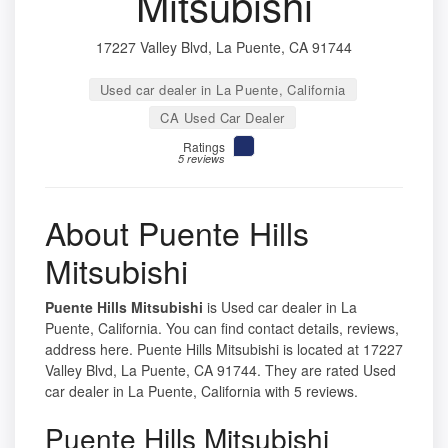
Mitsubishi
17227 Valley Blvd, La Puente, CA 91744
Used car dealer in La Puente, California
CA Used Car Dealer
Ratings
5 reviews
About Puente Hills
Mitsubishi
Puente Hills Mitsubishi
is Used car dealer in La
Puente, California. You can find contact details, reviews,
address here. Puente Hills Mitsubishi is located at 17227
Valley Blvd, La Puente, CA 91744. They are rated Used
car dealer in La Puente, California with 5 reviews.
Puente Hills Mitsubishi