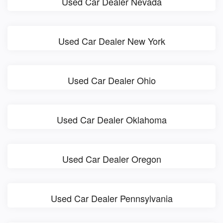
Used Car Dealer Nevada
Used Car Dealer New York
Used Car Dealer Ohio
Used Car Dealer Oklahoma
Used Car Dealer Oregon
Used Car Dealer Pennsylvania