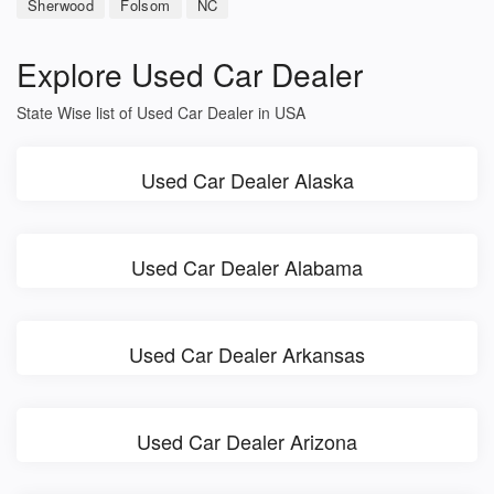
Sherwood
Folsom
NC
Explore Used Car Dealer
State Wise list of Used Car Dealer in USA
Used Car Dealer Alaska
Used Car Dealer Alabama
Used Car Dealer Arkansas
Used Car Dealer Arizona