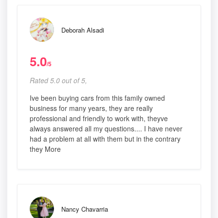
Deborah Alsadi
5.0
/5
Rated 5.0 out of 5,
Ive been buying cars from this family owned
business for many years, they are really
professional and friendly to work with, theyve
always answered all my questions.... I have never
had a problem at all with them but in the contrary
they More
Nancy Chavarria