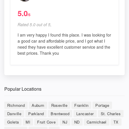
5.0
/5
Rated 5.0 out of 5,
I am very happy I found this place. I was looking for
a good car and affordable price, and I got what I
need they have excellent customer service and the
best prices. Thank you
Popular Locations
Richmond
Auburn
Roseville
Franklin
Portage
Danville
Parkland
Brentwood
Lancaster
St. Charles
Goleta
MI
Fruit Cove
NJ
ND
Carmichael
TX