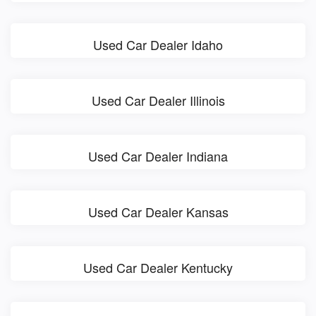
Used Car Dealer Idaho
Used Car Dealer Illinois
Used Car Dealer Indiana
Used Car Dealer Kansas
Used Car Dealer Kentucky