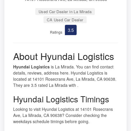
Used Car Dealer in La Mirada
CA Used Car Dealer
3.5
Ratings
About Hyundai Logistics
Hyundai Logistics
is La Mirada. You can find contact
details, reviews, address here. Hyundai Logistics is
located at 14101 Rosecrans Ave, La Mirada, CA 90638.
They are 3.5 rated La Mirada with .
Hyundai Logistics Timings
Looking to visit Hyundai Logistics at 14101 Rosecrans
Ave, La Mirada, CA 90638? Consider checking the
weekdays schedule timings before going.