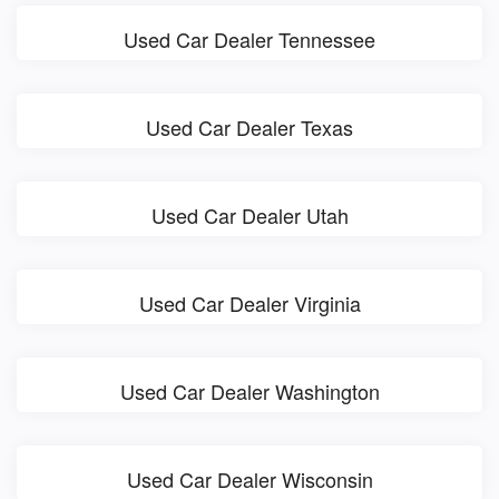
Used Car Dealer Tennessee
Used Car Dealer Texas
Used Car Dealer Utah
Used Car Dealer Virginia
Used Car Dealer Washington
Used Car Dealer Wisconsin