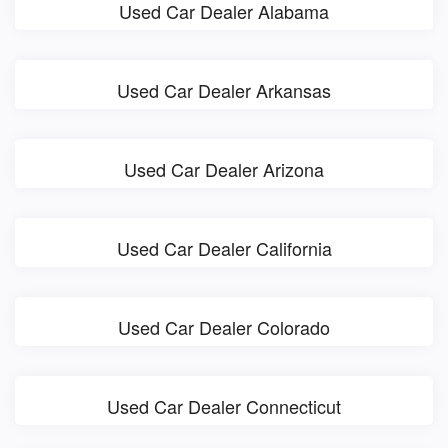
Used Car Dealer Alabama
Used Car Dealer Arkansas
Used Car Dealer Arizona
Used Car Dealer California
Used Car Dealer Colorado
Used Car Dealer Connecticut