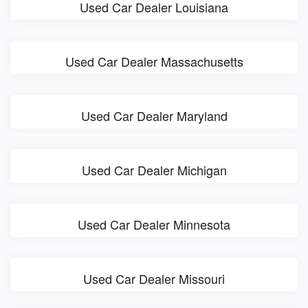
Used Car Dealer Louisiana
Used Car Dealer Massachusetts
Used Car Dealer Maryland
Used Car Dealer Michigan
Used Car Dealer Minnesota
Used Car Dealer Missouri