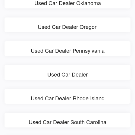
Used Car Dealer Oklahoma
Used Car Dealer Oregon
Used Car Dealer Pennsylvania
Used Car Dealer
Used Car Dealer Rhode Island
Used Car Dealer South Carolina