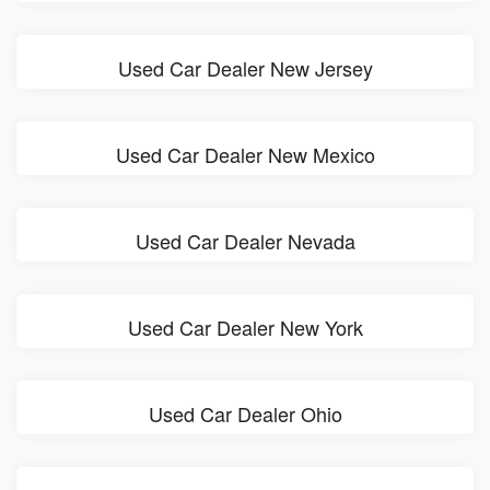
Used Car Dealer New Jersey
Used Car Dealer New Mexico
Used Car Dealer Nevada
Used Car Dealer New York
Used Car Dealer Ohio