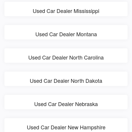
Used Car Dealer Mississippi
Used Car Dealer Montana
Used Car Dealer North Carolina
Used Car Dealer North Dakota
Used Car Dealer Nebraska
Used Car Dealer New Hampshire