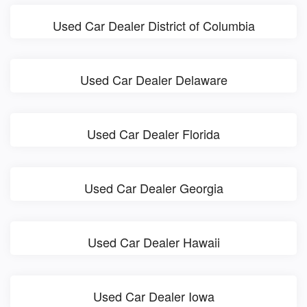
Used Car Dealer District of Columbia
Used Car Dealer Delaware
Used Car Dealer Florida
Used Car Dealer Georgia
Used Car Dealer Hawaii
Used Car Dealer Iowa