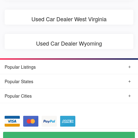
Used Car Dealer West Virginia
Used Car Dealer Wyoming
Popular Listings
Popular States
Popular Cities
© August, 2026
Find Car Today