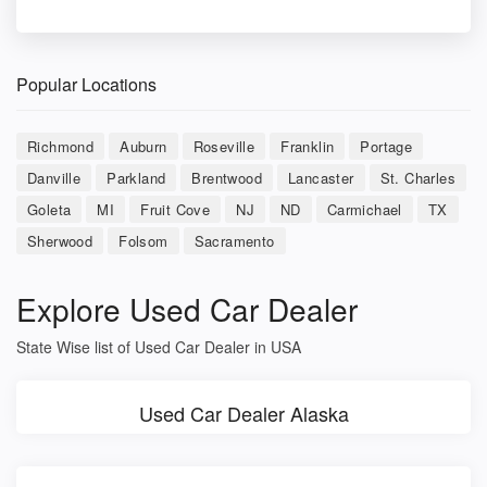
Popular Locations
Richmond
Auburn
Roseville
Franklin
Portage
Danville
Parkland
Brentwood
Lancaster
St. Charles
Goleta
MI
Fruit Cove
NJ
ND
Carmichael
TX
Sherwood
Folsom
Sacramento
Explore Used Car Dealer
State Wise list of Used Car Dealer in USA
Used Car Dealer Alaska