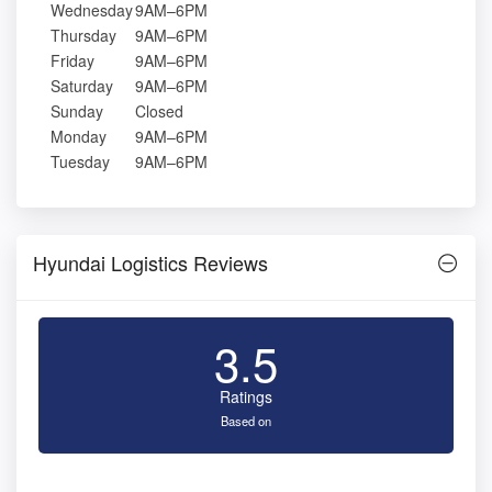
Wednesday
9AM–6PM
Thursday
9AM–6PM
Friday
9AM–6PM
Saturday
9AM–6PM
Sunday
Closed
Monday
9AM–6PM
Tuesday
9AM–6PM
Hyundai Logistics Reviews
3.5
Ratings
Based on