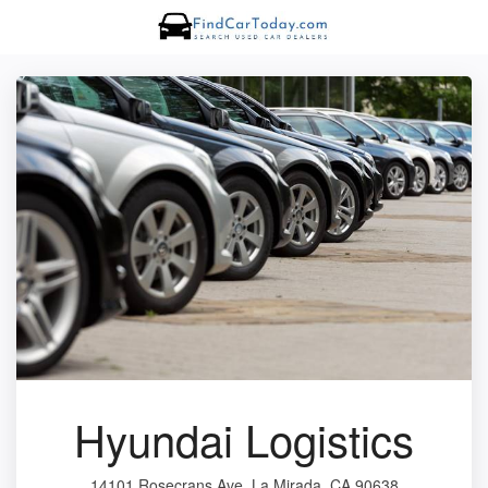
Hyundai Logistics
14101 Rosecrans Ave, La Mirada, CA 90638