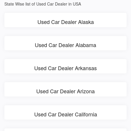
State Wise list of Used Car Dealer in USA
Used Car Dealer Alaska
Used Car Dealer Alabama
Used Car Dealer Arkansas
Used Car Dealer Arizona
Used Car Dealer California