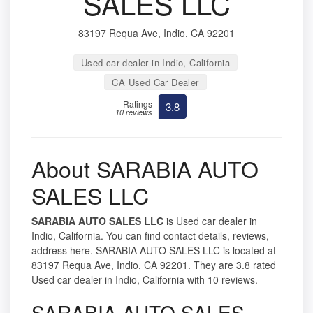
SALES LLC
83197 Requa Ave, Indio, CA 92201
Used car dealer in Indio, California
CA Used Car Dealer
Ratings
3.8
10 reviews
About SARABIA AUTO
SALES LLC
SARABIA AUTO SALES LLC
is Used car dealer in
Indio, California. You can find contact details, reviews,
address here. SARABIA AUTO SALES LLC is located at
83197 Requa Ave, Indio, CA 92201. They are 3.8 rated
Used car dealer in Indio, California with 10 reviews.
SARABIA AUTO SALES