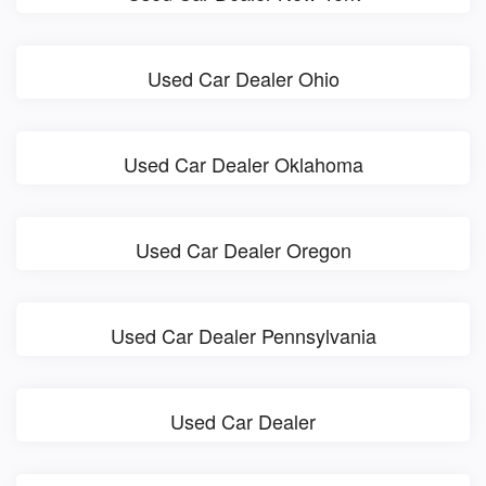
Used Car Dealer Ohio
Used Car Dealer Oklahoma
Used Car Dealer Oregon
Used Car Dealer Pennsylvania
Used Car Dealer