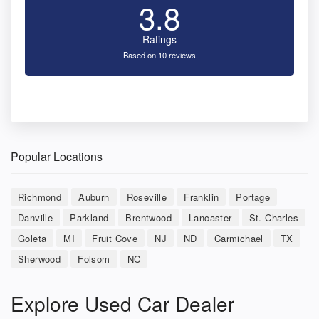
3.8
Ratings
Based on 10 reviews
Popular Locations
Richmond
Auburn
Roseville
Franklin
Portage
Danville
Parkland
Brentwood
Lancaster
St. Charles
Goleta
MI
Fruit Cove
NJ
ND
Carmichael
TX
Sherwood
Folsom
NC
Explore Used Car Dealer