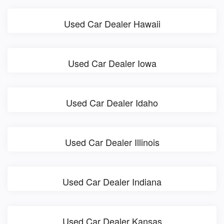
Used Car Dealer Hawaii
Used Car Dealer Iowa
Used Car Dealer Idaho
Used Car Dealer Illinois
Used Car Dealer Indiana
Used Car Dealer Kansas