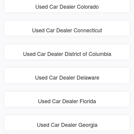
Used Car Dealer Colorado
Used Car Dealer Connecticut
Used Car Dealer District of Columbia
Used Car Dealer Delaware
Used Car Dealer Florida
Used Car Dealer Georgia