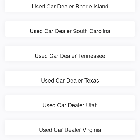
Used Car Dealer Rhode Island
Used Car Dealer South Carolina
Used Car Dealer Tennessee
Used Car Dealer Texas
Used Car Dealer Utah
Used Car Dealer Virginia