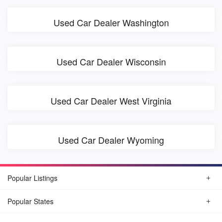
Used Car Dealer Washington
Used Car Dealer Wisconsin
Used Car Dealer West Virginia
Used Car Dealer Wyoming
Popular Listings
Popular States