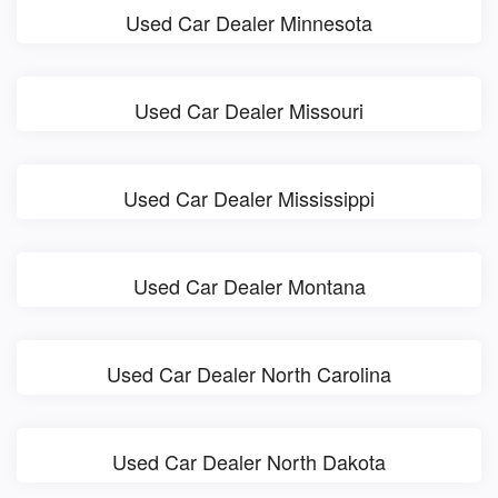
Used Car Dealer Minnesota
Used Car Dealer Missouri
Used Car Dealer Mississippi
Used Car Dealer Montana
Used Car Dealer North Carolina
Used Car Dealer North Dakota