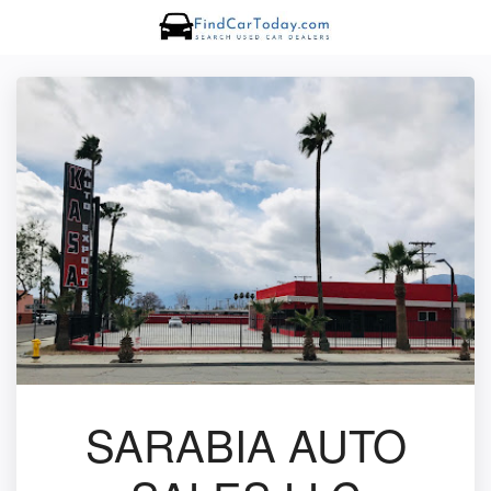
SARABIA AUTO