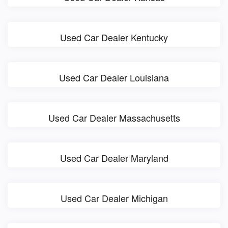
Used Car Dealer Kentucky
Used Car Dealer Louisiana
Used Car Dealer Massachusetts
Used Car Dealer Maryland
Used Car Dealer Michigan