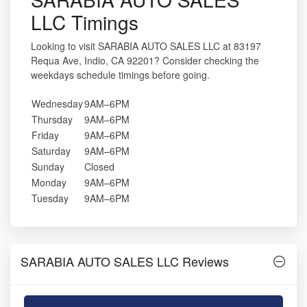
LLC Timings
Looking to visit SARABIA AUTO SALES LLC at 83197
Requa Ave, Indio, CA 92201? Consider checking the
weekdays schedule timings before going.
Wednesday
9AM–6PM
Thursday
9AM–6PM
Friday
9AM–6PM
Saturday
9AM–6PM
Sunday
Closed
Monday
9AM–6PM
Tuesday
9AM–6PM
SARABIA AUTO SALES LLC Reviews