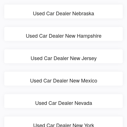
Used Car Dealer Nebraska
Used Car Dealer New Hampshire
Used Car Dealer New Jersey
Used Car Dealer New Mexico
Used Car Dealer Nevada
Used Car Dealer New York