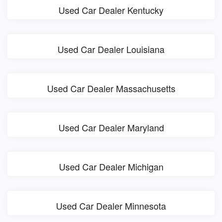
Used Car Dealer Kentucky
Used Car Dealer Louisiana
Used Car Dealer Massachusetts
Used Car Dealer Maryland
Used Car Dealer Michigan
Used Car Dealer Minnesota