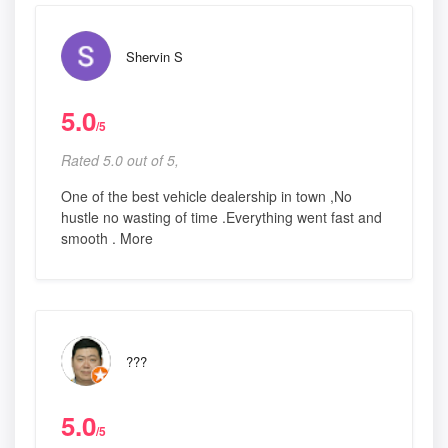
Shervin S
5.0
/5
Rated 5.0 out of 5,
One of the best vehicle dealership in town ,No
hustle no wasting of time .Everything went fast and
smooth . More
???
5.0
/5