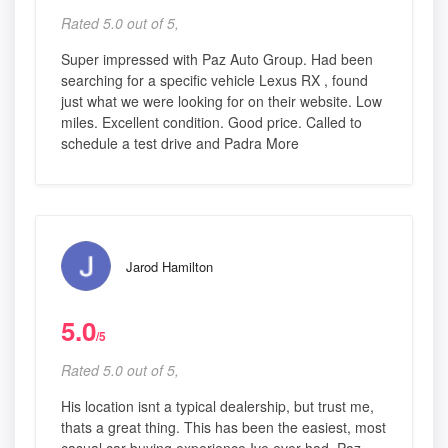
Rated 5.0 out of 5,
Super impressed with Paz Auto Group. Had been
searching for a specific vehicle Lexus RX , found
just what we were looking for on their website. Low
miles. Excellent condition. Good price. Called to
schedule a test drive and Padra More
Jarod Hamilton
5.0
/5
Rated 5.0 out of 5,
His location isnt a typical dealership, but trust me,
thats a great thing. This has been the easiest, most