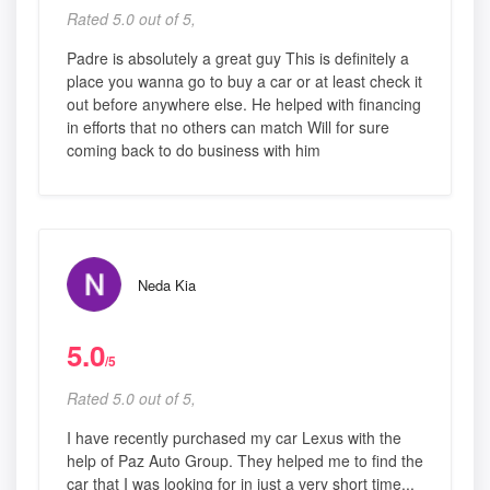
Rated 5.0 out of 5,
Padre is absolutely a great guy This is definitely a
place you wanna go to buy a car or at least check it
out before anywhere else. He helped with financing
in efforts that no others can match Will for sure
coming back to do business with him
Neda Kia
5.0
/5
Rated 5.0 out of 5,
I have recently purchased my car Lexus with the
help of Paz Auto Group. They helped me to find the
car that I was looking for in just a very short time...