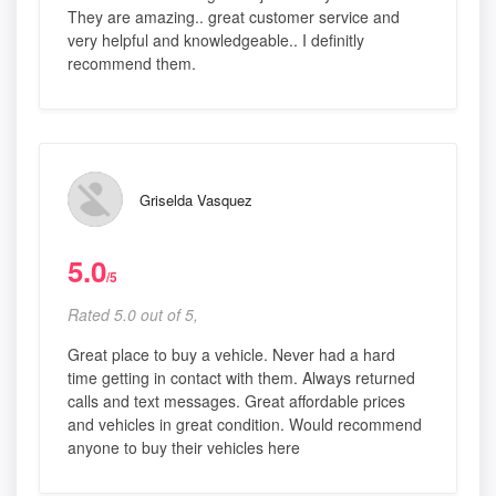
They are amazing.. great customer service and
very helpful and knowledgeable.. I definitly
recommend them.
Griselda Vasquez
5.0
/5
Rated 5.0 out of 5,
Great place to buy a vehicle. Never had a hard
time getting in contact with them. Always returned
calls and text messages. Great affordable prices
and vehicles in great condition. Would recommend
anyone to buy their vehicles here