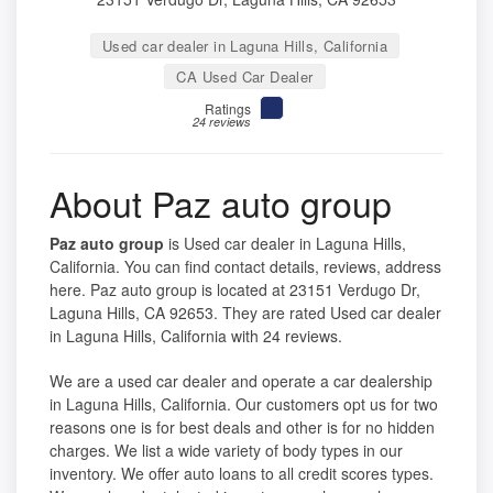
Used car dealer in Laguna Hills, California
CA Used Car Dealer
Ratings
24 reviews
About Paz auto group
Paz auto group
is Used car dealer in Laguna Hills,
California. You can find contact details, reviews, address
here. Paz auto group is located at 23151 Verdugo Dr,
Laguna Hills, CA 92653. They are rated Used car dealer
in Laguna Hills, California with 24 reviews.
We are a used car dealer and operate a car dealership
in Laguna Hills, California. Our customers opt us for two
reasons one is for best deals and other is for no hidden
charges. We list a wide variety of body types in our
inventory. We offer auto loans to all credit scores types.