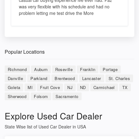
casual car buying experience Ive ever had. Paz
was very flexible with his schedule and had no
problem letting me test drive the More
Popular Locations
Richmond
Auburn
Roseville
Franklin
Portage
Danville
Parkland
Brentwood
Lancaster
St. Charles
Goleta
MI
Fruit Cove
NJ
ND
Carmichael
TX
Sherwood
Folsom
Sacramento
Explore Used Car Dealer
State Wise list of Used Car Dealer in USA