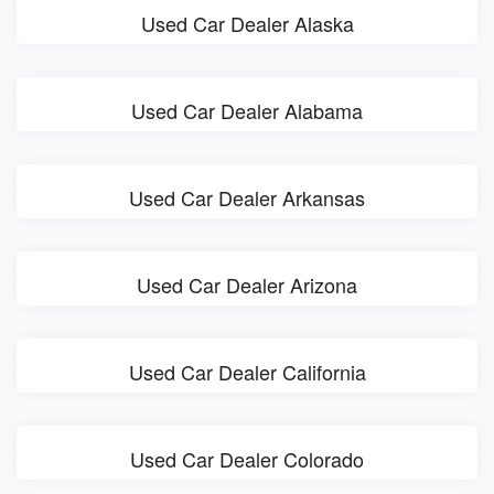
Used Car Dealer Alaska
Used Car Dealer Alabama
Used Car Dealer Arkansas
Used Car Dealer Arizona
Used Car Dealer California
Used Car Dealer Colorado