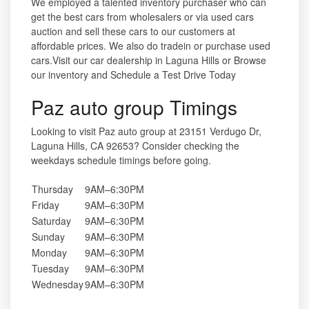
We employed a talented inventory purchaser who can
get the best cars from wholesalers or via used cars
auction and sell these cars to our customers at
affordable prices. We also do tradein or purchase used
cars.Visit our car dealership in Laguna Hills or Browse
our inventory and Schedule a Test Drive Today
Paz auto group Timings
Looking to visit Paz auto group at 23151 Verdugo Dr,
Laguna Hills, CA 92653? Consider checking the
weekdays schedule timings before going.
Thursday
9AM–6:30PM
Friday
9AM–6:30PM
Saturday
9AM–6:30PM
Sunday
9AM–6:30PM
Monday
9AM–6:30PM
Tuesday
9AM–6:30PM
Wednesday
9AM–6:30PM