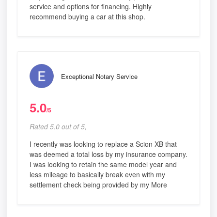
service and options for financing. Highly
recommend buying a car at this shop.
Exceptional Notary Service
5.0
/5
Rated 5.0 out of 5,
I recently was looking to replace a Scion XB that
was deemed a total loss by my insurance company.
I was looking to retain the same model year and
less mileage to basically break even with my
settlement check being provided by my More