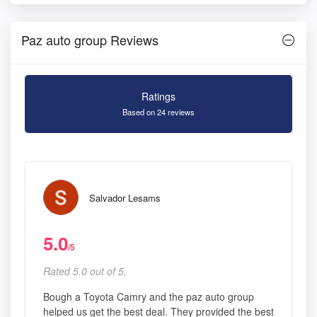
Paz auto group Reviews
Ratings
Based on 24 reviews
Salvador Lesams
5.0
/5
Rated 5.0 out of 5,
Bough a Toyota Camry and the paz auto group
helped us get the best deal. They provided the best