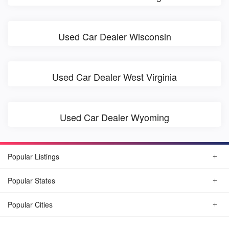
Used Car Dealer Wisconsin
Used Car Dealer West Virginia
Used Car Dealer Wyoming
Popular Listings
Popular States
Popular Cities