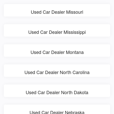
Used Car Dealer Missouri
Used Car Dealer Mississippi
Used Car Dealer Montana
Used Car Dealer North Carolina
Used Car Dealer North Dakota
Used Car Dealer Nebraska