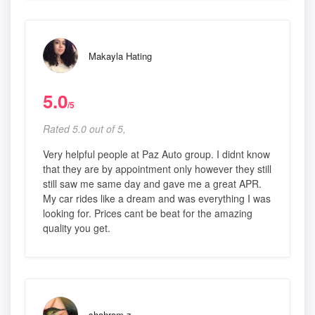
Makayla Hating
5.0
/5
Rated 5.0 out of 5,
Very helpful people at Paz Auto group. I didnt know
that they are by appointment only however they still
still saw me same day and gave me a great APR.
My car rides like a dream and was everything I was
looking for. Prices cant be beat for the amazing
quality you get.
shahram z