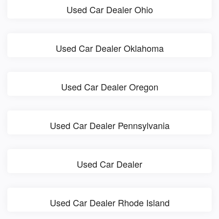
Used Car Dealer Ohio
Used Car Dealer Oklahoma
Used Car Dealer Oregon
Used Car Dealer Pennsylvania
Used Car Dealer
Used Car Dealer Rhode Island