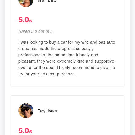
5.0
/5
Rated 5.0 out of 5,
I was looking to buy a car for my wife and paz auto
croup has made the progress so easy ,
professional at the same time friendly and
pleasant. they were extremely kind and supportive
even after the deal. I highly recommend to give it a
try for your next car purchase.
Trey Jarvis
5.0
/5