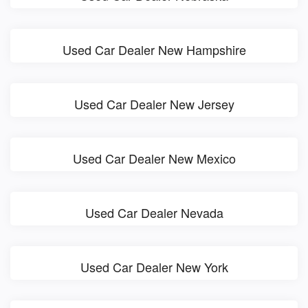
Used Car Dealer New Hampshire
Used Car Dealer New Jersey
Used Car Dealer New Mexico
Used Car Dealer Nevada
Used Car Dealer New York