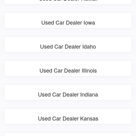
Used Car Dealer Iowa
Used Car Dealer Idaho
Used Car Dealer Illinois
Used Car Dealer Indiana
Used Car Dealer Kansas