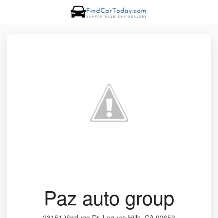
Paz auto group
23151 Verdugo Dr, Laguna Hills, CA 92653