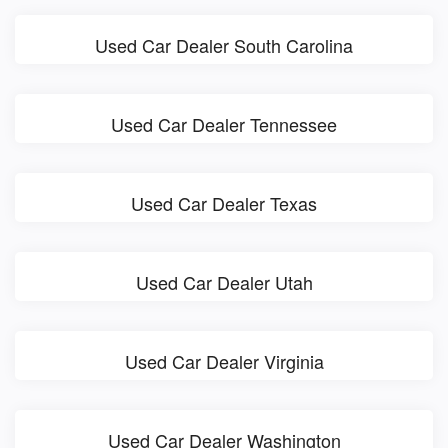
Used Car Dealer South Carolina
Used Car Dealer Tennessee
Used Car Dealer Texas
Used Car Dealer Utah
Used Car Dealer Virginia
Used Car Dealer Washington