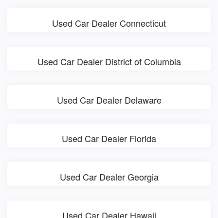
Used Car Dealer Connecticut
Used Car Dealer District of Columbia
Used Car Dealer Delaware
Used Car Dealer Florida
Used Car Dealer Georgia
Used Car Dealer Hawaii