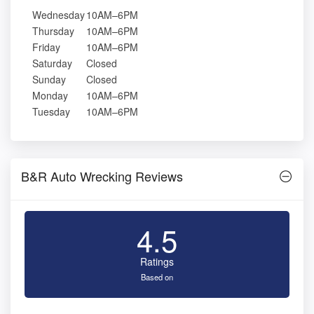
Wednesday
10AM–6PM
Thursday
10AM–6PM
Friday
10AM–6PM
Saturday
Closed
Sunday
Closed
Monday
10AM–6PM
Tuesday
10AM–6PM
B&R Auto Wrecking Reviews
4.5
Ratings
Based on