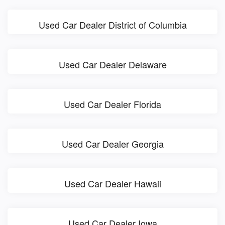
Used Car Dealer District of Columbia
Used Car Dealer Delaware
Used Car Dealer Florida
Used Car Dealer Georgia
Used Car Dealer Hawaii
Used Car Dealer Iowa