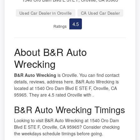
Used Car Dealer in Oroville
CA Used Car Dealer
4.5
Ratings
About B&R Auto
Wrecking
B&R Auto Wrecking
is Oroville. You can find contact
details, reviews, address here. B&R Auto Wrecking is
located at 1540 Oro Dam Blvd E STE F, Oroville, CA
95965. They are 4.5 rated Oroville with .
B&R Auto Wrecking Timings
Looking to visit B&R Auto Wrecking at 1540 Oro Dam
Blvd E STE F, Oroville, CA 95965? Consider checking
the weekdays schedule timings before going.