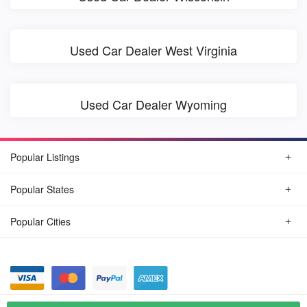
Used Car Dealer West Virginia
Used Car Dealer Wyoming
Popular Listings
Popular States
Popular Cities