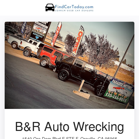
B&R Auto Wrecking
1540 Oro Dam Blvd E STE F, Oroville, CA 95965