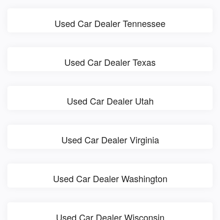
Used Car Dealer Tennessee
Used Car Dealer Texas
Used Car Dealer Utah
Used Car Dealer Virginia
Used Car Dealer Washington
Used Car Dealer Wisconsin