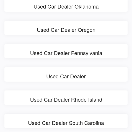
Used Car Dealer Oklahoma
Used Car Dealer Oregon
Used Car Dealer Pennsylvania
Used Car Dealer
Used Car Dealer Rhode Island
Used Car Dealer South Carolina