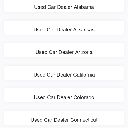
Used Car Dealer Alabama
Used Car Dealer Arkansas
Used Car Dealer Arizona
Used Car Dealer California
Used Car Dealer Colorado
Used Car Dealer Connecticut