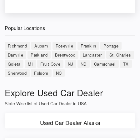
Popular Locations
Richmond
Auburn
Roseville
Franklin
Portage
Danville
Parkland
Brentwood
Lancaster
St. Charles
Goleta
MI
Fruit Cove
NJ
ND
Carmichael
TX
Sherwood
Folsom
NC
Explore Used Car Dealer
State Wise list of Used Car Dealer in USA
Used Car Dealer Alaska