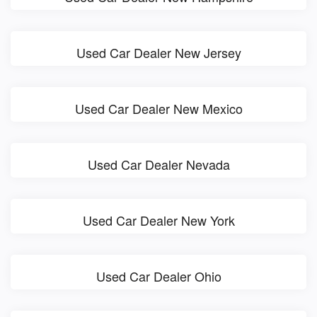
Used Car Dealer New Jersey
Used Car Dealer New Mexico
Used Car Dealer Nevada
Used Car Dealer New York
Used Car Dealer Ohio