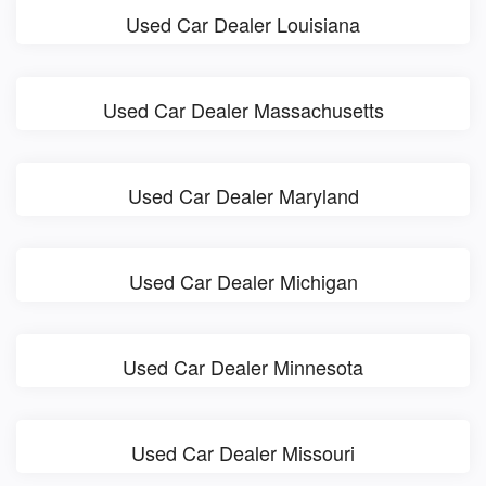
Used Car Dealer Louisiana
Used Car Dealer Massachusetts
Used Car Dealer Maryland
Used Car Dealer Michigan
Used Car Dealer Minnesota
Used Car Dealer Missouri