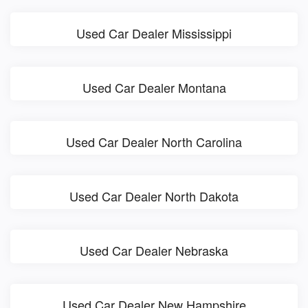
Used Car Dealer Mississippi
Used Car Dealer Montana
Used Car Dealer North Carolina
Used Car Dealer North Dakota
Used Car Dealer Nebraska
Used Car Dealer New Hampshire