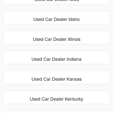
Used Car Dealer Idaho
Used Car Dealer Illinois
Used Car Dealer Indiana
Used Car Dealer Kansas
Used Car Dealer Kentucky