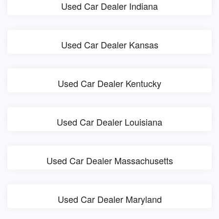
Used Car Dealer Indiana
Used Car Dealer Kansas
Used Car Dealer Kentucky
Used Car Dealer Louisiana
Used Car Dealer Massachusetts
Used Car Dealer Maryland