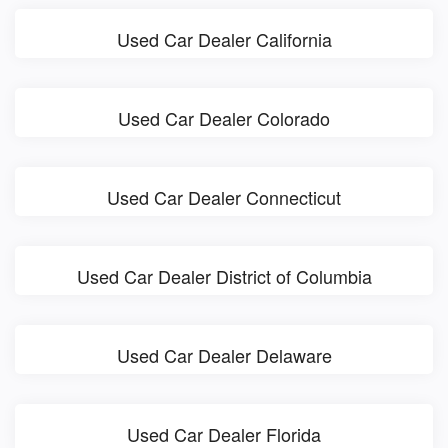
Used Car Dealer California
Used Car Dealer Colorado
Used Car Dealer Connecticut
Used Car Dealer District of Columbia
Used Car Dealer Delaware
Used Car Dealer Florida