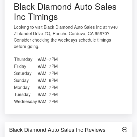
Black Diamond Auto Sales
Inc Timings
Looking to visit Black Diamond Auto Sales Inc at 1940
Zinfandel Drive #Q, Rancho Cordova, CA 95670?
Consider checking the weekdays schedule timings
before going.
Thursday
9AM–7PM
Friday
9AM–7PM
Saturday
9AM–7PM
Sunday
9AM–6PM
Monday
9AM–7PM
Tuesday
9AM–7PM
Wednesday
9AM–7PM
Black Diamond Auto Sales Inc Reviews