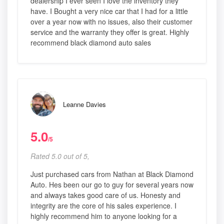
dealership I ever seen I love the inventory they
have. I Bought a very nice car that I had for a little
over a year now with no issues, also their customer
service and the warranty they offer is great. Highly
recommend black diamond auto sales
Leanne Davies
5.0
/5
Rated 5.0 out of 5,
Just purchased cars from Nathan at Black Diamond
Auto. Hes been our go to guy for several years now
and always takes good care of us. Honesty and
integrity are the core of his sales experience. I
highly recommend him to anyone looking for a