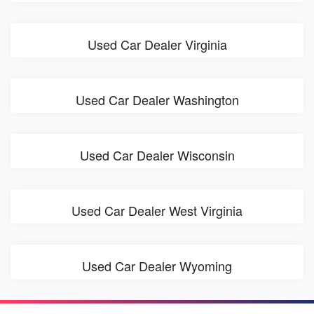
Used Car Dealer Virginia
Used Car Dealer Washington
Used Car Dealer Wisconsin
Used Car Dealer West Virginia
Used Car Dealer Wyoming