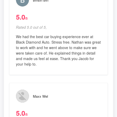
Binsin Bin
5.0
/5
Rated 5.0 out of 5,
We had the best car buying experience ever at
Black Diamond Auto. Stress free. Nathan was great
to work with and he went above to make sure we
were taken care of. He explained things in detail
and made us feel at ease. Thank you Jacob for
your help to.
Maxx Wel
5.0
/5