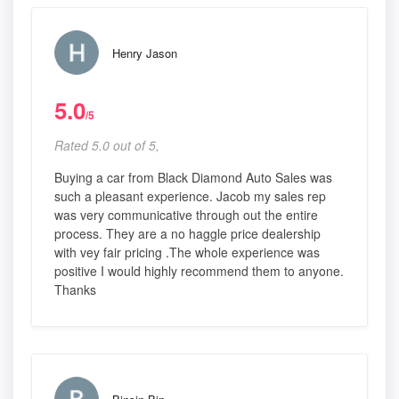
Henry Jason
5.0
/5
Rated 5.0 out of 5,
Buying a car from Black Diamond Auto Sales was
such a pleasant experience. Jacob my sales rep
was very communicative through out the entire
process. They are a no haggle price dealership
with vey fair pricing .The whole experience was
positive I would highly recommend them to anyone.
Thanks