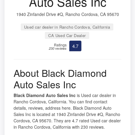
Auto Sales Inc
1940 Zinfandel Drive #Q, Rancho Cordova, CA 95670
Used car dealer in Rancho Cordova, California
CA Used Car Dealer
Ratings
4.7
230 reviews
About Black Diamond
Auto Sales Inc
Black Diamond Auto Sales Inc
is Used car dealer in
Rancho Cordova, California. You can find contact
details, reviews, address here. Black Diamond Auto
Sales Inc is located at 1940 Zinfandel Drive #Q, Rancho
Cordova, CA 95670. They are 4.7 rated Used car dealer
in Rancho Cordova, California with 230 reviews.