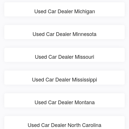
Used Car Dealer Michigan
Used Car Dealer Minnesota
Used Car Dealer Missouri
Used Car Dealer Mississippi
Used Car Dealer Montana
Used Car Dealer North Carolina