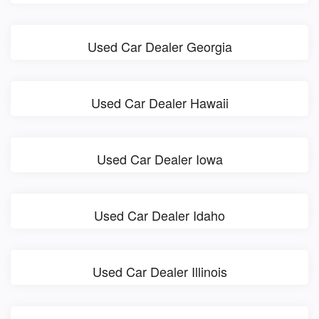
Used Car Dealer Georgia
Used Car Dealer Hawaii
Used Car Dealer Iowa
Used Car Dealer Idaho
Used Car Dealer Illinois