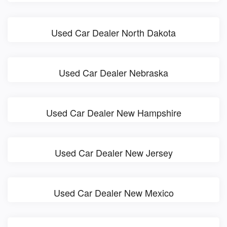
Used Car Dealer North Dakota
Used Car Dealer Nebraska
Used Car Dealer New Hampshire
Used Car Dealer New Jersey
Used Car Dealer New Mexico