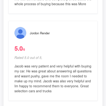
whole process of buying because this was More
Jordon Render
5.0
/5
Rated 5.0 out of 5,
Jacob was very patient and very helpful with buying
my car. He was great about answering all questions
and wasnt pushy, gave me the room I needed to
make up my mind. Jacob was also very helpful and
Im happy to recommend them to everyone. Great
selection cars and trucks