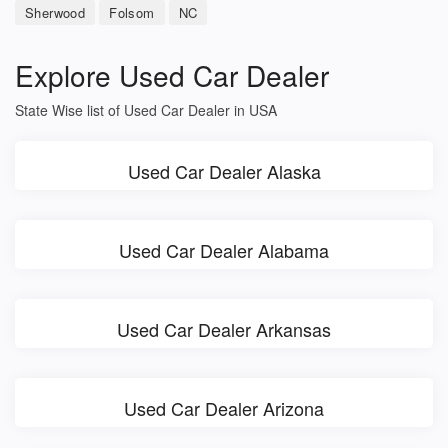
Sherwood
Folsom
NC
Explore Used Car Dealer
State Wise list of Used Car Dealer in USA
Used Car Dealer Alaska
Used Car Dealer Alabama
Used Car Dealer Arkansas
Used Car Dealer Arizona