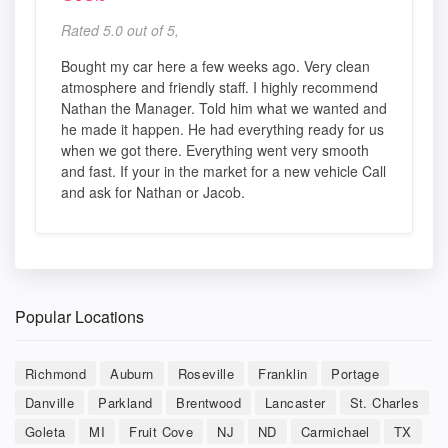
Rated 5.0 out of 5,
Bought my car here a few weeks ago. Very clean
atmosphere and friendly staff. I highly recommend
Nathan the Manager. Told him what we wanted and
he made it happen. He had everything ready for us
when we got there. Everything went very smooth
and fast. If your in the market for a new vehicle Call
and ask for Nathan or Jacob.
Popular Locations
Richmond
Auburn
Roseville
Franklin
Portage
Danville
Parkland
Brentwood
Lancaster
St. Charles
Goleta
MI
Fruit Cove
NJ
ND
Carmichael
TX