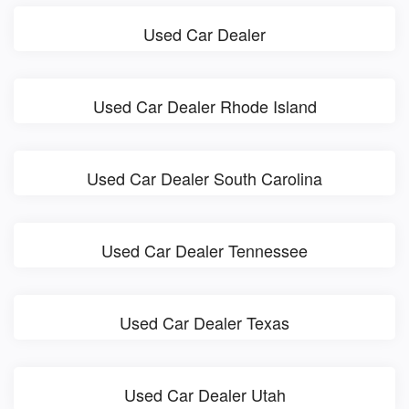
Used Car Dealer
Used Car Dealer Rhode Island
Used Car Dealer South Carolina
Used Car Dealer Tennessee
Used Car Dealer Texas
Used Car Dealer Utah