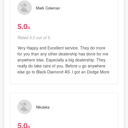
Mark Coleman
5.0
/5
Rated 5.0 out of 5,
Very Happy and Excellent service. They do more
for you than any other dealership has done for me
anywhere else. Especially a big dealership. They
really do take care of you. Before u go anywhere
else go to Black Diamond AS. I got an Dodge More
Nikoleta
5.0
/5