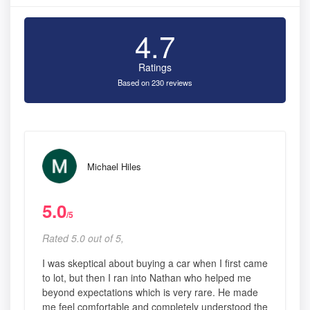
4.7
Ratings
Based on 230 reviews
Michael Hiles
5.0
/5
Rated 5.0 out of 5,
I was skeptical about buying a car when I first came
to lot, but then I ran into Nathan who helped me
beyond expectations which is very rare. He made
me feel comfortable and completely understood the