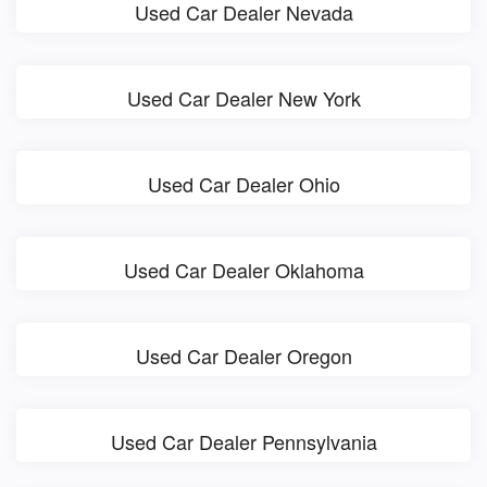
Used Car Dealer Nevada
Used Car Dealer New York
Used Car Dealer Ohio
Used Car Dealer Oklahoma
Used Car Dealer Oregon
Used Car Dealer Pennsylvania