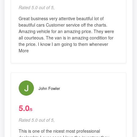
Rated 5.0 out of 5,
Great business very attentive beautiful lot of
beautiful cars Customer service off the charts.
Amazing vehicle for an amazing price. They were
all courteous. The van is in amazing condition for
the price. I know I am going to them whenever
More
John Fowler
5.0
/5
Rated 5.0 out of 5,
This is one of the nicest most professional