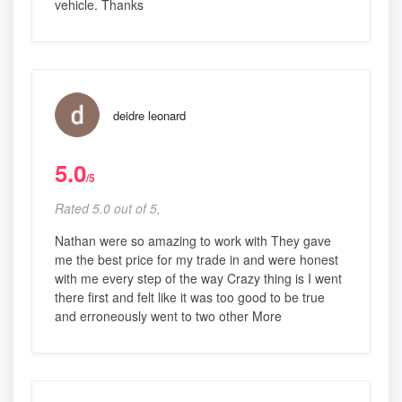
vehicle. Thanks
deidre leonard
5.0
/5
Rated 5.0 out of 5,
Nathan were so amazing to work with They gave
me the best price for my trade in and were honest
with me every step of the way Crazy thing is I went
there first and felt like it was too good to be true
and erroneously went to two other More