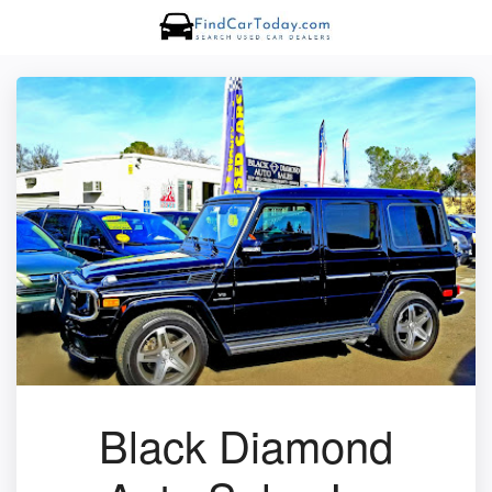
Black Diamond