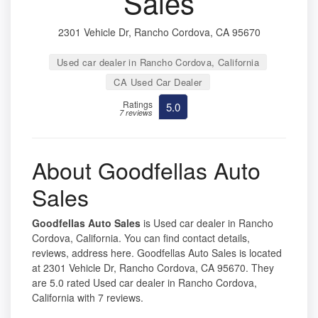
Sales
2301 Vehicle Dr, Rancho Cordova, CA 95670
Used car dealer in Rancho Cordova, California
CA Used Car Dealer
Ratings
5.0
7 reviews
About Goodfellas Auto
Sales
Goodfellas Auto Sales
is Used car dealer in Rancho
Cordova, California. You can find contact details,
reviews, address here. Goodfellas Auto Sales is located
at 2301 Vehicle Dr, Rancho Cordova, CA 95670. They
are 5.0 rated Used car dealer in Rancho Cordova,
California with 7 reviews.