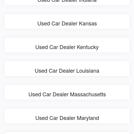
Used Car Dealer Kansas
Used Car Dealer Kentucky
Used Car Dealer Louisiana
Used Car Dealer Massachusetts
Used Car Dealer Maryland