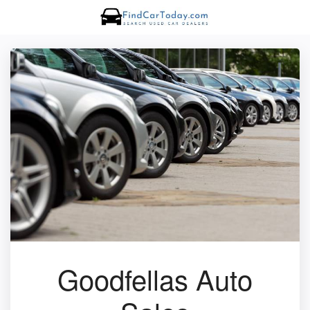
Goodfellas Auto