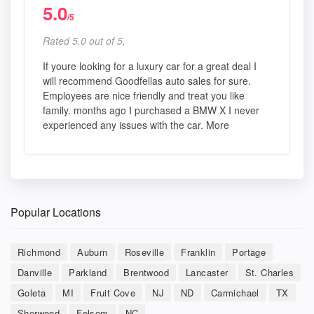
5.0
/5
Rated 5.0 out of 5,
If youre looking for a luxury car for a great deal I
will recommend Goodfellas auto sales for sure.
Employees are nice friendly and treat you like
family. months ago I purchased a BMW X I never
experienced any issues with the car. More
Popular Locations
Richmond
Auburn
Roseville
Franklin
Portage
Danville
Parkland
Brentwood
Lancaster
St. Charles
Goleta
MI
Fruit Cove
NJ
ND
Carmichael
TX
Sherwood
Folsom
NC