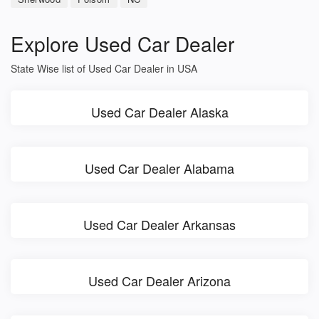
Explore Used Car Dealer
State Wise list of Used Car Dealer in USA
Used Car Dealer Alaska
Used Car Dealer Alabama
Used Car Dealer Arkansas
Used Car Dealer Arizona