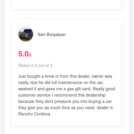
Sam Bunyatyan
5.0
/5
Rated 5.0 out of 5,
Just bought a bmw m from this dealer, owner was
really nice he did full maintenance on the car,
washed it and gave me a gas gift card. Really good
customer service I recommend this dealership
because they dont pressure you into buying a car
they give you as much time as you need. dealer in
Rancho Cordova