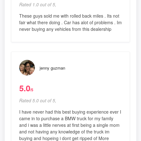
Rated 1.0 out of 5,
These guys sold me with rolled back miles . Its not
fair what there doing . Car has alot of problems . Im
never buying any vehicles from this dealership
jenny guzman
5.0
/5
Rated 5.0 out of 5,
I have never had this best buying experience ever I
came in to purchase a BMW truck for my family
and i was a little nerves at first being a single mom
and not having any knowledge of the truck im
buying and hopeing i dont get ripped of More