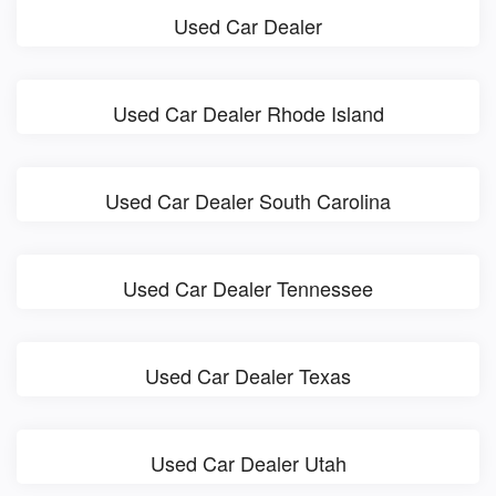
Used Car Dealer
Used Car Dealer Rhode Island
Used Car Dealer South Carolina
Used Car Dealer Tennessee
Used Car Dealer Texas
Used Car Dealer Utah