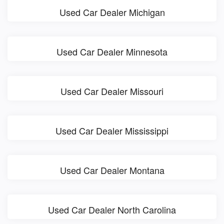
Used Car Dealer Michigan
Used Car Dealer Minnesota
Used Car Dealer Missouri
Used Car Dealer Mississippi
Used Car Dealer Montana
Used Car Dealer North Carolina