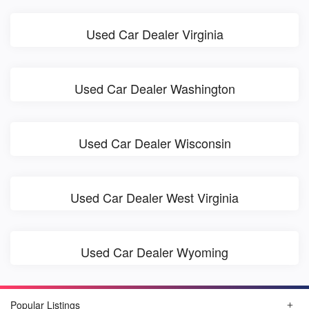
Used Car Dealer Virginia
Used Car Dealer Washington
Used Car Dealer Wisconsin
Used Car Dealer West Virginia
Used Car Dealer Wyoming
Popular Listings