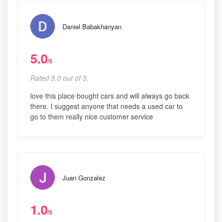
Daniel Babakhanyan
5.0
/5
Rated 5.0 out of 5,
love this place bought cars and will always go back
there. I suggest anyone that needs a used car to
go to them really nice customer service
Juan Gonzalez
1.0
/5