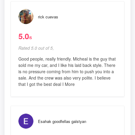
rick cuevas
5.0
/5
Rated 5.0 out of 5,
Good people, really friendly. Micheal is the guy that
sold me my car, and I like his laid back style. There
is no pressure coming from him to push you into a
sale. And the crew was also very polite. I believe
that I got the best deal I More
Esahak goodfellas galstyan