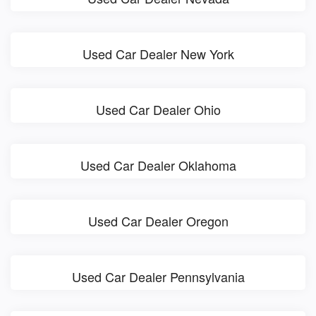
Used Car Dealer New York
Used Car Dealer Ohio
Used Car Dealer Oklahoma
Used Car Dealer Oregon
Used Car Dealer Pennsylvania