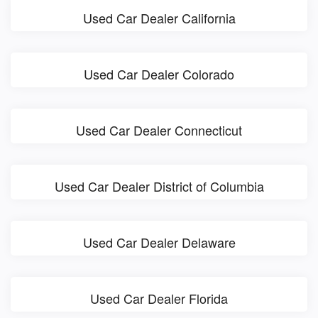
Used Car Dealer California
Used Car Dealer Colorado
Used Car Dealer Connecticut
Used Car Dealer District of Columbia
Used Car Dealer Delaware
Used Car Dealer Florida