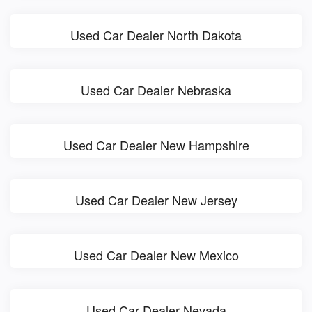
Used Car Dealer North Dakota
Used Car Dealer Nebraska
Used Car Dealer New Hampshire
Used Car Dealer New Jersey
Used Car Dealer New Mexico
Used Car Dealer Nevada