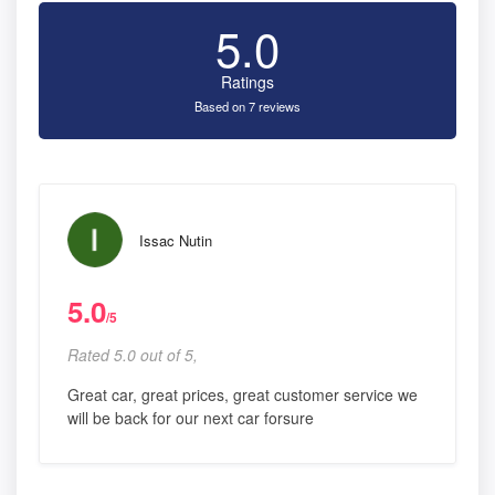
5.0
Ratings
Based on 7 reviews
Issac Nutin
5.0
/5
Rated 5.0 out of 5,
Great car, great prices, great customer service we
will be back for our next car forsure