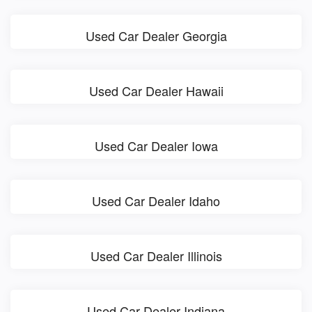
Used Car Dealer Georgia
Used Car Dealer Hawaii
Used Car Dealer Iowa
Used Car Dealer Idaho
Used Car Dealer Illinois
Used Car Dealer Indiana