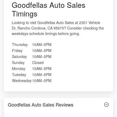
Goodfellas Auto Sales
Timings
Looking to visit Goodfellas Auto Sales at 2301 Vehicle
Dr, Rancho Cordova, CA 95670? Consider checking the
weekdays schedule timings before going.
Thursday
10AM–5PM
Friday
10AM–5PM
Saturday
10AM–5PM
Sunday
Closed
Monday
10AM–5PM
Tuesday
10AM–5PM
Wednesday
10AM–5PM
Goodfellas Auto Sales Reviews