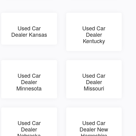
Used Car
Used Car
Dealer Kansas
Dealer
Kentucky
Used Car
Used Car
Dealer
Dealer
Minnesota
Missouri
Used Car
Used Car
Dealer
Dealer New
Nebraska
Hampshire