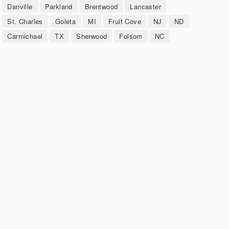
Danville
Parkland
Brentwood
Lancaster
St. Charles
Goleta
MI
Fruit Cove
NJ
ND
Carmichael
TX
Sherwood
Folsom
NC