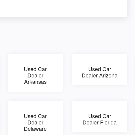
Used Car
Used Car
Dealer
Dealer Arizona
Arkansas
Used Car
Used Car
Dealer
Dealer Florida
Delaware