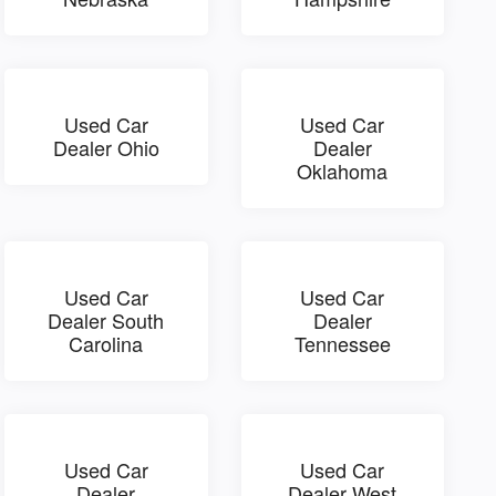
Used Car
Used Car
Dealer Ohio
Dealer
Oklahoma
Used Car
Used Car
Dealer South
Dealer
Carolina
Tennessee
Used Car
Used Car
Dealer
Dealer West