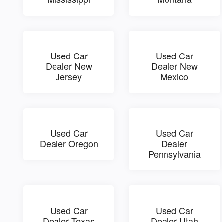
Used Car
Used Car
Dealer New
Dealer New
Jersey
Mexico
Used Car
Used Car
Dealer Oregon
Dealer
Pennsylvania
Used Car
Used Car
Dealer Texas
Dealer Utah