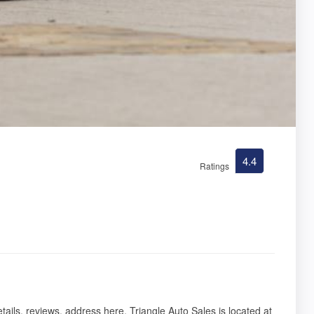
4.4
Ratings
tails, reviews, address here. Triangle Auto Sales is located at