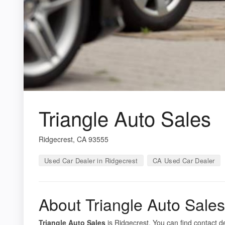
Triangle Auto Sales
Ridgecrest, CA 93555
Used Car Dealer in Ridgecrest
CA Used Car Dealer
About Triangle Auto Sales
Triangle Auto Sales
is Ridgecrest. You can find contact de