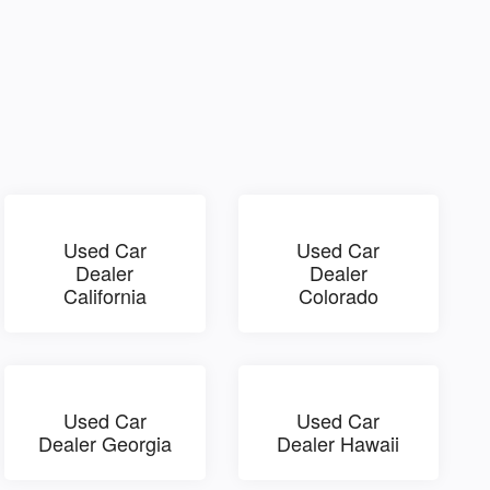
Used Car
Used Car
Dealer
Dealer
California
Colorado
Used Car
Used Car
Dealer Georgia
Dealer Hawaii