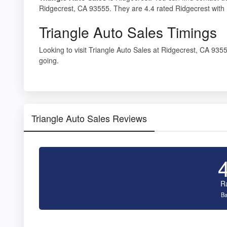
Ridgecrest, CA 93555. They are 4.4 rated Ridgecrest with 
Triangle Auto Sales Timings
Looking to visit Triangle Auto Sales at Ridgecrest, CA 93
going.
Triangle Auto Sales Reviews
R
Ba