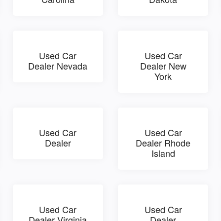
Used Car
Used Car
Dealer Nevada
Dealer New
York
Used Car
Used Car
Dealer
Dealer Rhode
Island
Used Car
Used Car
Dealer Virginia
Dealer