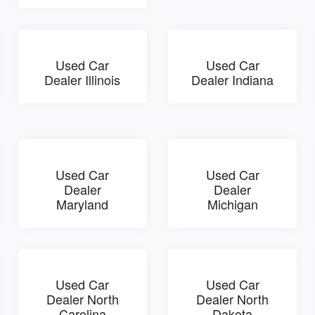
Used Car
Used Car
Dealer Illinois
Dealer Indiana
Used Car
Used Car
Dealer
Dealer
Maryland
Michigan
Used Car
Used Car
Dealer North
Dealer North
Carolina
Dakota