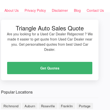
About Us
Privacy Policy
Disclaimer
Blog
Contact Us
Triangle Auto Sales Quote
Are you looking for a Used Car Dealer Ridgecrest ? We
made it easier to get quote from Used Car Dealer near
you. Get personalised quotes from best Used Car
Dealer.
Get Quotes
Popular Locations
Richmond
Auburn
Roseville
Franklin
Portage