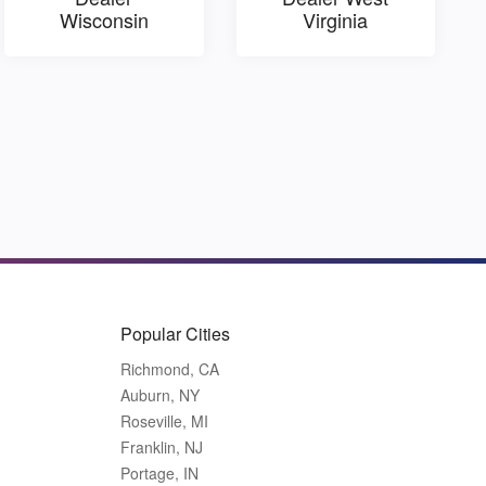
Wisconsin
Virginia
Popular Cities
Richmond, CA
Auburn, NY
Roseville, MI
Franklin, NJ
Portage, IN