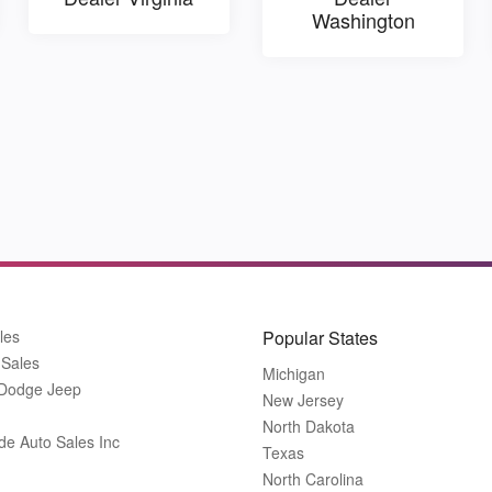
Washington
les
Popular States
 Sales
Michigan
 Dodge Jeep
New Jersey
North Dakota
de Auto Sales Inc
Texas
North Carolina