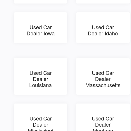
Used Car
Used Car
Dealer Iowa
Dealer Idaho
Used Car
Used Car
Dealer
Dealer
Louisiana
Massachusetts
Used Car
Used Car
Dealer
Dealer
Mississippi
Montana