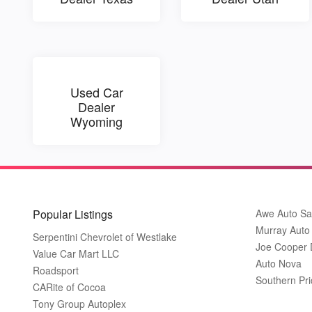
Used Car
Dealer
Wyoming
Popular Listings
Awe Auto Sa
Murray Auto
Serpentini Chevrolet of Westlake
Joe Cooper
Value Car Mart LLC
Auto Nova
Roadsport
Southern Pri
CARite of Cocoa
Tony Group Autoplex