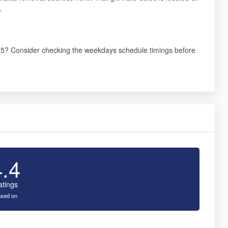
.
555? Consider checking the weekdays schedule timings before
4.4
atings
sed on