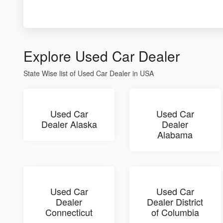
Explore Used Car Dealer
State Wise list of Used Car Dealer in USA
Used Car
Used Car
Dealer Alaska
Dealer
Alabama
Used Car
Used Car
Dealer
Dealer District
Connecticut
of Columbia