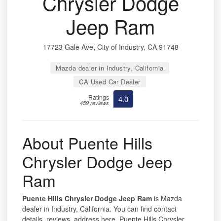
Chrysler Dodge
Jeep Ram
17723 Gale Ave, City of Industry, CA 91748
Mazda dealer in Industry, California
CA Used Car Dealer
Ratings
4.0
459 reviews
About Puente Hills
Chrysler Dodge Jeep
Ram
Puente Hills Chrysler Dodge Jeep Ram
is Mazda
dealer in Industry, California. You can find contact
details, reviews, address here. Puente Hills Chrysler