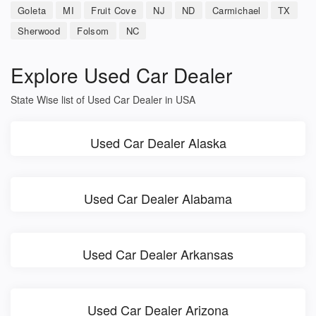
Goleta
MI
Fruit Cove
NJ
ND
Carmichael
TX
Sherwood
Folsom
NC
Explore Used Car Dealer
State Wise list of Used Car Dealer in USA
Used Car Dealer Alaska
Used Car Dealer Alabama
Used Car Dealer Arkansas
Used Car Dealer Arizona