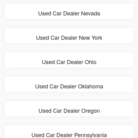
Used Car Dealer Nevada
Used Car Dealer New York
Used Car Dealer Ohio
Used Car Dealer Oklahoma
Used Car Dealer Oregon
Used Car Dealer Pennsylvania