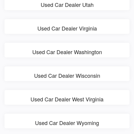
Used Car Dealer Utah
Used Car Dealer Virginia
Used Car Dealer Washington
Used Car Dealer Wisconsin
Used Car Dealer West Virginia
Used Car Dealer Wyoming