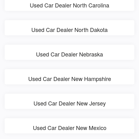
Used Car Dealer North Carolina
Used Car Dealer North Dakota
Used Car Dealer Nebraska
Used Car Dealer New Hampshire
Used Car Dealer New Jersey
Used Car Dealer New Mexico