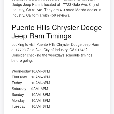
Dodge Jeep Ram is located at 17723 Gale Ave, City of
Industry, CA 91748. They are 4.0 rated Mazda dealer in
Industry, California with 459 reviews.
Puente Hills Chrysler Dodge
Jeep Ram Timings
Looking to visit Puente Hills Chrysler Dodge Jeep Ram
at 17723 Gale Ave, City of Industry, CA 91748?
Consider checking the weekdays schedule timings
before going.
Wednesday
10AM–8PM
Thursday
10AM–8PM
Friday
10AM–8PM
Saturday
9AM–8PM
Sunday
10AM–8PM
Monday
10AM–8PM
Tuesday
10AM–8PM