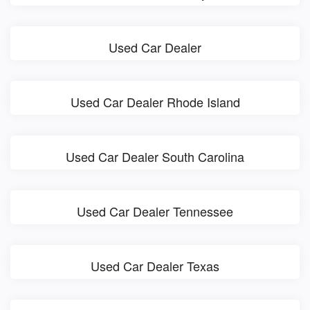
Used Car Dealer
Used Car Dealer Rhode Island
Used Car Dealer South Carolina
Used Car Dealer Tennessee
Used Car Dealer Texas