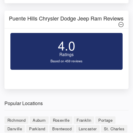
Puente Hills Chrysler Dodge Jeep Ram Reviews
4.0
Ratings
Based on 459 reviews
Popular Locations
Richmond
Auburn
Roseville
Franklin
Portage
Danville
Parkland
Brentwood
Lancaster
St. Charles