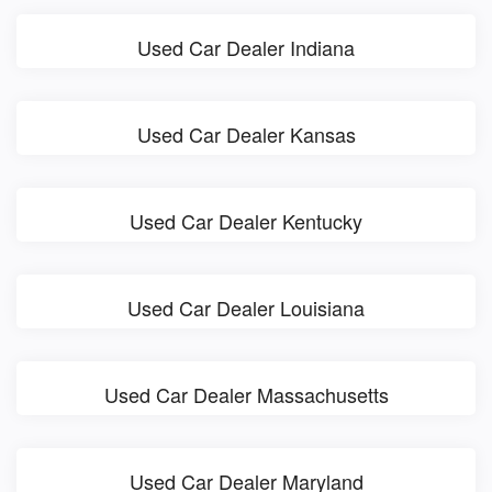
Used Car Dealer Indiana
Used Car Dealer Kansas
Used Car Dealer Kentucky
Used Car Dealer Louisiana
Used Car Dealer Massachusetts
Used Car Dealer Maryland