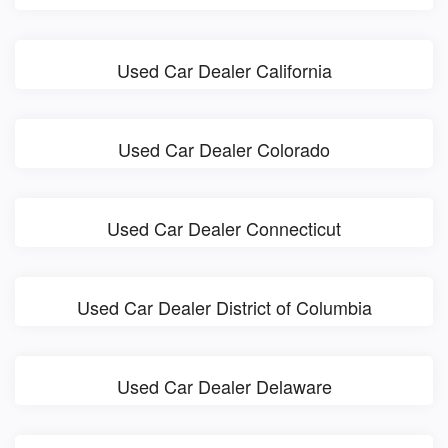
Used Car Dealer California
Used Car Dealer Colorado
Used Car Dealer Connecticut
Used Car Dealer District of Columbia
Used Car Dealer Delaware