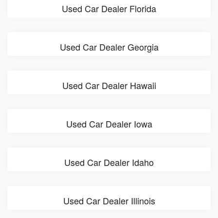
Used Car Dealer Florida
Used Car Dealer Georgia
Used Car Dealer Hawaii
Used Car Dealer Iowa
Used Car Dealer Idaho
Used Car Dealer Illinois