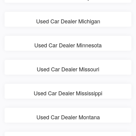
Used Car Dealer Michigan
Used Car Dealer Minnesota
Used Car Dealer Missouri
Used Car Dealer Mississippi
Used Car Dealer Montana