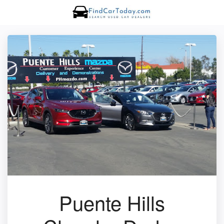
Puente Hills