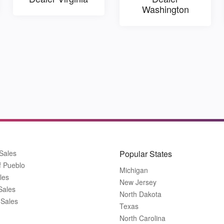
Washington
Sales
Popular States
f Pueblo
Michigan
les
New Jersey
Sales
North Dakota
 Sales
Texas
North Carolina