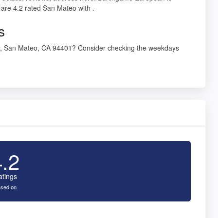
are 4.2 rated San Mateo with .
s
Dr, San Mateo, CA 94401? Consider checking the weekdays
4.2
atings
sed on