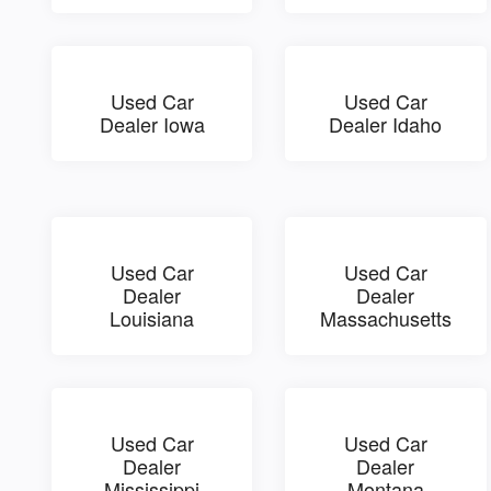
Used Car
Used Car
Dealer Iowa
Dealer Idaho
Used Car
Used Car
Dealer
Dealer
Louisiana
Massachusetts
Used Car
Used Car
Dealer
Dealer
Mississippi
Montana