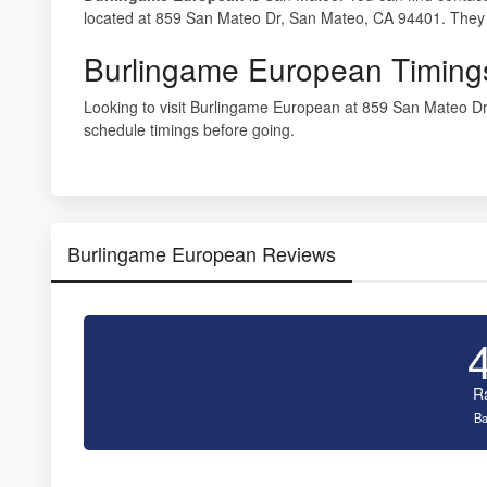
located at 859 San Mateo Dr, San Mateo, CA 94401. They 
Burlingame European Timing
Looking to visit Burlingame European at 859 San Mateo 
schedule timings before going.
Burlingame European Reviews
R
Ba