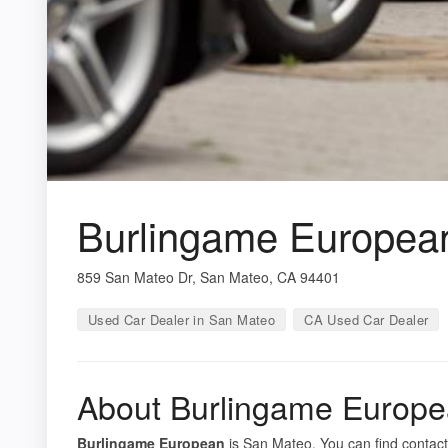
Burlingame Europea
859 San Mateo Dr, San Mateo, CA 94401
Used Car Dealer in San Mateo
CA Used Car Dealer
About Burlingame Europ
Burlingame European
is San Mateo. You can find contact