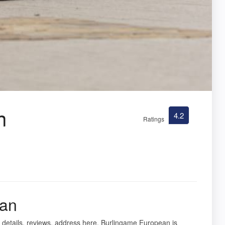
n
4.2
Ratings
ean
 details, reviews, address here. Burlingame European is