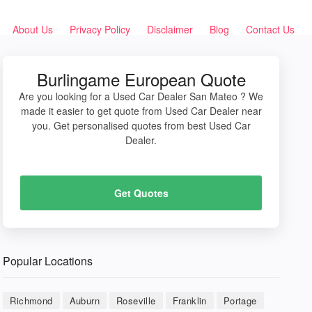
About Us
Privacy Policy
Disclaimer
Blog
Contact Us
Burlingame European Quote
Are you looking for a Used Car Dealer San Mateo ? We
made it easier to get quote from Used Car Dealer near
you. Get personalised quotes from best Used Car
Dealer.
Get Quotes
Popular Locations
Richmond
Auburn
Roseville
Franklin
Portage