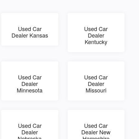
Used Car
Used Car
Dealer Kansas
Dealer
Kentucky
Used Car
Used Car
Dealer
Dealer
Minnesota
Missouri
Used Car
Used Car
Dealer
Dealer New
Nebraska
Hampshire