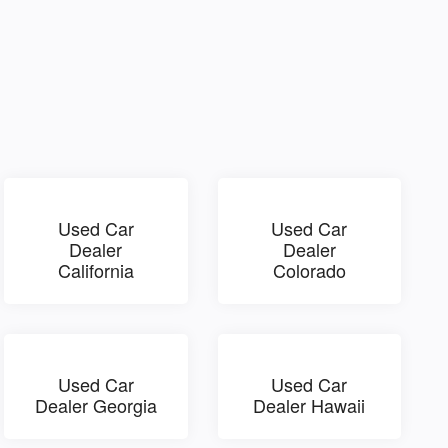
Used Car
Used Car
Dealer
Dealer
California
Colorado
Used Car
Used Car
Dealer Georgia
Dealer Hawaii