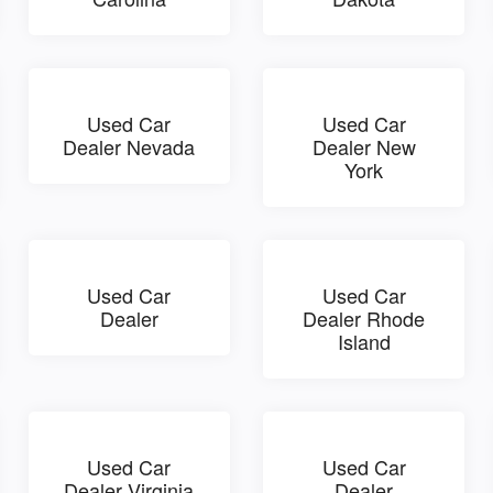
Used Car
Used Car
Dealer Nevada
Dealer New
York
Used Car
Used Car
Dealer
Dealer Rhode
Island
Used Car
Used Car
Dealer Virginia
Dealer