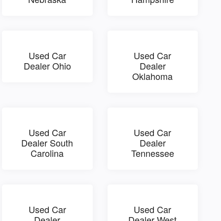
Used Car
Used Car
Dealer Ohio
Dealer
Oklahoma
Used Car
Used Car
Dealer South
Dealer
Carolina
Tennessee
Used Car
Used Car
Dealer
Dealer West