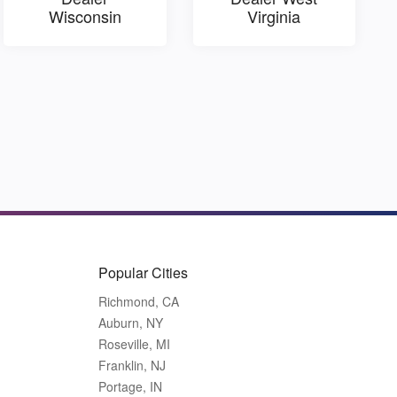
Wisconsin
Virginia
Popular Cities
Richmond, CA
Auburn, NY
Roseville, MI
Franklin, NJ
Portage, IN