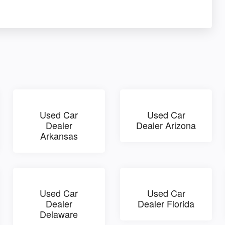
Used Car
Used Car
Dealer
Dealer Arizona
Arkansas
Used Car
Used Car
Dealer
Dealer Florida
Delaware