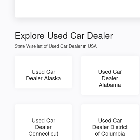
Explore Used Car Dealer
State Wise list of Used Car Dealer in USA
Used Car
Used Car
Dealer Alaska
Dealer
Alabama
Used Car
Used Car
Dealer
Dealer District
Connecticut
of Columbia