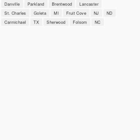
Danville
Parkland
Brentwood
Lancaster
St. Charles
Goleta
MI
Fruit Cove
NJ
ND
Carmichael
TX
Sherwood
Folsom
NC