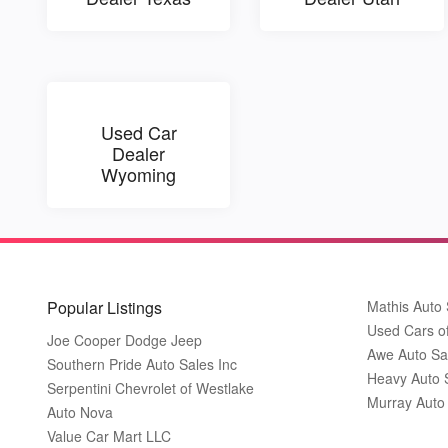
Used Car
Dealer
Wyoming
Popular Listings
Mathis Auto 
Used Cars o
Joe Cooper Dodge Jeep
Awe Auto Sa
Southern Pride Auto Sales Inc
Heavy Auto 
Serpentini Chevrolet of Westlake
Murray Auto
Auto Nova
Value Car Mart LLC