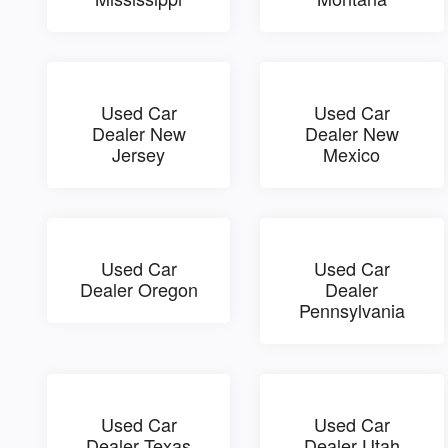
Used Car
Used Car
Dealer New
Dealer New
Jersey
Mexico
Used Car
Used Car
Dealer Oregon
Dealer
Pennsylvania
Used Car
Used Car
Dealer Texas
Dealer Utah