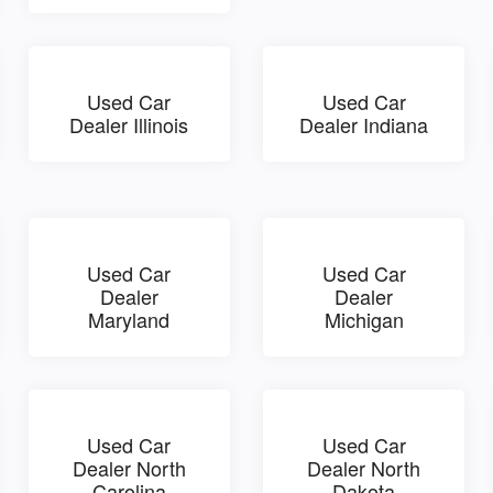
Used Car
Used Car
Dealer Illinois
Dealer Indiana
Used Car
Used Car
Dealer
Dealer
Maryland
Michigan
Used Car
Used Car
Dealer North
Dealer North
Carolina
Dakota