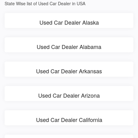
State Wise list of Used Car Dealer in USA
Used Car Dealer Alaska
Used Car Dealer Alabama
Used Car Dealer Arkansas
Used Car Dealer Arizona
Used Car Dealer California