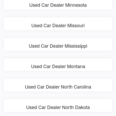
Used Car Dealer Minnesota
Used Car Dealer Missouri
Used Car Dealer Mississippi
Used Car Dealer Montana
Used Car Dealer North Carolina
Used Car Dealer North Dakota