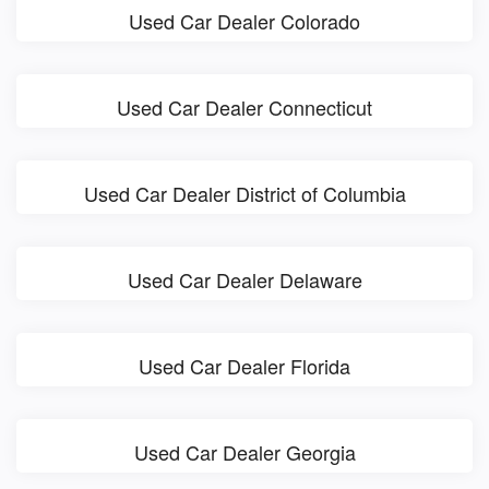
Used Car Dealer Colorado
Used Car Dealer Connecticut
Used Car Dealer District of Columbia
Used Car Dealer Delaware
Used Car Dealer Florida
Used Car Dealer Georgia