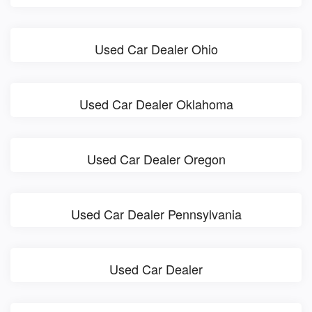
Used Car Dealer Ohio
Used Car Dealer Oklahoma
Used Car Dealer Oregon
Used Car Dealer Pennsylvania
Used Car Dealer