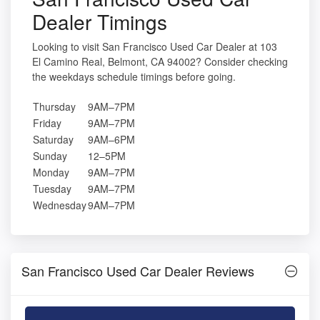
Dealer Timings
Looking to visit San Francisco Used Car Dealer at 103
El Camino Real, Belmont, CA 94002? Consider checking
the weekdays schedule timings before going.
Thursday
9AM–7PM
Friday
9AM–7PM
Saturday
9AM–6PM
Sunday
12–5PM
Monday
9AM–7PM
Tuesday
9AM–7PM
Wednesday
9AM–7PM
San Francisco Used Car Dealer Reviews