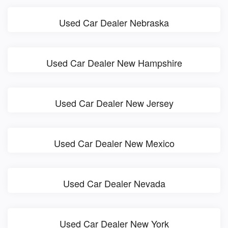
Used Car Dealer Nebraska
Used Car Dealer New Hampshire
Used Car Dealer New Jersey
Used Car Dealer New Mexico
Used Car Dealer Nevada
Used Car Dealer New York