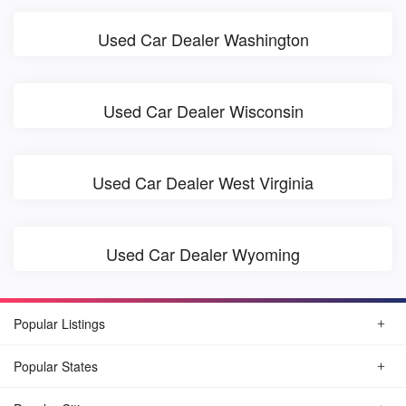
Used Car Dealer Washington
Used Car Dealer Wisconsin
Used Car Dealer West Virginia
Used Car Dealer Wyoming
Popular Listings
Popular States