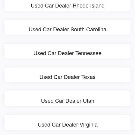
Used Car Dealer Rhode Island
Used Car Dealer South Carolina
Used Car Dealer Tennessee
Used Car Dealer Texas
Used Car Dealer Utah
Used Car Dealer Virginia