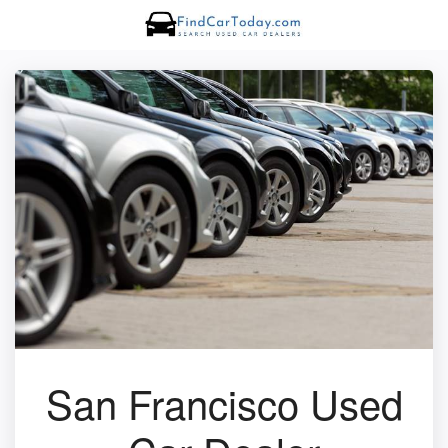
San Francisco Used