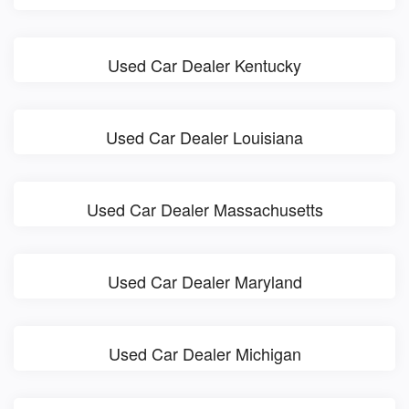
Used Car Dealer Kentucky
Used Car Dealer Louisiana
Used Car Dealer Massachusetts
Used Car Dealer Maryland
Used Car Dealer Michigan