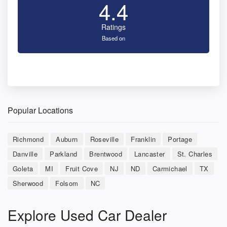
4.4
Ratings
Based on
Popular Locations
Richmond
Auburn
Roseville
Franklin
Portage
Danville
Parkland
Brentwood
Lancaster
St. Charles
Goleta
MI
Fruit Cove
NJ
ND
Carmichael
TX
Sherwood
Folsom
NC
Explore Used Car Dealer