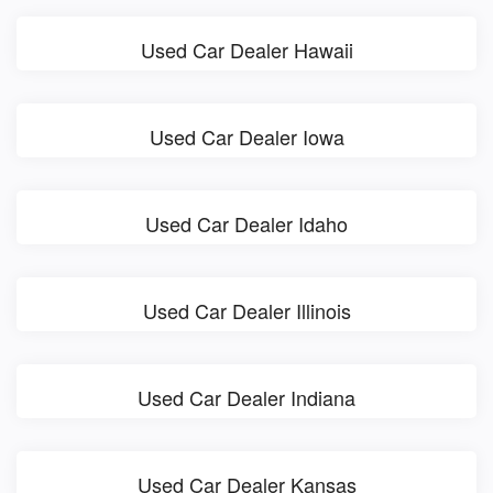
Used Car Dealer Hawaii
Used Car Dealer Iowa
Used Car Dealer Idaho
Used Car Dealer Illinois
Used Car Dealer Indiana
Used Car Dealer Kansas