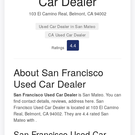
Car Dealer
103 El Camino Real, Belmont, CA 94002
Used Car Dealer in San Mateo
CA Used Car Dealer
4.4
Ratings
About San Francisco
Used Car Dealer
San Francisco Used Car Dealer
is San Mateo. You can
find contact details, reviews, address here. San
Francisco Used Car Dealer is located at 103 El Camino
Real, Belmont, CA 94002. They are 4.4 rated San
Mateo with .
San Francisco Used Car