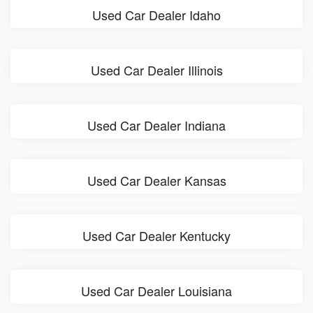
Used Car Dealer Idaho
Used Car Dealer Illinois
Used Car Dealer Indiana
Used Car Dealer Kansas
Used Car Dealer Kentucky
Used Car Dealer Louisiana