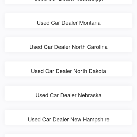
Used Car Dealer Montana
Used Car Dealer North Carolina
Used Car Dealer North Dakota
Used Car Dealer Nebraska
Used Car Dealer New Hampshire