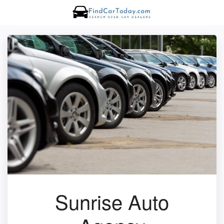
Sunrise Auto