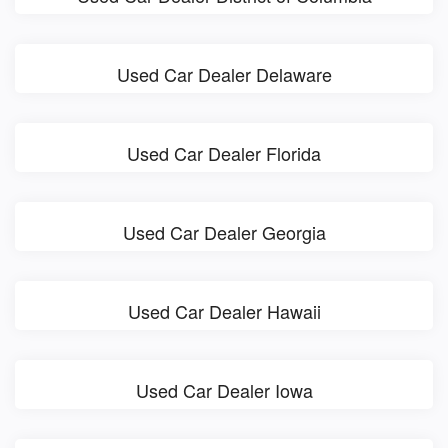
Used Car Dealer Delaware
Used Car Dealer Florida
Used Car Dealer Georgia
Used Car Dealer Hawaii
Used Car Dealer Iowa