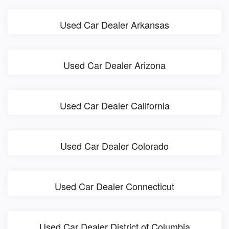
Used Car Dealer Arkansas
Used Car Dealer Arizona
Used Car Dealer California
Used Car Dealer Colorado
Used Car Dealer Connecticut
Used Car Dealer District of Columbia