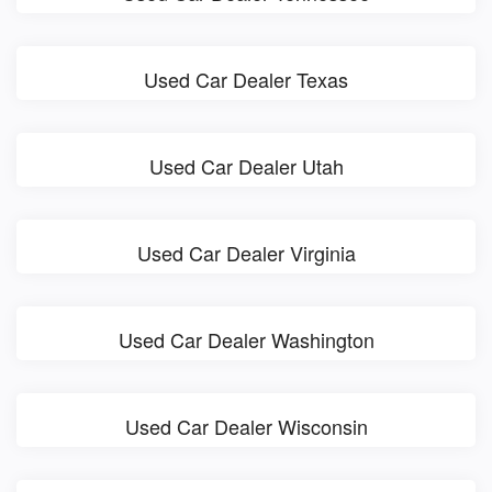
Used Car Dealer Texas
Used Car Dealer Utah
Used Car Dealer Virginia
Used Car Dealer Washington
Used Car Dealer Wisconsin