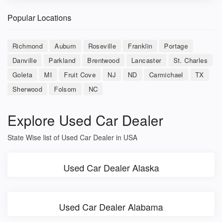
Popular Locations
Richmond
Auburn
Roseville
Franklin
Portage
Danville
Parkland
Brentwood
Lancaster
St. Charles
Goleta
MI
Fruit Cove
NJ
ND
Carmichael
TX
Sherwood
Folsom
NC
Explore Used Car Dealer
State Wise list of Used Car Dealer in USA
Used Car Dealer Alaska
Used Car Dealer Alabama