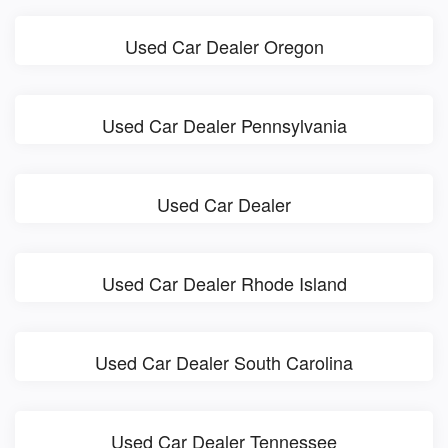
Used Car Dealer Oregon
Used Car Dealer Pennsylvania
Used Car Dealer
Used Car Dealer Rhode Island
Used Car Dealer South Carolina
Used Car Dealer Tennessee