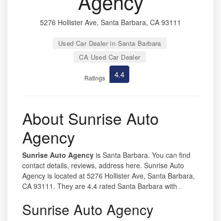
Agency
5276 Hollister Ave, Santa Barbara, CA 93111
Used Car Dealer in Santa Barbara
CA Used Car Dealer
4.4
Ratings
About Sunrise Auto
Agency
Sunrise Auto Agency
is Santa Barbara. You can find
contact details, reviews, address here. Sunrise Auto
Agency is located at 5276 Hollister Ave, Santa Barbara,
CA 93111. They are 4.4 rated Santa Barbara with .
Sunrise Auto Agency