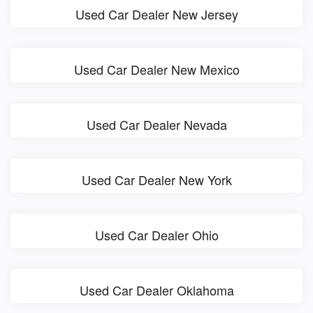
Used Car Dealer New Jersey
Used Car Dealer New Mexico
Used Car Dealer Nevada
Used Car Dealer New York
Used Car Dealer Ohio
Used Car Dealer Oklahoma