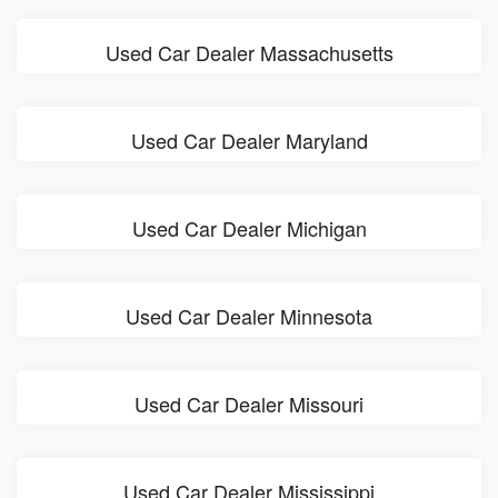
Used Car Dealer Massachusetts
Used Car Dealer Maryland
Used Car Dealer Michigan
Used Car Dealer Minnesota
Used Car Dealer Missouri
Used Car Dealer Mississippi