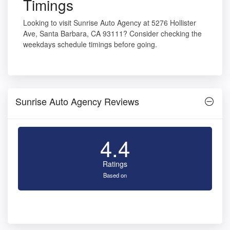
Timings
Looking to visit Sunrise Auto Agency at 5276 Hollister
Ave, Santa Barbara, CA 93111? Consider checking the
weekdays schedule timings before going.
Sunrise Auto Agency Reviews
4.4
Ratings
Based on