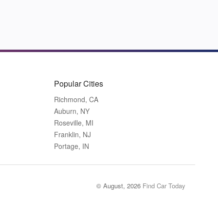
Popular Cities
Richmond, CA
Auburn, NY
Roseville, MI
Franklin, NJ
Portage, IN
© August, 2026
Find Car Today