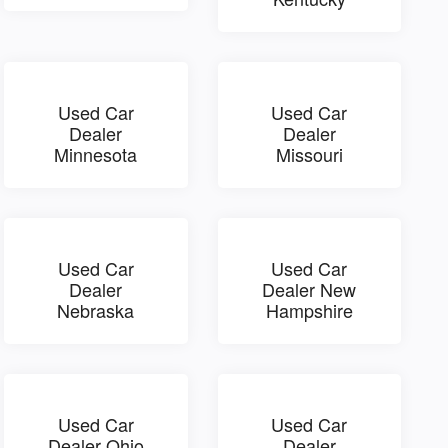
Used Car
Used Car
Dealer
Dealer
Minnesota
Missouri
Used Car
Used Car
Dealer
Dealer New
Nebraska
Hampshire
Used Car
Used Car
Dealer Ohio
Dealer