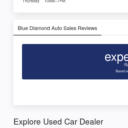
Thursday
10AM–7PM
Blue Diamond Auto Sales Reviews
exp
R
Based on
Explore Used Car Dealer