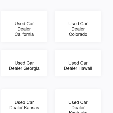
Used Car
Used Car
Dealer
Dealer
California
Colorado
Used Car
Used Car
Dealer Georgia
Dealer Hawaii
Used Car
Used Car
Dealer Kansas
Dealer
Kentucky