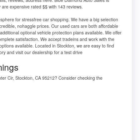
 are expensive rated $$ with 143 reviews.
osphere for stressfree car shopping. We have a big selection
ncredible, nohaggle prices. Our used cars are both affordable
dditional optional vehicle protection plans available. We offer
mplete satisfaction. We accept tradeins and work with the
 options available. Located in Stockton, we are easy to find
 and visit our dealership for a test drive
mings
nter Cir, Stockton, CA 95212? Consider checking the