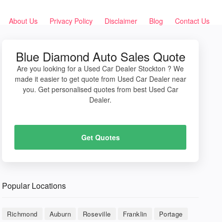
About Us
Privacy Policy
Disclaimer
Blog
Contact Us
Blue Diamond Auto Sales Quote
Are you looking for a Used Car Dealer Stockton ? We
made it easier to get quote from Used Car Dealer near
you. Get personalised quotes from best Used Car
Dealer.
Get Quotes
Popular Locations
Richmond
Auburn
Roseville
Franklin
Portage