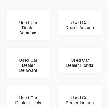
Used Car
Used Car
Dealer
Dealer Arizona
Arkansas
Used Car
Used Car
Dealer
Dealer Florida
Delaware
Used Car
Used Car
Dealer Illinois
Dealer Indiana