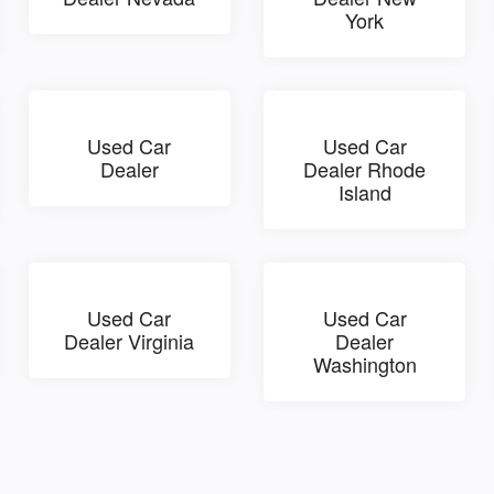
York
Used Car
Used Car
Dealer
Dealer Rhode
Island
Used Car
Used Car
Dealer Virginia
Dealer
Washington