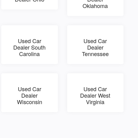
Oklahoma
Used Car
Used Car
Dealer South
Dealer
Carolina
Tennessee
Used Car
Used Car
Dealer
Dealer West
Wisconsin
Virginia