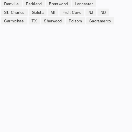
Danville
Parkland
Brentwood
Lancaster
St. Charles
Goleta
MI
Fruit Cove
NJ
ND
Carmichael
TX
Sherwood
Folsom
Sacramento