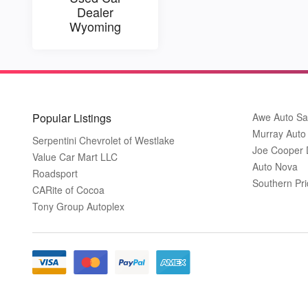
Dealer
Wyoming
Popular Listings
Awe Auto Sa
Murray Auto
Serpentini Chevrolet of Westlake
Joe Cooper
Value Car Mart LLC
Auto Nova
Roadsport
Southern Pri
CARite of Cocoa
Tony Group Autoplex