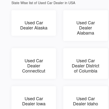
State Wise list of Used Car Dealer in USA
Used Car
Used Car
Dealer Alaska
Dealer
Alabama
Used Car
Used Car
Dealer
Dealer District
Connecticut
of Columbia
Used Car
Used Car
Dealer Iowa
Dealer Idaho