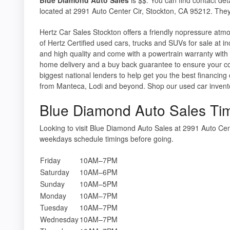
located at 2991 Auto Center Cir, Stockton, CA 95212. They
Hertz Car Sales Stockton offers a friendly nopressure atm
of Hertz Certified used cars, trucks and SUVs for sale at i
and high quality and come with a powertrain warranty with a
home delivery and a buy back guarantee to ensure your co
biggest national lenders to help get you the best financing
from Manteca, Lodi and beyond. Shop our used car inventory
Blue Diamond Auto Sales Ti
Looking to visit Blue Diamond Auto Sales at 2991 Auto Ce
weekdays schedule timings before going.
Friday
10AM–7PM
Saturday
10AM–6PM
Sunday
10AM–5PM
Monday
10AM–7PM
Tuesday
10AM–7PM
Wednesday
10AM–7PM