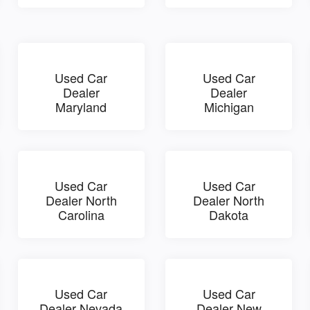
Used Car
Used Car
Dealer
Dealer
Maryland
Michigan
Used Car
Used Car
Dealer North
Dealer North
Carolina
Dakota
Used Car
Used Car
Dealer Nevada
Dealer New