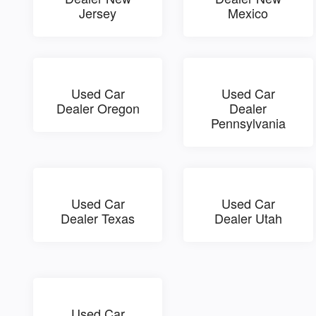
Jersey
Mexico
Used Car
Used Car
Dealer Oregon
Dealer
Pennsylvania
Used Car
Used Car
Dealer Texas
Dealer Utah
Used Car