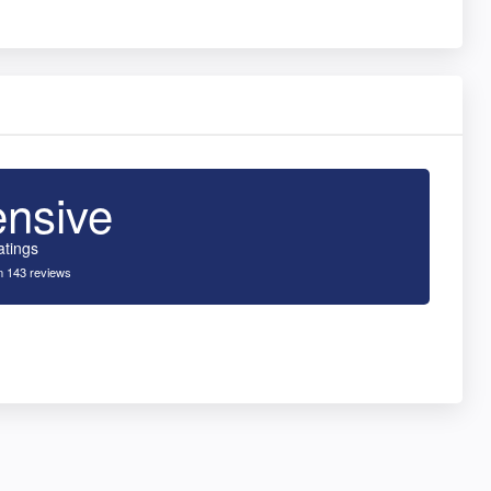
ensive
atings
 143 reviews