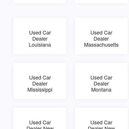
Used Car
Used Car
Dealer
Dealer
Louisiana
Massachusetts
Used Car
Used Car
Dealer
Dealer
Mississippi
Montana
Used Car
Used Car
Dealer New
Dealer New