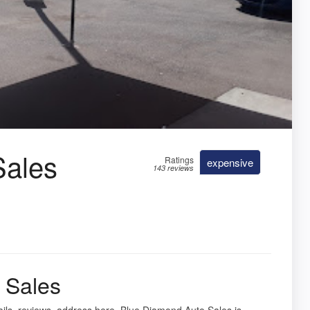
Sales
Ratings
expensive
143 reviews
 Sales
ails, reviews, address here. Blue Diamond Auto Sales is