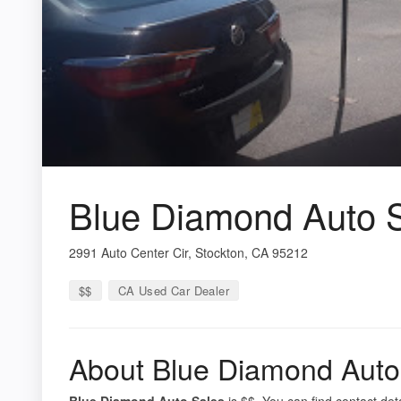
Blue Diamond Auto 
2991 Auto Center Cir, Stockton, CA 95212
$$
CA Used Car Dealer
About Blue Diamond Auto
Blue Diamond Auto Sales
is $$. You can find contact det