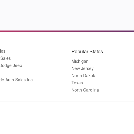
les
Popular States
 Sales
Michigan
 Dodge Jeep
New Jersey
North Dakota
de Auto Sales Inc
Texas
North Carolina