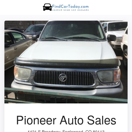
Pioneer Auto Sales
4421 S Broadway, Englewood, CO 80113