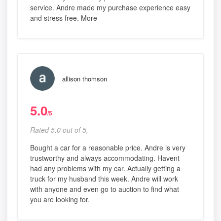
service. Andre made my purchase experience easy
and stress free. More
allison thomson
5.0
/5
Rated 5.0 out of 5,
Bought a car for a reasonable price. Andre is very
trustworthy and always accommodating. Havent
had any problems with my car. Actually getting a
truck for my husband this week. Andre will work
with anyone and even go to auction to find what
you are looking for.