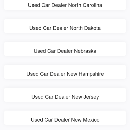
Used Car Dealer North Carolina
Used Car Dealer North Dakota
Used Car Dealer Nebraska
Used Car Dealer New Hampshire
Used Car Dealer New Jersey
Used Car Dealer New Mexico