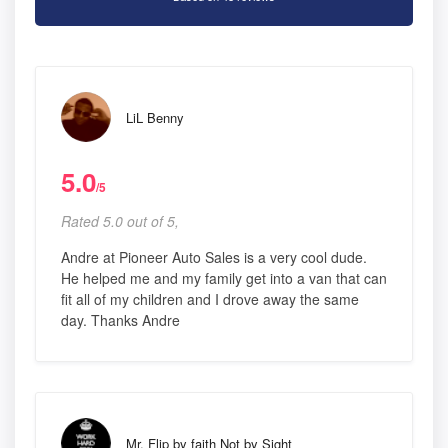
LiL Benny
5.0
/5
Rated 5.0 out of 5,
Andre at Pioneer Auto Sales is a very cool dude.
He helped me and my family get into a van that can
fit all of my children and I drove away the same
day. Thanks Andre
Mr. Flip by faith Not by Sight