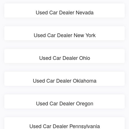
Used Car Dealer Nevada
Used Car Dealer New York
Used Car Dealer Ohio
Used Car Dealer Oklahoma
Used Car Dealer Oregon
Used Car Dealer Pennsylvania