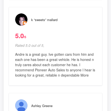
k “sweets” mallard
5.0
/5
Rated 5.0 out of 5,
Andre is a great guy. Ive gotten cars from him and
each one has been a great vehicle. He is honest n
truly cares about each customer he has. I
recommend Pioneer Auto Sales to anyone I hear is
looking for a great, reliable n dependable More
Ashley Greene