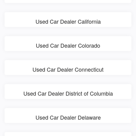
Used Car Dealer California
Used Car Dealer Colorado
Used Car Dealer Connecticut
Used Car Dealer District of Columbia
Used Car Dealer Delaware