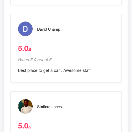
David Champ
5.0
/5
Rated 5.0 out of 5,
Best place to get a car . Awesome staff
Stafford Jones
5.0
/5