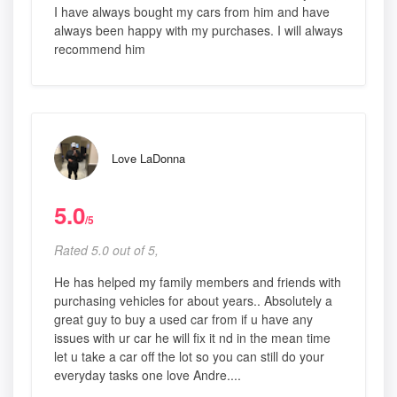
I have always bought my cars from him and have
always been happy with my purchases. I will always
recommend him
Love LaDonna
5.0
/5
Rated 5.0 out of 5,
He has helped my family members and friends with
purchasing vehicles for about years.. Absolutely a
great guy to buy a used car from if u have any
issues with ur car he will fix it nd in the mean time
let u take a car off the lot so you can still do your
everyday tasks one love Andre....