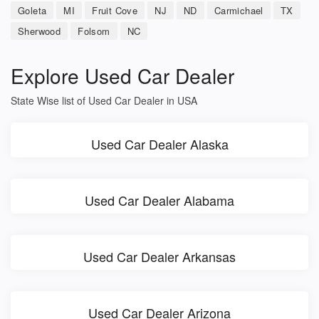
Goleta
MI
Fruit Cove
NJ
ND
Carmichael
TX
Sherwood
Folsom
NC
Explore Used Car Dealer
State Wise list of Used Car Dealer in USA
Used Car Dealer Alaska
Used Car Dealer Alabama
Used Car Dealer Arkansas
Used Car Dealer Arizona