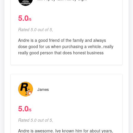
5.0
/5
Rated 5.0 out of 5,
Andre is a good friend of the family and always
dose good for us when purchasing a vehicle..really
really good person that does honest business
James
5.0
/5
Rated 5.0 out of 5,
Andre is awesome. Ive known him for about years,