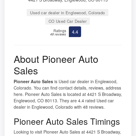
Used car dealer in Englewood, Colorado
CO Used Car Dealer
Ratings
4.4
48 reviews
About Pioneer Auto
Sales
Pioneer Auto Sales
is Used car dealer in Englewood,
Colorado. You can find contact details, reviews, address
here. Pioneer Auto Sales is located at 4421 S Broadway,
Englewood, CO 80113. They are 4.4 rated Used car
dealer in Englewood, Colorado with 48 reviews.
Pioneer Auto Sales Timings
Looking to visit Pioneer Auto Sales at 4421 S Broadway,