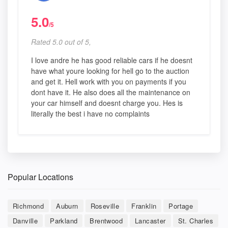
5.0
/5
Rated 5.0 out of 5,
I love andre he has good reliable cars if he doesnt
have what youre looking for hell go to the auction
and get it. Hell work with you on payments if you
dont have it. He also does all the maintenance on
your car himself and doesnt charge you. Hes is
literally the best i have no complaints
Popular Locations
Richmond
Auburn
Roseville
Franklin
Portage
Danville
Parkland
Brentwood
Lancaster
St. Charles