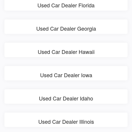
Used Car Dealer Florida
Used Car Dealer Georgia
Used Car Dealer Hawaii
Used Car Dealer Iowa
Used Car Dealer Idaho
Used Car Dealer Illinois