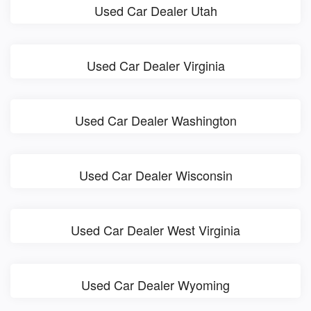
Used Car Dealer Utah
Used Car Dealer Virginia
Used Car Dealer Washington
Used Car Dealer Wisconsin
Used Car Dealer West Virginia
Used Car Dealer Wyoming