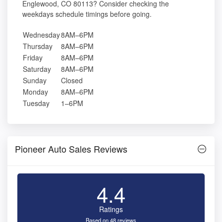
Englewood, CO 80113? Consider checking the
weekdays schedule timings before going.
Wednesday
8AM–6PM
Thursday
8AM–6PM
Friday
8AM–6PM
Saturday
8AM–6PM
Sunday
Closed
Monday
8AM–6PM
Tuesday
1–6PM
Pioneer Auto Sales Reviews
4.4
Ratings
Based on 48 reviews