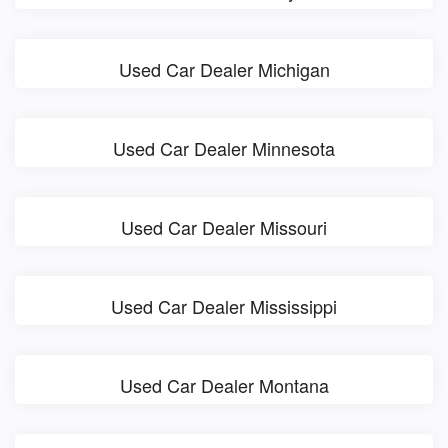
Used Car Dealer Michigan
Used Car Dealer Minnesota
Used Car Dealer Missouri
Used Car Dealer Mississippi
Used Car Dealer Montana