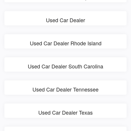
Used Car Dealer
Used Car Dealer Rhode Island
Used Car Dealer South Carolina
Used Car Dealer Tennessee
Used Car Dealer Texas