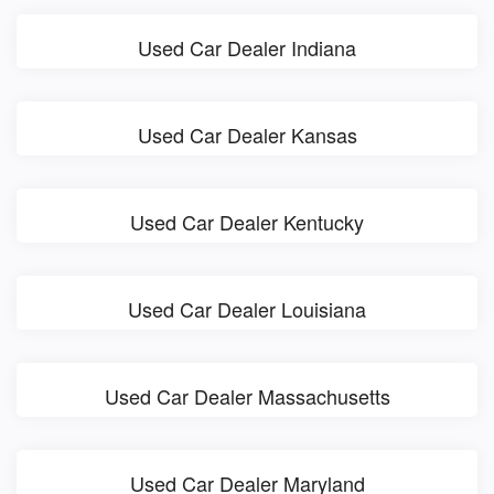
Used Car Dealer Indiana
Used Car Dealer Kansas
Used Car Dealer Kentucky
Used Car Dealer Louisiana
Used Car Dealer Massachusetts
Used Car Dealer Maryland