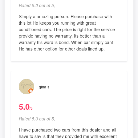
Rated 5.0 out of 5,
Simply a amazing person. Please purchase with
this lot He keeps you running with great
conditioned cars. The price is right for the service
provide having no warranty. Its better than a
warranty his word is bond. When car simply cant
He has other option for other deals lined up.
gina s
5.0
/5
Rated 5.0 out of 5,
I have purchased two cars from this dealer and all I
have to say is that they provided me with excellent