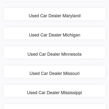
Used Car Dealer Maryland
Used Car Dealer Michigan
Used Car Dealer Minnesota
Used Car Dealer Missouri
Used Car Dealer Mississippi