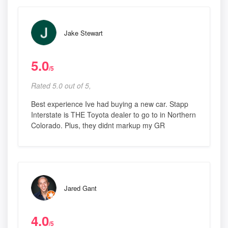
Jake Stewart
5.0
/5
Rated 5.0 out of 5,
Best experience Ive had buying a new car. Stapp
Interstate is THE Toyota dealer to go to in Northern
Colorado. Plus, they didnt markup my GR
Jared Gant
4.0
/5