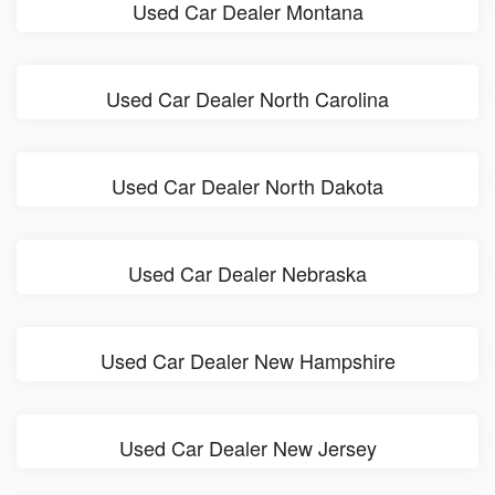
Used Car Dealer Montana
Used Car Dealer North Carolina
Used Car Dealer North Dakota
Used Car Dealer Nebraska
Used Car Dealer New Hampshire
Used Car Dealer New Jersey