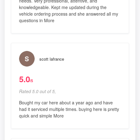
needs. Very professional, attentive, and
knowledgeable. Kept me updated during the
vehicle ordering process and she answered all my
questions in More
scott lafrance
5.0
/5
Rated 5.0 out of 5,
Bought my car here about a year ago and have
had it serviced multiple times. buying here is pretty
quick and simple More