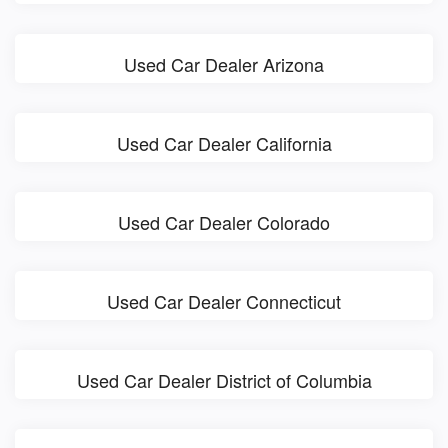
Used Car Dealer Arizona
Used Car Dealer California
Used Car Dealer Colorado
Used Car Dealer Connecticut
Used Car Dealer District of Columbia