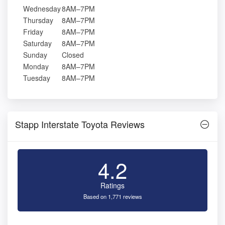
Wednesday
8AM–7PM
Thursday
8AM–7PM
Friday
8AM–7PM
Saturday
8AM–7PM
Sunday
Closed
Monday
8AM–7PM
Tuesday
8AM–7PM
Stapp Interstate Toyota Reviews
4.2
Ratings
Based on 1,771 reviews