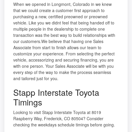
When we opened in Longmont, Colorado in we knew
that we could create a customer first approach to
purchasing a new, certified preowned or preowned
vehicle. Like you we didnt feel that being handed off to
multiple people in the dealership to complete one
transaction was the best way to build relationships with
our customers.We believe that having one Sales
Associate from start to finish allows our team to
customize your experience. From selecting the perfect
vehicle, accessorizing and securing financing, you are
with one person. Your Sales Associate will be with you
every step of the way to make the process seamless
and tailored just for you.
Stapp Interstate Toyota
Timings
Looking to visit Stapp Interstate Toyota at 8019
Raspberry Way, Frederick, CO 80504? Consider
checking the weekdays schedule timings before going.