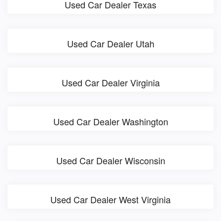
Used Car Dealer Texas
Used Car Dealer Utah
Used Car Dealer Virginia
Used Car Dealer Washington
Used Car Dealer Wisconsin
Used Car Dealer West Virginia