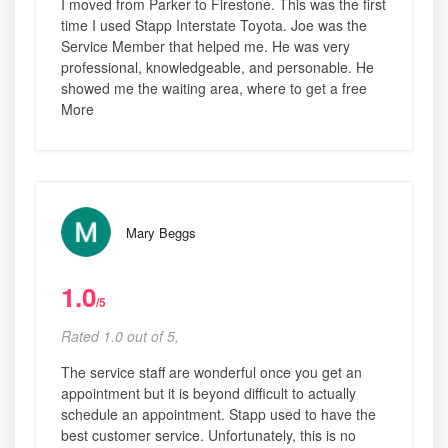
I moved from Parker to Firestone. This was the first
time I used Stapp Interstate Toyota. Joe was the
Service Member that helped me. He was very
professional, knowledgeable, and personable. He
showed me the waiting area, where to get a free
More
Mary Beggs
1.0
/5
Rated 1.0 out of 5,
The service staff are wonderful once you get an
appointment but it is beyond difficult to actually
schedule an appointment. Stapp used to have the
best customer service. Unfortunately, this is no