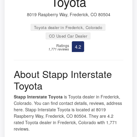
Toyota
8019 Raspberry Way, Frederick, CO 80504
Toyota dealer in Frederick, Colorado
CO Used Car Dealer
Ratings
4.2
1,771 reviews
About Stapp Interstate
Toyota
Stapp Interstate Toyota
is Toyota dealer in Frederick,
Colorado. You can find contact details, reviews, address
here. Stapp Interstate Toyota is located at 8019
Raspberry Way, Frederick, CO 80504. They are 4.2
rated Toyota dealer in Frederick, Colorado with 1,771
reviews.