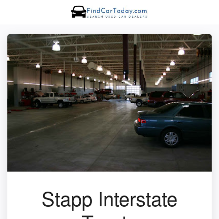
Stapp Interstate