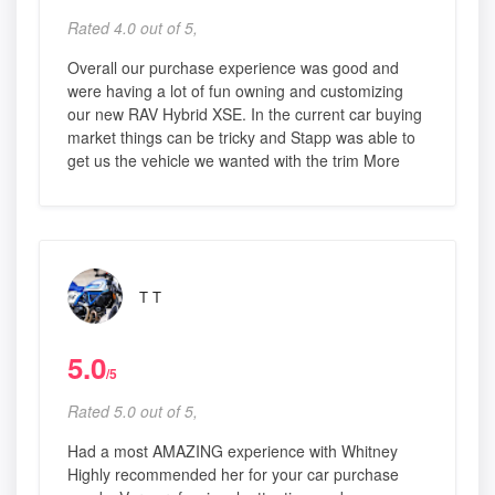
Rated 4.0 out of 5,
Overall our purchase experience was good and
were having a lot of fun owning and customizing
our new RAV Hybrid XSE. In the current car buying
market things can be tricky and Stapp was able to
get us the vehicle we wanted with the trim More
T T
5.0
/5
Rated 5.0 out of 5,
Had a most AMAZING experience with Whitney
Highly recommended her for your car purchase