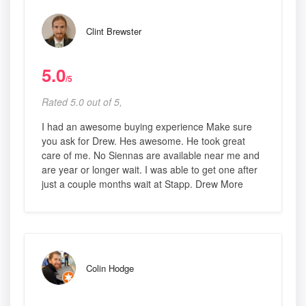
Clint Brewster
5.0
/5
Rated 5.0 out of 5,
I had an awesome buying experience Make sure
you ask for Drew. Hes awesome. He took great
care of me. No Siennas are available near me and
are year or longer wait. I was able to get one after
just a couple months wait at Stapp. Drew More
Colin Hodge