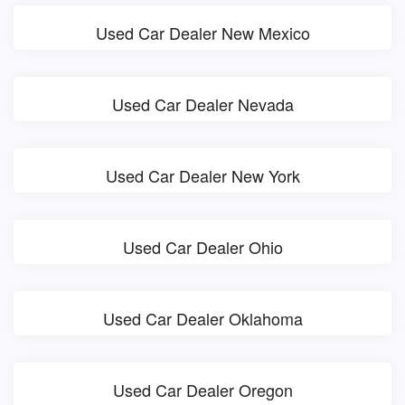
Used Car Dealer New Mexico
Used Car Dealer Nevada
Used Car Dealer New York
Used Car Dealer Ohio
Used Car Dealer Oklahoma
Used Car Dealer Oregon