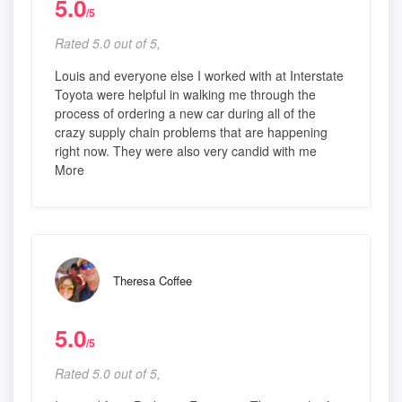
5.0
/5
Rated 5.0 out of 5,
Louis and everyone else I worked with at Interstate
Toyota were helpful in walking me through the
process of ordering a new car during all of the
crazy supply chain problems that are happening
right now. They were also very candid with me
More
Theresa Coffee
5.0
/5
Rated 5.0 out of 5,