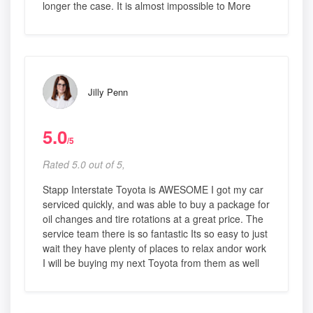
longer the case. It is almost impossible to More
Jilly Penn
5.0
/5
Rated 5.0 out of 5,
Stapp Interstate Toyota is AWESOME I got my car
serviced quickly, and was able to buy a package for
oil changes and tire rotations at a great price. The
service team there is so fantastic Its so easy to just
wait they have plenty of places to relax andor work
I will be buying my next Toyota from them as well