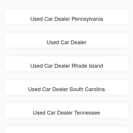
Used Car Dealer Pennsylvania
Used Car Dealer
Used Car Dealer Rhode Island
Used Car Dealer South Carolina
Used Car Dealer Tennessee