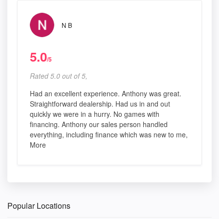
N B
5.0
/5
Rated 5.0 out of 5,
Had an excellent experience. Anthony was great.
Straightforward dealership. Had us in and out
quickly we were in a hurry. No games with
financing. Anthony our sales person handled
everything, including finance which was new to me,
More
Popular Locations