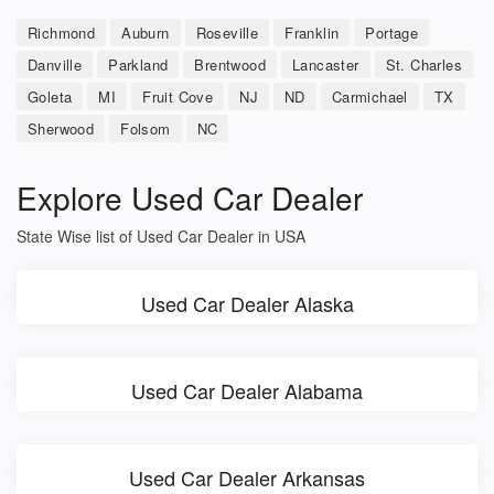
Richmond
Auburn
Roseville
Franklin
Portage
Danville
Parkland
Brentwood
Lancaster
St. Charles
Goleta
MI
Fruit Cove
NJ
ND
Carmichael
TX
Sherwood
Folsom
NC
Explore Used Car Dealer
State Wise list of Used Car Dealer in USA
Used Car Dealer Alaska
Used Car Dealer Alabama
Used Car Dealer Arkansas