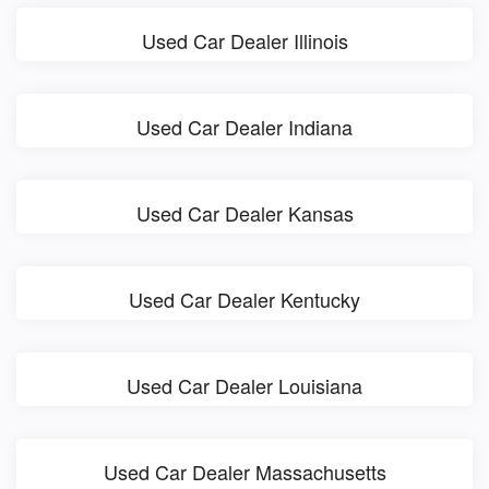
Used Car Dealer Illinois
Used Car Dealer Indiana
Used Car Dealer Kansas
Used Car Dealer Kentucky
Used Car Dealer Louisiana
Used Car Dealer Massachusetts