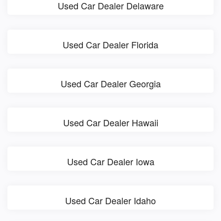
Used Car Dealer Delaware
Used Car Dealer Florida
Used Car Dealer Georgia
Used Car Dealer Hawaii
Used Car Dealer Iowa
Used Car Dealer Idaho