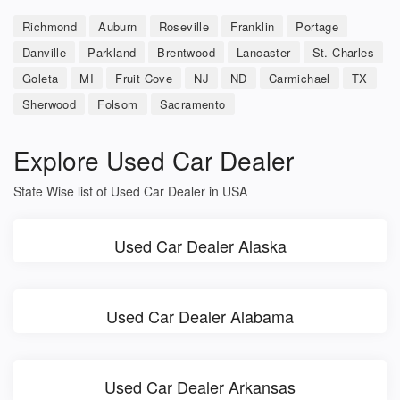
Richmond
Auburn
Roseville
Franklin
Portage
Danville
Parkland
Brentwood
Lancaster
St. Charles
Goleta
MI
Fruit Cove
NJ
ND
Carmichael
TX
Sherwood
Folsom
Sacramento
Explore Used Car Dealer
State Wise list of Used Car Dealer in USA
Used Car Dealer Alaska
Used Car Dealer Alabama
Used Car Dealer Arkansas