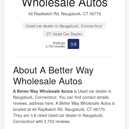
Wholesale Autos
49 Raytkwich Rd, Naugatuck, CT 06770
Used car dealer in Naugatuck, Connecticut
CT Used Car Dealer
Ratings
3.8
3,703 reviews
About A Better Way
Wholesale Autos
A Better Way Wholesale Autos
is Used car dealer in
Naugatuck, Connecticut. You can find contact details,
reviews, address here. A Better Way Wholesale Autos is
located at 49 Raytkwich Rd, Naugatuck, CT 06770.
They are 3.8 rated Used car dealer in Naugatuck,
Connecticut with 3,703 reviews.