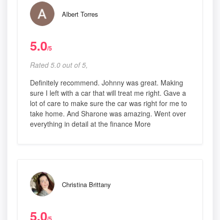
Albert Torres
5.0
/5
Rated 5.0 out of 5,
Definitely recommend. Johnny was great. Making
sure I left with a car that will treat me right. Gave a
lot of care to make sure the car was right for me to
take home. And Sharone was amazing. Went over
everything in detail at the finance More
Christina Brittany
5.0
/5