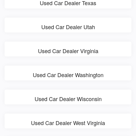
Used Car Dealer Texas
Used Car Dealer Utah
Used Car Dealer Virginia
Used Car Dealer Washington
Used Car Dealer Wisconsin
Used Car Dealer West Virginia