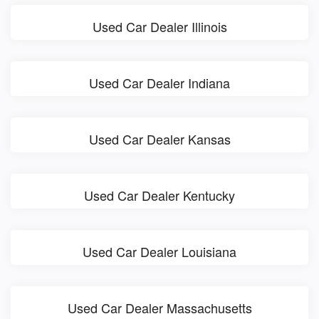
Used Car Dealer Illinois
Used Car Dealer Indiana
Used Car Dealer Kansas
Used Car Dealer Kentucky
Used Car Dealer Louisiana
Used Car Dealer Massachusetts