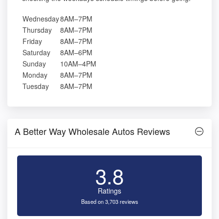
Wednesday
8AM–7PM
Thursday
8AM–7PM
Friday
8AM–7PM
Saturday
8AM–6PM
Sunday
10AM–4PM
Monday
8AM–7PM
Tuesday
8AM–7PM
A Better Way Wholesale Autos Reviews
3.8
Ratings
Based on 3,703 reviews