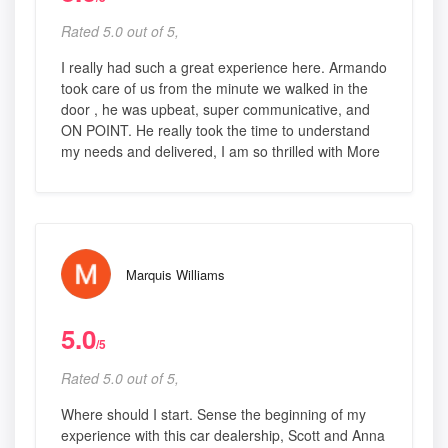
Rated 5.0 out of 5,
I really had such a great experience here. Armando
took care of us from the minute we walked in the
door , he was upbeat, super communicative, and
ON POINT. He really took the time to understand
my needs and delivered, I am so thrilled with More
Marquis Williams
5.0
/5
Rated 5.0 out of 5,
Where should I start. Sense the beginning of my
experience with this car dealership, Scott and Anna