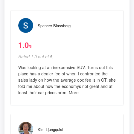
Spencer Blassberg
1.0
/5
Rated 1.0 out of 5,
Was looking at an inexpensive SUV. Turns out this
place has a dealer fee of when I confronted the
sales lady on how the average doc fee is in CT, she
told me about how the economys not great and at
least their car prices arent More
Kim Ljungquist