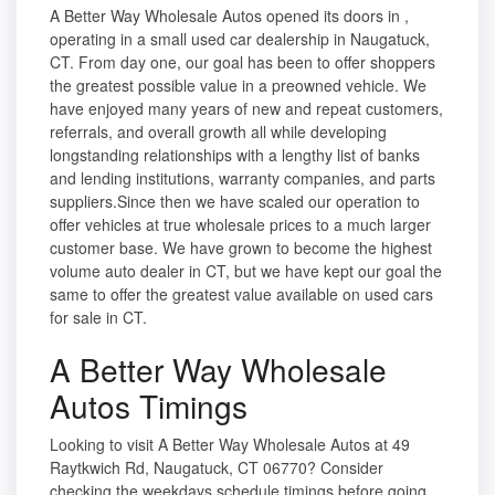
A Better Way Wholesale Autos opened its doors in ,
operating in a small used car dealership in Naugatuck,
CT. From day one, our goal has been to offer shoppers
the greatest possible value in a preowned vehicle. We
have enjoyed many years of new and repeat customers,
referrals, and overall growth all while developing
longstanding relationships with a lengthy list of banks
and lending institutions, warranty companies, and parts
suppliers.Since then we have scaled our operation to
offer vehicles at true wholesale prices to a much larger
customer base. We have grown to become the highest
volume auto dealer in CT, but we have kept our goal the
same to offer the greatest value available on used cars
for sale in CT.
A Better Way Wholesale
Autos Timings
Looking to visit A Better Way Wholesale Autos at 49
Raytkwich Rd, Naugatuck, CT 06770? Consider
checking the weekdays schedule timings before going.