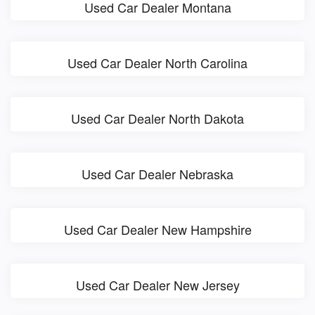
Used Car Dealer Montana
Used Car Dealer North Carolina
Used Car Dealer North Dakota
Used Car Dealer Nebraska
Used Car Dealer New Hampshire
Used Car Dealer New Jersey