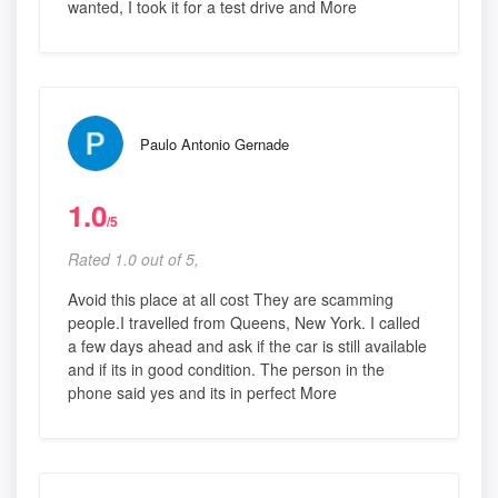
wanted, I took it for a test drive and More
Paulo Antonio Gernade
1.0
/5
Rated 1.0 out of 5,
Avoid this place at all cost They are scamming
people.I travelled from Queens, New York. I called
a few days ahead and ask if the car is still available
and if its in good condition. The person in the
phone said yes and its in perfect More