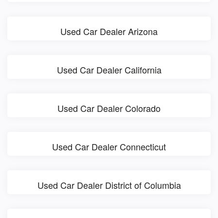
Used Car Dealer Arizona
Used Car Dealer California
Used Car Dealer Colorado
Used Car Dealer Connecticut
Used Car Dealer District of Columbia