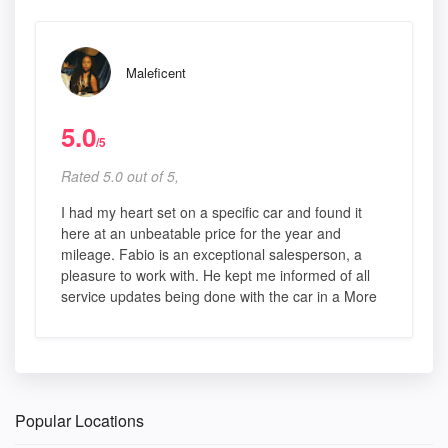
Maleficent
5.0
/5
Rated 5.0 out of 5,
I had my heart set on a specific car and found it
here at an unbeatable price for the year and
mileage. Fabio is an exceptional salesperson, a
pleasure to work with. He kept me informed of all
service updates being done with the car in a More
Popular Locations