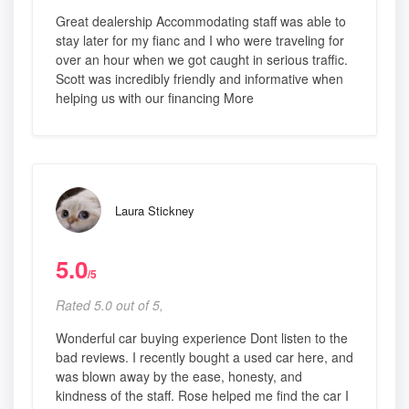
Great dealership Accommodating staff was able to
stay later for my fianc and I who were traveling for
over an hour when we got caught in serious traffic.
Scott was incredibly friendly and informative when
helping us with our financing More
Laura Stickney
5.0
/5
Rated 5.0 out of 5,
Wonderful car buying experience Dont listen to the
bad reviews. I recently bought a used car here, and
was blown away by the ease, honesty, and
kindness of the staff. Rose helped me find the car I