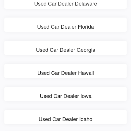
Used Car Dealer Delaware
Used Car Dealer Florida
Used Car Dealer Georgia
Used Car Dealer Hawaii
Used Car Dealer Iowa
Used Car Dealer Idaho