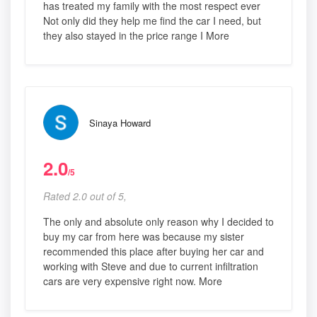
has treated my family with the most respect ever
Not only did they help me find the car I need, but
they also stayed in the price range I More
Sinaya Howard
2.0
/5
Rated 2.0 out of 5,
The only and absolute only reason why I decided to
buy my car from here was because my sister
recommended this place after buying her car and
working with Steve and due to current infiltration
cars are very expensive right now. More