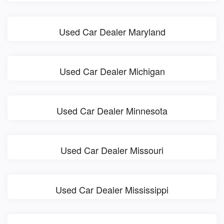
Used Car Dealer Maryland
Used Car Dealer Michigan
Used Car Dealer Minnesota
Used Car Dealer Missouri
Used Car Dealer Mississippi