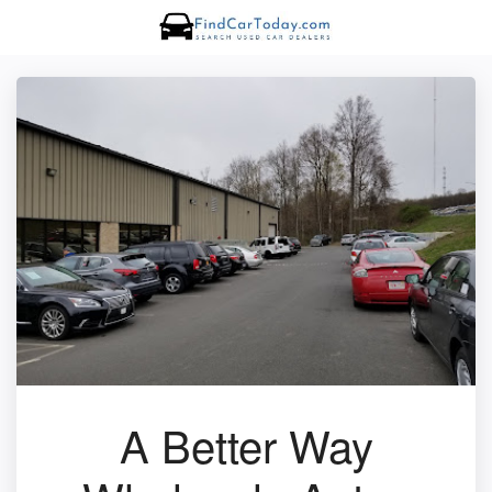
A Better Way