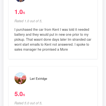
1.0
/5
Rated 1.0 out of 5,
I purchased the car from Kent I was told it needed
battery and they would put in new one prior to my
pickup. That wasnt done days later Im stranded car
wont start emails to Kent not answered. I spoke to
sales manager he promised a More
Lari Estridge
5.0
/5
Rated 5.0 out of 5,