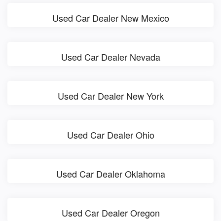
Used Car Dealer New Mexico
Used Car Dealer Nevada
Used Car Dealer New York
Used Car Dealer Ohio
Used Car Dealer Oklahoma
Used Car Dealer Oregon