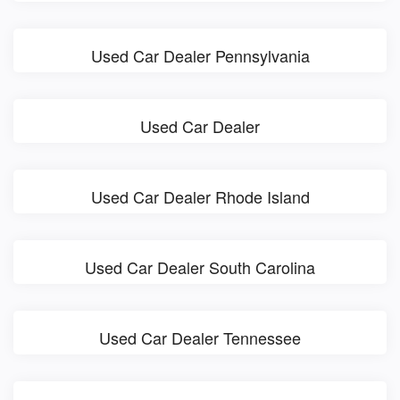
Used Car Dealer Pennsylvania
Used Car Dealer
Used Car Dealer Rhode Island
Used Car Dealer South Carolina
Used Car Dealer Tennessee