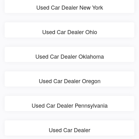
Used Car Dealer New York
Used Car Dealer Ohio
Used Car Dealer Oklahoma
Used Car Dealer Oregon
Used Car Dealer Pennsylvania
Used Car Dealer