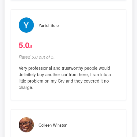
Yaniel Soto
5.0
/5
Rated 5.0 out of 5,
Very professional and trustworthy people would
definitely buy another car from here, I ran into a
little problem on my Crv and they covered it no
charge.
Colleen Winston