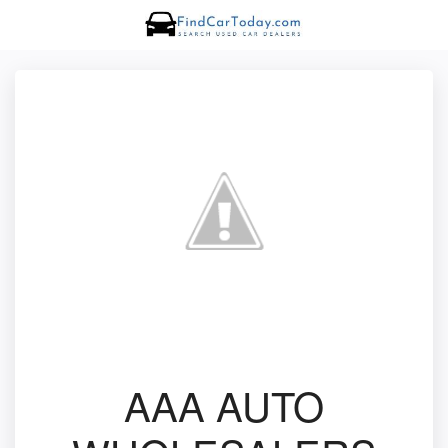
AAA AUTO