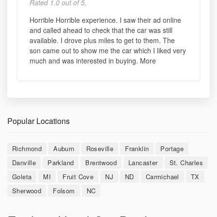
Rated 1.0 out of 5,
Horrible Horrible experience. I saw their ad online
and called ahead to check that the car was still
available. I drove plus miles to get to them. The
son came out to show me the car which I liked very
much and was interested in buying. More
Popular Locations
Richmond
Auburn
Roseville
Franklin
Portage
Danville
Parkland
Brentwood
Lancaster
St. Charles
Goleta
MI
Fruit Cove
NJ
ND
Carmichael
TX
Sherwood
Folsom
NC