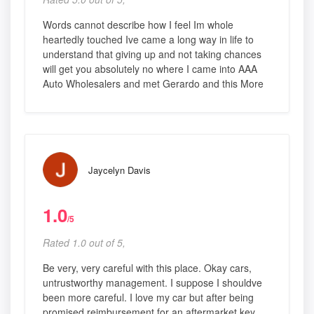
Words cannot describe how I feel Im whole
heartedly touched Ive came a long way in life to
understand that giving up and not taking chances
will get you absolutely no where I came into AAA
Auto Wholesalers and met Gerardo and this More
Jaycelyn Davis
1.0
/5
Rated 1.0 out of 5,
Be very, very careful with this place. Okay cars,
untrustworthy management. I suppose I shouldve
been more careful. I love my car but after being
promised reimbursement for an aftermarket key