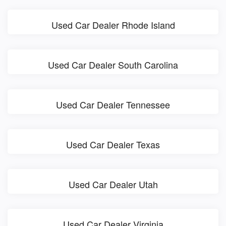
Used Car Dealer Rhode Island
Used Car Dealer South Carolina
Used Car Dealer Tennessee
Used Car Dealer Texas
Used Car Dealer Utah
Used Car Dealer Virginia