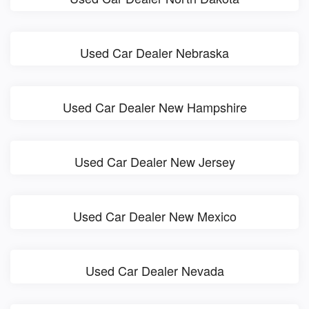
Used Car Dealer Nebraska
Used Car Dealer New Hampshire
Used Car Dealer New Jersey
Used Car Dealer New Mexico
Used Car Dealer Nevada