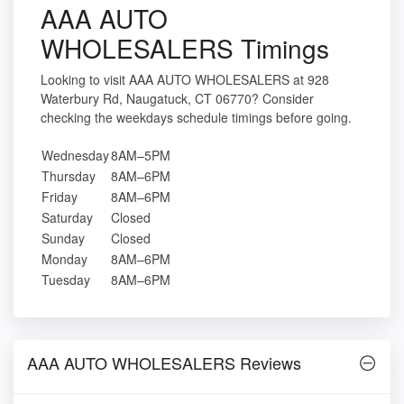
AAA AUTO
WHOLESALERS Timings
Looking to visit AAA AUTO WHOLESALERS at 928
Waterbury Rd, Naugatuck, CT 06770? Consider
checking the weekdays schedule timings before going.
Wednesday
8AM–5PM
Thursday
8AM–6PM
Friday
8AM–6PM
Saturday
Closed
Sunday
Closed
Monday
8AM–6PM
Tuesday
8AM–6PM
AAA AUTO WHOLESALERS Reviews