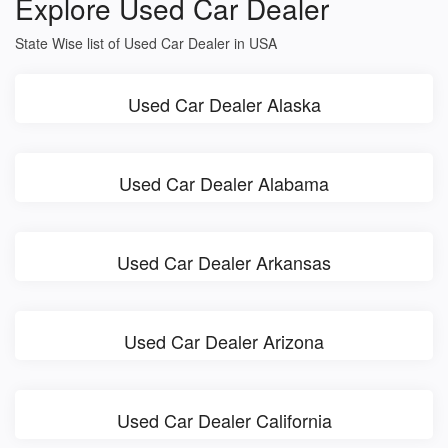
Explore Used Car Dealer
State Wise list of Used Car Dealer in USA
Used Car Dealer Alaska
Used Car Dealer Alabama
Used Car Dealer Arkansas
Used Car Dealer Arizona
Used Car Dealer California