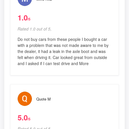
1.0
/5
Rated 1.0 out of 5,
Do not buy cars from these people I bought a car
with a problem that was not made aware to me by
the dealer, it had a leak in the axle boot and was
felt when driving it. Car looked great from outside
and I asked if I can test drive and More
Quote M
5.0
/5
Rated 5.0 out of 5,