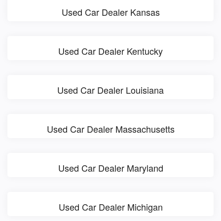
Used Car Dealer Kansas
Used Car Dealer Kentucky
Used Car Dealer Louisiana
Used Car Dealer Massachusetts
Used Car Dealer Maryland
Used Car Dealer Michigan