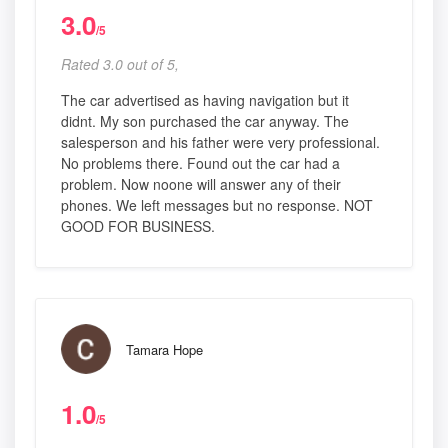
3.0
/5
Rated 3.0 out of 5,
The car advertised as having navigation but it
didnt. My son purchased the car anyway. The
salesperson and his father were very professional.
No problems there. Found out the car had a
problem. Now noone will answer any of their
phones. We left messages but no response. NOT
GOOD FOR BUSINESS.
Tamara Hope
1.0
/5