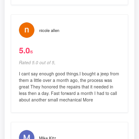
nicole allen
5.0
/5
Rated 5.0 out of 5,
I cant say enough good things.I bought a jeep from
them a little over a month ago, the process was
great They honored the repairs that it needed in
less then a day. Fast forward a month I had to call
about another small mechanical More
Mike Kitz