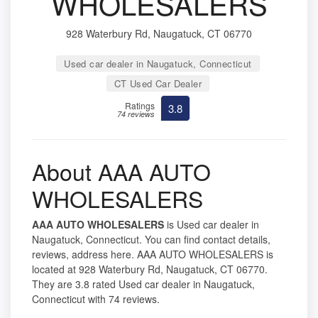
WHOLESALERS
928 Waterbury Rd, Naugatuck, CT 06770
Used car dealer in Naugatuck, Connecticut
CT Used Car Dealer
Ratings
3.8
74 reviews
About AAA AUTO
WHOLESALERS
AAA AUTO WHOLESALERS
is Used car dealer in
Naugatuck, Connecticut. You can find contact details,
reviews, address here. AAA AUTO WHOLESALERS is
located at 928 Waterbury Rd, Naugatuck, CT 06770.
They are 3.8 rated Used car dealer in Naugatuck,
Connecticut with 74 reviews.