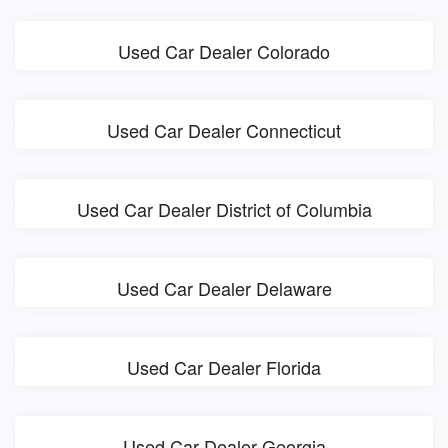
Used Car Dealer Colorado
Used Car Dealer Connecticut
Used Car Dealer District of Columbia
Used Car Dealer Delaware
Used Car Dealer Florida
Used Car Dealer Georgia