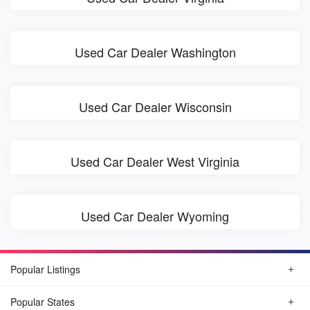
Used Car Dealer Washington
Used Car Dealer Wisconsin
Used Car Dealer West Virginia
Used Car Dealer Wyoming
Popular Listings
Popular States