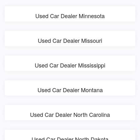
Used Car Dealer Minnesota
Used Car Dealer Missouri
Used Car Dealer Mississippi
Used Car Dealer Montana
Used Car Dealer North Carolina
Used Car Dealer North Dakota