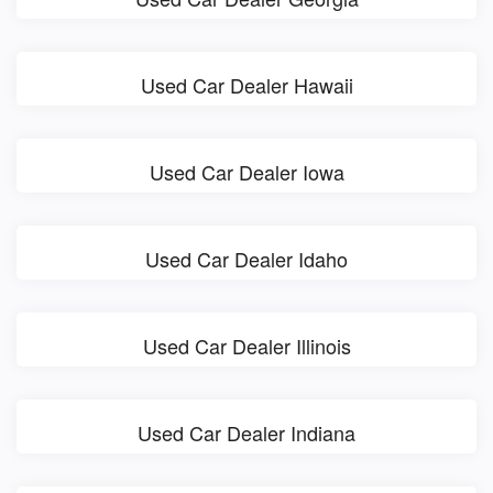
Used Car Dealer Hawaii
Used Car Dealer Iowa
Used Car Dealer Idaho
Used Car Dealer Illinois
Used Car Dealer Indiana