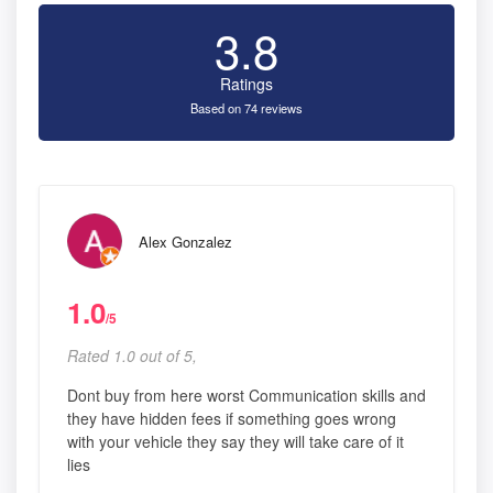
3.8
Ratings
Based on 74 reviews
Alex Gonzalez
1.0
/5
Rated 1.0 out of 5,
Dont buy from here worst Communication skills and
they have hidden fees if something goes wrong
with your vehicle they say they will take care of it
lies