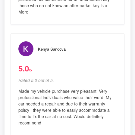
those who do not know an aftermarket key is a
More
Kenya Sandoval
5.0
/5
Rated 5.0 out of 5,
Made my vehicle purchase very pleasant. Very
professional individuals who value their word. My
car needed a repair and due to their warranty
policy , they were able to easily accommodate a
time to fix the car at no cost. Would definitely
recommend