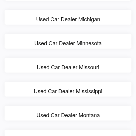
Used Car Dealer Michigan
Used Car Dealer Minnesota
Used Car Dealer Missouri
Used Car Dealer Mississippi
Used Car Dealer Montana