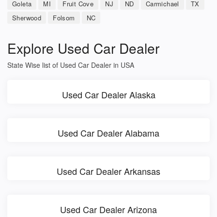
Goleta
MI
Fruit Cove
NJ
ND
Carmichael
TX
Sherwood
Folsom
NC
Explore Used Car Dealer
State Wise list of Used Car Dealer in USA
Used Car Dealer Alaska
Used Car Dealer Alabama
Used Car Dealer Arkansas
Used Car Dealer Arizona