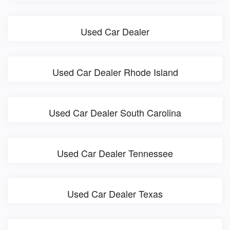
Used Car Dealer
Used Car Dealer Rhode Island
Used Car Dealer South Carolina
Used Car Dealer Tennessee
Used Car Dealer Texas