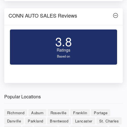
CONN AUTO SALES Reviews
3.8
Ratings
Based on
Popular Locations
Richmond
Auburn
Roseville
Franklin
Portage
Danville
Parkland
Brentwood
Lancaster
St. Charles