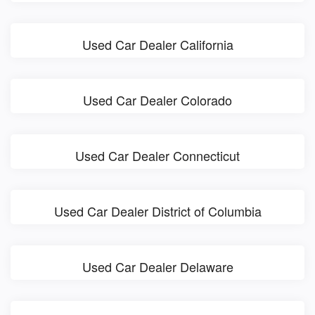
Used Car Dealer California
Used Car Dealer Colorado
Used Car Dealer Connecticut
Used Car Dealer District of Columbia
Used Car Dealer Delaware