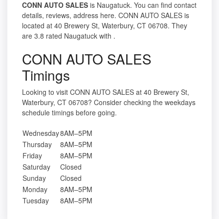
CONN AUTO SALES
is Naugatuck. You can find contact
details, reviews, address here. CONN AUTO SALES is
located at 40 Brewery St, Waterbury, CT 06708. They
are 3.8 rated Naugatuck with .
CONN AUTO SALES
Timings
Looking to visit CONN AUTO SALES at 40 Brewery St,
Waterbury, CT 06708? Consider checking the weekdays
schedule timings before going.
Wednesday
8AM–5PM
Thursday
8AM–5PM
Friday
8AM–5PM
Saturday
Closed
Sunday
Closed
Monday
8AM–5PM
Tuesday
8AM–5PM