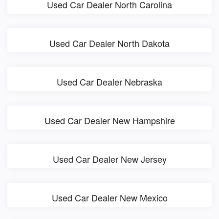
Used Car Dealer North Carolina
Used Car Dealer North Dakota
Used Car Dealer Nebraska
Used Car Dealer New Hampshire
Used Car Dealer New Jersey
Used Car Dealer New Mexico