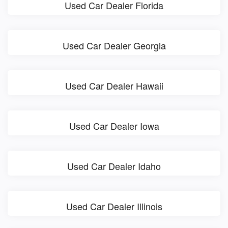
Used Car Dealer Florida
Used Car Dealer Georgia
Used Car Dealer Hawaii
Used Car Dealer Iowa
Used Car Dealer Idaho
Used Car Dealer Illinois