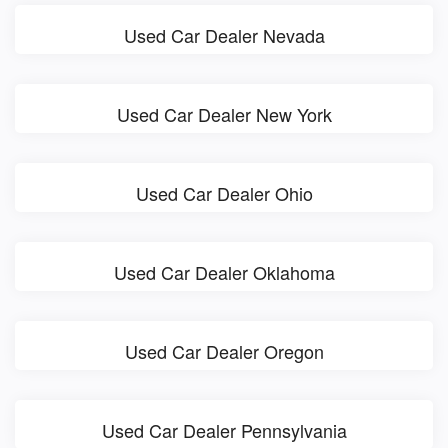
Used Car Dealer Nevada
Used Car Dealer New York
Used Car Dealer Ohio
Used Car Dealer Oklahoma
Used Car Dealer Oregon
Used Car Dealer Pennsylvania