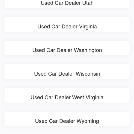
Used Car Dealer Utah
Used Car Dealer Virginia
Used Car Dealer Washington
Used Car Dealer Wisconsin
Used Car Dealer West Virginia
Used Car Dealer Wyoming