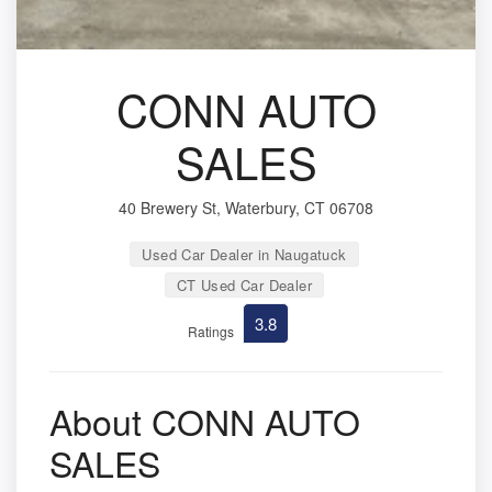
CONN AUTO
SALES
40 Brewery St, Waterbury, CT 06708
Used Car Dealer in Naugatuck
CT Used Car Dealer
3.8
Ratings
About CONN AUTO
SALES