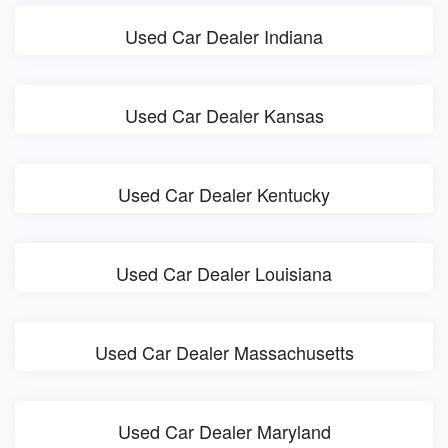
Used Car Dealer Indiana
Used Car Dealer Kansas
Used Car Dealer Kentucky
Used Car Dealer Louisiana
Used Car Dealer Massachusetts
Used Car Dealer Maryland