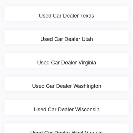
Used Car Dealer Texas
Used Car Dealer Utah
Used Car Dealer Virginia
Used Car Dealer Washington
Used Car Dealer Wisconsin
Used Car Dealer West Virginia