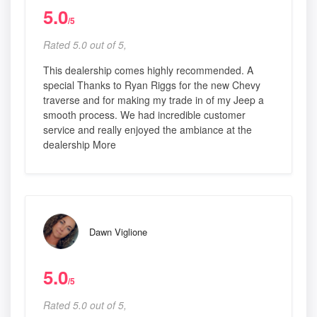
5.0
/5
Rated 5.0 out of 5,
This dealership comes highly recommended. A
special Thanks to Ryan Riggs for the new Chevy
traverse and for making my trade in of my Jeep a
smooth process. We had incredible customer
service and really enjoyed the ambiance at the
dealership More
Dawn Viglione
5.0
/5
Rated 5.0 out of 5,