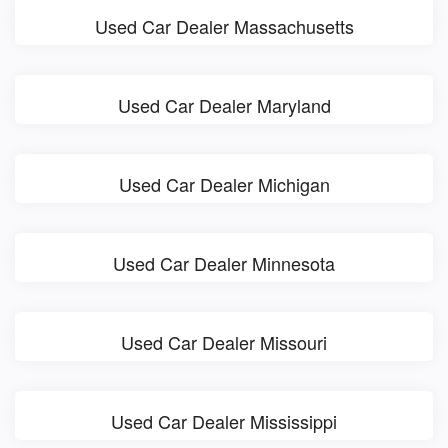
Used Car Dealer Massachusetts
Used Car Dealer Maryland
Used Car Dealer Michigan
Used Car Dealer Minnesota
Used Car Dealer Missouri
Used Car Dealer Mississippi