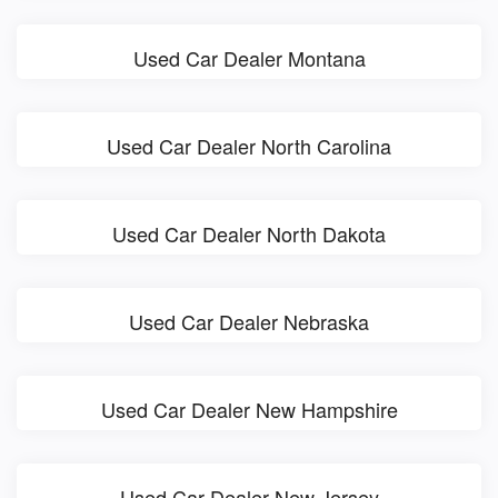
Used Car Dealer Montana
Used Car Dealer North Carolina
Used Car Dealer North Dakota
Used Car Dealer Nebraska
Used Car Dealer New Hampshire
Used Car Dealer New Jersey