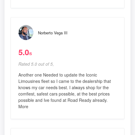
Norberto Vega III
5.0
/5
Rated 5.0 out of 5,
Another one Needed to update the Iconic
Limousines fleet so I came to the dealership that
knows my car needs best. I always shop for the
comfiest, safest cars possible, at the best prices
possible and Ive found at Road Ready already.
More