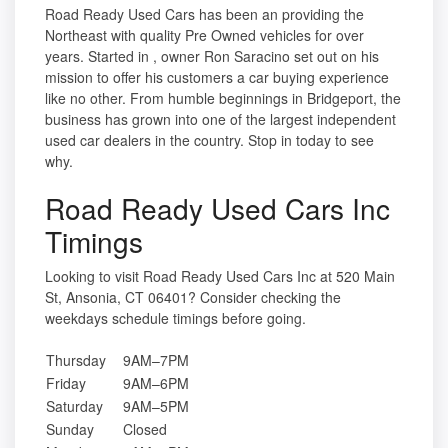
Road Ready Used Cars has been an providing the
Northeast with quality Pre Owned vehicles for over
years. Started in , owner Ron Saracino set out on his
mission to offer his customers a car buying experience
like no other. From humble beginnings in Bridgeport, the
business has grown into one of the largest independent
used car dealers in the country. Stop in today to see
why.
Road Ready Used Cars Inc
Timings
Looking to visit Road Ready Used Cars Inc at 520 Main
St, Ansonia, CT 06401? Consider checking the
weekdays schedule timings before going.
Thursday
9AM–7PM
Friday
9AM–6PM
Saturday
9AM–5PM
Sunday
Closed