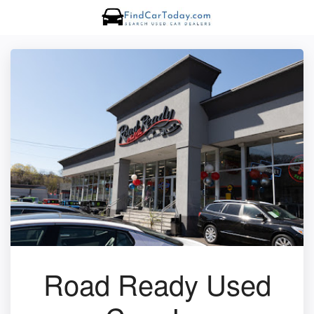
Road Ready Used