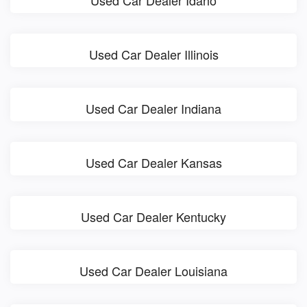
Used Car Dealer Idaho
Used Car Dealer Illinois
Used Car Dealer Indiana
Used Car Dealer Kansas
Used Car Dealer Kentucky
Used Car Dealer Louisiana