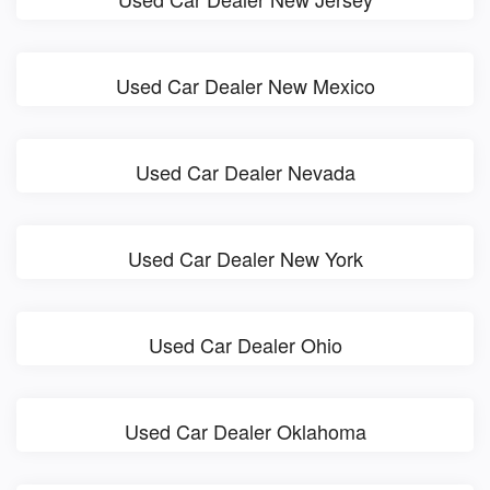
Used Car Dealer New Mexico
Used Car Dealer Nevada
Used Car Dealer New York
Used Car Dealer Ohio
Used Car Dealer Oklahoma