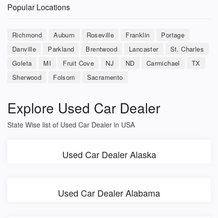
Popular Locations
Richmond
Auburn
Roseville
Franklin
Portage
Danville
Parkland
Brentwood
Lancaster
St. Charles
Goleta
MI
Fruit Cove
NJ
ND
Carmichael
TX
Sherwood
Folsom
Sacramento
Explore Used Car Dealer
State Wise list of Used Car Dealer in USA
Used Car Dealer Alaska
Used Car Dealer Alabama