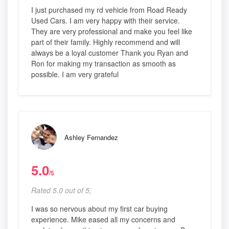
I just purchased my rd vehicle from Road Ready
Used Cars. I am very happy with their service.
They are very professional and make you feel like
part of their family. Highly recommend and will
always be a loyal customer Thank you Ryan and
Ron for making my transaction as smooth as
possible. I am very grateful
Ashley Fernandez
5.0
/5
Rated 5.0 out of 5,
I was so nervous about my first car buying
experience. Mike eased all my concerns and