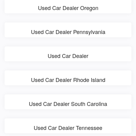
Used Car Dealer Oregon
Used Car Dealer Pennsylvania
Used Car Dealer
Used Car Dealer Rhode Island
Used Car Dealer South Carolina
Used Car Dealer Tennessee