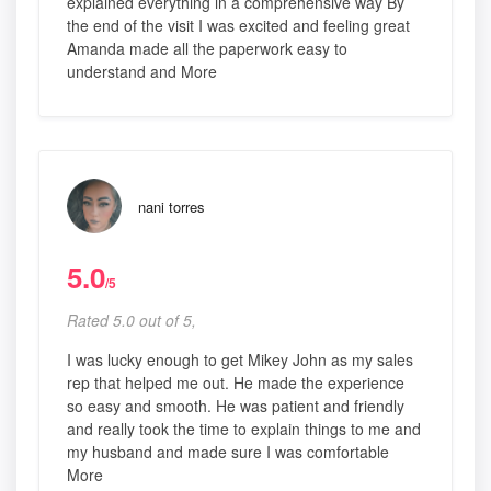
explained everything in a comprehensive way By
the end of the visit I was excited and feeling great
Amanda made all the paperwork easy to
understand and More
nani torres
5.0
/5
Rated 5.0 out of 5,
I was lucky enough to get Mikey John as my sales
rep that helped me out. He made the experience
so easy and smooth. He was patient and friendly
and really took the time to explain things to me and
my husband and made sure I was comfortable
More