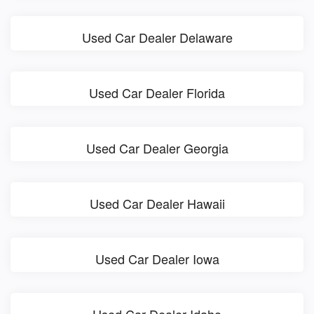
Used Car Dealer Delaware
Used Car Dealer Florida
Used Car Dealer Georgia
Used Car Dealer Hawaii
Used Car Dealer Iowa