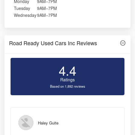
Monday
9AM–7PM
Tuesday
9AM–7PM
Wednesday
9AM–7PM
Road Ready Used Cars Inc Reviews
4.4
Ratings
Based on 1,892 reviews
Haley Guite