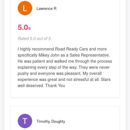
Lawrence R
5.0
/5
Rated 5.0 out of 5,
I highly recommend Road Ready Cars and more
specifically Mikey John as a Sales Representative.
He was patient and walked me through the process
explaining every step of the way. They were never
pushy and everyone was pleasant. My overall
experience was great and not stressful at all. Stars
well deserved. Thank You
Timothy Doughty