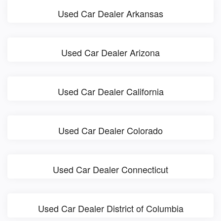
Used Car Dealer Arkansas
Used Car Dealer Arizona
Used Car Dealer California
Used Car Dealer Colorado
Used Car Dealer Connecticut
Used Car Dealer District of Columbia