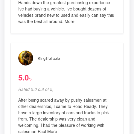
Hands down the greatest purchasing experience
Ive had buying a vehicle. Ive bought dozens of
vehicles brand new to used and easily can say this
was the best all around. More
KingTrollable
5.0
/5
Rated 5.0 out of 5,
After being scared away by pushy salesmen at
other dealerships, I came to Road Ready. They
have a large inventory of cars and trucks to pick
from. The dealership was very clean and
welcoming. I had the pleasure of working with
salesman Paul More