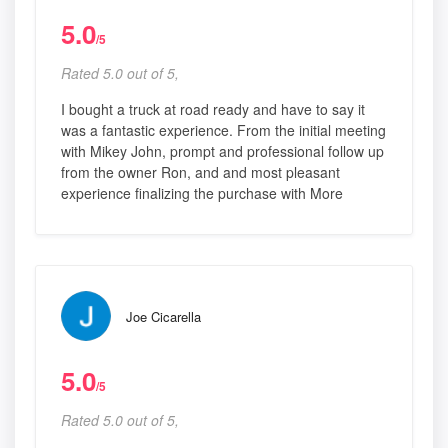
5.0
/5
Rated 5.0 out of 5,
I bought a truck at road ready and have to say it
was a fantastic experience. From the initial meeting
with Mikey John, prompt and professional follow up
from the owner Ron, and and most pleasant
experience finalizing the purchase with More
Joe Cicarella
5.0
/5
Rated 5.0 out of 5,