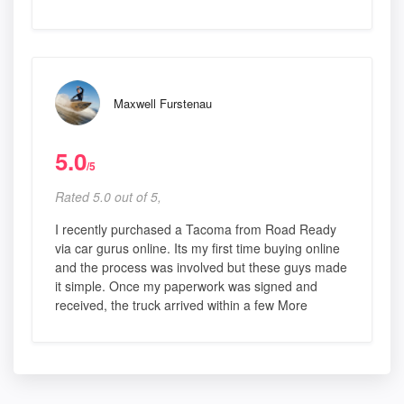
Maxwell Furstenau
5.0
/5
Rated 5.0 out of 5,
I recently purchased a Tacoma from Road Ready
via car gurus online. Its my first time buying online
and the process was involved but these guys made
it simple. Once my paperwork was signed and
received, the truck arrived within a few More