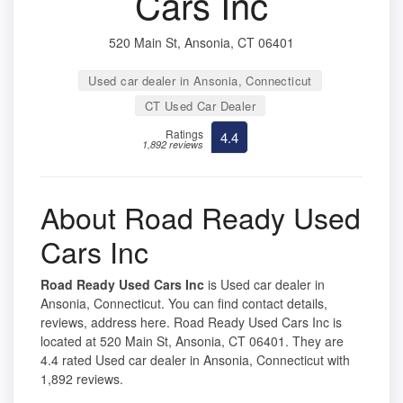
Cars Inc
520 Main St, Ansonia, CT 06401
Used car dealer in Ansonia, Connecticut
CT Used Car Dealer
Ratings
4.4
1,892 reviews
About Road Ready Used
Cars Inc
Road Ready Used Cars Inc
is Used car dealer in
Ansonia, Connecticut. You can find contact details,
reviews, address here. Road Ready Used Cars Inc is
located at 520 Main St, Ansonia, CT 06401. They are
4.4 rated Used car dealer in Ansonia, Connecticut with
1,892 reviews.