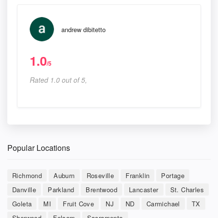
andrew dibitetto
1.0
/5
Rated 1.0 out of 5,
Popular Locations
Richmond
Auburn
Roseville
Franklin
Portage
Danville
Parkland
Brentwood
Lancaster
St. Charles
Goleta
MI
Fruit Cove
NJ
ND
Carmichael
TX
Sherwood
Folsom
Sacramento