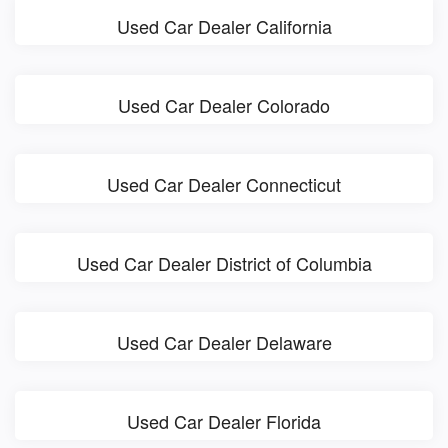
Used Car Dealer California
Used Car Dealer Colorado
Used Car Dealer Connecticut
Used Car Dealer District of Columbia
Used Car Dealer Delaware
Used Car Dealer Florida