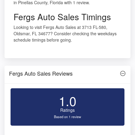
in Pinellas County, Florida with 1 review.
Fergs Auto Sales Timings
Looking to visit Fergs Auto Sales at 3713 FL-580,
Oldsmar, FL 34677? Consider checking the weekdays
schedule timings before going.
Fergs Auto Sales Reviews
1.0
Ratings
Based on 1 review