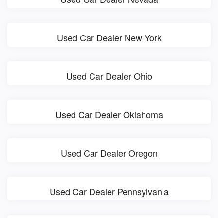
Used Car Dealer New York
Used Car Dealer Ohio
Used Car Dealer Oklahoma
Used Car Dealer Oregon
Used Car Dealer Pennsylvania