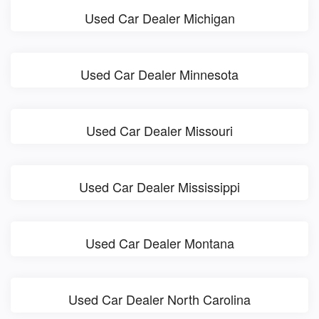
Used Car Dealer Michigan
Used Car Dealer Minnesota
Used Car Dealer Missouri
Used Car Dealer Mississippi
Used Car Dealer Montana
Used Car Dealer North Carolina