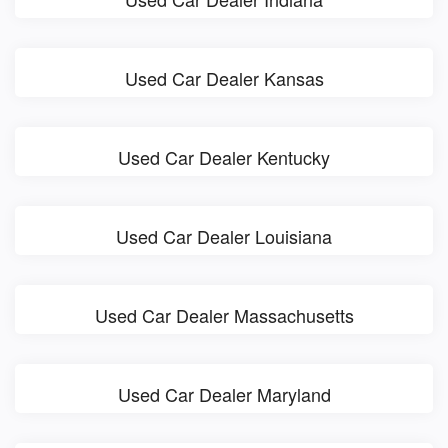
Used Car Dealer Kansas
Used Car Dealer Kentucky
Used Car Dealer Louisiana
Used Car Dealer Massachusetts
Used Car Dealer Maryland