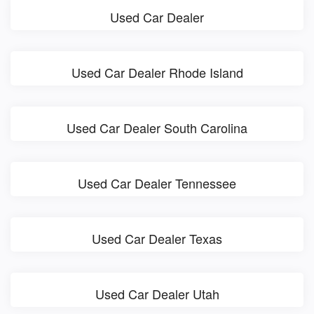
Used Car Dealer
Used Car Dealer Rhode Island
Used Car Dealer South Carolina
Used Car Dealer Tennessee
Used Car Dealer Texas
Used Car Dealer Utah