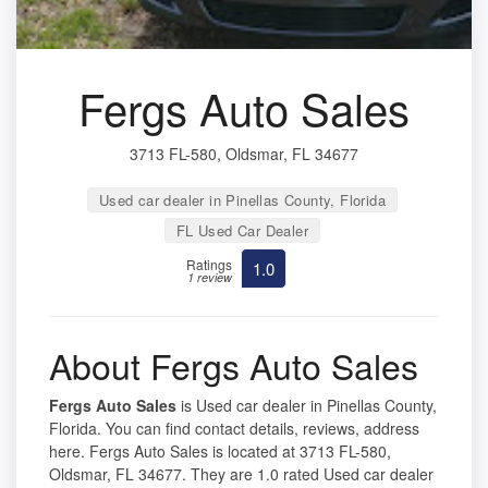
Fergs Auto Sales
3713 FL-580, Oldsmar, FL 34677
Used car dealer in Pinellas County, Florida
FL Used Car Dealer
Ratings
1.0
1 review
About Fergs Auto Sales
Fergs Auto Sales
is Used car dealer in Pinellas County,
Florida. You can find contact details, reviews, address
here. Fergs Auto Sales is located at 3713 FL-580,
Oldsmar, FL 34677. They are 1.0 rated Used car dealer