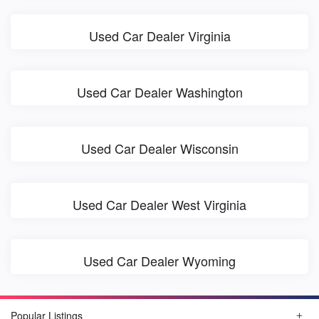
Used Car Dealer Virginia
Used Car Dealer Washington
Used Car Dealer Wisconsin
Used Car Dealer West Virginia
Used Car Dealer Wyoming
Popular Listings