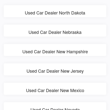
Used Car Dealer North Dakota
Used Car Dealer Nebraska
Used Car Dealer New Hampshire
Used Car Dealer New Jersey
Used Car Dealer New Mexico
Used Car Dealer Nevada