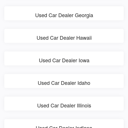
Used Car Dealer Georgia
Used Car Dealer Hawaii
Used Car Dealer Iowa
Used Car Dealer Idaho
Used Car Dealer Illinois
Used Car Dealer Indiana