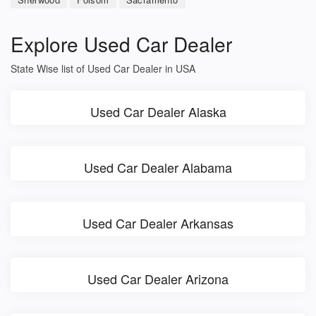
Explore Used Car Dealer
State Wise list of Used Car Dealer in USA
Used Car Dealer Alaska
Used Car Dealer Alabama
Used Car Dealer Arkansas
Used Car Dealer Arizona