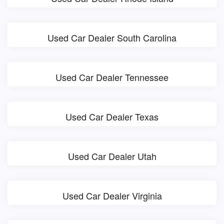
Used Car Dealer South Carolina
Used Car Dealer Tennessee
Used Car Dealer Texas
Used Car Dealer Utah
Used Car Dealer Virginia