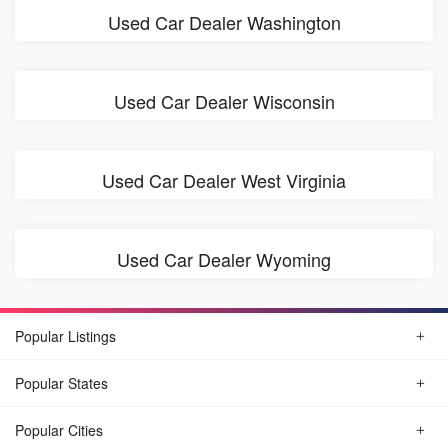
Used Car Dealer Washington
Used Car Dealer Wisconsin
Used Car Dealer West Virginia
Used Car Dealer Wyoming
Popular Listings
Popular States
Popular Cities