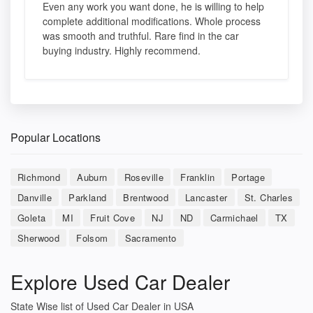
Even any work you want done, he is willing to help
complete additional modifications. Whole process
was smooth and truthful. Rare find in the car
buying industry. Highly recommend.
Popular Locations
Richmond
Auburn
Roseville
Franklin
Portage
Danville
Parkland
Brentwood
Lancaster
St. Charles
Goleta
MI
Fruit Cove
NJ
ND
Carmichael
TX
Sherwood
Folsom
Sacramento
Explore Used Car Dealer
State Wise list of Used Car Dealer in USA