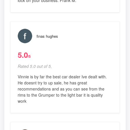
lock on your business. Frank M.
finas hughes
5.0
/5
Rated 5.0 out of 5,
Vinnie is by far the best car dealer Ive dealt with.
He doesnt try to up sale, he has great
recommendations and as you can see from the
rims to the Grumper to the light bar it is quality
work