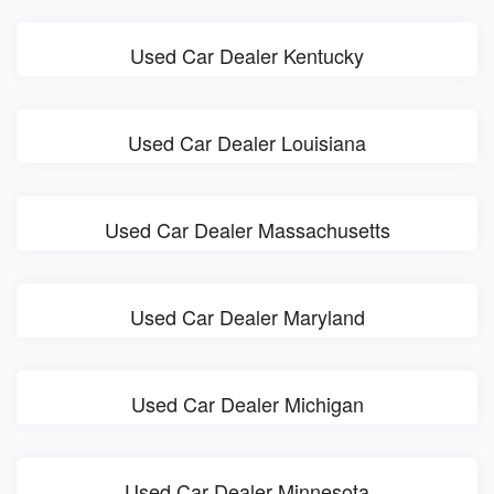
Used Car Dealer Kentucky
Used Car Dealer Louisiana
Used Car Dealer Massachusetts
Used Car Dealer Maryland
Used Car Dealer Michigan
Used Car Dealer Minnesota