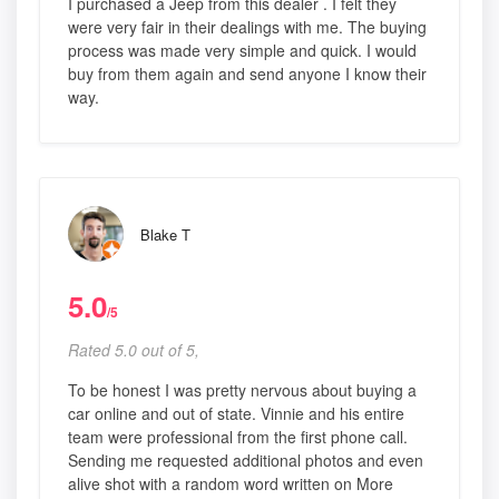
I purchased a Jeep from this dealer . I felt they
were very fair in their dealings with me. The buying
process was made very simple and quick. I would
buy from them again and send anyone I know their
way.
Blake T
5.0
/5
Rated 5.0 out of 5,
To be honest I was pretty nervous about buying a
car online and out of state. Vinnie and his entire
team were professional from the first phone call.
Sending me requested additional photos and even
alive shot with a random word written on More