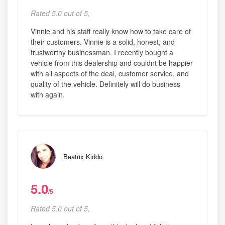
Rated 5.0 out of 5,
Vinnie and his staff really know how to take care of
their customers. Vinnie is a solid, honest, and
trustworthy businessman. I recently bought a
vehicle from this dealership and couldnt be happier
with all aspects of the deal, customer service, and
quality of the vehicle. Definitely will do business
with again.
Beatrix Kiddo
5.0
/5
Rated 5.0 out of 5,