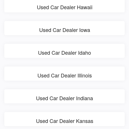
Used Car Dealer Hawaii
Used Car Dealer Iowa
Used Car Dealer Idaho
Used Car Dealer Illinois
Used Car Dealer Indiana
Used Car Dealer Kansas