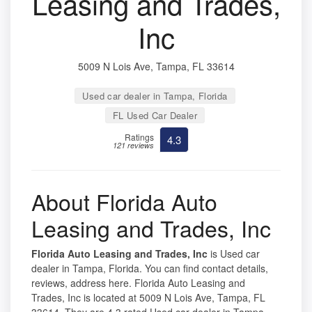
Leasing and Trades,
Inc
5009 N Lois Ave, Tampa, FL 33614
Used car dealer in Tampa, Florida
FL Used Car Dealer
Ratings
4.3
121 reviews
About Florida Auto
Leasing and Trades, Inc
Florida Auto Leasing and Trades, Inc
is Used car
dealer in Tampa, Florida. You can find contact details,
reviews, address here. Florida Auto Leasing and
Trades, Inc is located at 5009 N Lois Ave, Tampa, FL