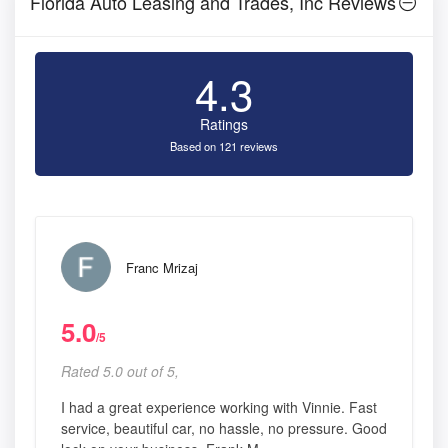
Florida Auto Leasing and Trades, Inc Reviews
4.3
Ratings
Based on 121 reviews
Franc Mrizaj
5.0
/5
Rated 5.0 out of 5,
I had a great experience working with Vinnie. Fast
service, beautiful car, no hassle, no pressure. Good