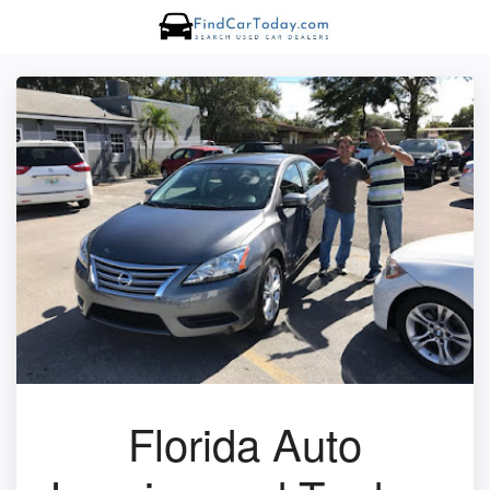
Florida Auto