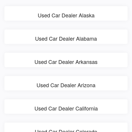
Used Car Dealer Alaska
Used Car Dealer Alabama
Used Car Dealer Arkansas
Used Car Dealer Arizona
Used Car Dealer California
Used Car Dealer Colorado