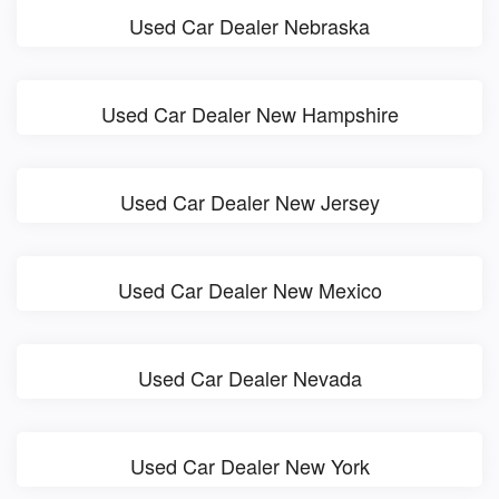
Used Car Dealer Nebraska
Used Car Dealer New Hampshire
Used Car Dealer New Jersey
Used Car Dealer New Mexico
Used Car Dealer Nevada
Used Car Dealer New York