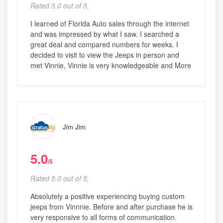
Rated 5.0 out of 5,
I learned of Florida Auto sales through the internet
and was impressed by what I saw. I searched a
great deal and compared numbers for weeks. I
decided to visit to view the Jeeps in person and
met Vinnie, Vinnie is very knowledgeable and More
Jim Jim
5.0
/5
Rated 5.0 out of 5,
Absolutely a positive experiencing buying custom
jeeps from Vinnnie. Before and after purchase he is
very responsive to all forms of communication.