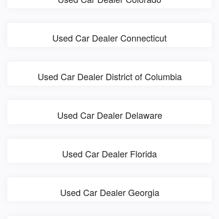
Used Car Dealer Connecticut
Used Car Dealer District of Columbia
Used Car Dealer Delaware
Used Car Dealer Florida
Used Car Dealer Georgia