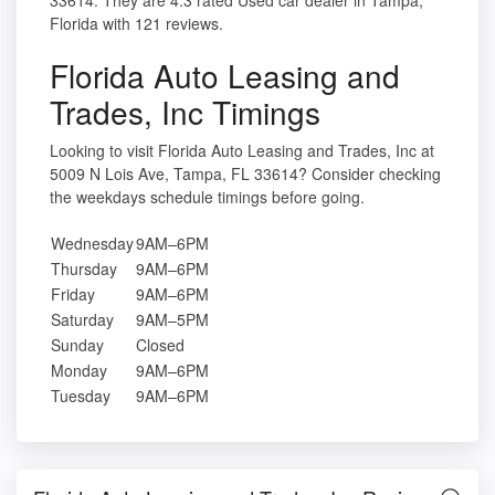
33614. They are 4.3 rated Used car dealer in Tampa,
Florida with 121 reviews.
Florida Auto Leasing and
Trades, Inc Timings
Looking to visit Florida Auto Leasing and Trades, Inc at
5009 N Lois Ave, Tampa, FL 33614? Consider checking
the weekdays schedule timings before going.
Wednesday
9AM–6PM
Thursday
9AM–6PM
Friday
9AM–6PM
Saturday
9AM–5PM
Sunday
Closed
Monday
9AM–6PM
Tuesday
9AM–6PM