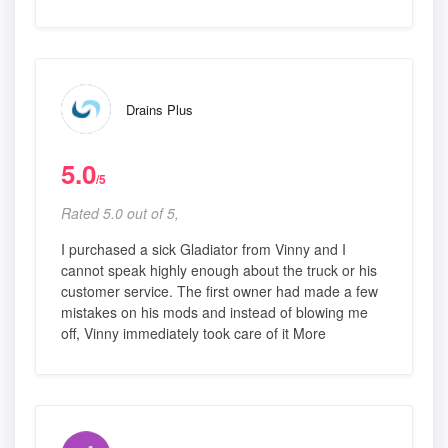
Drains Plus
5.0
/5
Rated 5.0 out of 5,
I purchased a sick Gladiator from Vinny and I
cannot speak highly enough about the truck or his
customer service. The first owner had made a few
mistakes on his mods and instead of blowing me
off, Vinny immediately took care of it More