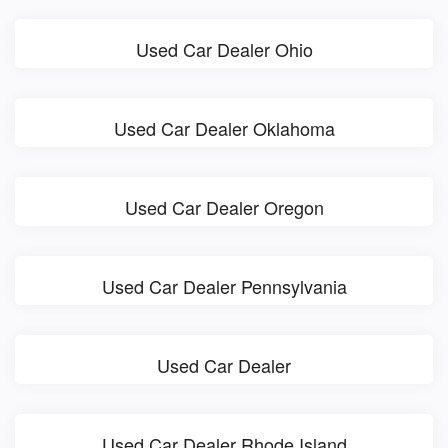
Used Car Dealer Ohio
Used Car Dealer Oklahoma
Used Car Dealer Oregon
Used Car Dealer Pennsylvania
Used Car Dealer
Used Car Dealer Rhode Island