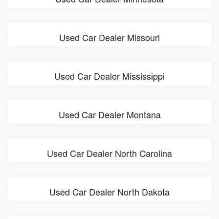
Used Car Dealer Missouri
Used Car Dealer Mississippi
Used Car Dealer Montana
Used Car Dealer North Carolina
Used Car Dealer North Dakota