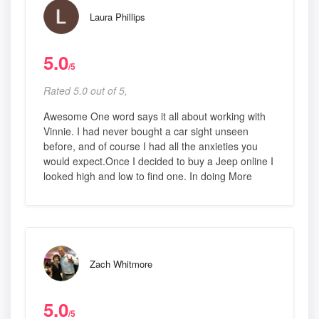
Laura Phillips
5.0
/5
Rated 5.0 out of 5,
Awesome One word says it all about working with
Vinnie. I had never bought a car sight unseen
before, and of course I had all the anxieties you
would expect.Once I decided to buy a Jeep online I
looked high and low to find one. In doing More
Zach Whitmore
5.0
/5