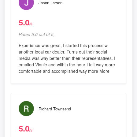
Jason Larson
5.0
/5
Rated 5.0 out of 5,
Experience was great, I started this process w
another local car dealer. Turns out their social
media was way better then their representatives. I
emailed Vinnie and within the hour I felt way more
comfortable and accomplished way more More
Richard Townsend
5.0
/5