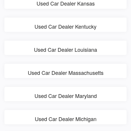
Used Car Dealer Kansas
Used Car Dealer Kentucky
Used Car Dealer Louisiana
Used Car Dealer Massachusetts
Used Car Dealer Maryland
Used Car Dealer Michigan