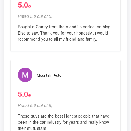
5.0
/5
Rated 5.0 out of 5,
Bought a Camry from them and its perfect nothing
Else to say. Thank you for your honestly.. i would
recommend you to all my friend and family.
Mountain Auto
5.0
/5
Rated 5.0 out of 5,
These guys are the best Honest people that have
been in the car industry for years and really know
their stuff. stars