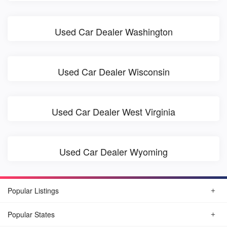
Used Car Dealer Washington
Used Car Dealer Wisconsin
Used Car Dealer West Virginia
Used Car Dealer Wyoming
Popular Listings
Popular States