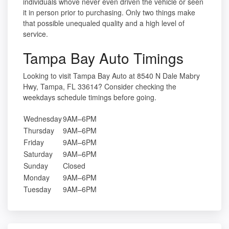
individuals whove never even driven the vehicle or seen
it in person prior to purchasing. Only two things make
that possible unequaled quality and a high level of
service.
Tampa Bay Auto Timings
Looking to visit Tampa Bay Auto at 8540 N Dale Mabry
Hwy, Tampa, FL 33614? Consider checking the
weekdays schedule timings before going.
Wednesday
9AM–6PM
Thursday
9AM–6PM
Friday
9AM–6PM
Saturday
9AM–6PM
Sunday
Closed
Monday
9AM–6PM
Tuesday
9AM–6PM