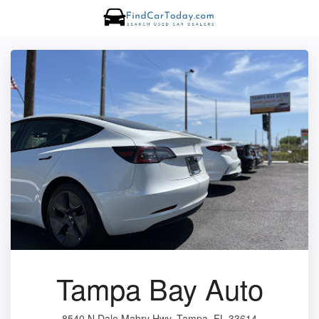
Tampa Bay Auto
8540 N Dale Mabry Hwy, Tampa, FL 33614