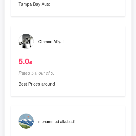
Tampa Bay Auto.
Othman Atiyat
5.0
/5
Rated 5.0 out of 5,
Best Prices around
mohammed alkubadi