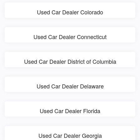
Used Car Dealer Colorado
Used Car Dealer Connecticut
Used Car Dealer District of Columbia
Used Car Dealer Delaware
Used Car Dealer Florida
Used Car Dealer Georgia