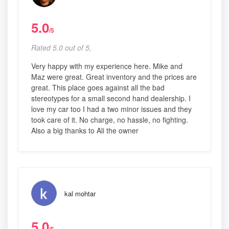
5.0
/5
Rated 5.0 out of 5,
Very happy with my experience here. Mike and
Maz were great. Great inventory and the prices are
great. This place goes against all the bad
stereotypes for a small second hand dealership. I
love my car too I had a two minor issues and they
took care of it. No charge, no hassle, no fighting.
Also a big thanks to Ali the owner
kal mohtar
5.0