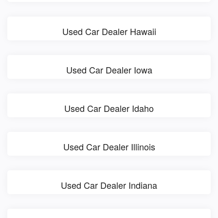
Used Car Dealer Hawaii
Used Car Dealer Iowa
Used Car Dealer Idaho
Used Car Dealer Illinois
Used Car Dealer Indiana