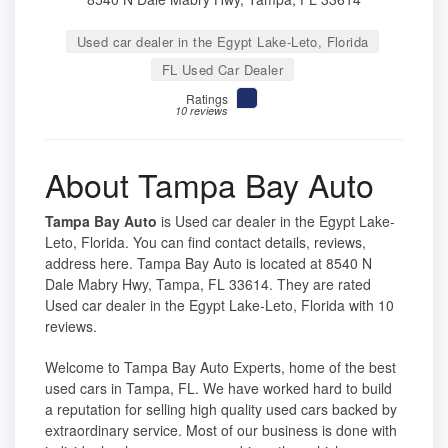
Used car dealer in the Egypt Lake-Leto, Florida
FL Used Car Dealer
Ratings
10 reviews
About Tampa Bay Auto
Tampa Bay Auto
is Used car dealer in the Egypt Lake-
Leto, Florida. You can find contact details, reviews,
address here. Tampa Bay Auto is located at 8540 N
Dale Mabry Hwy, Tampa, FL 33614. They are rated
Used car dealer in the Egypt Lake-Leto, Florida with 10
reviews.
Welcome to Tampa Bay Auto Experts, home of the best
used cars in Tampa, FL. We have worked hard to build
a reputation for selling high quality used cars backed by
extraordinary service. Most of our business is done with