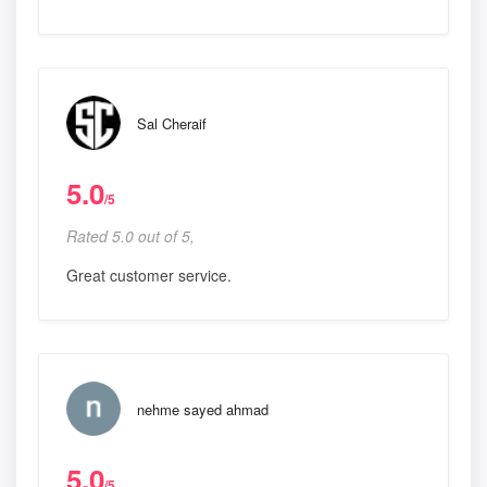
Sal Cheraif
5.0
/5
Rated 5.0 out of 5,
Great customer service.
nehme sayed ahmad
5.0
/5