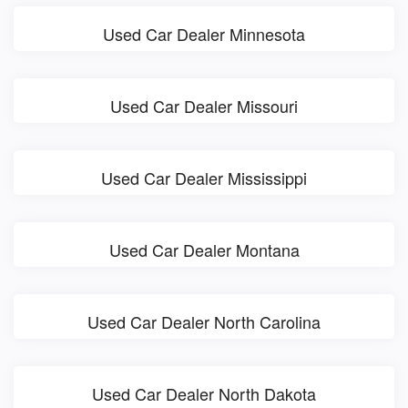
Used Car Dealer Minnesota
Used Car Dealer Missouri
Used Car Dealer Mississippi
Used Car Dealer Montana
Used Car Dealer North Carolina
Used Car Dealer North Dakota