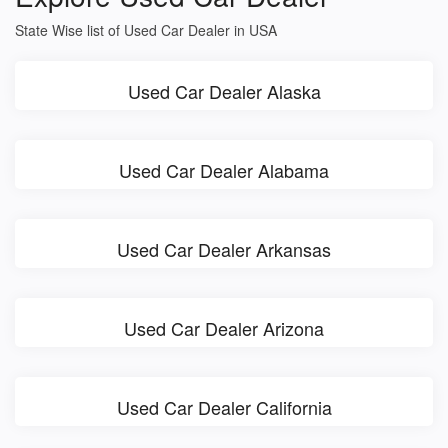
State Wise list of Used Car Dealer in USA
Used Car Dealer Alaska
Used Car Dealer Alabama
Used Car Dealer Arkansas
Used Car Dealer Arizona
Used Car Dealer California