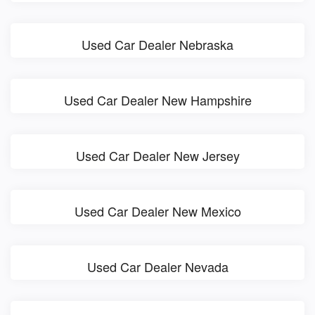
Used Car Dealer Nebraska
Used Car Dealer New Hampshire
Used Car Dealer New Jersey
Used Car Dealer New Mexico
Used Car Dealer Nevada