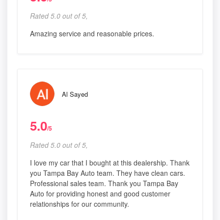
Rated 5.0 out of 5,
Amazing service and reasonable prices.
Al Sayed
5.0
/5
Rated 5.0 out of 5,
I love my car that I bought at this dealership. Thank
you Tampa Bay Auto team. They have clean cars.
Professional sales team. Thank you Tampa Bay
Auto for providing honest and good customer
relationships for our community.