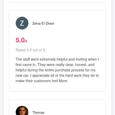
Zeina El Dirani
5.0
/5
Rated 5.0 out of 5,
The staff were extremely helpful and inviting when I
first came in. They were really clear, honest, and
helpful during the entire purchase process for my
new car. I appreciate all of the hard work they do to
make their customers feel More
Thomas