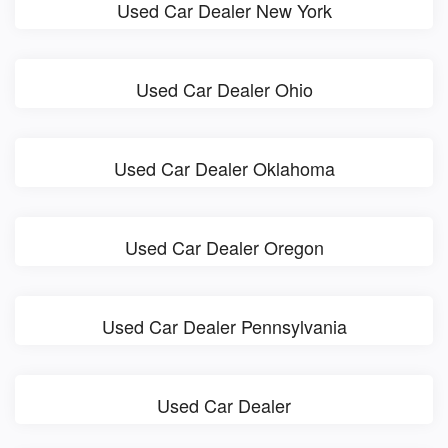
Used Car Dealer New York
Used Car Dealer Ohio
Used Car Dealer Oklahoma
Used Car Dealer Oregon
Used Car Dealer Pennsylvania
Used Car Dealer