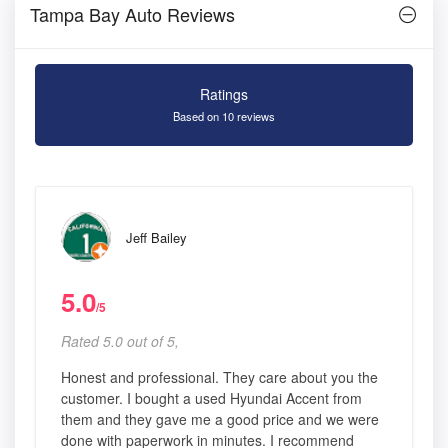
Tampa Bay Auto Reviews
Ratings
Based on 10 reviews
Jeff Bailey
5.0
/5
Rated 5.0 out of 5,
Honest and professional. They care about you the
customer. I bought a used Hyundai Accent from
them and they gave me a good price and we were
done with paperwork in minutes. I recommend