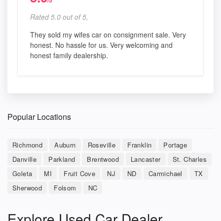
/5
Rated 5.0 out of 5,
They sold my wifes car on consignment sale. Very
honest. No hassle for us. Very welcoming and
honest family dealership.
Popular Locations
Richmond
Auburn
Roseville
Franklin
Portage
Danville
Parkland
Brentwood
Lancaster
St. Charles
Goleta
MI
Fruit Cove
NJ
ND
Carmichael
TX
Sherwood
Folsom
NC
Explore Used Car Dealer