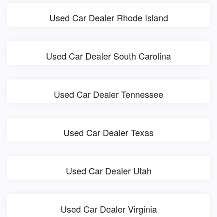
Used Car Dealer Rhode Island
Used Car Dealer South Carolina
Used Car Dealer Tennessee
Used Car Dealer Texas
Used Car Dealer Utah
Used Car Dealer Virginia