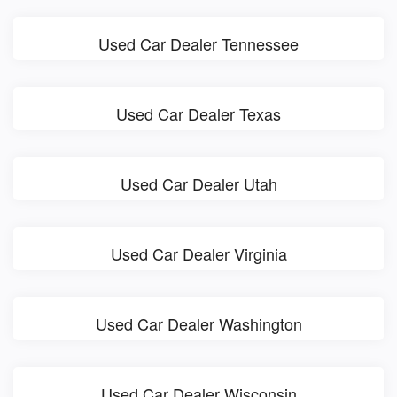
Used Car Dealer Tennessee
Used Car Dealer Texas
Used Car Dealer Utah
Used Car Dealer Virginia
Used Car Dealer Washington
Used Car Dealer Wisconsin