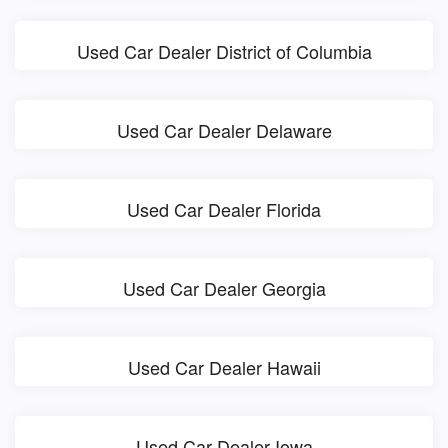
Used Car Dealer District of Columbia
Used Car Dealer Delaware
Used Car Dealer Florida
Used Car Dealer Georgia
Used Car Dealer Hawaii
Used Car Dealer Iowa