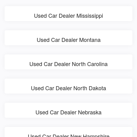
Used Car Dealer Mississippi
Used Car Dealer Montana
Used Car Dealer North Carolina
Used Car Dealer North Dakota
Used Car Dealer Nebraska
Used Car Dealer New Hampshire