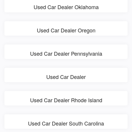
Used Car Dealer Oklahoma
Used Car Dealer Oregon
Used Car Dealer Pennsylvania
Used Car Dealer
Used Car Dealer Rhode Island
Used Car Dealer South Carolina