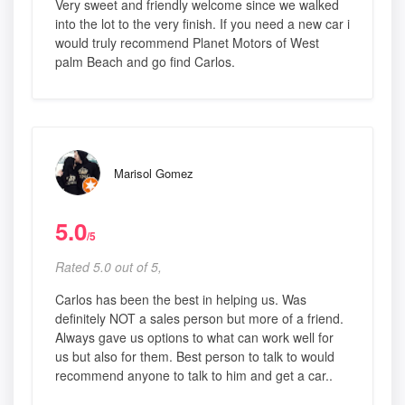
Very sweet and friendly welcome since we walked
into the lot to the very finish. If you need a new car i
would truly recommend Planet Motors of West
palm Beach and go find Carlos.
Marisol Gomez
5.0
/5
Rated 5.0 out of 5,
Carlos has been the best in helping us. Was
definitely NOT a sales person but more of a friend.
Always gave us options to what can work well for
us but also for them. Best person to talk to would
recommend anyone to talk to him and get a car..