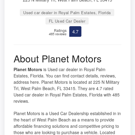
Used car dealer in Royal Palm Estates, Florida
FL Used Car Dealer
Ratings
4.7
485 reviews
About Planet Motors
Planet Motors
is Used car dealer in Royal Palm
Estates, Florida. You can find contact details, reviews,
address here. Planet Motors is located at 225 N Military
Trl, West Palm Beach, FL 33415. They are 4.7 rated
Used car dealer in Royal Palm Estates, Florida with 485
reviews.
Planet Motors is a Used Car Dealership established in in
the heart of West Palm Beach as a means to provide
affordable financing solutions and competitive pricing to
those who are looking to purchase a vehicle. Located