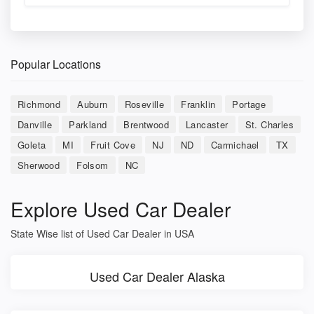
Popular Locations
Richmond
Auburn
Roseville
Franklin
Portage
Danville
Parkland
Brentwood
Lancaster
St. Charles
Goleta
MI
Fruit Cove
NJ
ND
Carmichael
TX
Sherwood
Folsom
NC
Explore Used Car Dealer
State Wise list of Used Car Dealer in USA
Used Car Dealer Alaska