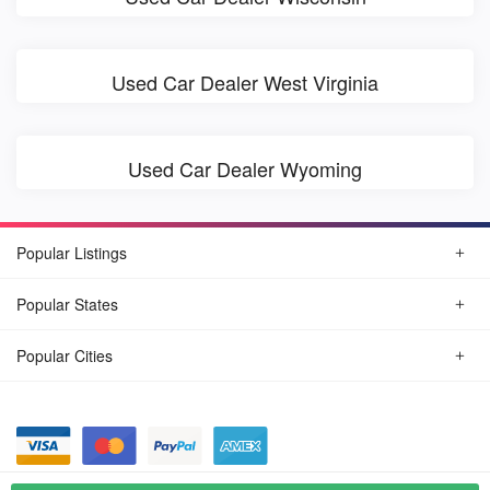
Used Car Dealer West Virginia
Used Car Dealer Wyoming
Popular Listings
Popular States
Popular Cities