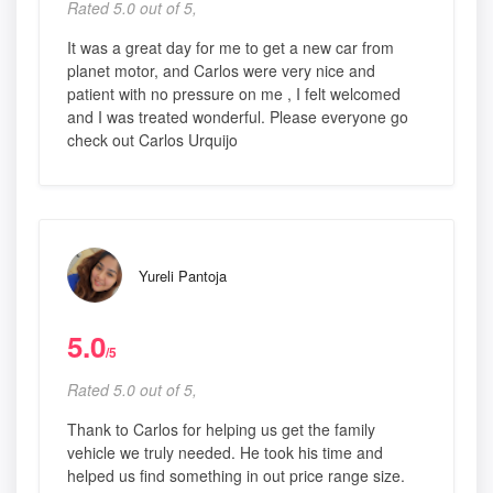
Rated 5.0 out of 5,
It was a great day for me to get a new car from
planet motor, and Carlos were very nice and
patient with no pressure on me , I felt welcomed
and I was treated wonderful. Please everyone go
check out Carlos Urquijo
Yureli Pantoja
5.0
/5
Rated 5.0 out of 5,
Thank to Carlos for helping us get the family
vehicle we truly needed. He took his time and
helped us find something in out price range size.