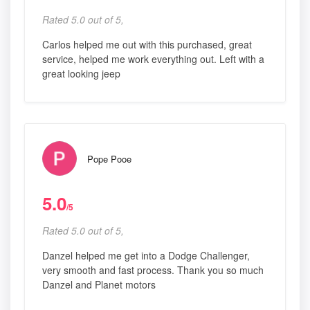
Rated 5.0 out of 5,
Carlos helped me out with this purchased, great
service, helped me work everything out. Left with a
great looking jeep
Pope Pooe
5.0
/5
Rated 5.0 out of 5,
Danzel helped me get into a Dodge Challenger,
very smooth and fast process. Thank you so much
Danzel and Planet motors