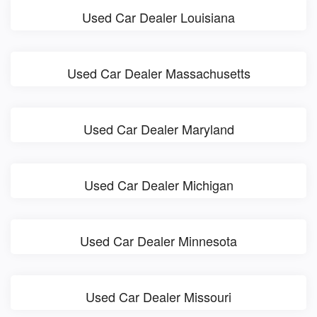
Used Car Dealer Louisiana
Used Car Dealer Massachusetts
Used Car Dealer Maryland
Used Car Dealer Michigan
Used Car Dealer Minnesota
Used Car Dealer Missouri