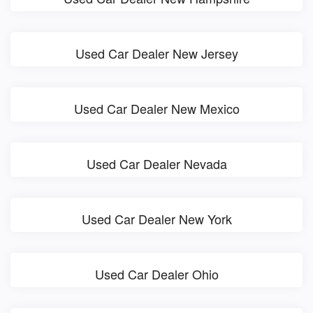
Used Car Dealer New Jersey
Used Car Dealer New Mexico
Used Car Dealer Nevada
Used Car Dealer New York
Used Car Dealer Ohio