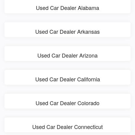
Used Car Dealer Alabama
Used Car Dealer Arkansas
Used Car Dealer Arizona
Used Car Dealer California
Used Car Dealer Colorado
Used Car Dealer Connecticut