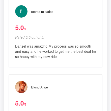
reeree reloaded
5.0
/5
Rated 5.0 out of 5,
Danzel was amazing My process was so smooth
and easy and he worked to get me the best deal Im
so happy with my new ride
Blond Angel
5.0
/5