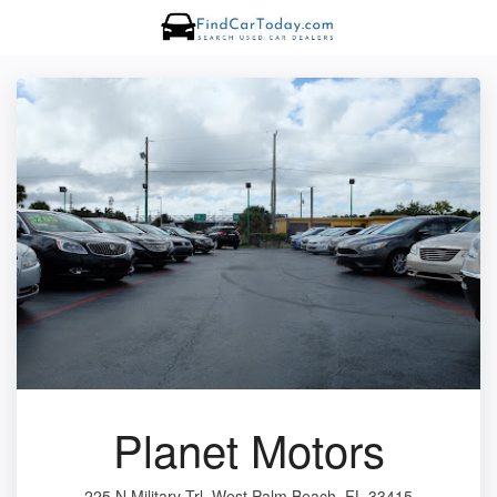
Planet Motors
225 N Military Trl, West Palm Beach, FL 33415