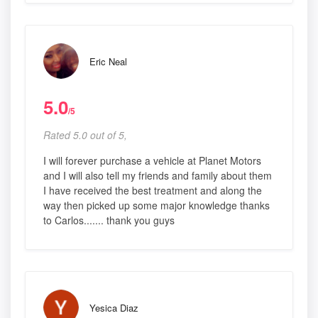
Eric Neal
5.0
/5
Rated 5.0 out of 5,
I will forever purchase a vehicle at Planet Motors
and I will also tell my friends and family about them
I have received the best treatment and along the
way then picked up some major knowledge thanks
to Carlos....... thank you guys
Yesica Diaz