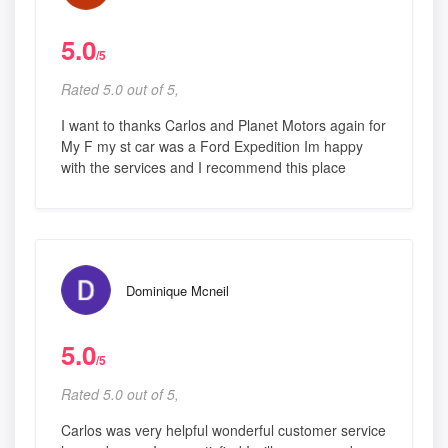
5.0
/5
Rated 5.0 out of 5,
I want to thanks Carlos and Planet Motors again for
My F my st car was a Ford Expedition Im happy
with the services and I recommend this place
Dominique Mcneil
5.0
/5
Rated 5.0 out of 5,
Carlos was very helpful wonderful customer service