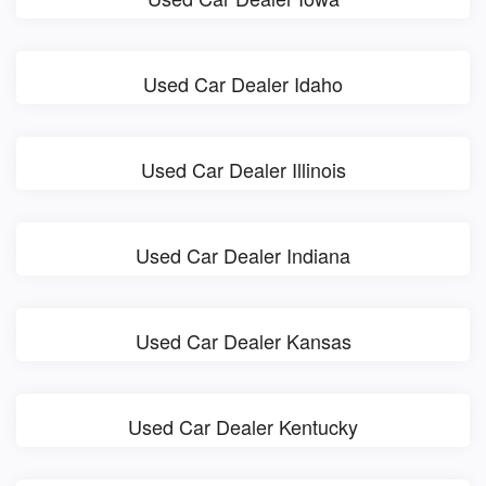
Used Car Dealer Idaho
Used Car Dealer Illinois
Used Car Dealer Indiana
Used Car Dealer Kansas
Used Car Dealer Kentucky