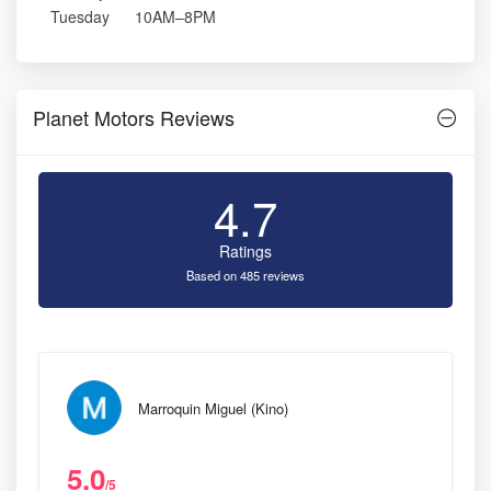
Tuesday
10AM–8PM
Planet Motors Reviews
4.7
Ratings
Based on 485 reviews
Marroquin Miguel (Kino)
5.0
/5