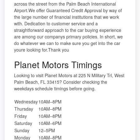
across the street from the Palm Beach International
Airport.We offer Guaranteed Credit Approval by way of
the large number of financial institutions that we work
with. Dedication to customer service and a
straightforward approach to the car buying experience
are among our companys primary policies. In short, we
do whatever we can to make sure you get into the car
youre looking for.Thank you
Planet Motors Timings
Looking to visit Planet Motors at 225 N Military Trl, West
Palm Beach, FL 33415? Consider checking the
weekdays schedule timings before going.
Wednesday
10AM–8PM
Thursday
10AM–8PM
Friday
10AM–8PM
Saturday
10AM–6PM
Sunday
12–5PM
Monday
10AM–8PM