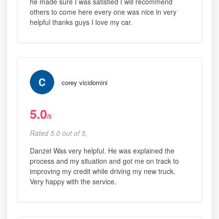
he made sure I was satisfied I will recommend
others to come here every one was nice in very
helpful thanks guys I love my car.
corey vicidomini
5.0
/5
Rated 5.0 out of 5,
Danzel Was very helpful. He was explained the
process and my situation and got me on track to
improving my credit while driving my new truck.
Very happy with the service.