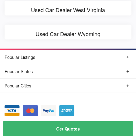
Used Car Dealer West Virginia
Used Car Dealer Wyoming
Popular Listings
Popular States
Popular Cities
© August, 2026
Find Car Today
Get Quotes