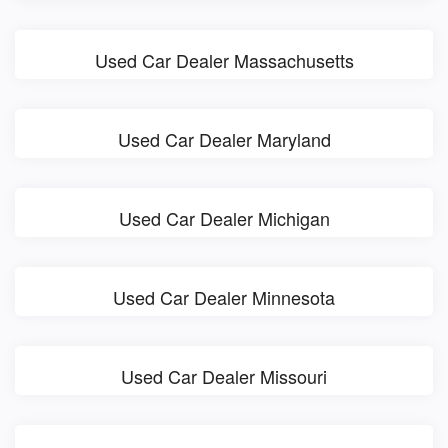
Used Car Dealer Massachusetts
Used Car Dealer Maryland
Used Car Dealer Michigan
Used Car Dealer Minnesota
Used Car Dealer Missouri