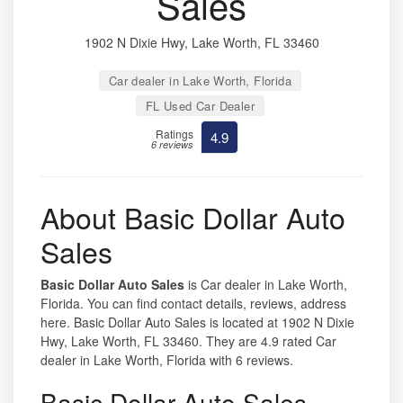
Sales
1902 N Dixie Hwy, Lake Worth, FL 33460
Car dealer in Lake Worth, Florida
FL Used Car Dealer
Ratings
4.9
6 reviews
About Basic Dollar Auto
Sales
Basic Dollar Auto Sales
is Car dealer in Lake Worth,
Florida. You can find contact details, reviews, address
here. Basic Dollar Auto Sales is located at 1902 N Dixie
Hwy, Lake Worth, FL 33460. They are 4.9 rated Car
dealer in Lake Worth, Florida with 6 reviews.
Basic Dollar Auto Sales