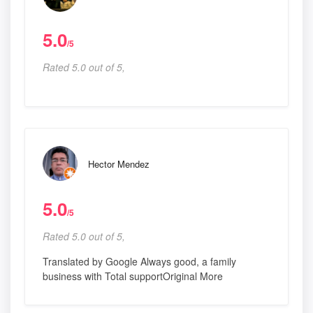
5.0
/5
Rated 5.0 out of 5,
Hector Mendez
5.0
/5
Rated 5.0 out of 5,
Translated by Google Always good, a family
business with Total supportOriginal More