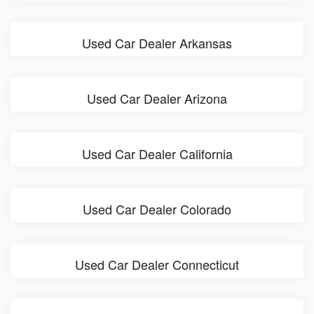
Used Car Dealer Arkansas
Used Car Dealer Arizona
Used Car Dealer California
Used Car Dealer Colorado
Used Car Dealer Connecticut