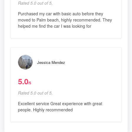
Rated 5.0 out of 5,
Purchased my car with basic auto before they
moved to Palm beach, highly recommended. They
helped me find the car I was looking for
Jessica Mendez
5.0
/5
Rated 5.0 out of 5,
Excellent service Great experience with great
people. Highly recommended