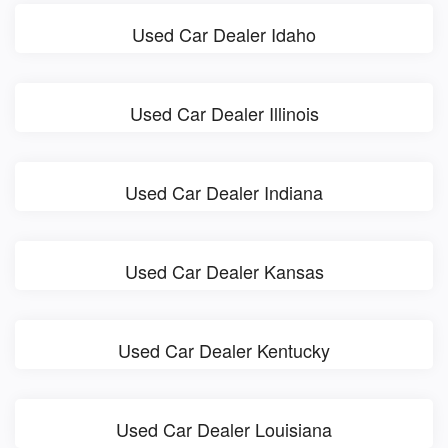
Used Car Dealer Idaho
Used Car Dealer Illinois
Used Car Dealer Indiana
Used Car Dealer Kansas
Used Car Dealer Kentucky
Used Car Dealer Louisiana