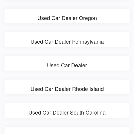
Used Car Dealer Oregon
Used Car Dealer Pennsylvania
Used Car Dealer
Used Car Dealer Rhode Island
Used Car Dealer South Carolina