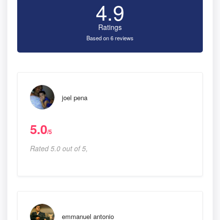
4.9
Ratings
Based on 6 reviews
joel pena
5.0
/5
Rated 5.0 out of 5,
emmanuel antonio