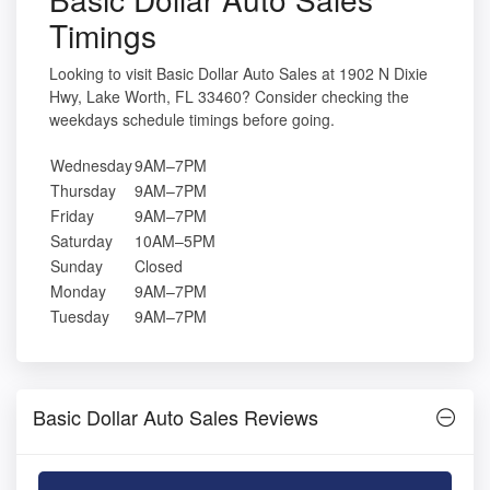
Timings
Looking to visit Basic Dollar Auto Sales at 1902 N Dixie
Hwy, Lake Worth, FL 33460? Consider checking the
weekdays schedule timings before going.
Wednesday
9AM–7PM
Thursday
9AM–7PM
Friday
9AM–7PM
Saturday
10AM–5PM
Sunday
Closed
Monday
9AM–7PM
Tuesday
9AM–7PM
Basic Dollar Auto Sales Reviews