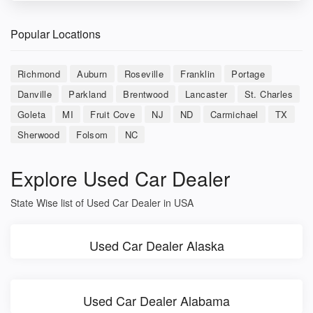
Popular Locations
Richmond
Auburn
Roseville
Franklin
Portage
Danville
Parkland
Brentwood
Lancaster
St. Charles
Goleta
MI
Fruit Cove
NJ
ND
Carmichael
TX
Sherwood
Folsom
NC
Explore Used Car Dealer
State Wise list of Used Car Dealer in USA
Used Car Dealer Alaska
Used Car Dealer Alabama