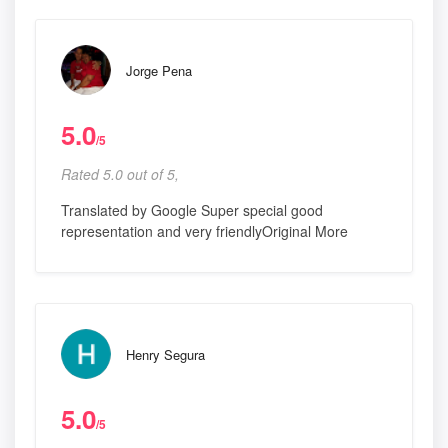
Jorge Pena
5.0
/5
Rated 5.0 out of 5,
Translated by Google Super special good
representation and very friendlyOriginal More
Henry Segura
5.0
/5