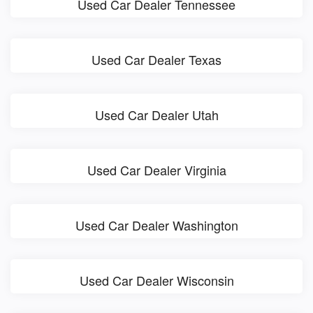
Used Car Dealer Tennessee
Used Car Dealer Texas
Used Car Dealer Utah
Used Car Dealer Virginia
Used Car Dealer Washington
Used Car Dealer Wisconsin