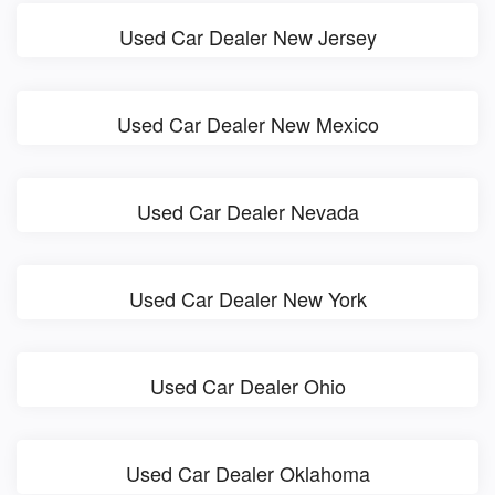
Used Car Dealer New Jersey
Used Car Dealer New Mexico
Used Car Dealer Nevada
Used Car Dealer New York
Used Car Dealer Ohio
Used Car Dealer Oklahoma