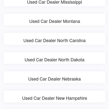
Used Car Dealer Mississippi
Used Car Dealer Montana
Used Car Dealer North Carolina
Used Car Dealer North Dakota
Used Car Dealer Nebraska
Used Car Dealer New Hampshire