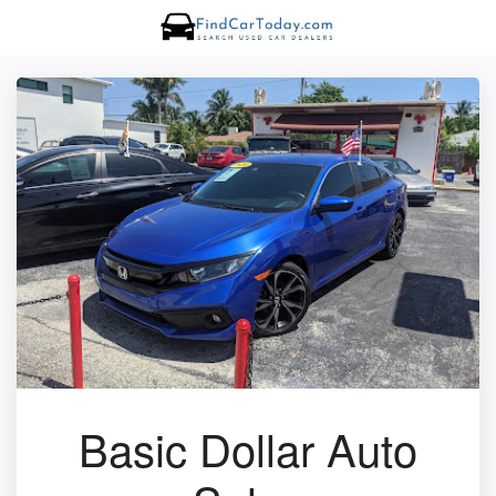
Basic Dollar Auto