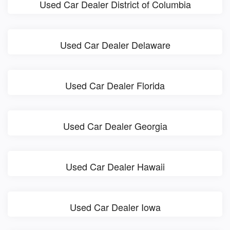
Used Car Dealer District of Columbia
Used Car Dealer Delaware
Used Car Dealer Florida
Used Car Dealer Georgia
Used Car Dealer Hawaii
Used Car Dealer Iowa