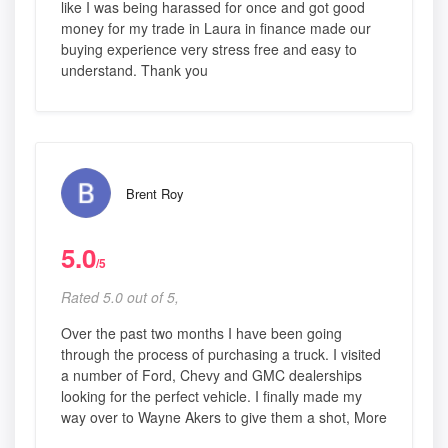
like I was being harassed for once and got good
money for my trade in Laura in finance made our
buying experience very stress free and easy to
understand. Thank you
Brent Roy
5.0
/5
Rated 5.0 out of 5,
Over the past two months I have been going
through the process of purchasing a truck. I visited
a number of Ford, Chevy and GMC dealerships
looking for the perfect vehicle. I finally made my
way over to Wayne Akers to give them a shot, More