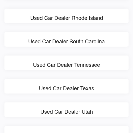
Used Car Dealer Rhode Island
Used Car Dealer South Carolina
Used Car Dealer Tennessee
Used Car Dealer Texas
Used Car Dealer Utah