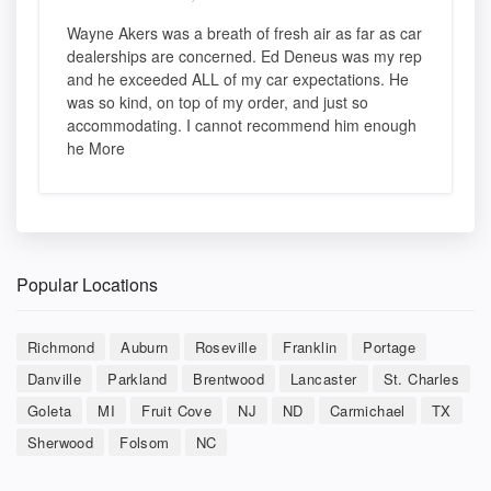
Wayne Akers was a breath of fresh air as far as car
dealerships are concerned. Ed Deneus was my rep
and he exceeded ALL of my car expectations. He
was so kind, on top of my order, and just so
accommodating. I cannot recommend him enough
he More
Popular Locations
Richmond
Auburn
Roseville
Franklin
Portage
Danville
Parkland
Brentwood
Lancaster
St. Charles
Goleta
MI
Fruit Cove
NJ
ND
Carmichael
TX
Sherwood
Folsom
NC