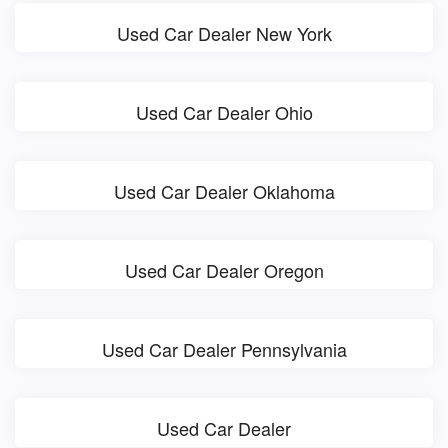
Used Car Dealer New York
Used Car Dealer Ohio
Used Car Dealer Oklahoma
Used Car Dealer Oregon
Used Car Dealer Pennsylvania
Used Car Dealer