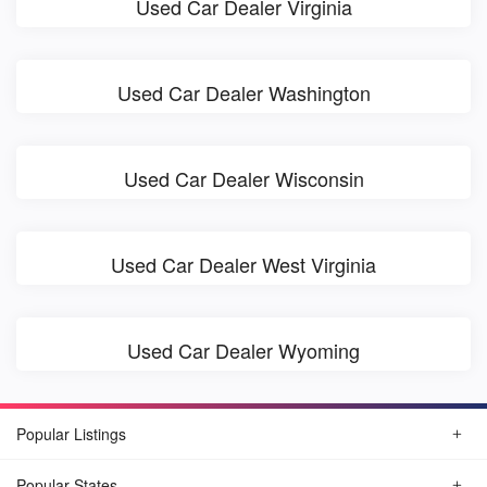
Used Car Dealer Virginia
Used Car Dealer Washington
Used Car Dealer Wisconsin
Used Car Dealer West Virginia
Used Car Dealer Wyoming
Popular Listings
Popular States