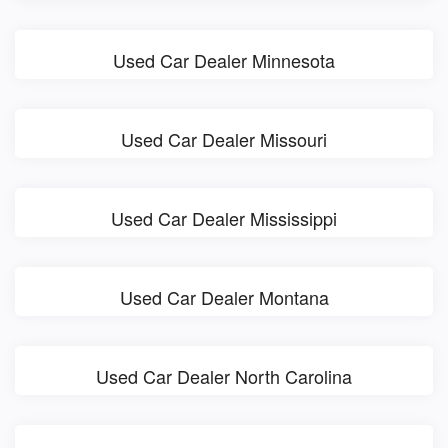
Used Car Dealer Minnesota
Used Car Dealer Missouri
Used Car Dealer Mississippi
Used Car Dealer Montana
Used Car Dealer North Carolina