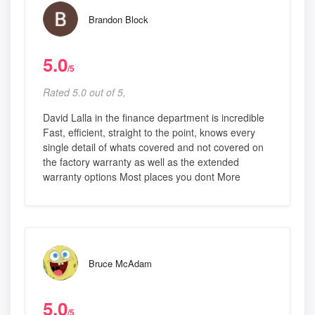
Brandon Block
5.0
/5
Rated 5.0 out of 5,
David Lalla in the finance department is incredible
Fast, efficient, straight to the point, knows every
single detail of whats covered and not covered on
the factory warranty as well as the extended
warranty options Most places you dont More
Bruce McAdam
5.0
/5