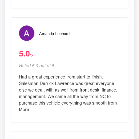
Amanda Leonard
5.0
/5
Rated 5.0 out of 5,
Had a great experience from start to finish.
Salesman Derrick Lawrence was great everyone
else we dealt with as well from front desk, finance,
management. We came all the way from NC to
purchase this vehicle everything was smooth from
More