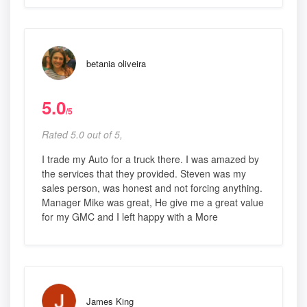
betania oliveira
5.0
/5
Rated 5.0 out of 5,
I trade my Auto for a truck there. I was amazed by
the services that they provided. Steven was my
sales person, was honest and not forcing anything.
Manager Mike was great, He give me a great value
for my GMC and I left happy with a More
James King