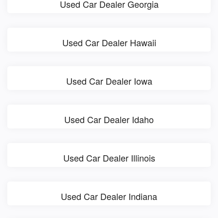
Used Car Dealer Georgia
Used Car Dealer Hawaii
Used Car Dealer Iowa
Used Car Dealer Idaho
Used Car Dealer Illinois
Used Car Dealer Indiana