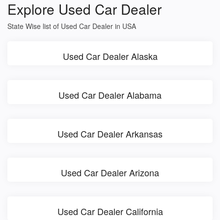
Explore Used Car Dealer
State Wise list of Used Car Dealer in USA
Used Car Dealer Alaska
Used Car Dealer Alabama
Used Car Dealer Arkansas
Used Car Dealer Arizona
Used Car Dealer California