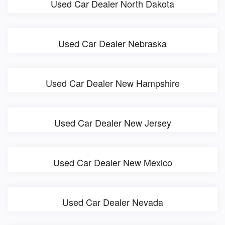
Used Car Dealer North Dakota
Used Car Dealer Nebraska
Used Car Dealer New Hampshire
Used Car Dealer New Jersey
Used Car Dealer New Mexico
Used Car Dealer Nevada