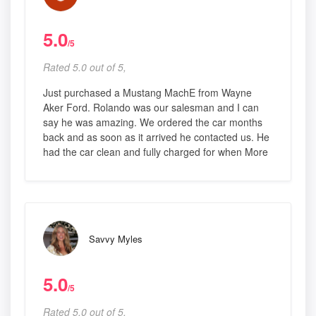
5.0
/5
Rated 5.0 out of 5,
Just purchased a Mustang MachE from Wayne
Aker Ford. Rolando was our salesman and I can
say he was amazing. We ordered the car months
back and as soon as it arrived he contacted us. He
had the car clean and fully charged for when More
Savvy Myles
5.0
/5
Rated 5.0 out of 5,