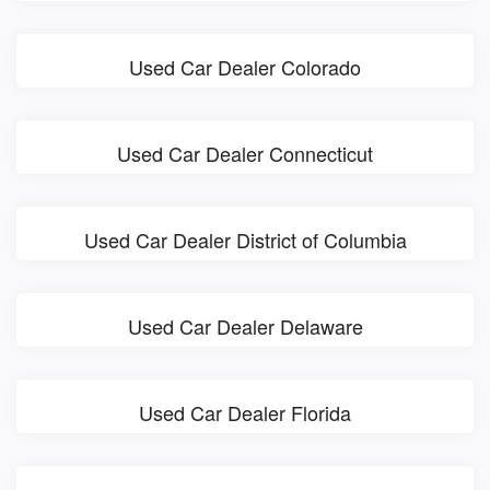
Used Car Dealer Colorado
Used Car Dealer Connecticut
Used Car Dealer District of Columbia
Used Car Dealer Delaware
Used Car Dealer Florida