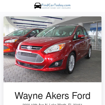
Wayne Akers Ford
2000 10th Ave N, Lake Worth, FL 33461