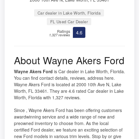
Car dealer in Lake Worth, Florida
FL Used Car Dealer
Ratings
4.6
1,327 reviews
About Wayne Akers Ford
Wayne Akers Ford
is Car dealer in Lake Worth, Florida.
You can find contact details, reviews, address here.
Wayne Akers Ford is located at 2000 10th Ave N, Lake
Worth, FL 33461. They are 4.6 rated Car dealer in Lake
Worth, Florida with 1,327 reviews.
Since , Wayne Akers Ford has been offering customers
awardwinning service and a wide range of new and
preowned inventory to choose from. As the local
certified Ford dealer, we feature an exciting selection of
new Ford models in various trim levels. Stop by or give