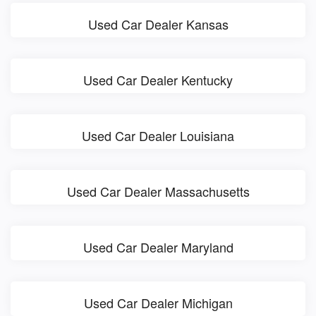
Used Car Dealer Kansas
Used Car Dealer Kentucky
Used Car Dealer Louisiana
Used Car Dealer Massachusetts
Used Car Dealer Maryland
Used Car Dealer Michigan