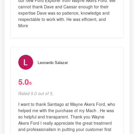
our new Ford Explorer from Wayne Akers Ford. We
cannot thank Dave and Caesar enough for their
expertise Dave was so patience, knowledge and
respectable to work with. He was efficient, and
More
Leonardo Salazar
5.0
/5
Rated 5.0 out of 5,
I want to thank Santiago at Wayne Akers Ford, who
helped me with the purchase of my Mach . He was
so helpful and transparent. Thank you Wayne
Akers Ford I really appreciate the great treatment
and professionalism in putting your customer first