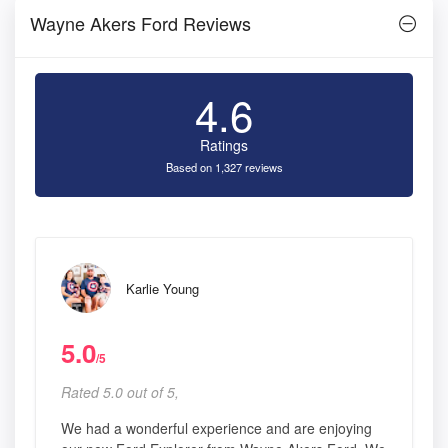
Wayne Akers Ford Reviews
4.6
Ratings
Based on 1,327 reviews
Karlie Young
5.0
/5
Rated 5.0 out of 5,
We had a wonderful experience and are enjoying