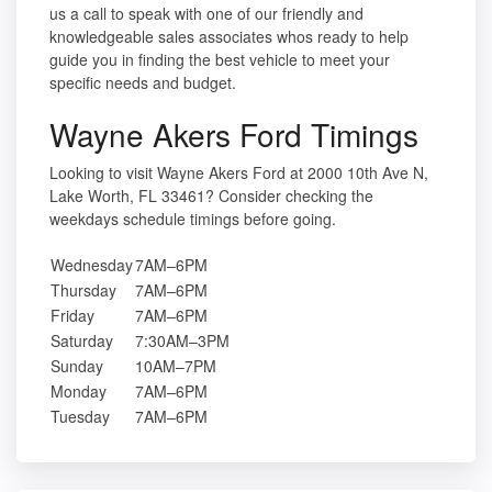
us a call to speak with one of our friendly and
knowledgeable sales associates whos ready to help
guide you in finding the best vehicle to meet your
specific needs and budget.
Wayne Akers Ford Timings
Looking to visit Wayne Akers Ford at 2000 10th Ave N,
Lake Worth, FL 33461? Consider checking the
weekdays schedule timings before going.
Wednesday
7AM–6PM
Thursday
7AM–6PM
Friday
7AM–6PM
Saturday
7:30AM–3PM
Sunday
10AM–7PM
Monday
7AM–6PM
Tuesday
7AM–6PM