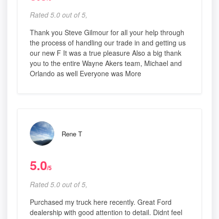
Rated 5.0 out of 5,
Thank you Steve Gilmour for all your help through
the process of handling our trade in and getting us
our new F It was a true pleasure Also a big thank
you to the entire Wayne Akers team, Michael and
Orlando as well Everyone was More
Rene T
5.0
/5
Rated 5.0 out of 5,
Purchased my truck here recently. Great Ford
dealership with good attention to detail. Didnt feel